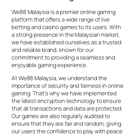
We88 Malaysia is a premier online gaming
platform that offers a wide range of live
betting and casino games to its users. With
a strong presence in the Malaysian market,
we have established ourselves as a trusted
and reliable brand, known for our
commitment to providing a seamless and
enjoyable gaming experience.
At We88 Malaysia, we understand the
importance of security and fairness in online
gaming. That’s why we have implemented
the latest encryption technology to ensure
that all transactions and data are protected.
Our games are also regularly audited to
ensure that they are fair and random, giving
our users the confidence to play with peace