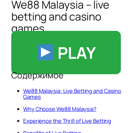
We88 Malaysia – live
betting and casino
games
PLAY
Содержимое
We88 Malaysia: Live Betting and Casino
Games
Why Choose We88 Malaysia?
Experience the Thrill of Live Betting
Benefits of Live Betting