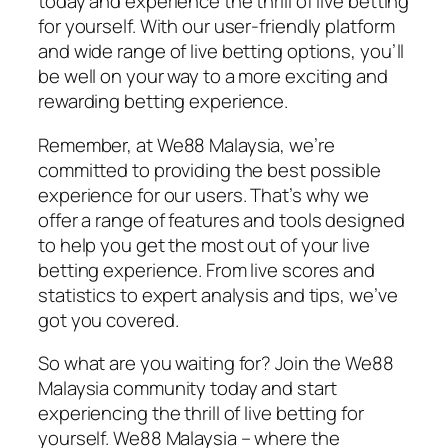
today and experience the thrill of live betting
for yourself. With our user-friendly platform
and wide range of live betting options, you’ll
be well on your way to a more exciting and
rewarding betting experience.
Remember, at We88 Malaysia, we’re
committed to providing the best possible
experience for our users. That’s why we
offer a range of features and tools designed
to help you get the most out of your live
betting experience. From live scores and
statistics to expert analysis and tips, we’ve
got you covered.
So what are you waiting for? Join the We88
Malaysia community today and start
experiencing the thrill of live betting for
yourself. We88 Malaysia – where the