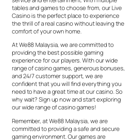
tables and games to choose from, our Live
Casino is the perfect place to experience
the thrill of a real casino without leaving the
comfort of your own home.
At We88 Malaysia, we are committed to
providing the best possible gaming
experience for our players. With our wide
range of casino games, generous bonuses,
and 24/7 customer support, we are
confident that you will find everything you
need to have a great time at our casino. So
why wait? Sign up now and start exploring
our wide range of casino games!
Remember, at We88 Malaysia, we are
committed to providing a safe and secure
gaming environment. Our games are