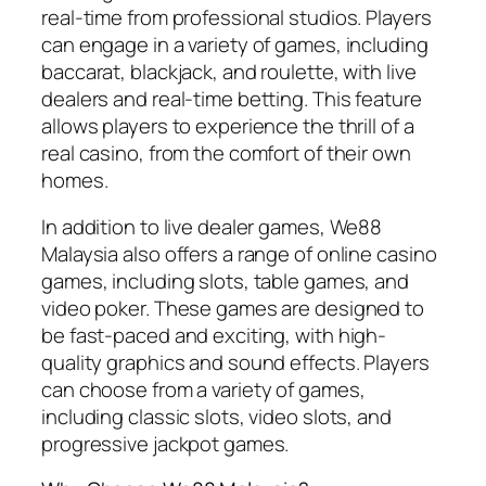
real-time from professional studios. Players
can engage in a variety of games, including
baccarat, blackjack, and roulette, with live
dealers and real-time betting. This feature
allows players to experience the thrill of a
real casino, from the comfort of their own
homes.
In addition to live dealer games, We88
Malaysia also offers a range of online casino
games, including slots, table games, and
video poker. These games are designed to
be fast-paced and exciting, with high-
quality graphics and sound effects. Players
can choose from a variety of games,
including classic slots, video slots, and
progressive jackpot games.