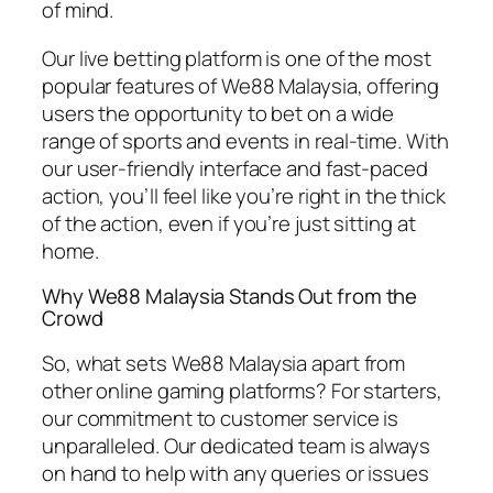
of mind.
Our live betting platform is one of the most
popular features of We88 Malaysia, offering
users the opportunity to bet on a wide
range of sports and events in real-time. With
our user-friendly interface and fast-paced
action, you’ll feel like you’re right in the thick
of the action, even if you’re just sitting at
home.
Why We88 Malaysia Stands Out from the
Crowd
So, what sets We88 Malaysia apart from
other online gaming platforms? For starters,
our commitment to customer service is
unparalleled. Our dedicated team is always
on hand to help with any queries or issues