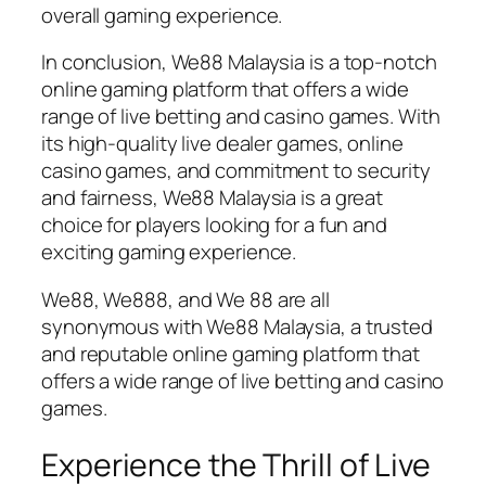
overall gaming experience.
In conclusion, We88 Malaysia is a top-notch
online gaming platform that offers a wide
range of live betting and casino games. With
its high-quality live dealer games, online
casino games, and commitment to security
and fairness, We88 Malaysia is a great
choice for players looking for a fun and
exciting gaming experience.
We88, We888, and We 88 are all
synonymous with We88 Malaysia, a trusted
and reputable online gaming platform that
offers a wide range of live betting and casino
games.
Experience the Thrill of Live