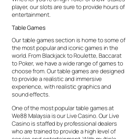
player, our slots are sure to provide hours of
entertainment.
Table Games
Our table games section is home to some of
the most popular and iconic games in the
world. From Blackjack to Roulette, Baccarat
to Poker, we have a wide range of games to
choose from. Our table games are designed
to provide a realistic and immersive
experience, with realistic graphics and
sound effects.
One of the most popular table games at
We88 Malaysia is our Live Casino. Our Live
Casino is staffed by professional dealers
who are trained to provide a high level of
service and entertainment. With multiple