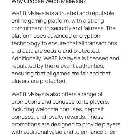
Why Choose We88 Malaysia?
We88 Malaysia is a trusted and reputable
online gaming platform, with a strong
commitment to security and fairness. The
platform uses advanced encryption
technology to ensure that all transactions
and data are secure and protected.
Additionally, We88 Malaysia is licensed and
regulated by the relevant authorities,
ensuring that all games are fair and that
players are protected.
We88 Malaysia also offers a range of
promotions and bonuses to its players,
including welcome bonuses, deposit
bonuses, and loyalty rewards. These
promotions are designed to provide players
with additional value and to enhance their