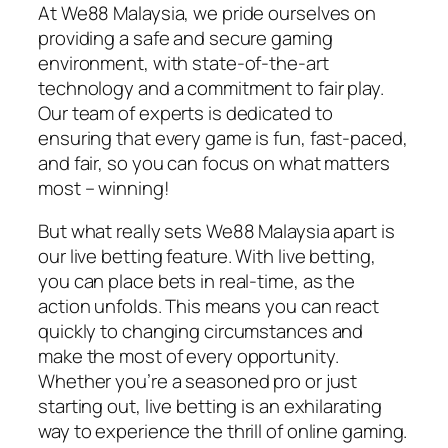
At We88 Malaysia, we pride ourselves on
providing a safe and secure gaming
environment, with state-of-the-art
technology and a commitment to fair play.
Our team of experts is dedicated to
ensuring that every game is fun, fast-paced,
and fair, so you can focus on what matters
most – winning!
But what really sets We88 Malaysia apart is
our live betting feature. With live betting,
you can place bets in real-time, as the
action unfolds. This means you can react
quickly to changing circumstances and
make the most of every opportunity.
Whether you’re a seasoned pro or just
starting out, live betting is an exhilarating
way to experience the thrill of online gaming.