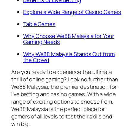
Explore a Wide Range of Casino Games
Table Games
Why Choose We88 Malaysia for Your
Gaming Needs
Why We88 Malaysia Stands Out from
the Crowd
Are you ready to experience the ultimate
thrill of online gaming? Look no further than
We88 Malaysia, the premier destination for
live betting and casino games. With a wide
range of exciting options to choose from,
We88 Malaysia is the perfect place for
gamers of all levels to test their skills and
win big.