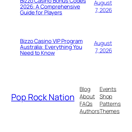
Bizzo Casino Bonus Codes
August
2026: A Comprehensive
7, 2026
Guide for Players
Bizzo Casino VIP Program
August
Australia: Everything You
7, 2026
Need to Know
Blog
Events
Pop Rock Nation
About
Shop
FAQs
Patterns
Authors
Themes