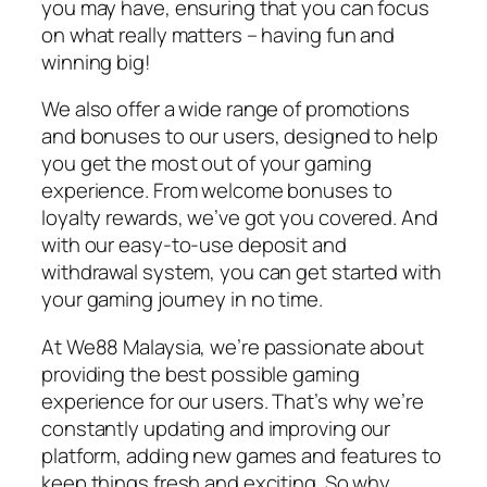
you may have, ensuring that you can focus
on what really matters – having fun and
winning big!
We also offer a wide range of promotions
and bonuses to our users, designed to help
you get the most out of your gaming
experience. From welcome bonuses to
loyalty rewards, we’ve got you covered. And
with our easy-to-use deposit and
withdrawal system, you can get started with
your gaming journey in no time.
At We88 Malaysia, we’re passionate about
providing the best possible gaming
experience for our users. That’s why we’re
constantly updating and improving our
platform, adding new games and features to
keep things fresh and exciting. So why