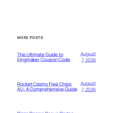
MORE POSTS
August
The Ultimate Guide to
Kingmaker Coupon Code
7, 2026
August
Rocket Casino Free Chips
AU: A Comprehensive Guide
7, 2026