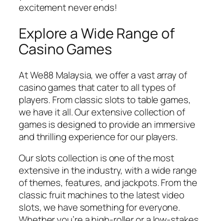
excitement never ends!
Explore a Wide Range of
Casino Games
At We88 Malaysia, we offer a vast array of
casino games that cater to all types of
players. From classic slots to table games,
we have it all. Our extensive collection of
games is designed to provide an immersive
and thrilling experience for our players.
Our slots collection is one of the most
extensive in the industry, with a wide range
of themes, features, and jackpots. From the
classic fruit machines to the latest video
slots, we have something for everyone.
Whether you’re a high-roller or a low-stakes