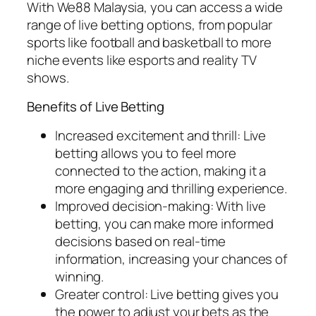
With We88 Malaysia, you can access a wide
range of live betting options, from popular
sports like football and basketball to more
niche events like esports and reality TV
shows.
Benefits of Live Betting
Increased excitement and thrill: Live
betting allows you to feel more
connected to the action, making it a
more engaging and thrilling experience.
Improved decision-making: With live
betting, you can make more informed
decisions based on real-time
information, increasing your chances of
winning.
Greater control: Live betting gives you
the power to adjust your bets as the