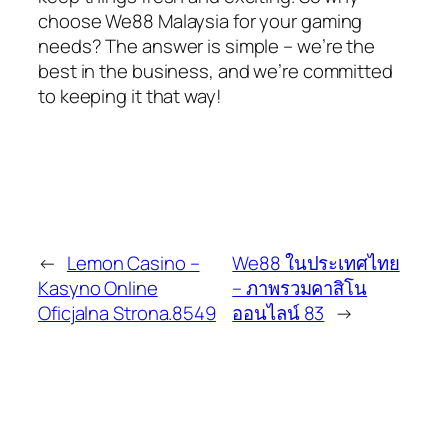
choose We88 Malaysia for your gaming
needs? The answer is simple – we’re the
best in the business, and we’re committed
to keeping it that way!
←
Lemon Casino –
We88 ในประเทศไทย
Kasyno Online
– ภาพรวมคาสิโน
Oficjalna Strona.8549
ออนไลน์ 83
→