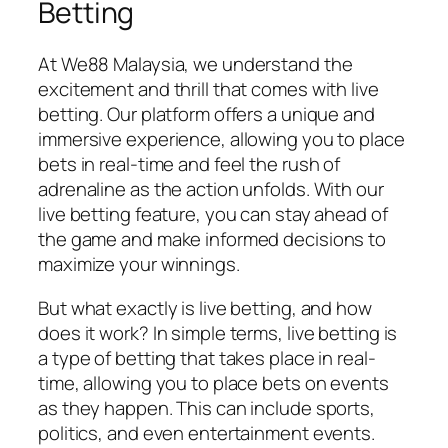
Betting
At We88 Malaysia, we understand the
excitement and thrill that comes with live
betting. Our platform offers a unique and
immersive experience, allowing you to place
bets in real-time and feel the rush of
adrenaline as the action unfolds. With our
live betting feature, you can stay ahead of
the game and make informed decisions to
maximize your winnings.
But what exactly is live betting, and how
does it work? In simple terms, live betting is
a type of betting that takes place in real-
time, allowing you to place bets on events
as they happen. This can include sports,
politics, and even entertainment events.