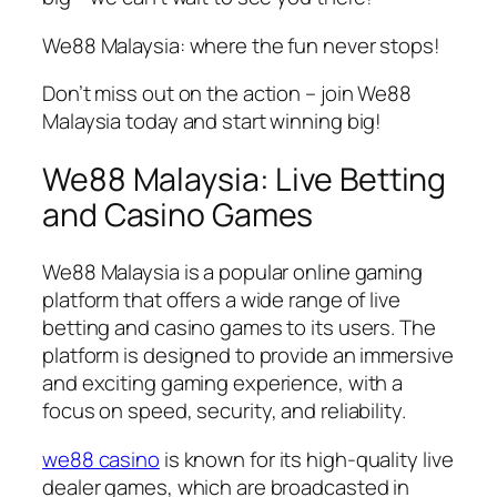
We88 Malaysia: where the fun never stops!
Don’t miss out on the action – join We88
Malaysia today and start winning big!
We88 Malaysia: Live Betting
and Casino Games
We88 Malaysia is a popular online gaming
platform that offers a wide range of live
betting and casino games to its users. The
platform is designed to provide an immersive
and exciting gaming experience, with a
focus on speed, security, and reliability.
we88 casino
is known for its high-quality live
dealer games, which are broadcasted in