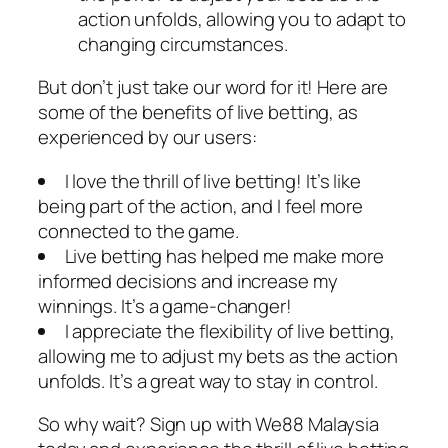
action unfolds, allowing you to adapt to
changing circumstances.
But don’t just take our word for it! Here are
some of the benefits of live betting, as
experienced by our users:
I love the thrill of live betting! It’s like
being part of the action, and I feel more
connected to the game.
Live betting has helped me make more
informed decisions and increase my
winnings. It’s a game-changer!
I appreciate the flexibility of live betting,
allowing me to adjust my bets as the action
unfolds. It’s a great way to stay in control.
So why wait? Sign up with We88 Malaysia