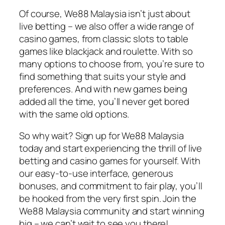
Of course, We88 Malaysia isn’t just about
live betting – we also offer a wide range of
casino games, from classic slots to table
games like blackjack and roulette. With so
many options to choose from, you’re sure to
find something that suits your style and
preferences. And with new games being
added all the time, you’ll never get bored
with the same old options.
So why wait? Sign up for We88 Malaysia
today and start experiencing the thrill of live
betting and casino games for yourself. With
our easy-to-use interface, generous
bonuses, and commitment to fair play, you’ll
be hooked from the very first spin. Join the
We88 Malaysia community and start winning
big – we can’t wait to see you there!