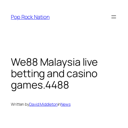
Skip
to
Pop Rock Nation
content
We88 Malaysia live
betting and casino
games.4488
Written by
David Middleton
in
News