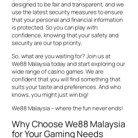
designed to be fair and transparent, and we
use the latest security measures to ensure
that your personal and financial information
is protected. So you can play with
confidence, knowing that your safety and
security are our top priority.
So, what are you waiting for? Join us at
We88 Malaysia today and start exploring our
wide range of casino games. We are
confident that you will find something that
suits your taste and preferences. And who
knows, you might just win big!
We88 Malaysia – where the fun never ends!
Why Choose We88 Malaysia
for Your Gaming Needs