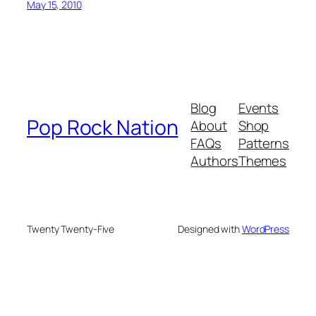
May 15, 2010
Blog
Events
Pop Rock Nation
About
Shop
FAQs
Patterns
Authors
Themes
Twenty Twenty-Five
Designed with
WordPress