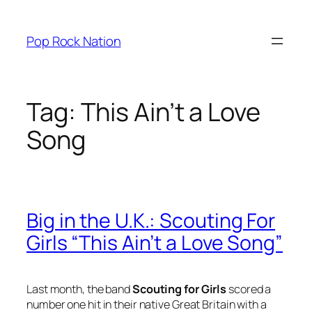
Skip
to
Pop Rock Nation
content
Tag:
This Ain’t a Love
Song
Big in the U.K.: Scouting For
Girls “This Ain’t a Love Song”
Last month, the band
Scouting for Girls
scored a
number one hit in their native Great Britain with a