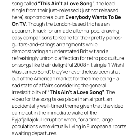
song called
“This Ain’t a Love Song”
, the lead
single from their just-released (just not released
here) sophomore album
Everybody Wants To Be
On TV
. Though the London-based trio has an
apparent knack for amiable alterna-pop, drawing
easy comparisons to Keane for their pretty pianos-
guitars-and-strings arrangments while
demonstrating an understated Brit wit and a
refreshingly unironic affection for retro pop culture
on songs like their delightful 2008 hit single “I Wish I
Was James Bond”, they’ve nevertheless been shut
out of the American market for the time being – a
sad state of affairs considering the general
irresistitiblity of
“This Ain’t a Love Song”
. The
video for the song takes place in an airport, an
accidentally well-timed theme given that the video
came out in the immediate wake of the
Eyjafjallajokull eruption when, for a time, large
populations were virtually living in European airports
awaiting departures.