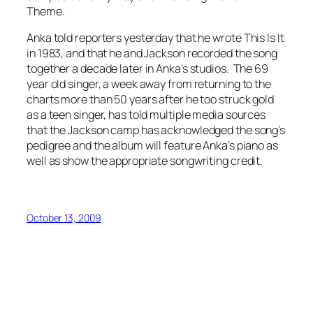
Theme
.
Anka told reporters yesterday that he wrote
This Is It
in 1983, and that he and Jackson recorded the song
together a decade later in Anka’s studios. The 69
year old singer, a week away from returning to the
charts more than 50 years after he too struck gold
as a teen singer, has told multiple media sources
that the Jackson camp has acknowledged the song’s
pedigree and the album will feature Anka’s piano as
well as show the appropriate songwriting credit.
October 13, 2009