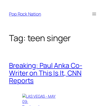
Skip
to
Pop Rock Nation
content
Tag:
teen singer
Breaking: Paul Anka Co-
Writer on This Is It, CNN
Reports