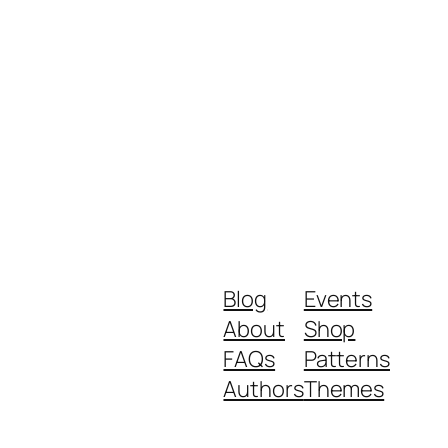
Blog
Events
About
Shop
FAQs
Patterns
Authors
Themes