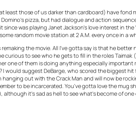
(at least those of us darker than cardboard) have fond
n a Domino’s pizza, but had dialogue and action sequen
t since was playing Janet Jackson’s love interest in the 
 some random movie station at 2 A.M. every once in a wh
remaking the movie. All I’ve gotta say is that he better n
l be curious to see who he gets to fill in the roles Taimak
her one of them is doing anything especially importan
I would suggest DeBarge, who scored the biggest hit f
n hanging out with the Crack Man and will now be rocking
ber to be incarcerated. You’ve gotta love the mug sho
although it’s sad as hell to see what’s become of one 