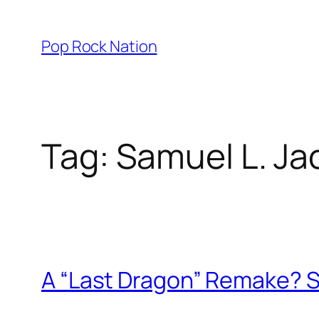
Skip
to
Pop Rock Nation
content
Tag:
Samuel L. Ja
A “Last Dragon” Remake? S