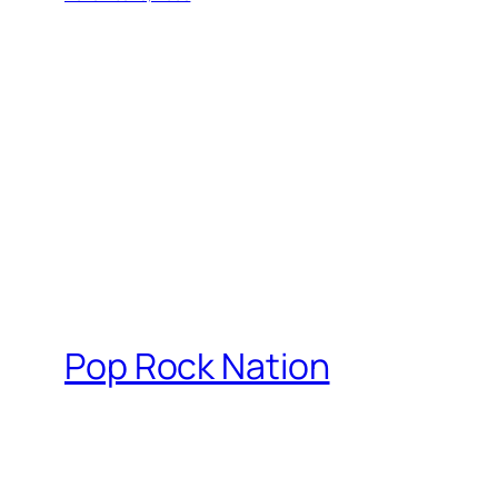
Pop Rock Nation