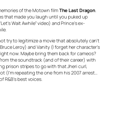
 memories of the Motown film
The Last Dragon
.
ces that made you laugh until you puked up
“Let’s Wait Awhile” video) and Prince’s ex-
ile.
ot try to legitimize a movie that absolutely can’t
 (Bruce Leroy) and Vanity (I forget her character’s
t right now. Maybe bring them back for cameos?
rom the soundtrack (and of their career) with
 prison stripes to go with that Jheri curl,
t (I’m repeating the one from his 2007 arrest…
of R&B’s best voices.