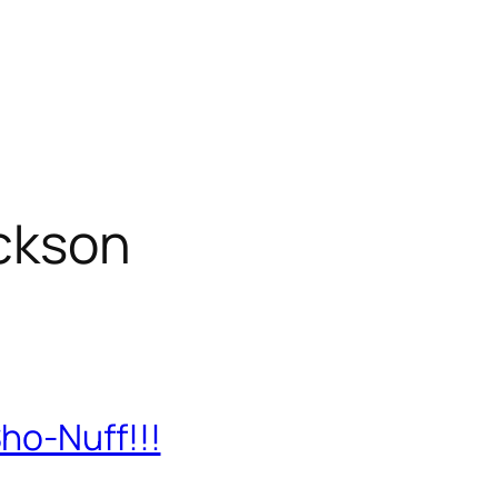
ckson
ho-Nuff!!!