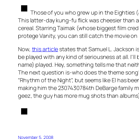
Those of you who grew up in the Eighties 
This latter-day kung-fu flick was cheesier tha
cereal. Starring Taimak (whose biggest film credi
protege Vanity, you can still catch the movie on
Now,
this article
states that Samuel L. Jackson is 
be played with any kind of seriousness at all. I’l
name) played. Hey, something tells me that neit
The next question is-who does the theme song? 
“Rhythm of the Night”, but seems like El has bee
making him the 2307430784th DeBarge family mem
geez, the guy has more mug shots than albums), 
November 5, 2008