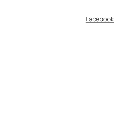
Facebook