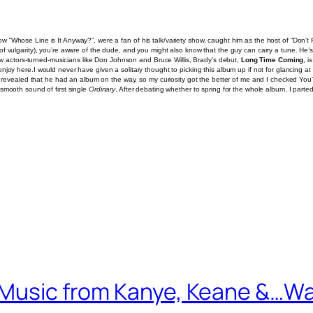
hose Line is It Anyway?”, were a fan of his talk/variety show, caught him as the host of “Don’t F
ake of vulgarity), you’re aware of the dude, and you might also know that the guy can carry a tune. 
ow actors-turned-musicians like Don Johnson and Bruce Willis, Brady’s debut,
Long Time Coming
, i
 enjoy here.
I would never have given a solitary thought to picking this album up if not for glancing
earch revealed that he had an album on the way, so my curiosity got the better of me and I checked You
smooth sound of first single
Ordinary
. After debating whether to spring for the whole album, I parted 
w Music from Kanye, Keane &…W