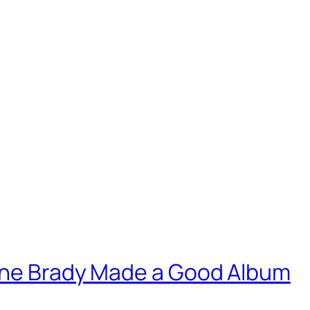
yne Brady Made a Good Album