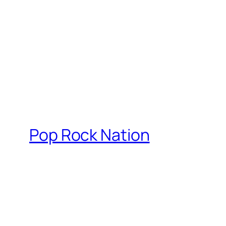
Pop Rock Nation