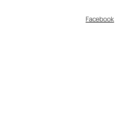
Facebook