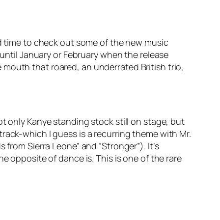
ood time to check out some of the new music
k until January or February when the release
mouth that roared, an underrated British trio,
t only Kanye standing stock still on stage, but
he track-which I guess is a recurring theme with Mr.
 from Sierra Leone” and “Stronger”). It’s
e opposite of dance is. This is one of the rare