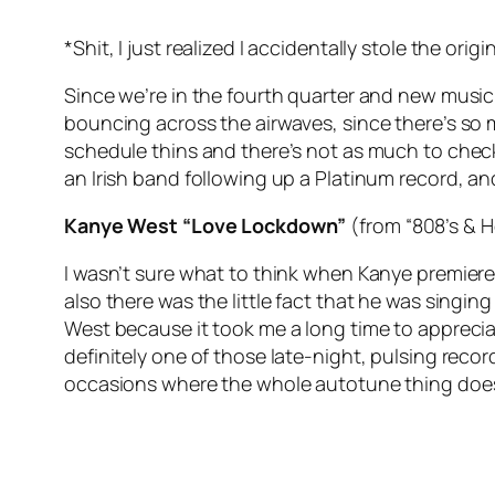
*Shit, I just realized I accidentally stole the orig
Since we’re in the fourth quarter and new music
bouncing across the airwaves, since there’s so m
schedule thins and there’s not as much to check
an Irish band following up a Platinum record, 
Kanye West “Love Lockdown”
(from “808’s & 
I wasn’t sure what to think when Kanye premiered
also there was the little fact that he was singing 
West because it took me a long time to appreciate
definitely one of those late-night, pulsing recor
occasions where the whole autotune thing doe