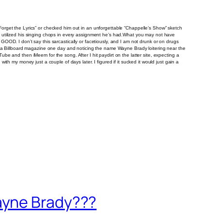
orget the Lyrics” or checked him out in an unforgettable “Chappelle’s Show” sketch
He’s utilized his singing chops in every assignment he’s had.What you may not have
s GOOD. I don’t say this sarcastically or facetiously, and I am not drunk or on drugs
 at a Billboard magazine one day and noticing the name Wayne Brady loitering near the
Tube and then iMeem for the song. After I hit paydirt on the latter site, expecting a
with my money just a couple of days later. I figured if it sucked it would just gain a
ayne Brady???