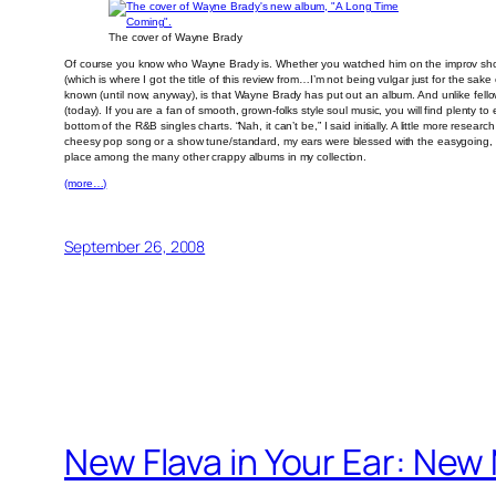
The cover of Wayne Brady
Of course you know who Wayne Brady is. Whether you watched him on the improv show “W
(which is where I got the title of this review from…I’m not being vulgar just for the s
known (until now, anyway), is that Wayne Brady has put out an album. And unlike fell
(today). If you are a fan of smooth, grown-folks style soul music, you will find plenty to
bottom of the R&B singles charts. “Nah, it can’t be,” I said initially. A little more res
cheesy pop song or a show tune/standard, my ears were blessed with the easygoing, 
place among the many other crappy albums in my collection.
(more…)
September 26, 2008
New Flava in Your Ear: Ne