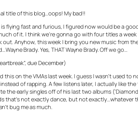
inal title of this blog…oops! My bad!!
 is flying fast and furious, I figured now would be a g
uch of it. I think we’re gonna go with four titles a wee
 out. Anyhow, this week I bring you new music from the 
and…Wayne Brady. Yes, THAT Wayne Brady. Off we go…
Heartbreak”, due December)
 this on the VMAs last week. I guess I wasn’t used to no
instead of rapping. A few listens later, I actually like t
 the early singles off of his last two albums (‘Diamonds
ds that’s not exactly dance, but not exactly…whatever th
sn’t bug me as much.