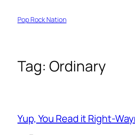
Skip
to
Pop Rock Nation
content
Tag:
Ordinary
Yup, You Read it Right-Wa