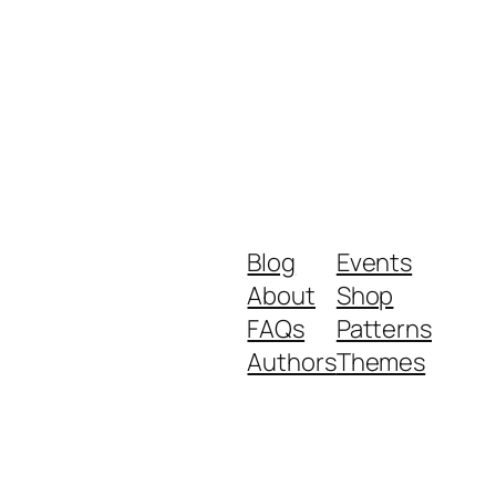
Blog
Events
About
Shop
FAQs
Patterns
Authors
Themes