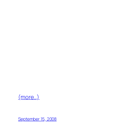
(more…)
September 15, 2008