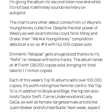
I’m giving the album its’ second listen now and while
it’s not bad, it definitely sounds like Mary on
autopilot.
The chart’s only other debut comes from Lil Wayne’s
Young Money collective. Despite the star power of
Weezy as well as artists like Lloyd, Nicki Minaj and
Drake, their “We Are Young Money” compilation
debuts at a so-so #9 with 142,000 copies sold.
Eminem’s “Relapse” gets a huge boost thanks to it’s
“Refill” re-release with extra tracks. The album lands
at #11 with 128,000 copies sold, bringing its’ total
take to 1.7 million copies.
Each of this week’s Top 16 albums sells over 100,000
copies. It’s worth noting how femme-centric the Top
10 is. In addition to Boyle and Blige, the top ten also
hosts Taylor Swift, Carrie Underwood and Lady
GaGa, as well as female-targeted male artists like
Justin Bieber and Michael Buble. Next week, expect