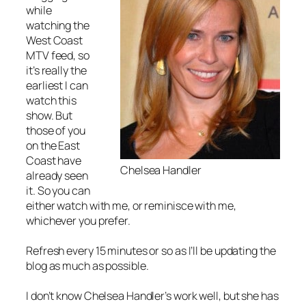
while
watching the
West Coast
MTV feed, so
it’s really the
earliest I can
watch this
show. But
those of you
on the East
Coast have
Chelsea Handler
already seen
it. So you can
either watch with me, or reminisce with me,
whichever you prefer.
Refresh every 15 minutes or so as I’ll be updating the
blog as much as possible.
I don’t know Chelsea Handler’s work well, but she has