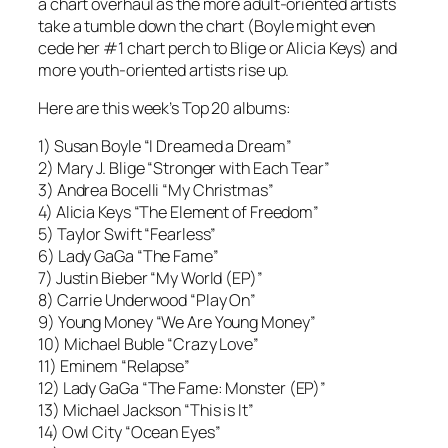
a chart overhaul as the more adult-oriented artists
take a tumble down the chart (Boyle might even
cede her #1 chart perch to Blige or Alicia Keys) and
more youth-oriented artists rise up.
Here are this week’s Top 20 albums:
1) Susan Boyle “I Dreamed a Dream”
2) Mary J. Blige “Stronger with Each Tear”
3) Andrea Bocelli “My Christmas”
4) Alicia Keys “The Element of Freedom”
5) Taylor Swift “Fearless”
6) Lady GaGa “The Fame”
7) Justin Bieber “My World (EP)”
8) Carrie Underwood “Play On”
9) Young Money “We Are Young Money”
10) Michael Buble “Crazy Love”
11) Eminem “Relapse”
12) Lady GaGa “The Fame: Monster (EP)”
13) Michael Jackson “This is It”
14) Owl City “Ocean Eyes”