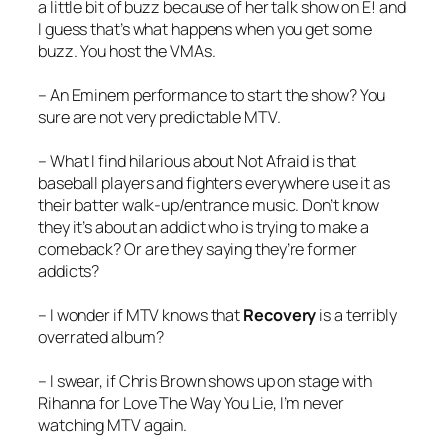
a little bit of buzz because of her talk show on E! and
I guess that’s what happens when you get some
buzz. You host the VMAs.
– An Eminem performance to start the show? You
sure are not very predictable MTV.
– What I find hilarious about
Not Afraid
is that
baseball players and fighters everywhere use it as
their batter walk-up/entrance music. Don’t know
they it’s about an addict who is trying to make a
comeback? Or are they saying they’re former
addicts?
– I wonder if MTV knows that
Recovery
is a terribly
overrated album?
– I swear, if Chris Brown shows up on stage with
Rihanna for
Love The Way You Lie
, I’m never
watching MTV again.