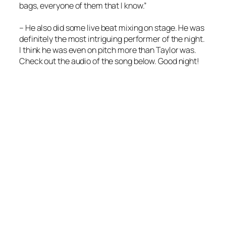
bags, everyone of them that I know.”
– He also did some live beat mixing on stage. He was
definitely the most intriguing performer of the night.
I think he was even on pitch more than Taylor was.
Check out the audio of the song below. Good night!