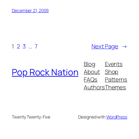
December 21, 2009
1
2
3
…
7
Next Page
→
Blog
Events
Pop Rock Nation
About
Shop
FAQs
Patterns
Authors
Themes
Twenty Twenty-Five
Designed with
WordPress