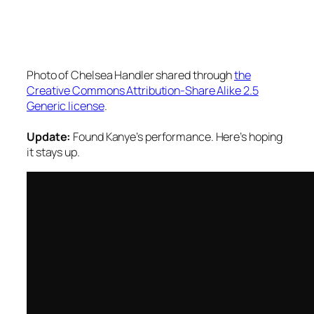
Photo of Chelsea Handler shared through
the
Creative Commons Attribution-Share Alike 2.5
Generic license
.
Update:
Found Kanye’s performance. Here’s hoping
it stays up.