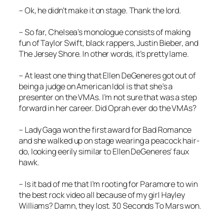
– Ok, he didn’t make it on stage. Thank the lord.
– So far, Chelsea’s monologue consists of making
fun of Taylor Swift, black rappers, Justin Bieber, and
The Jersey Shore. In other words, it’s pretty lame.
– At least one thing that Ellen DeGeneres got out of
being a judge on American Idol is that she’s a
presenter on the VMAs. I’m not sure that was a step
forward in her career. Did Oprah ever do the VMAs?
– Lady Gaga won the first award for
Bad Romance
and she walked up on stage wearing a peacock hair-
do, looking eerily similar to Ellen DeGeneres’ faux
hawk.
– Is it bad of me that I’m rooting for Paramore to win
the best rock video all because of my girl Hayley
Williams? Damn, they lost. 30 Seconds To Mars won.