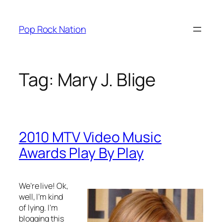
Skip
to
Pop Rock Nation
content
Tag:
Mary J. Blige
2010 MTV Video Music
Awards Play By Play
We’re live! Ok,
well, I’m kind
of lying. I’m
blogging this