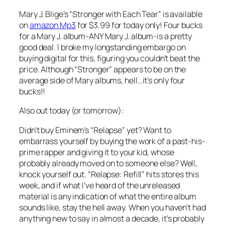
Mary J. Blige’s “Stronger with Each Tear” is available
on
amazon Mp3
for $3.99 for today only! Four bucks
for a Mary J. album-ANY Mary J. album-is a pretty
good deal. I broke my longstanding embargo on
buying digital for this, figuring you couldn’t beat the
price. Although “Stronger” appears to be on the
average side of Mary albums, hell…it’s only four
bucks!!
Also out today (or tomorrow):
Didn’t buy Eminem’s “Relapse” yet? Want to
embarrass yourself by buying the work of a past-his-
prime rapper and giving it to your kid, whose
probably already moved on to someone else? Well,
knock yourself out. “Relapse: Refill” hits stores this
week, and if what I’ve heard of the unreleased
material is any indication of what the entire album
sounds like, stay the hell away. When you haven’t had
anything new to say in almost a decade, it’s probably