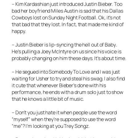
– Kim Kardashian just introduced Justin Bieber. Too
bad her boyfriend Miles Austin is sad that his Dallas
Cowboys lost on Sunday Night Football. Ok, it’s not
that bad that they lost. In fact, that made me kind of
happy.
– Justin Bieber is lip-syncing the hell out of
Baby
.
He’s pulling a Joey McIntyre on us since his voice is
probably changing on him these days. It’s about time.
– He segued into
Somebody To Love
and I was just
waiting for Usher to try and steal his swag. I also find
it cute that whenever Bieber’s done with his
performance, he ends with a drum solo just to show
that he knows a little bit of music.
– Don’t you just hate it when people use the word
“myself” when they’re supposed to use the word
“me”? I’m looking at you Trey Songz.