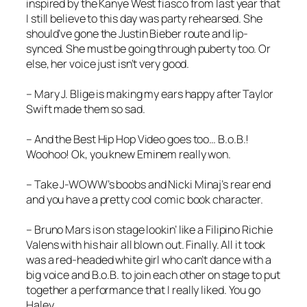
inspired by the Kanye West fiasco from last year that
I still believe to this day was party rehearsed. She
should’ve gone the Justin Bieber route and lip-
synced. She must be going through puberty too. Or
else, her voice just isn’t very good.
– Mary J. Blige is making my ears happy after Taylor
Swift made them so sad.
– And the Best Hip Hop Video goes too… B.o.B.!
Woohoo! Ok, you knew Eminem really won.
– Take J-WOWW’s boobs and Nicki Minaj’s rear end
and you have a pretty cool comic book character.
– Bruno Mars is on stage lookin’ like a Filipino Richie
Valens with his hair all blown out. Finally. All it took
was a red-headed white girl who can’t dance with a
big voice and B.o.B. to join each other on stage to put
together a performance that I really liked. You go
Haley.