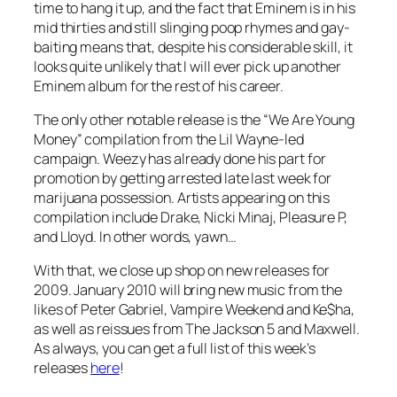
time to hang it up, and the fact that Eminem is in his
mid thirties and still slinging poop rhymes and gay-
baiting means that, despite his considerable skill, it
looks quite unlikely that I will ever pick up another
Eminem album for the rest of his career.
The only other notable release is the “We Are Young
Money” compilation from the Lil Wayne-led
campaign. Weezy has already done his part for
promotion by getting arrested late last week for
marijuana possession. Artists appearing on this
compilation include Drake, Nicki Minaj, Pleasure P,
and Lloyd. In other words, yawn…
With that, we close up shop on new releases for
2009. January 2010 will bring new music from the
likes of Peter Gabriel, Vampire Weekend and Ke$ha,
as well as reissues from The Jackson 5 and Maxwell.
As always, you can get a full list of this week’s
releases
here
!