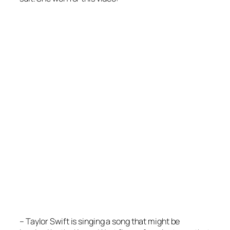
– Taylor Swift is singing a song that might be