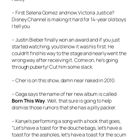
– First Selena Gomez and now Victoria Justice?
Disney Channel is making it hard for 14-year old boys
I tell you.
– Justin Bieber finally won an award and if you just
started watching, you’d know it was his first. He
couldn’t find his way to the stage and nearly went the
wrong way after receiving it. Come on, he’s going
through puberty! Cut him some slack.
– Cher is on this show, damn near naked in 2010.
– Gaga says the name of her new album is called
Born This Way
. Well, that sure is going to help
dismiss those rumors that she has a pilly packer.
– Kanye’s performing a song with a hook that goes,
“Let’s have a toast for the douche bags, let’s have a
toast for the assholes, let’s have a toast for the scum