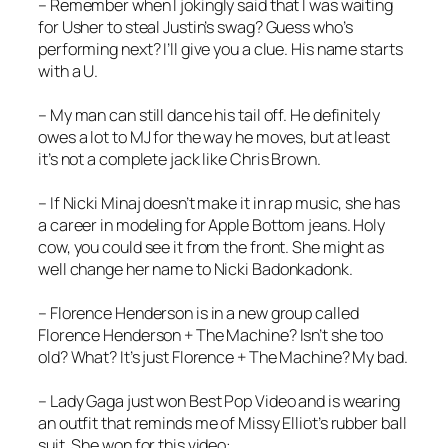
– Remember when I jokingly said that I was waiting
for Usher to steal Justin’s swag? Guess who’s
performing next? I’ll give you a clue. His name starts
with a U.
– My man can still dance his tail off. He definitely
owes a lot to MJ for the way he moves, but at least
it’s not a complete jack like Chris Brown.
– If Nicki Minaj doesn’t make it in rap music, she has
a career in modeling for Apple Bottom jeans. Holy
cow, you could see it from the front. She might as
well change her name to Nicki Badonkadonk.
– Florence Henderson is in a new group called
Florence Henderson + The Machine? Isn’t she too
old? What? It’s just Florence + The Machine? My bad.
– Lady Gaga just won Best Pop Video and is wearing
an outfit that reminds me of Missy Elliot’s rubber ball
suit. She won for this video: