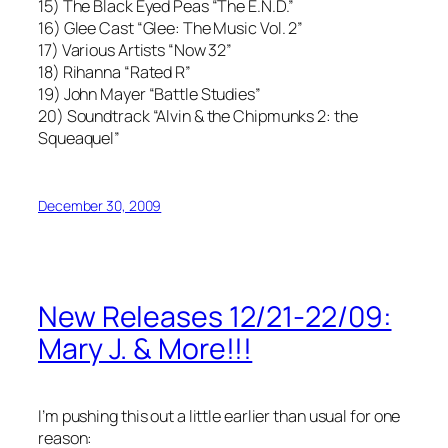
15) The Black Eyed Peas “The E.N.D.”
16) Glee Cast “Glee: The Music Vol. 2”
17) Various Artists “Now 32”
18) Rihanna “Rated R”
19) John Mayer “Battle Studies”
20) Soundtrack “Alvin & the Chipmunks 2: the
Squeaquel”
December 30, 2009
New Releases 12/21-22/09:
Mary J. & More!!!
I’m pushing this out a little earlier than usual for one
reason: