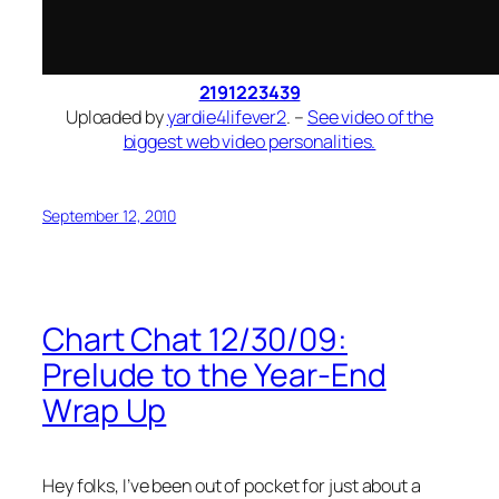
2191223439
Uploaded by
yardie4lifever2
. –
See video of the
biggest web video personalities.
September 12, 2010
Chart Chat 12/30/09:
Prelude to the Year-End
Wrap Up
Hey folks, I’ve been out of pocket for just about a