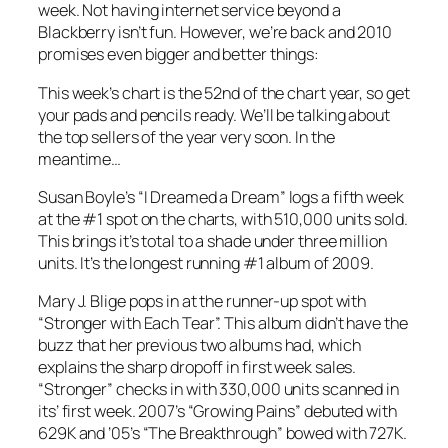
week. Not having internet service beyond a
Blackberry isn’t fun. However, we’re back and 2010
promises even bigger and better things:
This week’s chart is the 52nd of the chart year, so get
your pads and pencils ready. We’ll be talking about
the top sellers of the year very soon. In the
meantime…
Susan Boyle’s “I Dreamed a Dream” logs a fifth week
at the #1 spot on the charts, with 510,000 units sold.
This brings it’s total to a shade under three million
units. It’s the longest running #1 album of 2009.
Mary J. Blige pops in at the runner-up spot with
“Stronger with Each Tear”. This album didn’t have the
buzz that her previous two albums had, which
explains the sharp dropoff in first week sales.
“Stronger” checks in with 330,000 units scanned in
its’ first week. 2007’s “Growing Pains” debuted with
629K and ’05’s “The Breakthrough” bowed with 727K.