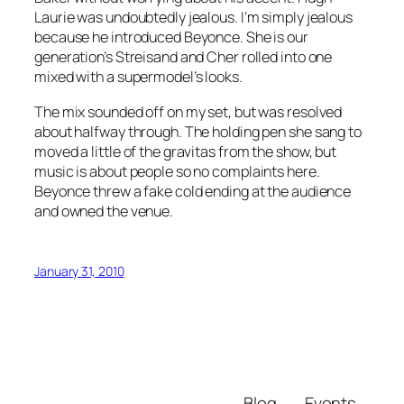
Laurie was undoubtedly jealous. I’m simply jealous
because he introduced Beyonce. She is our
generation’s Streisand and Cher rolled into one
mixed with a supermodel’s looks.
The mix sounded off on my set, but was resolved
about halfway through. The holding pen she sang to
moved a little of the gravitas from the show, but
music is about people so no complaints here.
Beyonce threw a fake cold ending at the audience
and owned the venue.
January 31, 2010
Blog
Events