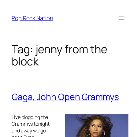
Skip
to
Pop Rock Nation
content
Tag:
jenny from the
block
Gaga, John Open Grammys
Live blogging the
Grammys tonight
and away we go