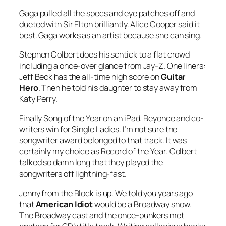
Gaga pulled all the specs and eye patches off and
dueted with Sir Elton brilliantly. Alice Cooper said it
best. Gaga works as an artist because she can sing.
Stephen Colbert does his schtick to a flat crowd
including a once-over glance from Jay-Z. One liners:
Jeff Beck has the all-time high score on
Guitar
Hero
. Then he told his daughter to stay away from
Katy Perry.
Finally Song of the Year on an iPad. Beyonce and co-
writers win for
Single Ladies
. I’m not sure the
songwriter award belonged to that track. It was
certainly my choice as Record of the Year. Colbert
talked so damn long that they played the
songwriters off lightning-fast.
Jenny from the Block is up. We told you years ago
that
American Idiot
would be a Broadway show.
The Broadway cast and the once-punkers met