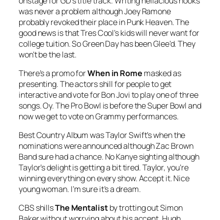
onstage for GD’s title track. Writing hellacious hooks
was never a problem although Joey Ramone
probably revoked their place in Punk Heaven. The
good news is that Tres Cool’s kids will never want for
college tuition. So Green Day has been Glee’d. They
won’t be the last.
There’s a promo for
When in Rome
masked as
presenting. The actors shill for people to get
interactive and vote for Bon Jovi to play one of three
songs. Oy. The Pro Bowl is before the Super Bowl and
now we get to vote on Grammy performances.
Best Country Album was Taylor Swift’s when the
nominations were announced although Zac Brown
Band sure had a chance. No Kanye sighting although
Taylor’s delight is getting a bit tired. Taylor, you’re
winning everything on every show. Accept it. Nice
young woman. I’m sure it’s a dream.
CBS shills
The Mentalist
by trotting out Simon
Baker without worrying about his accent. Hugh