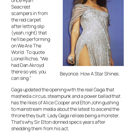
once Ryan
Seacrest
scampers in from
the red carpet
after letting slip
(yeah, right) that
he’ll be performing
on
We Are The
World
. To quote
Lionel Richie, “We
had Dan Akroyd
there so yes, you
Beyonce: How A Star Shines.
can sing.”
Gaga updated the opening with the real Gaga that
mashed a circus, steampunk and a power ballad that
has the likes of Alice Cooper and Elton John gushing
to mainstream media about the latest to ascend the
throne they built. Lady Gaga relises being a monster.
That’s why Sir Elton donned specs years after
shedding them from his act.