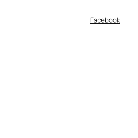
Facebook