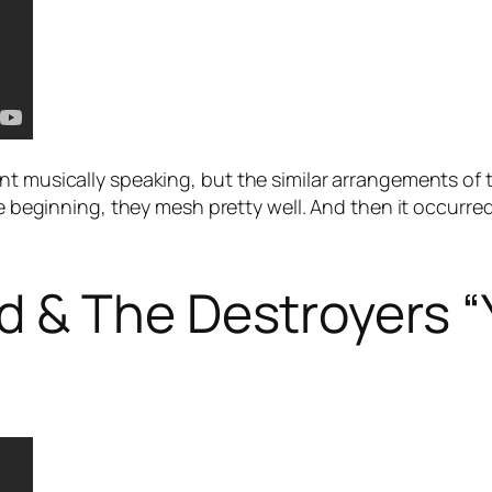
nt musically speaking, but the similar arrangements of
the beginning, they mesh pretty well. And then it occurr
 & The Destroyers “