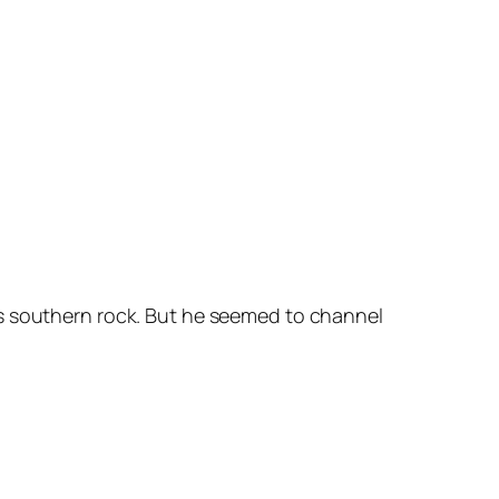
’s southern rock. But he seemed to channel