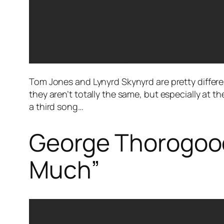
Tom Jones and Lynyrd Skynyrd are pretty differe
they aren’t totally the same, but especially at 
a third song…
George Thorogood
Much”