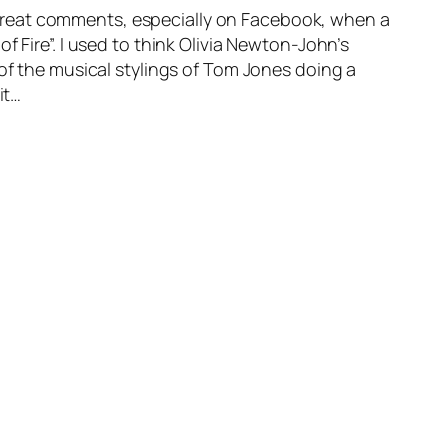
reat comments, especially on Facebook, when a
 Fire”. I used to think Olivia Newton-John’s
 of the musical stylings of Tom Jones doing a
it…