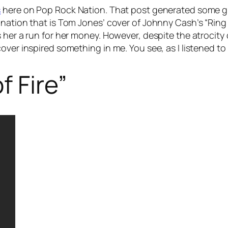
s
here on Pop Rock Nation. That post generated some g
nation that is Tom Jones’ cover of Johnny Cash’s “Ring of
 her a run for her money. However, despite the atrocity
ver inspired something in me. You see, as I listened to 
f Fire”