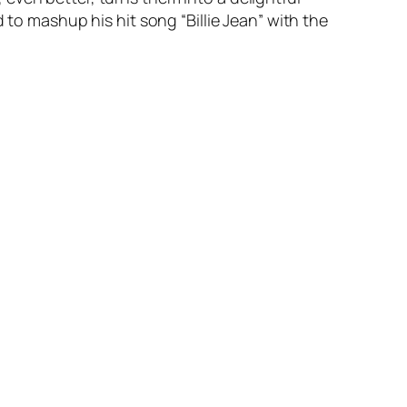
d to mashup his hit song “Billie Jean” with the