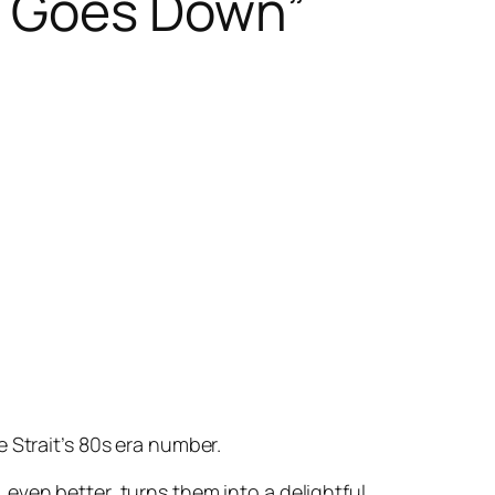
n Goes Down”
 Strait’s 80s era number.
even better, turns them into a delightful