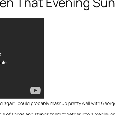
en That Evening Su
nd again, could probably mashup pretty well with George
e of songs and strings them together into a medley or, 