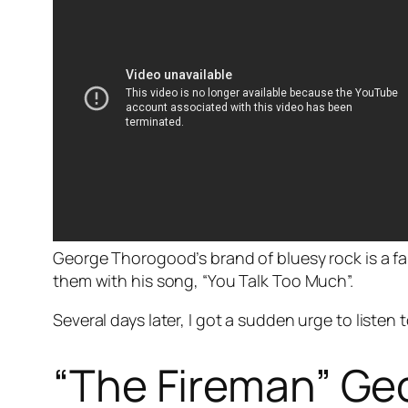
George Thorogood’s brand of bluesy rock is a f
them with his song, “You Talk Too Much”.
Several days later, I got a sudden urge to listen
“The Fireman” Geo