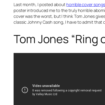
Last month, I posted about
horrible cover song
poster introduced me to the truly horrible abomi
cover was the worst, but I think Tom Jones gives
classic Johnny Cash song, I have to admit that co
Tom Jones “Ring o