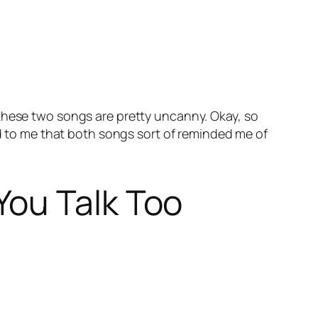
 these two songs are pretty uncanny. Okay, so
ed to me that both songs sort of reminded me of
You Talk Too