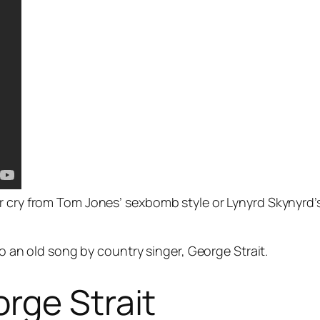
ar cry from Tom Jones’ sexbomb style or Lynyrd Skynyrd
 to an old song by country singer, George Strait.
rge Strait