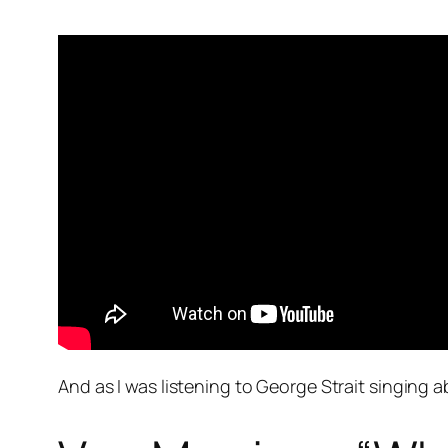
And as I was listening to George Strait singing 