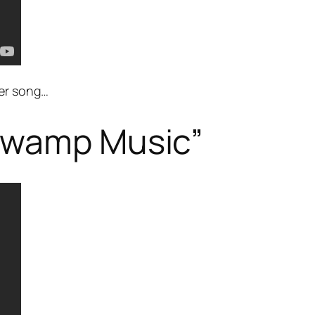
her song…
Swamp Music”