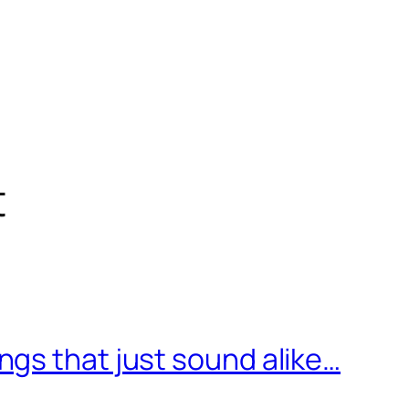
t
gs that just sound alike…