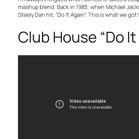
mashup blend. Back in 1983, when Michael Jack
Steely Dan hit, “Do It Again”. This is what we got
Club House “Do It 