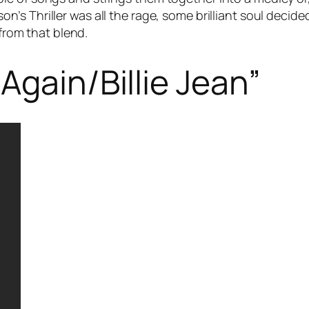
son’s
Thriller
was all the rage, some brilliant soul decide
 from that blend.
Again/Billie Jean”