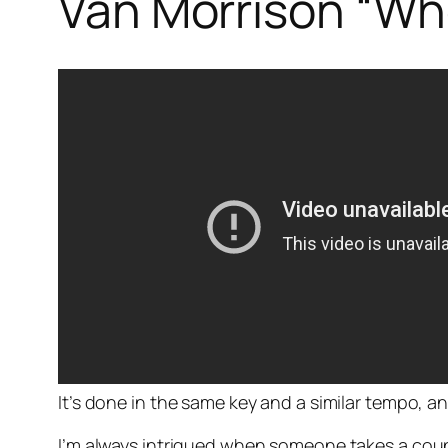
Van Morrison “Wh
It’s done in the same key and a similar tempo, a
I’m always intrigued when someone takes a coupl