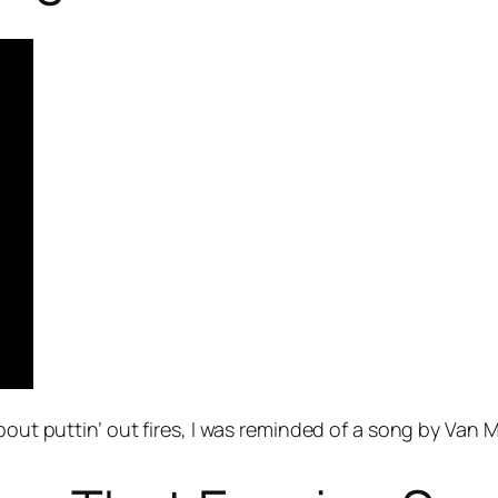
about puttin’ out fires, I was reminded of a song by Van 