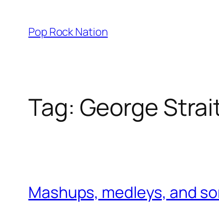
Skip
to
Pop Rock Nation
content
Tag:
George Strai
Mashups, medleys, and son