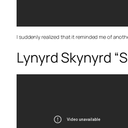
I suddenly realized that it reminded me of anot
Lynyrd Skynyrd “