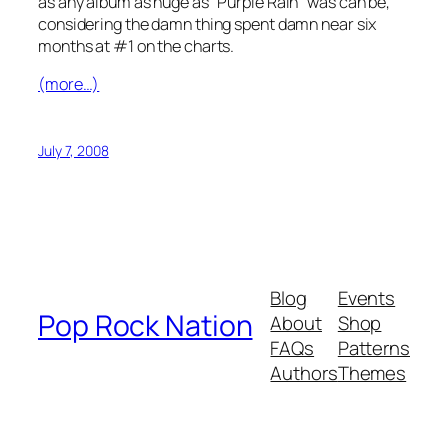
as any album as huge as “Purple Rain” was can be,
considering the damn thing spent damn near six
months at #1 on the charts.
(more…)
July 7, 2008
Blog
Events
Pop Rock Nation
About
Shop
FAQs
Patterns
Authors
Themes