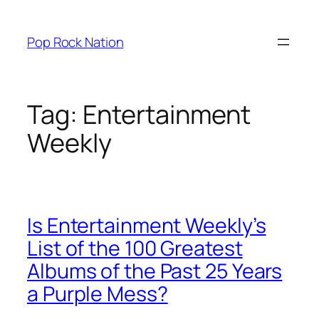
Skip
to
Pop Rock Nation
content
Tag:
Entertainment
Weekly
Is Entertainment Weekly’s
List of the 100 Greatest
Albums of the Past 25 Years
a Purple Mess?