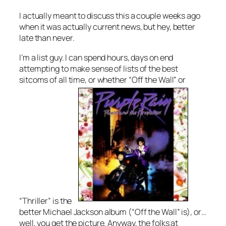
I actually meant to discuss this a couple weeks ago
when it was actually current news, but hey, better
late than never.
I’m a list guy. I can spend hours, days on end
attempting to make sense of lists of the best
sitcoms of all time, or whether “Off the Wall” or
“Thriller” is the
better Michael Jackson album (“Off the Wall” is), or…
well, you get the picture. Anyway, the folks at