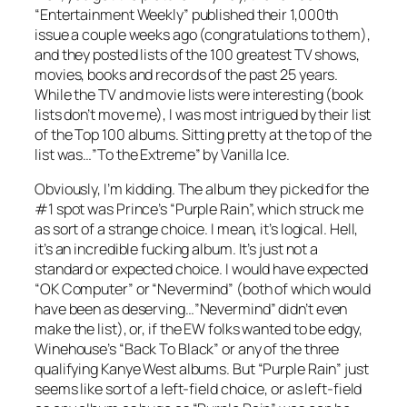
“Entertainment Weekly” published their 1,000th
issue a couple weeks ago (congratulations to them),
and they posted lists of the 100 greatest TV shows,
movies, books and records of the past 25 years.
While the TV and movie lists were interesting (book
lists don’t move me), I was most intrigued by their list
of the Top 100 albums. Sitting pretty at the top of the
list was…”To the Extreme” by Vanilla Ice.
Obviously, I’m kidding. The album they picked for the
#1 spot was Prince’s “Purple Rain”, which struck me
as sort of a strange choice. I mean, it’s logical. Hell,
it’s an incredible fucking album. It’s just not a
standard or expected choice. I would have expected
“OK Computer” or “Nevermind” (both of which would
have been as deserving…”Nevermind” didn’t even
make the list), or, if the EW folks wanted to be edgy,
Winehouse’s “Back To Black” or any of the three
qualifying Kanye West albums. But “Purple Rain” just
seems like sort of a left-field choice, or as left-field