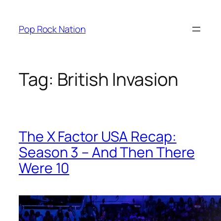
Skip
to
Pop Rock Nation
content
Tag:
British Invasion
The X Factor USA Recap:
Season 3 – And Then There
Were 10