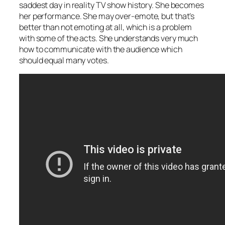
saddest day in reality TV show history. She becomes
her performance. She may over-emote, but that’s
better than not emoting at all, which is a problem
with some of the acts. She understands very much
how to communicate with the audience which
should equal many votes.