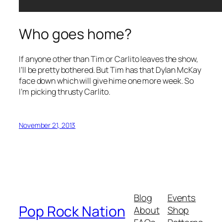
Who goes home?
If anyone other than Tim or Carlito leaves the show,
I’ll be pretty bothered. But Tim has that Dylan McKay
face down which will give hime one more week. So
I’m picking thrusty Carlito.
November 21, 2013
Blog
Events
Pop Rock Nation
About
Shop