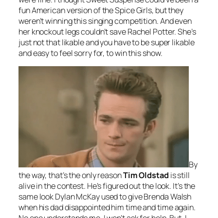
fun American version of the Spice Girls, but they
weren’t winning this singing competition. And even
her knockout legs couldn’t save Rachel Potter. She’s
just not that likable and you have to be super likable
and easy to feel sorry for, to win this show.
By
the way, that’s the only reason
Tim Oldstad
is still
alive in the contest. He’s figured out the look. It’s the
same look Dylan McKay used to give Brenda Walsh
when his dad disappointed him time and time again.
No one understands me. I won’t ask for help. But, I