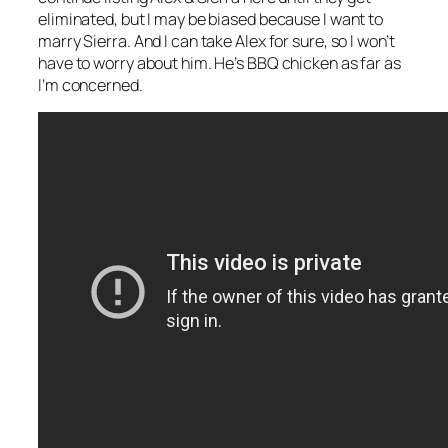
eliminated, but I may be biased because I want to
marry Sierra. And I can take Alex for sure, so I won’t
have to worry about him. He’s BBQ chicken as far as
I’m concerned.