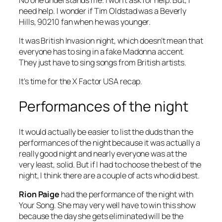
need help. I wonder if Tim Oldstad was a Beverly
Hills, 90210 fan when he was younger.
It was British Invasion night, which doesn’t mean that
everyone has to sing in a fake Madonna accent.
They just have to sing songs from British artists.
It’s time for the X Factor USA recap.
Performances of the night
It would actually be easier to list the duds than the
performances of the night because it was actually a
really good night and nearly everyone was at the
very least, solid. But if I had to choose the best of the
night, I think there are a couple of acts who did best.
Rion Paige
had the performance of the night with
Your Song
. She may very well have to win this show
because the day she gets eliminated will be the