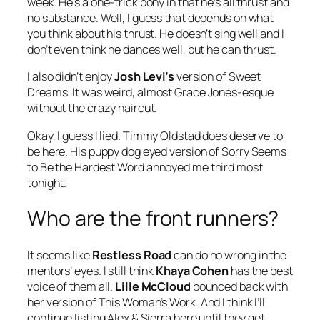
week. He’s a one-trick pony in that he’s all thrust and
no substance. Well, I guess that depends on what
you think about his thrust. He doesn’t sing well and I
don’t even think he dances well, but he can thrust.
I also didn’t enjoy
Josh Levi’s
version of
Sweet
Dreams
. It was weird, almost Grace Jones-esque
without the crazy haircut.
Okay, I guess I lied. Timmy Oldstad does deserve to
be here. His puppy dog eyed version of
Sorry Seems
to Be the Hardest Word
annoyed me third most
tonight.
Who are the front runners?
It seems like
Restless Road
can do no wrong in the
mentors’ eyes. I still think
Khaya Cohen
has the best
voice of them all.
Lille McCloud
bounced back with
her version of
This Woman’s Work
. And I think I’ll
continue listing Alex & Sierra here until they get