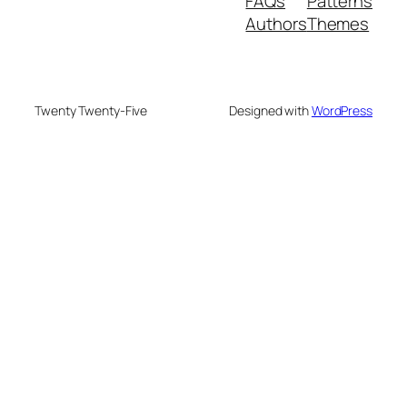
FAQs
Patterns
Authors
Themes
Twenty Twenty-Five
Designed with
WordPress