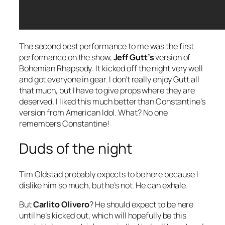
The second best performance to me was the first
performance on the show,
Jeff Gutt’s
version of
Bohemian Rhapsody
. It kicked off the night very well
and got everyone in gear. I don’t really enjoy Gutt all
that much, but I have to give props where they are
deserved. I liked this much better than Constantine’s
version from American Idol. What? No one
remembers Constantine!
Duds of the night
Tim Oldstad probably expects to be here because I
dislike him so much, but he’s not. He can exhale.
But
Carlito Olivero
? He should expect to be here
until he’s kicked out, which will hopefully be this