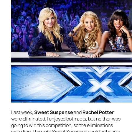
Last week,
Sweet Suspense
and
Rachel Potter
were eliminated. I enjoyed both acts, but neither was
going to win this competition, so the eliminations
were fine. I thought Sweet Suspense could’ve been a