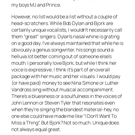
my boys MJ and Prince.
However, no list would be a list without a couple of
head-scratchers. While Bob Dylan and Bjork are
certainly unique vocalists, I wouldn’t necessarily call
them “great” singers. Dylan’s nasal whine is grating
on a good day. I’ve always maintained that while he is
obviously a genius songwriter, his songs sound a
helluva lot better coming out of someone else’s
mouth. I personally love Bjork, but while I think her
voice is expressive, I think it’s part of an overall
package with her music and her visuals. I would pay
(or have paid) money to see Nina Simone or Luther
Vandross sing without musical accompaniment.
There’s a bluesiness or a soulfulness in the voices of
John Lennon or Steven Tyler that resonates even
when they’re singing the blandest material-hey, no
one else could have made me like “I Don’t Want To
Miss a Thing”. But Bjork? Not so much. Unique does
not always equal great.