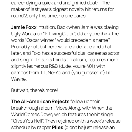
career dying a quick and undignified death! The
maker of last year’s biggest novelty hit returns for
round 2, only this time, no one cares.
Jamie Foxx
Intuition
: Back when Jamie was playing
Ugly Wanda on “In Living Color”, did anyone think the
words “Oscar winner” would precede his name?
Probably not, but here we are a decade and a half
later, and Foxx has a successful dual career as actor
and singer. This, his third solo album, features more
slightly lecherous R&B (dude, you’re 40!) with
cameos from T.I., Ne-Yo, and (you guessed it) Lil’
Wayne.
But wait, there’s more!
The All-American Rejects
follow up their
breakthrough album,
Move Along
, with
When the
World Comes Down
, which features the hit single
“Gives You Hell”. They’re joined on this week’s release
schedule by rapper
Plies
(didn’t he just release an