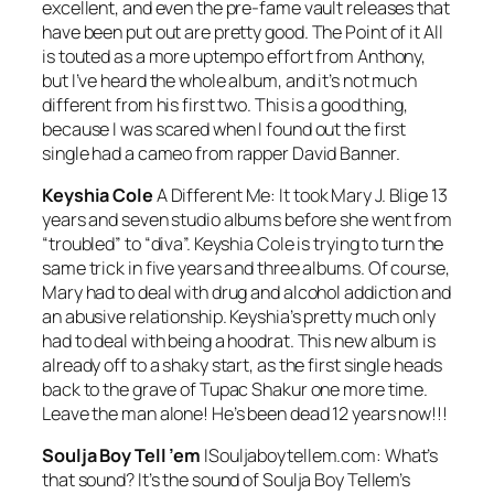
excellent, and even the pre-fame vault releases that
have been put out are pretty good.
The Point of it All
is touted as a more uptempo effort from Anthony,
but I’ve heard the whole album, and it’s not much
different from his first two. This is a good thing,
because I was scared when I found out the first
single had a cameo from rapper David Banner.
Keyshia Cole
A Different Me:
It took Mary J. Blige 13
years and seven studio albums before she went from
“troubled” to “diva”. Keyshia Cole is trying to turn the
same trick in five years and three albums. Of course,
Mary had to deal with drug and alcohol addiction and
an abusive relationship. Keyshia’s pretty much only
had to deal with being a hoodrat. This new album is
already off to a shaky start, as the first single heads
back to the grave of Tupac Shakur one more time.
Leave the man alone! He’s been dead 12 years now!!!
Soulja Boy Tell ’em
ISouljaboytellem.com:
What’s
that sound? It’s the sound of Soulja Boy Tellem’s