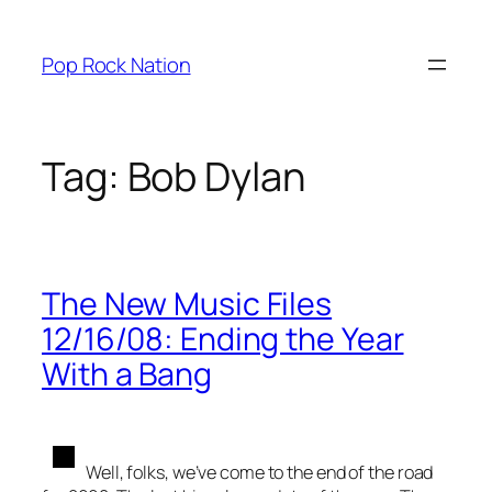
Skip
to
Pop Rock Nation
content
Tag:
Bob Dylan
The New Music Files
12/16/08: Ending the Year
With a Bang
Well, folks, we’ve come to the end of the road