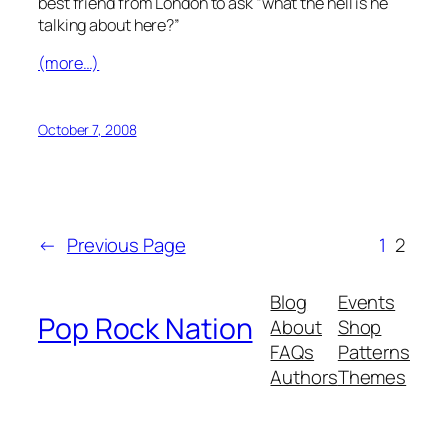
best friend from London to ask “what the hell is he
talking about here?”
(more…)
October 7, 2008
←
Previous Page
1
2
Blog
Events
Pop Rock Nation
About
Shop
FAQs
Patterns
Authors
Themes