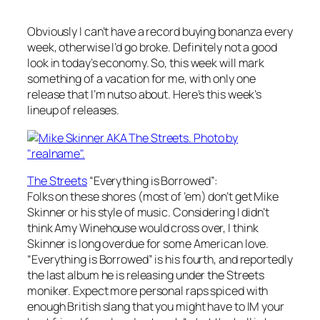
Obviously I can’t have a record buying bonanza every
week, otherwise I’d go broke. Definitely not a good
look in today’s economy. So, this week will mark
something of a vacation for me, with only one
release that I’m nutso about. Here’s this week’s
lineup of releases.
The Streets
“Everything is Borrowed”
:
Folks on these shores (most of ’em) don’t get Mike
Skinner or his style of music. Considering I didn’t
think Amy Winehouse would cross over, I think
Skinner is long overdue for some American love.
“Everything is Borrowed” is his fourth, and reportedly
the last album he is releasing under the Streets
moniker. Expect more personal raps spiced with
enough British slang that you might have to IM your