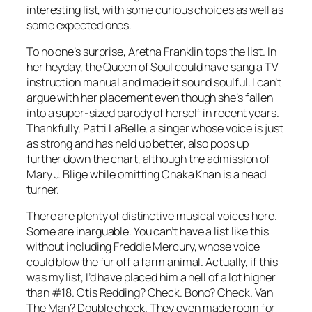
interesting list, with some curious choices as well as
some expected ones.
To no one’s surprise, Aretha Franklin tops the list. In
her heyday, the Queen of Soul could have sang a TV
instruction manual and made it sound soulful. I can’t
argue with her placement even though she’s fallen
into a super-sized parody of herself in recent years.
Thankfully, Patti LaBelle, a singer whose voice is just
as strong and has held up better, also pops up
further down the chart, although the admission of
Mary J. Blige while omitting Chaka Khan is a head
turner.
There are plenty of distinctive musical voices here.
Some are inarguable. You can’t have a list like this
without including Freddie Mercury, whose voice
could blow the fur off a farm animal. Actually, if this
was my list, I’d have placed him a hell of a lot higher
than #18. Otis Redding? Check. Bono? Check. Van
The Man? Double check. They even made room for