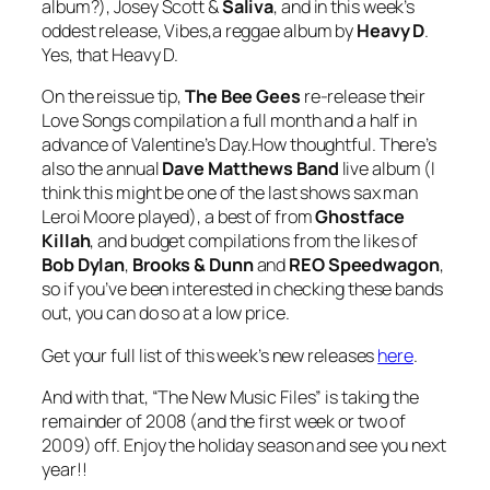
album?), Josey Scott &
Saliva
, and in this week’s
oddest release,
Vibes
,a reggae album by
Heavy D
.
Yes,
that
Heavy D.
On the reissue tip,
The Bee Gees
re-release their
Love Songs
compilation a full month and a half in
advance of Valentine’s Day.How thoughtful. There’s
also the annual
Dave Matthews Band
live album (I
think this might be one of the last shows sax man
Leroi Moore played), a best of from
Ghostface
Killah
, and budget compilations from the likes of
Bob Dylan
,
Brooks & Dunn
and
REO Speedwagon
,
so if you’ve been interested in checking these bands
out, you can do so at a low price.
Get your full list of this week’s new releases
here
.
And with that, “The New Music Files” is taking the
remainder of 2008 (and the first week or two of
2009) off. Enjoy the holiday season and see you next
year!!