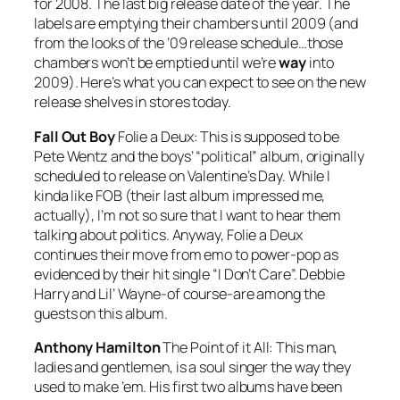
for 2008. The last big release date of the year. The
labels are emptying their chambers until 2009 (and
from the looks of the ’09 release schedule…those
chambers won’t be emptied until we’re
way
into
2009). Here’s what you can expect to see on the new
release shelves in stores today.
Fall Out Boy
Folie a Deux:
This is supposed to be
Pete Wentz and the boys’ “political” album, originally
scheduled to release on Valentine’s Day. While I
kinda like FOB (their last album impressed me,
actually), I’m not so sure that I want to hear them
talking about politics. Anyway,
Folie a Deux
continues their move from emo to power-pop as
evidenced by their hit single “I Don’t Care”. Debbie
Harry and Lil’ Wayne-of course-are among the
guests on this album.
Anthony Hamilton
The Point of it All:
This man,
ladies and gentlemen, is a soul singer the way they
used to make ’em. His first two albums have been