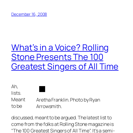
December 16, 2008
What’s in a Voice? Rolling
Stone Presents The 100
Greatest Singers of All Time
Ah,
lists.
Meant
Aretha Franklin. Photo by Ryan
to be
Arrowsmith.
discussed, meant to be argued. The latest list to
come from the folks at Rolling Stone magazine is
“The 100 Greatest Singers of All Time”. It’s a semi-