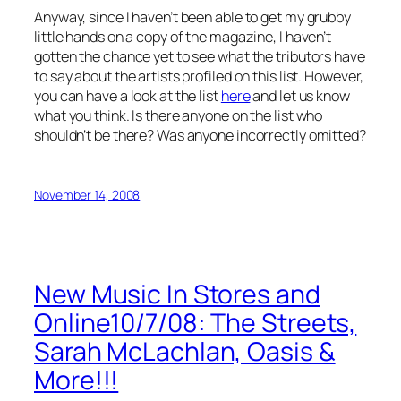
Anyway, since I haven’t been able to get my grubby
little hands on a copy of the magazine, I haven’t
gotten the chance yet to see what the tributors have
to say about the artists profiled on this list. However,
you can have a look at the list
here
and let us know
what you think. Is there anyone on the list who
shouldn’t be there? Was anyone incorrectly omitted?
November 14, 2008
New Music In Stores and
Online10/7/08: The Streets,
Sarah McLachlan, Oasis &
More!!!