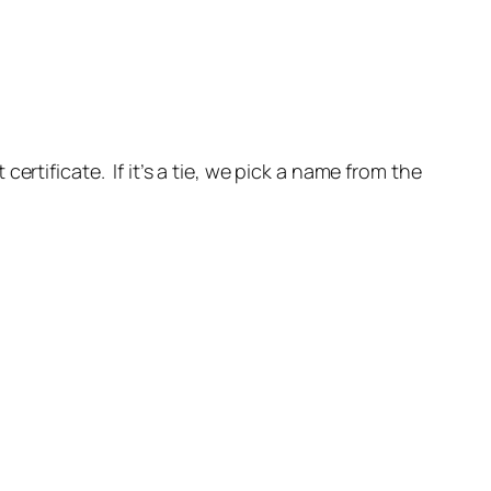
rtificate. If it’s a tie, we pick a name from the