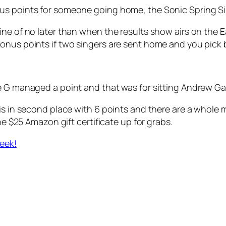
us points for someone going home, the Sonic Spring Si
ine of no later than when the results show airs on the
onus points if two singers are sent home and you pick b
e G managed a point and that was for sitting Andrew Ga
 is in second place with 6 points and there are a whole
he $25 Amazon gift certificate up for grabs.
week!