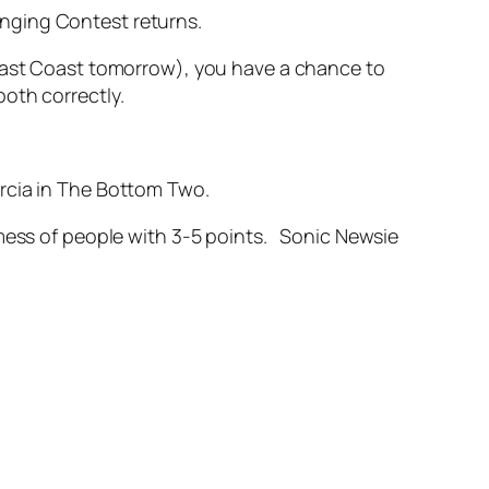
nging Contest returns.
 East Coast tomorrow), you have a chance to
oth correctly.
rcia in The Bottom Two.
 mess of people with 3-5 points. Sonic Newsie