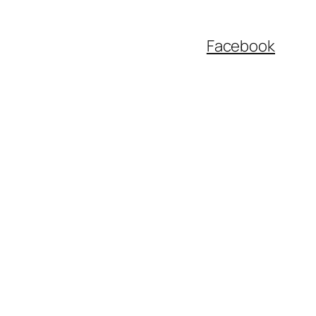
Facebook