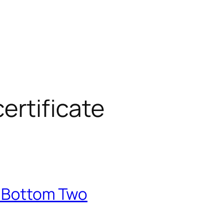
ertificate
e Bottom Two