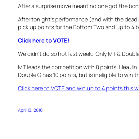
After a surprise move meant no one got the bon
After tonight’s performance (and with the deadl
pick up points for the Bottom Two and up to 4 b
Click here to VOTE!
We didn’t do so hot last week. Only MT & Doubl
MT leads the competition with 8 points, Hea Jin
Double G has 10 points, but is ineligible to win t
Click here to VOTE and win up to 4 points this 
April 13, 2010