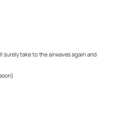
ll surely take to the airwaves again and
eason)