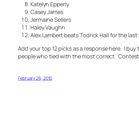
Katelyn Epperly
Casey James
Jermaine Sellers
Haley Vaughn
Alex Lambert beats Todrick Hall for the last 
Add your top 12 picks as a response here. I buy t
people who tied with the most correct.
Contest 
February 26, 2010