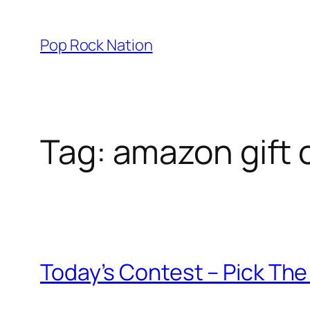
Skip
to
Pop Rock Nation
content
Tag:
amazon gift c
Today’s Contest – Pick Th