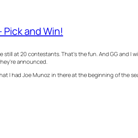
– Pick and Win!
e still at 20 contestants. That’s the fun. And GG and I wi
hey’re announced.
hat I had Joe Munoz in there at the beginning of the s