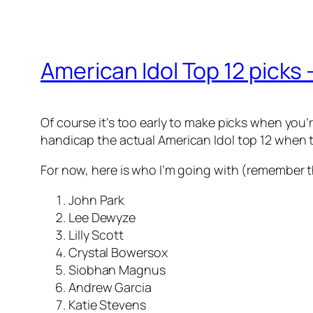
American Idol Top 12 picks 
Of course it’s too early to make picks when you’r
handicap the
actual American Idol top 12
when t
For now, here is who I’m going with (remember t
John Park
Lee Dewyze
Lilly Scott
Crystal Bowersox
Siobhan Magnus
Andrew Garcia
Katie Stevens