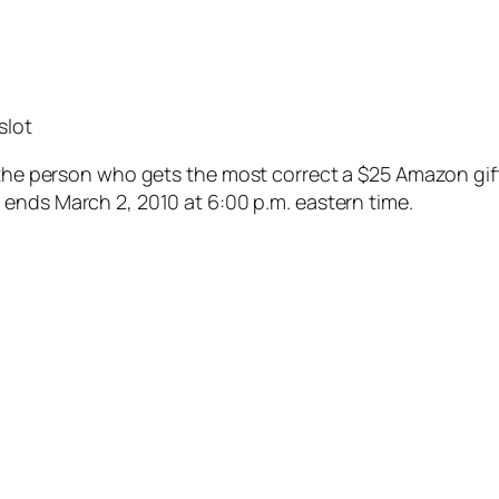
slot
he person who gets the most correct a $25 Amazon gift ce
ends March 2, 2010 at 6:00 p.m. eastern time.