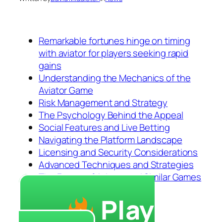
Remarkable fortunes hinge on timing
with aviator for players seeking rapid
gains
Understanding the Mechanics of the
Aviator Game
Risk Management and Strategy
The Psychology Behind the Appeal
Social Features and Live Betting
Navigating the Platform Landscape
Licensing and Security Considerations
Advanced Techniques and Strategies
The Future of Aviator and Similar Games
Play