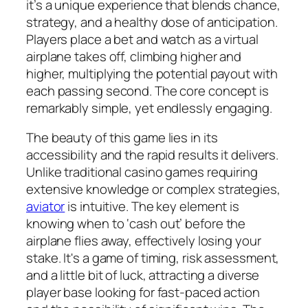
it’s a unique experience that blends chance,
strategy, and a healthy dose of anticipation.
Players place a bet and watch as a virtual
airplane takes off, climbing higher and
higher, multiplying the potential payout with
each passing second. The core concept is
remarkably simple, yet endlessly engaging.
The beauty of this game lies in its
accessibility and the rapid results it delivers.
Unlike traditional casino games requiring
extensive knowledge or complex strategies,
aviator
is intuitive. The key element is
knowing when to ‘cash out’ before the
airplane flies away, effectively losing your
stake. It's a game of timing, risk assessment,
and a little bit of luck, attracting a diverse
player base looking for fast-paced action