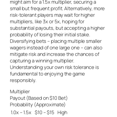
might aim for a 1.5x multiplier, securing a
small but frequent profit. Alternatively, more
risk-tolerant players may wait for higher
multipliers, like 3x or 5x, hoping for
substantial payouts, but accepting a higher
probability of losing their initial stake.
Diversifying bets – placing multiple smaller
wagers instead of one large one – can also
mitigate risk and increase the chances of
capturing a winning multiplier.
Understanding your own risk tolerance is
fundamental to enjoying the game
responsibly.
Multiplier
Payout (Based on $10 Bet)
Probability (Approximate)
1.0x – 1.5x
$10 – $15
High