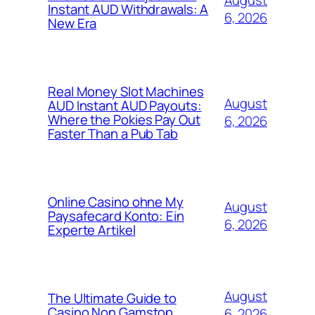
Instant AUD Withdrawals: A
6, 2026
New Era
Real Money Slot Machines
August
AUD Instant AUD Payouts:
Where the Pokies Pay Out
6, 2026
Faster Than a Pub Tab
Online Casino ohne My
August
Paysafecard Konto: Ein
6, 2026
Experte Artikel
August
The Ultimate Guide to
Casino Non Gamstop
6, 2026