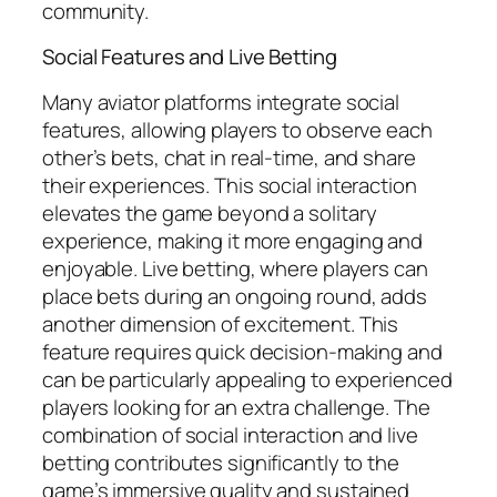
community.
Social Features and Live Betting
Many aviator platforms integrate social
features, allowing players to observe each
other’s bets, chat in real-time, and share
their experiences. This social interaction
elevates the game beyond a solitary
experience, making it more engaging and
enjoyable. Live betting, where players can
place bets during an ongoing round, adds
another dimension of excitement. This
feature requires quick decision-making and
can be particularly appealing to experienced
players looking for an extra challenge. The
combination of social interaction and live
betting contributes significantly to the
game’s immersive quality and sustained