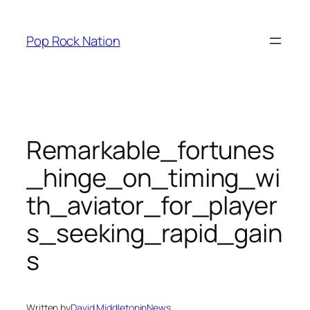
Skip
to
Pop Rock Nation
content
Remarkable_fortunes
_hinge_on_timing_wi
th_aviator_for_player
s_seeking_rapid_gain
s
Written by
David Middleton
in
News