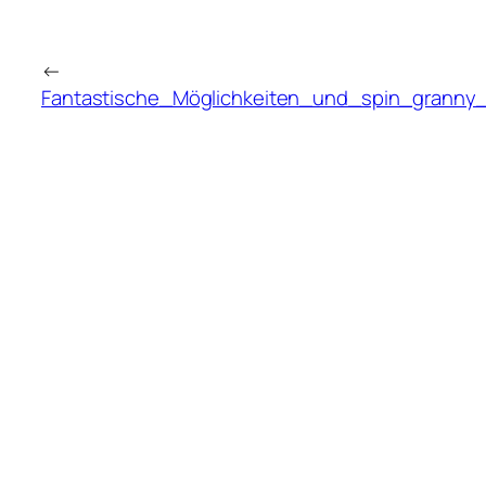
←
Fantastische_Möglichkeiten_und_spin_granny_