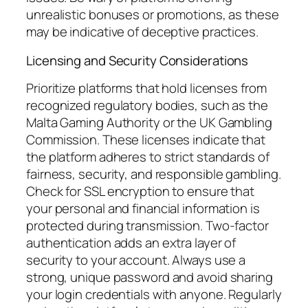
unrealistic bonuses or promotions, as these
may be indicative of deceptive practices.
Licensing and Security Considerations
Prioritize platforms that hold licenses from
recognized regulatory bodies, such as the
Malta Gaming Authority or the UK Gambling
Commission. These licenses indicate that
the platform adheres to strict standards of
fairness, security, and responsible gambling.
Check for SSL encryption to ensure that
your personal and financial information is
protected during transmission. Two-factor
authentication adds an extra layer of
security to your account. Always use a
strong, unique password and avoid sharing
your login credentials with anyone. Regularly