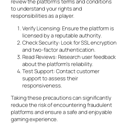
review the platform’s terms and conditions
to understand your rights and
responsibilities as a player.
Verify Licensing: Ensure the platform is
licensed by a reputable authority.
Check Security: Look for SSL encryption
and two-factor authentication.
Read Reviews: Research user feedback
about the platform’s reliability.
Test Support: Contact customer
support to assess their
responsiveness.
Taking these precautions can significantly
reduce the risk of encountering fraudulent
platforms and ensure a safe and enjoyable
gaming experience.