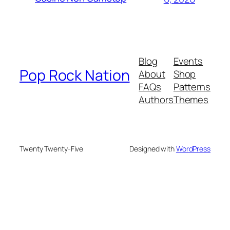
Blog
Events
Pop Rock Nation
About
Shop
FAQs
Patterns
Authors
Themes
Twenty Twenty-Five
Designed with
WordPress