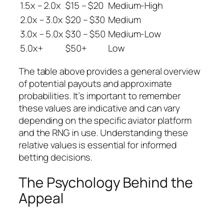
1.5x – 2.0x
$15 – $20
Medium-High
2.0x – 3.0x
$20 – $30
Medium
3.0x – 5.0x
$30 – $50
Medium-Low
5.0x+
$50+
Low
The table above provides a general overview
of potential payouts and approximate
probabilities. It’s important to remember
these values are indicative and can vary
depending on the specific aviator platform
and the RNG in use. Understanding these
relative values is essential for informed
betting decisions.
The Psychology Behind the
Appeal