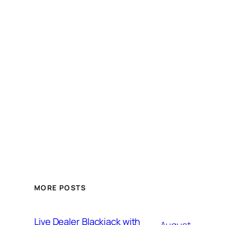
MORE POSTS
Live Dealer Blackjack with
August