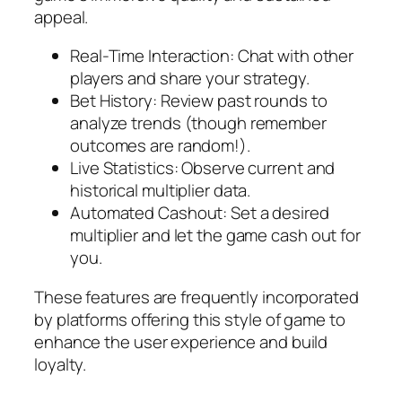
appeal.
Real-Time Interaction: Chat with other
players and share your strategy.
Bet History: Review past rounds to
analyze trends (though remember
outcomes are random!).
Live Statistics: Observe current and
historical multiplier data.
Automated Cashout: Set a desired
multiplier and let the game cash out for
you.
These features are frequently incorporated
by platforms offering this style of game to
enhance the user experience and build
loyalty.