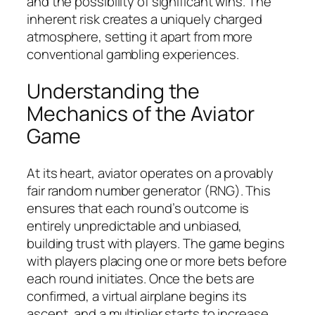
and the possibility of significant wins. The
inherent risk creates a uniquely charged
atmosphere, setting it apart from more
conventional gambling experiences.
Understanding the
Mechanics of the Aviator
Game
At its heart, aviator operates on a provably
fair random number generator (RNG). This
ensures that each round’s outcome is
entirely unpredictable and unbiased,
building trust with players. The game begins
with players placing one or more bets before
each round initiates. Once the bets are
confirmed, a virtual airplane begins its
ascent, and a multiplier starts to increase