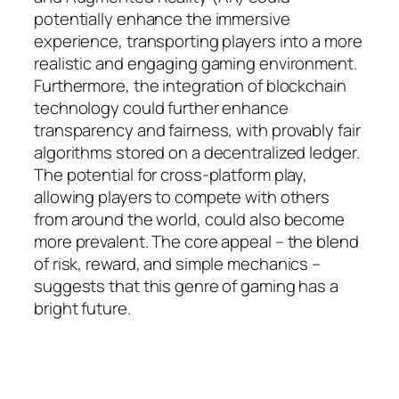
potentially enhance the immersive
experience, transporting players into a more
realistic and engaging gaming environment.
Furthermore, the integration of blockchain
technology could further enhance
transparency and fairness, with provably fair
algorithms stored on a decentralized ledger.
The potential for cross-platform play,
allowing players to compete with others
from around the world, could also become
more prevalent. The core appeal – the blend
of risk, reward, and simple mechanics –
suggests that this genre of gaming has a
bright future.