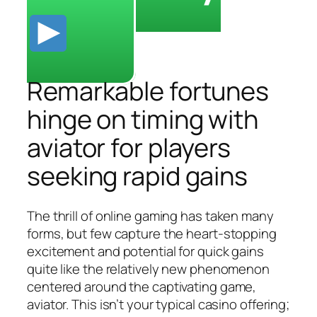
Remarkable fortunes
hinge on timing with
aviator for players
seeking rapid gains
The thrill of online gaming has taken many
forms, but few capture the heart-stopping
excitement and potential for quick gains
quite like the relatively new phenomenon
centered around the captivating game,
aviator. This isn’t your typical casino offering;