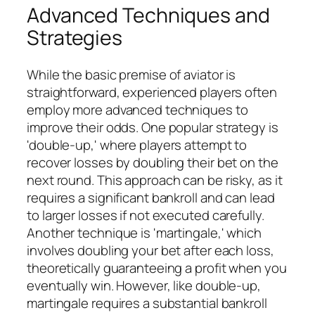
Advanced Techniques and
Strategies
While the basic premise of aviator is
straightforward, experienced players often
employ more advanced techniques to
improve their odds. One popular strategy is
'double-up,' where players attempt to
recover losses by doubling their bet on the
next round. This approach can be risky, as it
requires a significant bankroll and can lead
to larger losses if not executed carefully.
Another technique is 'martingale,' which
involves doubling your bet after each loss,
theoretically guaranteeing a profit when you
eventually win. However, like double-up,
martingale requires a substantial bankroll