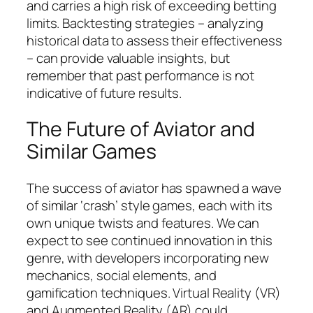
and carries a high risk of exceeding betting
limits. Backtesting strategies – analyzing
historical data to assess their effectiveness
– can provide valuable insights, but
remember that past performance is not
indicative of future results.
The Future of Aviator and
Similar Games
The success of aviator has spawned a wave
of similar ‘crash’ style games, each with its
own unique twists and features. We can
expect to see continued innovation in this
genre, with developers incorporating new
mechanics, social elements, and
gamification techniques. Virtual Reality (VR)
and Augmented Reality (AR) could