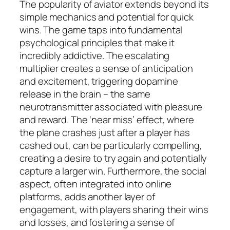
The popularity of aviator extends beyond its
simple mechanics and potential for quick
wins. The game taps into fundamental
psychological principles that make it
incredibly addictive. The escalating
multiplier creates a sense of anticipation
and excitement, triggering dopamine
release in the brain – the same
neurotransmitter associated with pleasure
and reward. The ‘near miss’ effect, where
the plane crashes just after a player has
cashed out, can be particularly compelling,
creating a desire to try again and potentially
capture a larger win. Furthermore, the social
aspect, often integrated into online
platforms, adds another layer of
engagement, with players sharing their wins
and losses, and fostering a sense of