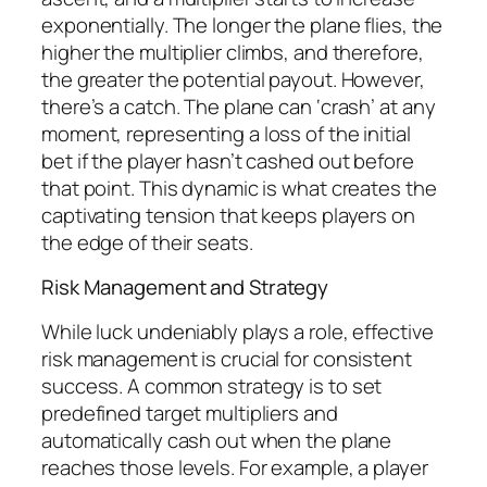
exponentially. The longer the plane flies, the
higher the multiplier climbs, and therefore,
the greater the potential payout. However,
there’s a catch. The plane can ‘crash’ at any
moment, representing a loss of the initial
bet if the player hasn’t cashed out before
that point. This dynamic is what creates the
captivating tension that keeps players on
the edge of their seats.
Risk Management and Strategy
While luck undeniably plays a role, effective
risk management is crucial for consistent
success. A common strategy is to set
predefined target multipliers and
automatically cash out when the plane
reaches those levels. For example, a player