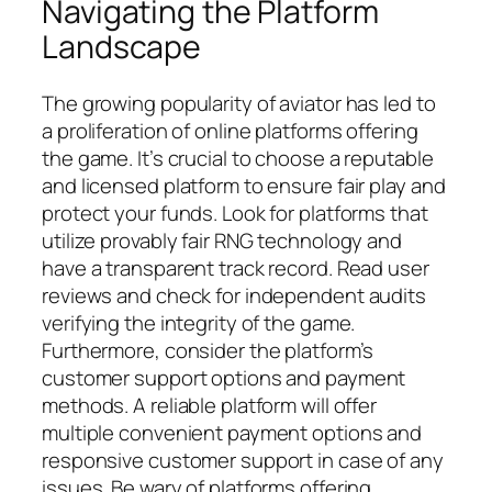
Navigating the Platform
Landscape
The growing popularity of aviator has led to
a proliferation of online platforms offering
the game. It’s crucial to choose a reputable
and licensed platform to ensure fair play and
protect your funds. Look for platforms that
utilize provably fair RNG technology and
have a transparent track record. Read user
reviews and check for independent audits
verifying the integrity of the game.
Furthermore, consider the platform’s
customer support options and payment
methods. A reliable platform will offer
multiple convenient payment options and
responsive customer support in case of any
issues. Be wary of platforms offering