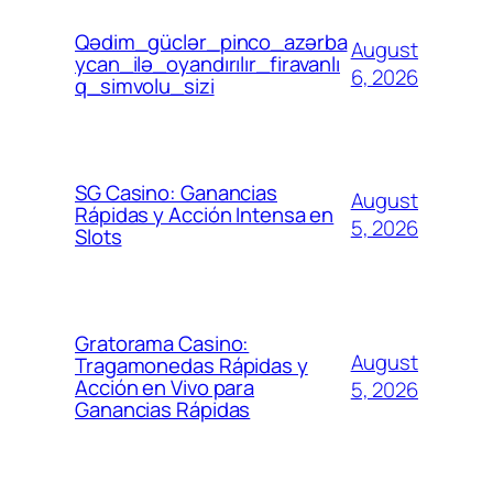
Qədim_güclər_pinco_azərba
August
ycan_ilə_oyandırılır_firavanlı
6, 2026
q_simvolu_sizi
SG Casino: Ganancias
August
Rápidas y Acción Intensa en
5, 2026
Slots
Gratorama Casino:
August
Tragamonedas Rápidas y
Acción en Vivo para
5, 2026
Ganancias Rápidas