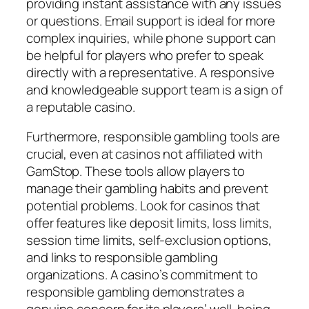
providing instant assistance with any issues
or questions. Email support is ideal for more
complex inquiries, while phone support can
be helpful for players who prefer to speak
directly with a representative. A responsive
and knowledgeable support team is a sign of
a reputable casino.
Furthermore, responsible gambling tools are
crucial, even at casinos not affiliated with
GamStop. These tools allow players to
manage their gambling habits and prevent
potential problems. Look for casinos that
offer features like deposit limits, loss limits,
session time limits, self-exclusion options,
and links to responsible gambling
organizations. A casino’s commitment to
responsible gambling demonstrates a