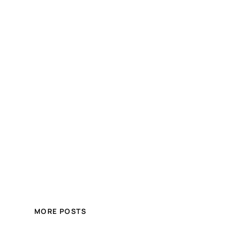
MORE POSTS