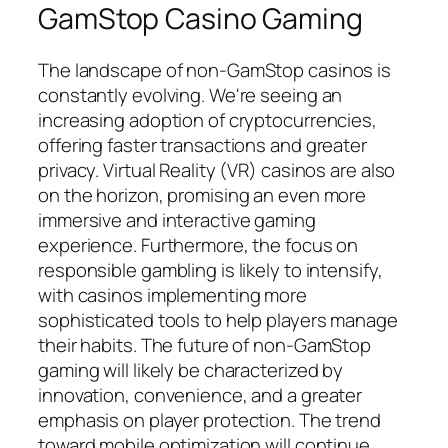
GamStop Casino Gaming
The landscape of non-GamStop casinos is
constantly evolving. We're seeing an
increasing adoption of cryptocurrencies,
offering faster transactions and greater
privacy. Virtual Reality (VR) casinos are also
on the horizon, promising an even more
immersive and interactive gaming
experience. Furthermore, the focus on
responsible gambling is likely to intensify,
with casinos implementing more
sophisticated tools to help players manage
their habits. The future of non-GamStop
gaming will likely be characterized by
innovation, convenience, and a greater
emphasis on player protection. The trend
toward mobile optimization will continue,