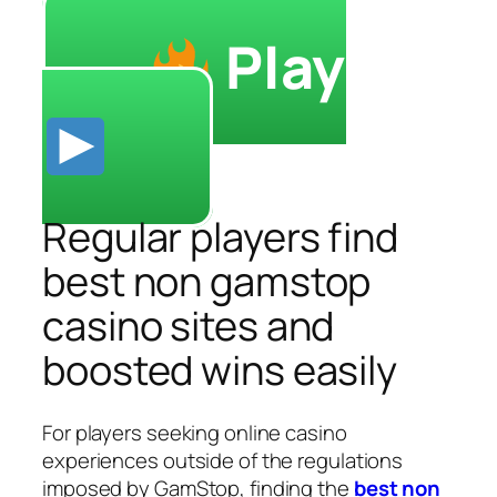
Play
Regular players find
best non gamstop
casino sites and
boosted wins easily
For players seeking online casino
experiences outside of the regulations
imposed by GamStop, finding the
best non