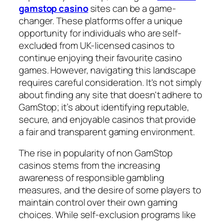
gamstop casino
sites can be a game-
changer. These platforms offer a unique
opportunity for individuals who are self-
excluded from UK-licensed casinos to
continue enjoying their favourite casino
games. However, navigating this landscape
requires careful consideration. It's not simply
about finding any site that doesn't adhere to
GamStop; it’s about identifying reputable,
secure, and enjoyable casinos that provide
a fair and transparent gaming environment.
The rise in popularity of non GamStop
casinos stems from the increasing
awareness of responsible gambling
measures, and the desire of some players to
maintain control over their own gaming
choices. While self-exclusion programs like