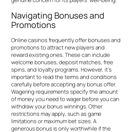
genuine concern for its players’ well-being.
Navigating Bonuses and
Promotions
Online casinos frequently offer bonuses and
promotions to attract new players and
reward existing ones. These can include
welcome bonuses, deposit matches, free
spins, and loyalty programs. However, it’s
important to read the terms and conditions
carefully before accepting any bonus offer.
Wagering requirements specify the amount
of money you need to wager before you can
withdraw your bonus winnings. Other
restrictions may apply, such as game
limitations or maximum bet sizes. A
generous bonus is only worthwhile if the