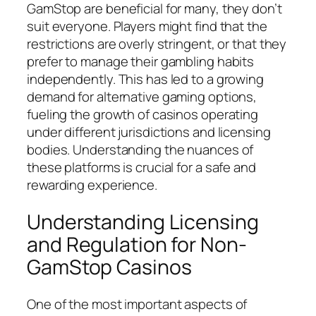
GamStop are beneficial for many, they don’t
suit everyone. Players might find that the
restrictions are overly stringent, or that they
prefer to manage their gambling habits
independently. This has led to a growing
demand for alternative gaming options,
fueling the growth of casinos operating
under different jurisdictions and licensing
bodies. Understanding the nuances of
these platforms is crucial for a safe and
rewarding experience.
Understanding Licensing
and Regulation for Non-
GamStop Casinos
One of the most important aspects of