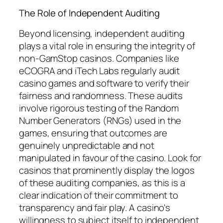
The Role of Independent Auditing
Beyond licensing, independent auditing
plays a vital role in ensuring the integrity of
non-GamStop casinos. Companies like
eCOGRA and iTech Labs regularly audit
casino games and software to verify their
fairness and randomness. These audits
involve rigorous testing of the Random
Number Generators (RNGs) used in the
games, ensuring that outcomes are
genuinely unpredictable and not
manipulated in favour of the casino. Look for
casinos that prominently display the logos
of these auditing companies, as this is a
clear indication of their commitment to
transparency and fair play. A casino's
willingness to subject itself to independent