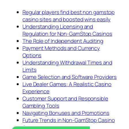
Regular players find best non gamstop
casino sites and boosted wins easily
Understanding Licensing and
Regulation for Non-GamStop Casinos
The Role of Independent Auditing
Payment Methods and Currency
Options
Understanding Withdrawal Times and
Limits
Game Selection and Software Providers
Live Dealer Games: A Realistic Casino
Experience
Customer Support and Responsible
Gambling Tools
Navigating Bonuses and Promotions
Future Trends in Non-GamStop Casino
Gaming