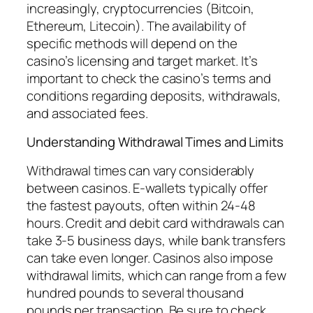
increasingly, cryptocurrencies (Bitcoin,
Ethereum, Litecoin). The availability of
specific methods will depend on the
casino’s licensing and target market. It’s
important to check the casino’s terms and
conditions regarding deposits, withdrawals,
and associated fees.
Understanding Withdrawal Times and Limits
Withdrawal times can vary considerably
between casinos. E-wallets typically offer
the fastest payouts, often within 24-48
hours. Credit and debit card withdrawals can
take 3-5 business days, while bank transfers
can take even longer. Casinos also impose
withdrawal limits, which can range from a few
hundred pounds to several thousand
pounds per transaction. Be sure to check