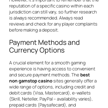
reputation of a specific casino within each
jurisdiction can still vary, so further research
is always recommended. Always read
reviews and check for any player complaints
before making a deposit.
Payment Methods and
Currency Options
A crucial element for a smooth gaming
experience is having access to convenient
and secure payment methods. The
best
non gamstop casino
sites generally offer a
wide range of options, including credit and
debit cards (Visa, Mastercard), e-wallets
(Skrill, Neteller, PayPal – availability varies),
prepaid cards (Paysafecard), and