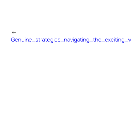
←
Genuine_strategies_navigating_the_exciting_