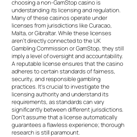
choosing a non-GamStop casino is
understanding its licensing and regulation.
Many of these casinos operate under
licenses from jurisdictions like Curacao,
Malta, or Gibraltar. While these licenses
aren’t directly connected to the UK
Gambling Commission or GamStop, they still
imply a level of oversight and accountability.
A reputable license ensures that the casino
adheres to certain standards of fairness,
security, and responsible gambling
practices. It's crucial to investigate the
licensing authority and understand its
requirements, as standards can vary
significantly between different jurisdictions.
Don't assume that a license automatically
guarantees a flawless experience; thorough
research is still paramount.