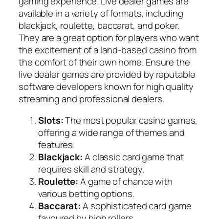
gaming experience. Live dealer games are
available in a variety of formats, including
blackjack, roulette, baccarat, and poker.
They are a great option for players who want
the excitement of a land-based casino from
the comfort of their own home. Ensure the
live dealer games are provided by reputable
software developers known for high quality
streaming and professional dealers.
Slots:
The most popular casino games,
offering a wide range of themes and
features.
Blackjack:
A classic card game that
requires skill and strategy.
Roulette:
A game of chance with
various betting options.
Baccarat:
A sophisticated card game
favoured by high rollers.