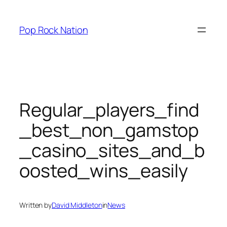
Skip
to
Pop Rock Nation
content
Regular_players_find
_best_non_gamstop
_casino_sites_and_b
oosted_wins_easily
Written by
David Middleton
in
News