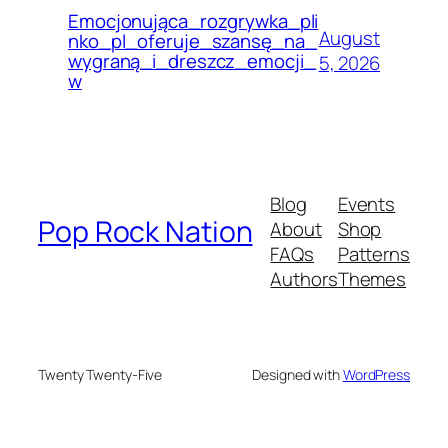
Emocjonująca_rozgrywka_pli
August
nko_pl_oferuje_szansę_na_
wygraną_i_dreszcz_emocji_
5, 2026
w
Blog
Events
Pop Rock Nation
About
Shop
FAQs
Patterns
Authors
Themes
Twenty Twenty-Five
Designed with
WordPress