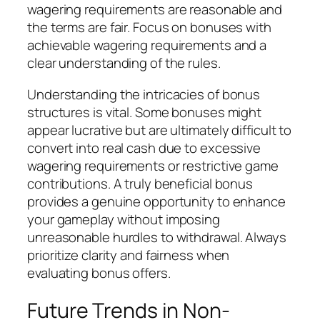
wagering requirements are reasonable and
the terms are fair. Focus on bonuses with
achievable wagering requirements and a
clear understanding of the rules.
Understanding the intricacies of bonus
structures is vital. Some bonuses might
appear lucrative but are ultimately difficult to
convert into real cash due to excessive
wagering requirements or restrictive game
contributions. A truly beneficial bonus
provides a genuine opportunity to enhance
your gameplay without imposing
unreasonable hurdles to withdrawal. Always
prioritize clarity and fairness when
evaluating bonus offers.
Future Trends in Non-