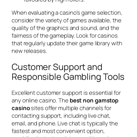
When evaluating a casino's game selection,
consider the variety of games available, the
quality of the graphics and sound, and the
fairness of the gameplay. Look for casinos
that regularly update their game library with
new releases.
Customer Support and
Responsible Gambling Tools
Excellent customer support is essential for
any online casino. The
best non gamstop
casino
sites offer multiple channels for
contacting support, including live chat,
email, and phone. Live chat is typically the
fastest and most convenient option,