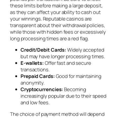
these limits before making a large deposit,
as they can affect your ability to cash out
your winnings. Reputable casinos are
transparent about their withdrawal policies,
while those with hidden fees or excessively
long processing times are a red flag.
Credit/Debit Cards:
Widely accepted
but may have longer processing times.
E-wallets:
Offer fast and secure
transactions.
Prepaid Cards:
Good for maintaining
anonymity.
Cryptocurrencies:
Becoming
increasingly popular due to their speed
and low fees.
The choice of payment method will depend