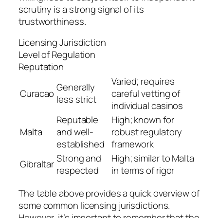
scrutiny is a strong signal of its
trustworthiness.
Licensing Jurisdiction
Level of Regulation
Reputation
Varied; requires
Generally
Curacao
careful vetting of
less strict
individual casinos
Reputable
High; known for
Malta
and well-
robust regulatory
established
framework
Strong and
High; similar to Malta
Gibraltar
respected
in terms of rigor
The table above provides a quick overview of
some common licensing jurisdictions.
However, it’s important to remember that the