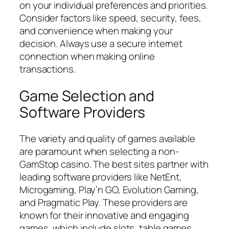
on your individual preferences and priorities.
Consider factors like speed, security, fees,
and convenience when making your
decision. Always use a secure internet
connection when making online
transactions.
Game Selection and
Software Providers
The variety and quality of games available
are paramount when selecting a non-
GamStop casino. The best sites partner with
leading software providers like NetEnt,
Microgaming, Play’n GO, Evolution Gaming,
and Pragmatic Play. These providers are
known for their innovative and engaging
games, which include slots, table games