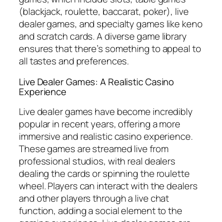
(blackjack, roulette, baccarat, poker), live
dealer games, and specialty games like keno
and scratch cards. A diverse game library
ensures that there’s something to appeal to
all tastes and preferences.
Live Dealer Games: A Realistic Casino
Experience
Live dealer games have become incredibly
popular in recent years, offering a more
immersive and realistic casino experience.
These games are streamed live from
professional studios, with real dealers
dealing the cards or spinning the roulette
wheel. Players can interact with the dealers
and other players through a live chat
function, adding a social element to the