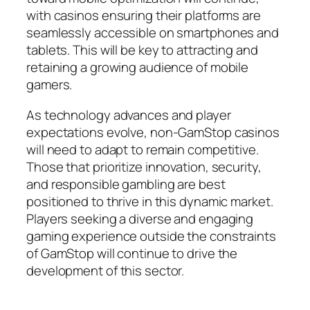
with casinos ensuring their platforms are
seamlessly accessible on smartphones and
tablets. This will be key to attracting and
retaining a growing audience of mobile
gamers.
As technology advances and player
expectations evolve, non-GamStop casinos
will need to adapt to remain competitive.
Those that prioritize innovation, security,
and responsible gambling are best
positioned to thrive in this dynamic market.
Players seeking a diverse and engaging
gaming experience outside the constraints
of GamStop will continue to drive the
development of this sector.