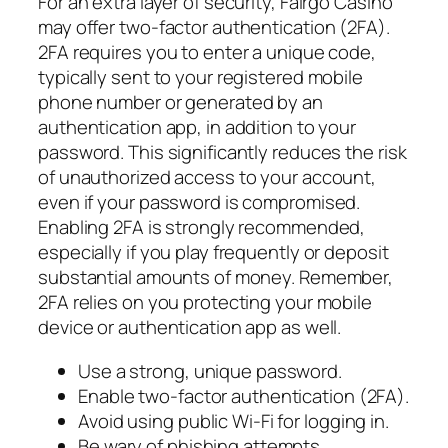
For an extra layer of security, Fairgo Casino
may offer two-factor authentication (2FA).
2FA requires you to enter a unique code,
typically sent to your registered mobile
phone number or generated by an
authentication app, in addition to your
password. This significantly reduces the risk
of unauthorized access to your account,
even if your password is compromised.
Enabling 2FA is strongly recommended,
especially if you play frequently or deposit
substantial amounts of money. Remember,
2FA relies on you protecting your mobile
device or authentication app as well.
Use a strong, unique password.
Enable two-factor authentication (2FA).
Avoid using public Wi-Fi for logging in.
Be wary of phishing attempts.