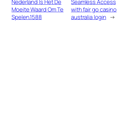
Nederland Is Het De
Seamless Access
Moeite Waard Om Te
with fair go casino
Spelen.1588
australia login
→