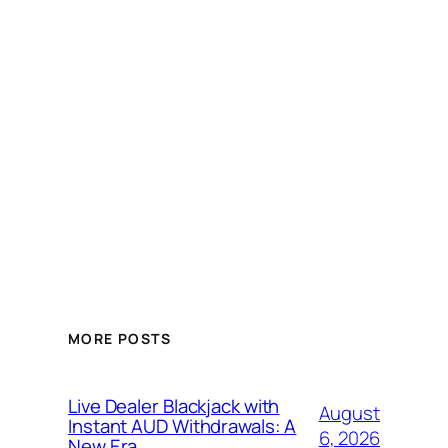
MORE POSTS
Live Dealer Blackjack with
August
Instant AUD Withdrawals: A
6, 2026
New Era