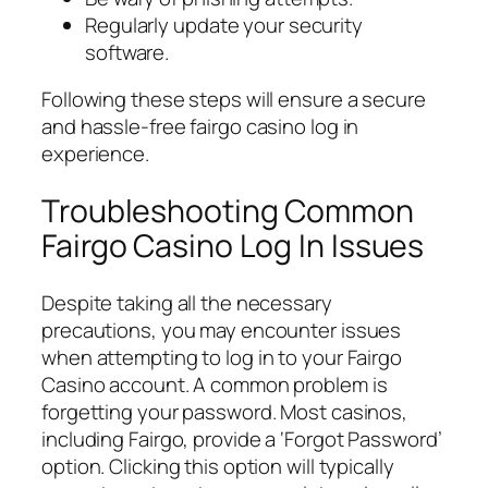
Regularly update your security
software.
Following these steps will ensure a secure
and hassle-free fairgo casino log in
experience.
Troubleshooting Common
Fairgo Casino Log In Issues
Despite taking all the necessary
precautions, you may encounter issues
when attempting to log in to your Fairgo
Casino account. A common problem is
forgetting your password. Most casinos,
including Fairgo, provide a ‘Forgot Password’
option. Clicking this option will typically