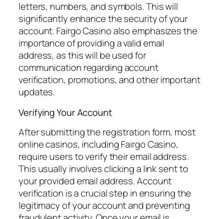
letters, numbers, and symbols. This will
significantly enhance the security of your
account. Fairgo Casino also emphasizes the
importance of providing a valid email
address, as this will be used for
communication regarding account
verification, promotions, and other important
updates.
Verifying Your Account
After submitting the registration form, most
online casinos, including Fairgo Casino,
require users to verify their email address.
This usually involves clicking a link sent to
your provided email address. Account
verification is a crucial step in ensuring the
legitimacy of your account and preventing
fraudulent activity. Once your email is