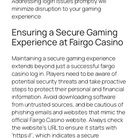
Addressing login issues promptly will
minimize disruption to your gaming
experience.
Ensuring a Secure Gaming
Experience at Fairgo Casino
Maintaining a secure gaming experience
extends beyond just a successful fairgo
casino log in. Players need to be aware of
potential security threats and take proactive
steps to protect their personal and financial
information. Avoid downloading software
from untrusted sources, and be cautious of
phishing emails and websites that mimic the
official Fairgo Casino website. Always check
the website’s URL to ensure it starts with
‘https://’, which indicates a secure