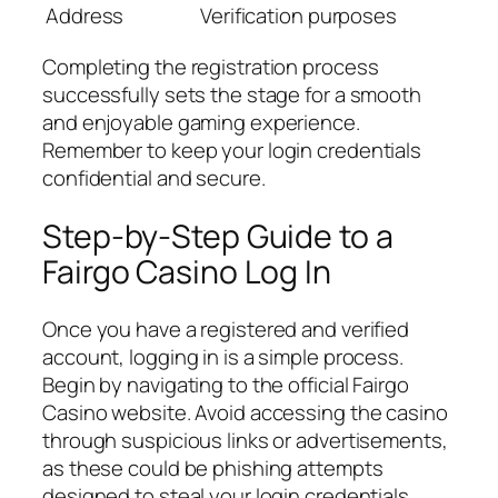
Address
Verification purposes
Completing the registration process
successfully sets the stage for a smooth
and enjoyable gaming experience.
Remember to keep your login credentials
confidential and secure.
Step-by-Step Guide to a
Fairgo Casino Log In
Once you have a registered and verified
account, logging in is a simple process.
Begin by navigating to the official Fairgo
Casino website. Avoid accessing the casino
through suspicious links or advertisements,
as these could be phishing attempts
designed to steal your login credentials.