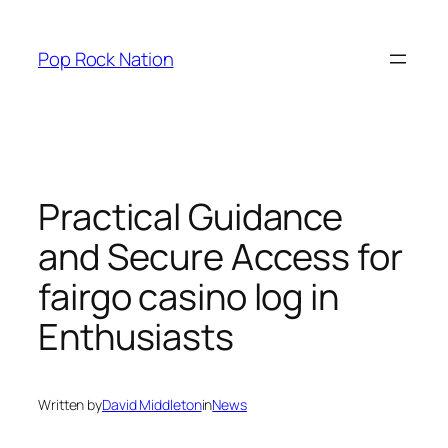
Skip
to
Pop Rock Nation
content
Practical Guidance
and Secure Access for
fairgo casino log in
Enthusiasts
Written by
David Middleton
in
News