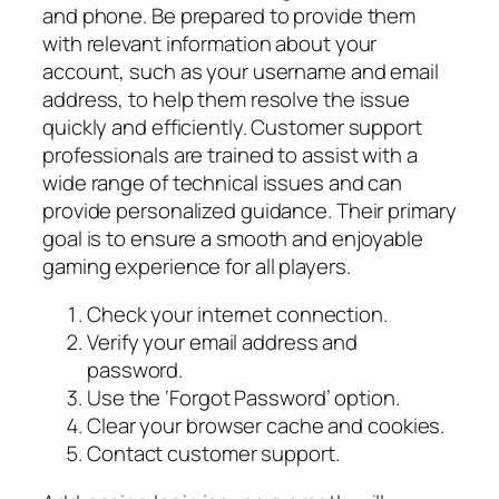
and phone. Be prepared to provide them
with relevant information about your
account, such as your username and email
address, to help them resolve the issue
quickly and efficiently. Customer support
professionals are trained to assist with a
wide range of technical issues and can
provide personalized guidance. Their primary
goal is to ensure a smooth and enjoyable
gaming experience for all players.
Check your internet connection.
Verify your email address and
password.
Use the ‘Forgot Password’ option.
Clear your browser cache and cookies.
Contact customer support.