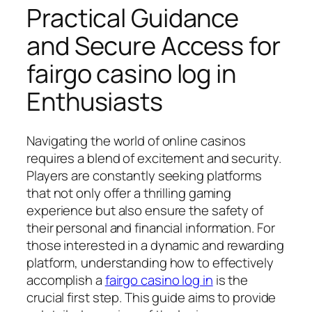
Practical Guidance
and Secure Access for
fairgo casino log in
Enthusiasts
Navigating the world of online casinos
requires a blend of excitement and security.
Players are constantly seeking platforms
that not only offer a thrilling gaming
experience but also ensure the safety of
their personal and financial information. For
those interested in a dynamic and rewarding
platform, understanding how to effectively
accomplish a
fairgo casino log in
is the
crucial first step. This guide aims to provide