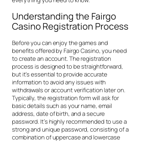
Understanding the Fairgo
Casino Registration Process
Before you can enjoy the games and
benefits offered by Fairgo Casino, you need
to create an account. The registration
process is designed to be straightforward,
but it’s essential to provide accurate
information to avoid any issues with
withdrawals or account verification later on.
Typically, the registration form will ask for
basic details such as your name, email
address, date of birth, and a secure
password. It’s highly recommended to use a
strong and unique password, consisting of a
combination of uppercase and lowercase