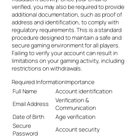
verified, you may also be required to provide
additional documentation, such as proof of
address and identification, to comply with
regulatory requirements. This is a standard
procedure designed to maintain a safe and
secure gaming environment for all players.
Failing to verify your account can result in
limitations on your gaming activity, including
restrictions on withdrawals.
Required InformationImportance
Full Name
Account identification
Verification &
Email Address
Communication
Date of Birth
Age verification
Secure
Account security
Password