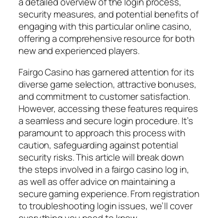
a detailed overview of the login process,
security measures, and potential benefits of
engaging with this particular online casino,
offering a comprehensive resource for both
new and experienced players.
Fairgo Casino has garnered attention for its
diverse game selection, attractive bonuses,
and commitment to customer satisfaction.
However, accessing these features requires
a seamless and secure login procedure. It’s
paramount to approach this process with
caution, safeguarding against potential
security risks. This article will break down
the steps involved in a fairgo casino log in,
as well as offer advice on maintaining a
secure gaming experience. From registration
to troubleshooting login issues, we’ll cover
everything you need to know.