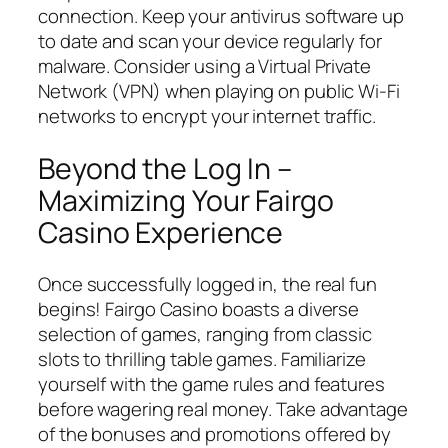
connection. Keep your antivirus software up
to date and scan your device regularly for
malware. Consider using a Virtual Private
Network (VPN) when playing on public Wi-Fi
networks to encrypt your internet traffic.
Beyond the Log In –
Maximizing Your Fairgo
Casino Experience
Once successfully logged in, the real fun
begins! Fairgo Casino boasts a diverse
selection of games, ranging from classic
slots to thrilling table games. Familiarize
yourself with the game rules and features
before wagering real money. Take advantage
of the bonuses and promotions offered by