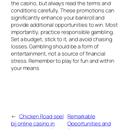
the casino, but always read the terms and
conditions carefully. These promotions can
significantly enhance your bankroll and
provide additional opportunities to win. Most
importantly, practice responsible gambling.
Set a budget, stick to it, and avoid chasing
losses. Gambling should be a form of
entertainment, not a source of financial
stress. Remember to play for fun and within
your means.
←
Chicken Road spel
Remarkable
bij online casino in
Opportunities and