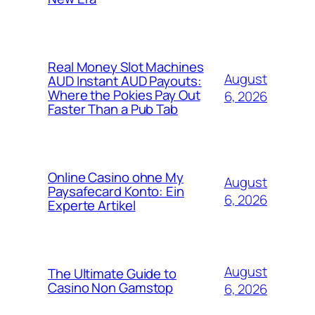
Real Money Slot Machines
August
AUD Instant AUD Payouts:
Where the Pokies Pay Out
6, 2026
Faster Than a Pub Tab
Online Casino ohne My
August
Paysafecard Konto: Ein
6, 2026
Experte Artikel
August
The Ultimate Guide to
Casino Non Gamstop
6, 2026