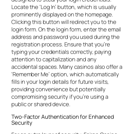
Locate the ‘Log In’ button, which is usually
prominently displayed on the homepage.
Clicking this button will redirect you to the
login form. On the login form, enter the email
address and password you used during the
registration process. Ensure that you’re
typing your credentials correctly, paying
attention to capitalization and any
accidental spaces. Many casinos also offer a
‘Remember Me’ option, which automatically
fills in your login details for future visits,
providing convenience but potentially
compromising security if you’re using a
public or shared device.
Two-Factor Authentication for Enhanced
Security