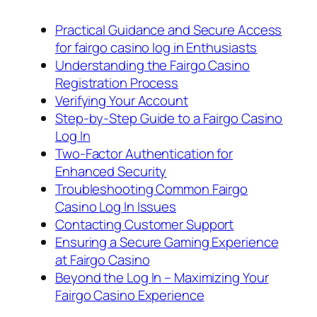
Practical Guidance and Secure Access
for fairgo casino log in Enthusiasts
Understanding the Fairgo Casino
Registration Process
Verifying Your Account
Step-by-Step Guide to a Fairgo Casino
Log In
Two-Factor Authentication for
Enhanced Security
Troubleshooting Common Fairgo
Casino Log In Issues
Contacting Customer Support
Ensuring a Secure Gaming Experience
at Fairgo Casino
Beyond the Log In – Maximizing Your
Fairgo Casino Experience