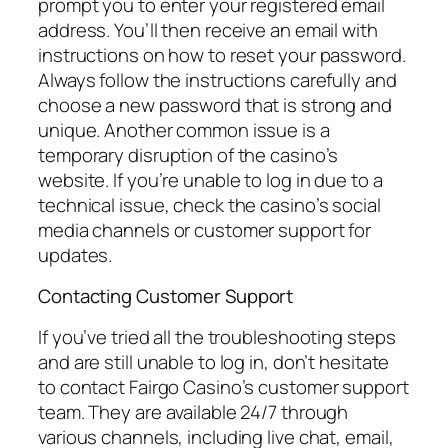
prompt you to enter your registered email
address. You’ll then receive an email with
instructions on how to reset your password.
Always follow the instructions carefully and
choose a new password that is strong and
unique. Another common issue is a
temporary disruption of the casino’s
website. If you’re unable to log in due to a
technical issue, check the casino’s social
media channels or customer support for
updates.
Contacting Customer Support
If you’ve tried all the troubleshooting steps
and are still unable to log in, don’t hesitate
to contact Fairgo Casino’s customer support
team. They are available 24/7 through
various channels, including live chat, email,