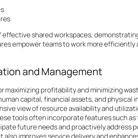
es
ures
 of effective shared workspaces, demonstrati
es empower teams to work more efficiently an
cation and Management
 for maximizing profitability and minimizing wa
uman capital, financial assets, and physical 
ve view of resource availability and utilizat
ese tools often incorporate features such as 
cipate future needs and proactively address p
also improves service delivery and enhances 