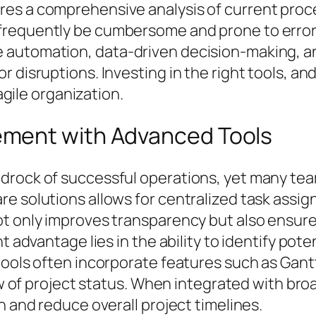
es a comprehensive analysis of current proced
frequently be cumbersome and prone to errors
 automation, data-driven decision-making, an
disruptions. Investing in the right tools, and 
 agile organization.
ment with Advanced Tools
drock of successful operations, yet many te
e solutions allows for centralized task assig
ot only improves transparency but also ensure
t advantage lies in the ability to identify pote
 tools often incorporate features such as Gan
view of project status. When integrated with b
n and reduce overall project timelines.