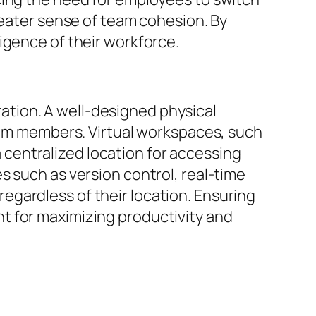
reater sense of team cohesion. By
igence of their workforce.
oration. A well-designed physical
m members. Virtual workspaces, such
centralized location for accessing
s such as version control, real-time
gardless of their location. Ensuring
t for maximizing productivity and