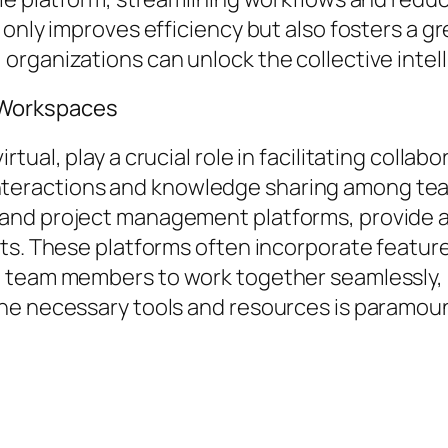
 only improves efficiency but also fosters a g
rganizations can unlock the collective intell
 Workspaces
ual, play a crucial role in facilitating collab
eractions and knowledge sharing among tea
nd project management platforms, provide a 
ts. These platforms often incorporate feature
 team members to work together seamlessly, re
he necessary tools and resources is paramoun