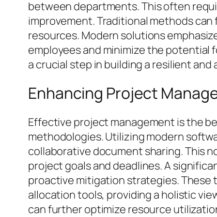
between departments. This often requir
improvement. Traditional methods can 
resources. Modern solutions emphasize
employees and minimize the potential for 
a crucial step in building a resilient and
Enhancing Project Manage
Effective project management is the be
methodologies. Utilizing modern softwar
collaborative document sharing. This n
project goals and deadlines. A significan
proactive mitigation strategies. These
allocation tools, providing a holistic 
can further optimize resource utilizatio