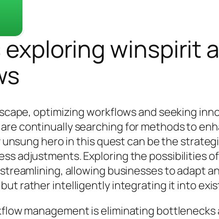
 exploring winspirit 
ws
ndscape, optimizing workflows and seeking inn
are continually searching for methods to enh
ly unsung hero in this quest can be the strate
ss adjustments. Exploring the possibilities of
streamlining, allowing businesses to adapt and
t rather intelligently integrating it into exi
orkflow management is eliminating bottleneck