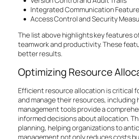
Version Control and Audit Trails
Integrated Communication Featur
Access Control and Security Meas
The list above highlights key features
teamwork and productivity. These featur
better results.
Optimizing Resource Allo
Efficient resource allocation is critical
and manage their resources, including h
management tools provide a comprehensi
informed decisions about allocation. Th
planning, helping organizations to anti
management not only reduces costs but 