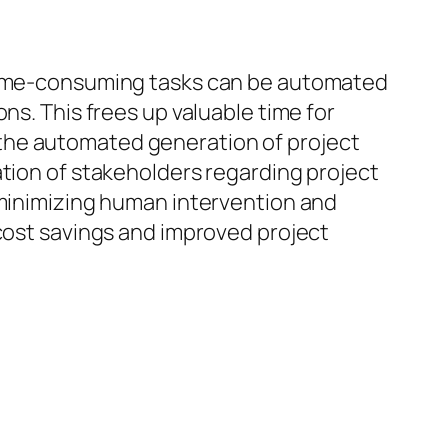
 time-consuming tasks can be automated
ns. This frees up valuable time for
the automated generation of project
ation of stakeholders regarding project
 minimizing human intervention and
 cost savings and improved project