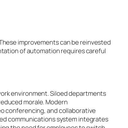
. These improvements can be reinvested
ntation of automation requires careful
 work environment. Siloed departments
 reduced morale. Modern
eo conferencing, and collaborative
ified communications system integrates
cing the need for employees to switch