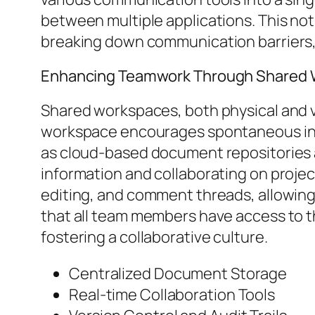
between multiple applications. This not
breaking down communication barriers, o
Enhancing Teamwork Through Shared
Shared workspaces, both physical and virt
workspace encourages spontaneous int
as cloud-based document repositories a
information and collaborating on projec
editing, and comment threads, allowing
that all team members have access to t
fostering a collaborative culture.
Centralized Document Storage
Real-time Collaboration Tools