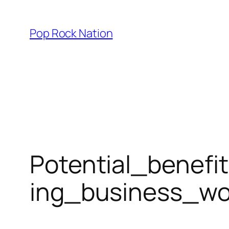
Skip
to
Pop Rock Nation
content
Potential_benefi
ing_business_wo