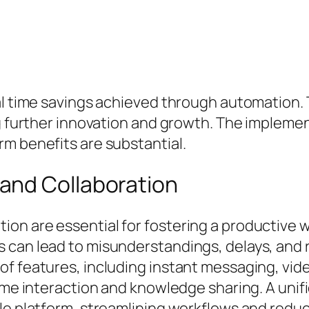
ial time savings achieved through automation
ng further innovation and growth. The impleme
m benefits are substantial.
and Collaboration
on are essential for fostering a productive
s can lead to misunderstandings, delays, and
of features, including instant messaging, vid
-time interaction and knowledge sharing. A un
gle platform, streamlining workflows and redu