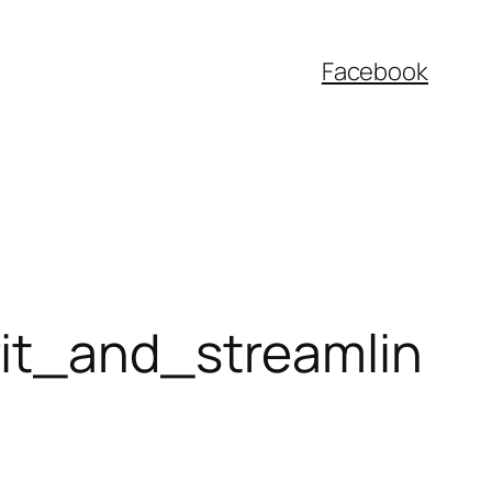
Facebook
rit_and_streamlin