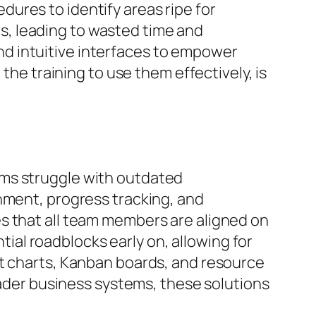
ures to identify areas ripe for
, leading to wasted time and
d intuitive interfaces to empower
the training to use them effectively, is
ams struggle with outdated
nment, progress tracking, and
s that all team members are aligned on
ntial roadblocks early on, allowing for
tt charts, Kanban boards, and resource
roader business systems, these solutions