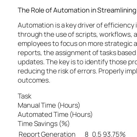
The Role of Automation in Streamlining
Automation is a key driver of efficien
through the use of scripts, workflows, a
employees to focus on more strategic 
reports, the assignment of tasks based 
updates. The key is to identify those p
reducing the risk of errors. Properly i
outcomes.
Task
Manual Time (Hours)
Automated Time (Hours)
Time Savings (%)
Report Generation
8
0.5
93.75%