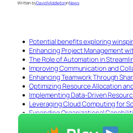
Written by
David Middleton
in
News
Potential benefits exploring winspi
Enhancing Project Management wi
The Role of Automation in Streamli
Improving Communication and Coll
Enhancing Teamwork Through Sha
Optimizing Resource Allocation a
Implementing Data-Driven Resourc
Leveraging Cloud Computing for Scal
Expanding Organizational Capabilit