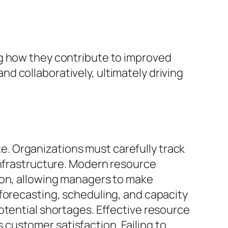
ng how they contribute to improved
d collaboratively, ultimately driving
ste. Organizations must carefully track
infrastructure. Modern resource
ion, allowing managers to make
forecasting, scheduling, and capacity
otential shortages. Effective resource
customer satisfaction. Failing to