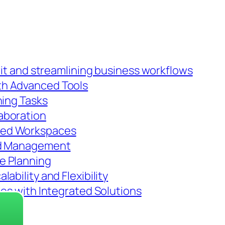
rit and streamlining business workflows
th Advanced Tools
ning Tasks
aboration
red Workspaces
nd Management
e Planning
ability and Flexibility
ies with Integrated Solutions