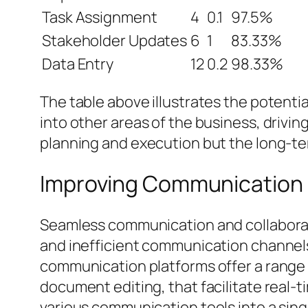
Task Assignment
4
0.1
97.5%
Stakeholder Updates
6
1
83.33%
Data Entry
12
0.2
98.33%
The table above illustrates the potent
into other areas of the business, drivi
planning and execution but the long-ter
Improving Communication 
Seamless communication and collaborati
and inefficient communication channel
communication platforms offer a range 
document editing, that facilitate real
various communication tools into a sin