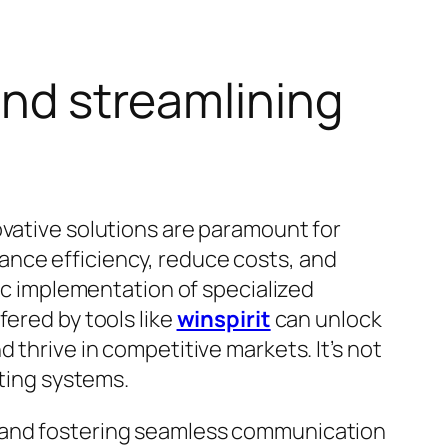
and streamlining
ovative solutions are paramount for
ance efficiency, reduce costs, and
gic implementation of specialized
fered by tools like
winspirit
can unlock
 thrive in competitive markets. It’s not
sting systems.
s and fostering seamless communication