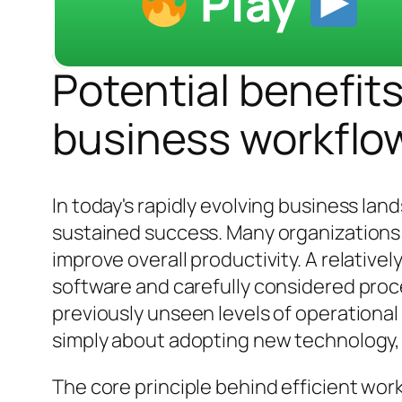
Play
Potential benefits
business workflo
In today's rapidly evolving business la
sustained success. Many organizations 
improve overall productivity. A relative
software and carefully considered proce
previously unseen levels of operational 
simply about adopting new technology, bu
The core principle behind efficient w