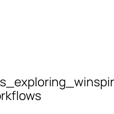
ts_exploring_winspi
rkflows