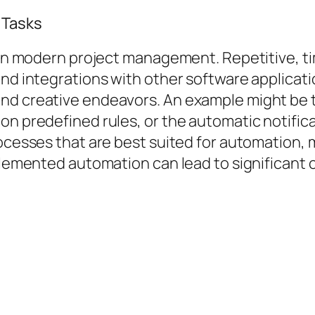
 Tasks
cy in modern project management. Repetitive,
nd integrations with other software applicatio
and creative endeavors. An example might be 
on predefined rules, or the automatic notific
rocesses that are best suited for automation,
mplemented automation can lead to significant