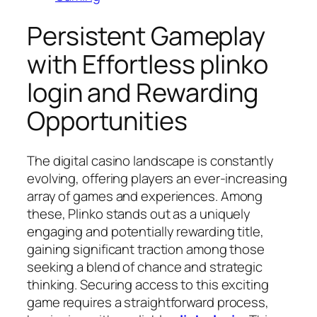
Persistent Gameplay
with Effortless plinko
login and Rewarding
Opportunities
The digital casino landscape is constantly
evolving, offering players an ever-increasing
array of games and experiences. Among
these, Plinko stands out as a uniquely
engaging and potentially rewarding title,
gaining significant traction among those
seeking a blend of chance and strategic
thinking. Securing access to this exciting
game requires a straightforward process,