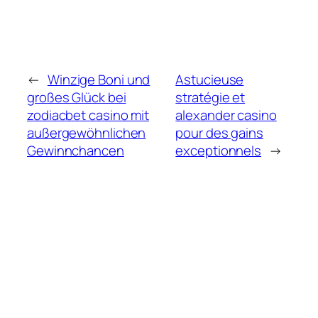
←
Winzige Boni und
Astucieuse
großes Glück bei
stratégie et
zodiacbet casino mit
alexander casino
außergewöhnlichen
pour des gains
Gewinnchancen
exceptionnels
→