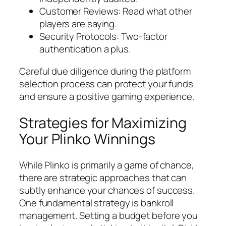
Customer Reviews: Read what other
players are saying.
Security Protocols: Two-factor
authentication a plus.
Careful due diligence during the platform
selection process can protect your funds
and ensure a positive gaming experience.
Strategies for Maximizing
Your Plinko Winnings
While Plinko is primarily a game of chance,
there are strategic approaches that can
subtly enhance your chances of success.
One fundamental strategy is bankroll
management. Setting a budget before you