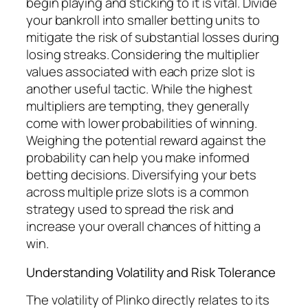
begin playing and sticking to it is vital. Divide
your bankroll into smaller betting units to
mitigate the risk of substantial losses during
losing streaks. Considering the multiplier
values associated with each prize slot is
another useful tactic. While the highest
multipliers are tempting, they generally
come with lower probabilities of winning.
Weighing the potential reward against the
probability can help you make informed
betting decisions. Diversifying your bets
across multiple prize slots is a common
strategy used to spread the risk and
increase your overall chances of hitting a
win.
Understanding Volatility and Risk Tolerance
The volatility of Plinko directly relates to its