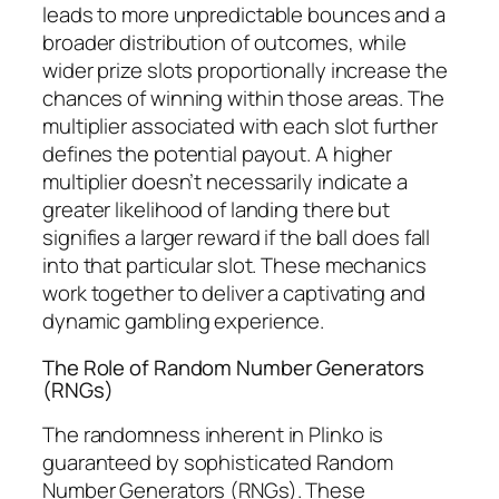
leads to more unpredictable bounces and a
broader distribution of outcomes, while
wider prize slots proportionally increase the
chances of winning within those areas. The
multiplier associated with each slot further
defines the potential payout. A higher
multiplier doesn’t necessarily indicate a
greater likelihood of landing there but
signifies a larger reward if the ball does fall
into that particular slot. These mechanics
work together to deliver a captivating and
dynamic gambling experience.
The Role of Random Number Generators
(RNGs)
The randomness inherent in Plinko is
guaranteed by sophisticated Random
Number Generators (RNGs). These