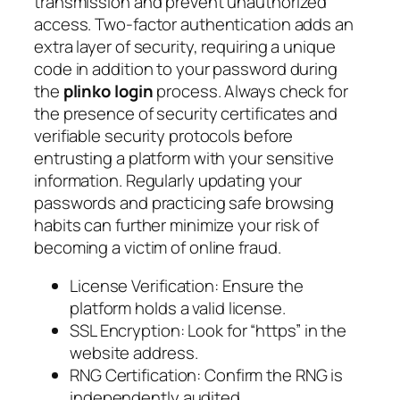
transmission and prevent unauthorized
access. Two-factor authentication adds an
extra layer of security, requiring a unique
code in addition to your password during
the
plinko login
process. Always check for
the presence of security certificates and
verifiable security protocols before
entrusting a platform with your sensitive
information. Regularly updating your
passwords and practicing safe browsing
habits can further minimize your risk of
becoming a victim of online fraud.
License Verification: Ensure the
platform holds a valid license.
SSL Encryption: Look for “https” in the
website address.
RNG Certification: Confirm the RNG is
independently audited.