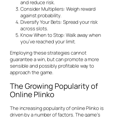
and reduce risk.
Consider Multipliers: Weigh reward
against probability.
Diversify Your Bets: Spread your risk
across slots.
Know When to Stop: Walk away when
you’ve reached your limit.
Employing these strategies cannot
guarantee a win, but can promote a more
sensible and possibly profitable way to
approach the game.
The Growing Popularity of
Online Plinko
The increasing popularity of online Plinko is
driven by a number of factors. The game’s