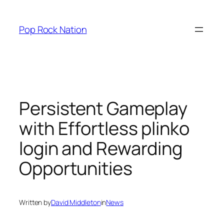
Skip
to
Pop Rock Nation
content
Persistent Gameplay
with Effortless plinko
login and Rewarding
Opportunities
Written by
David Middleton
in
News