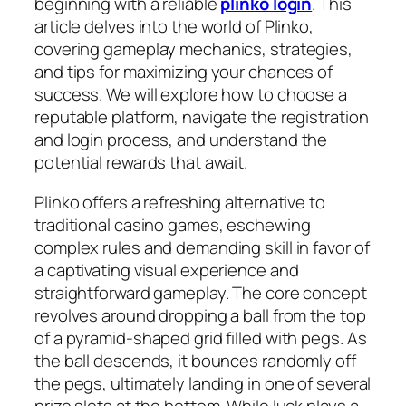
beginning with a reliable
plinko login
. This
article delves into the world of Plinko,
covering gameplay mechanics, strategies,
and tips for maximizing your chances of
success. We will explore how to choose a
reputable platform, navigate the registration
and login process, and understand the
potential rewards that await.
Plinko offers a refreshing alternative to
traditional casino games, eschewing
complex rules and demanding skill in favor of
a captivating visual experience and
straightforward gameplay. The core concept
revolves around dropping a ball from the top
of a pyramid-shaped grid filled with pegs. As
the ball descends, it bounces randomly off
the pegs, ultimately landing in one of several
prize slots at the bottom. While luck plays a