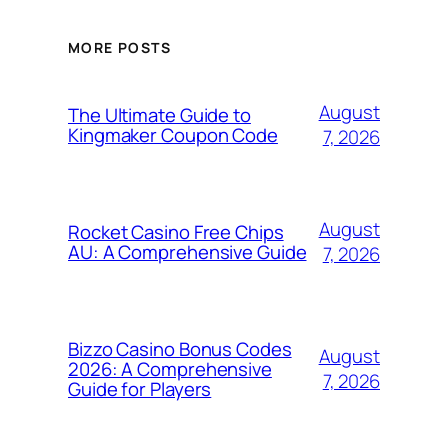
MORE POSTS
August
The Ultimate Guide to
Kingmaker Coupon Code
7, 2026
August
Rocket Casino Free Chips
AU: A Comprehensive Guide
7, 2026
Bizzo Casino Bonus Codes
August
2026: A Comprehensive
7, 2026
Guide for Players