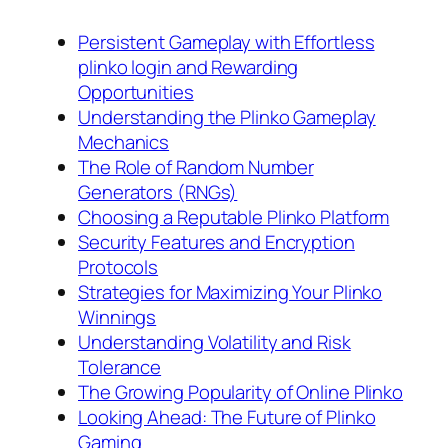
Persistent Gameplay with Effortless
plinko login and Rewarding
Opportunities
Understanding the Plinko Gameplay
Mechanics
The Role of Random Number
Generators (RNGs)
Choosing a Reputable Plinko Platform
Security Features and Encryption
Protocols
Strategies for Maximizing Your Plinko
Winnings
Understanding Volatility and Risk
Tolerance
The Growing Popularity of Online Plinko
Looking Ahead: The Future of Plinko
Gaming