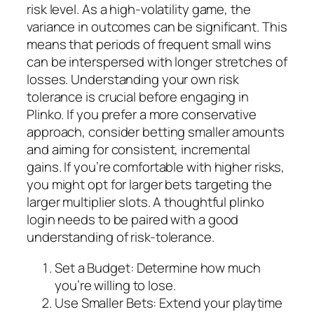
risk level. As a high-volatility game, the
variance in outcomes can be significant. This
means that periods of frequent small wins
can be interspersed with longer stretches of
losses. Understanding your own risk
tolerance is crucial before engaging in
Plinko. If you prefer a more conservative
approach, consider betting smaller amounts
and aiming for consistent, incremental
gains. If you’re comfortable with higher risks,
you might opt for larger bets targeting the
larger multiplier slots. A thoughtful plinko
login needs to be paired with a good
understanding of risk-tolerance.
Set a Budget: Determine how much
you’re willing to lose.
Use Smaller Bets: Extend your playtime