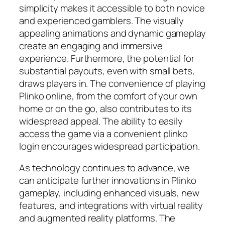
simplicity makes it accessible to both novice
and experienced gamblers. The visually
appealing animations and dynamic gameplay
create an engaging and immersive
experience. Furthermore, the potential for
substantial payouts, even with small bets,
draws players in. The convenience of playing
Plinko online, from the comfort of your own
home or on the go, also contributes to its
widespread appeal. The ability to easily
access the game via a convenient plinko
login encourages widespread participation.
As technology continues to advance, we
can anticipate further innovations in Plinko
gameplay, including enhanced visuals, new
features, and integrations with virtual reality
and augmented reality platforms. The