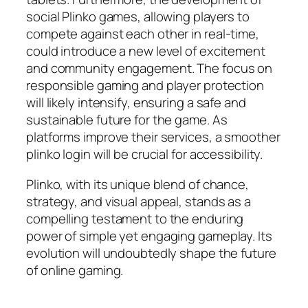
social Plinko games, allowing players to
compete against each other in real-time,
could introduce a new level of excitement
and community engagement. The focus on
responsible gaming and player protection
will likely intensify, ensuring a safe and
sustainable future for the game. As
platforms improve their services, a smoother
plinko login will be crucial for accessibility.
Plinko, with its unique blend of chance,
strategy, and visual appeal, stands as a
compelling testament to the enduring
power of simple yet engaging gameplay. Its
evolution will undoubtedly shape the future
of online gaming.