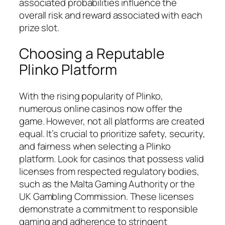
associated probabilities influence the
overall risk and reward associated with each
prize slot.
Choosing a Reputable
Plinko Platform
With the rising popularity of Plinko,
numerous online casinos now offer the
game. However, not all platforms are created
equal. It’s crucial to prioritize safety, security,
and fairness when selecting a Plinko
platform. Look for casinos that possess valid
licenses from respected regulatory bodies,
such as the Malta Gaming Authority or the
UK Gambling Commission. These licenses
demonstrate a commitment to responsible
gaming and adherence to stringent