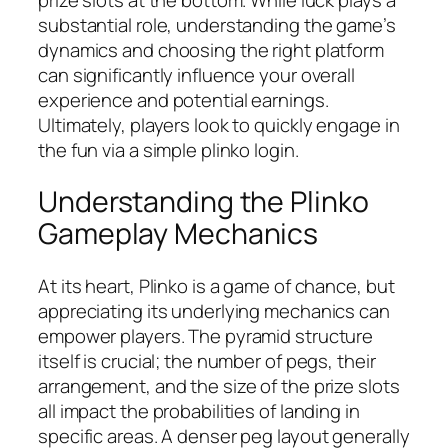
substantial role, understanding the game’s
dynamics and choosing the right platform
can significantly influence your overall
experience and potential earnings.
Ultimately, players look to quickly engage in
the fun via a simple plinko login.
Understanding the Plinko
Gameplay Mechanics
At its heart, Plinko is a game of chance, but
appreciating its underlying mechanics can
empower players. The pyramid structure
itself is crucial; the number of pegs, their
arrangement, and the size of the prize slots
all impact the probabilities of landing in
specific areas. A denser peg layout generally