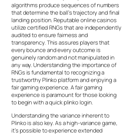
algorithms produce sequences of numbers
that determine the ball’s trajectory and final
landing position. Reputable online casinos
utilize certified RNGs that are independently
audited to ensure fairness and
transparency. This assures players that
every bounce and every outcome is
genuinely random and not manipulated in
any way. Understanding the importance of
RNGs is fundamental to recognizing a
trustworthy Plinko platform and enjoying a
fair gaming experience. A fair gaming
experience is paramount for those looking
to begin with a quick plinko login.
Understanding the variance inherent to
Plinko is also key. As a high-variance game,
it’s possible to experience extended