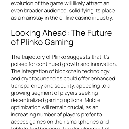
evolution of the game will likely attract an
even broader audience, solidifying its place
as a mainstay in the online casino industry.
Looking Ahead: The Future
of Plinko Gaming
The trajectory of Plinko suggests that it’s
poised for continued growth and innovation.
The integration of blockchain technology
and cryptocurrencies could offer enhanced
transparency and security, appealing to a
growing segment of players seeking
decentralized gaming options. Mobile
optimization will remain crucial, as an
increasing number of players prefer to
access games on their smartphones and
tablets. Furthermore, the development of