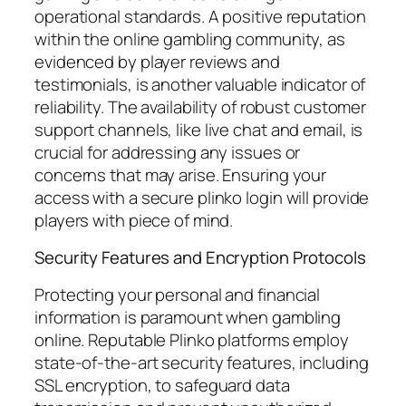
operational standards. A positive reputation
within the online gambling community, as
evidenced by player reviews and
testimonials, is another valuable indicator of
reliability. The availability of robust customer
support channels, like live chat and email, is
crucial for addressing any issues or
concerns that may arise. Ensuring your
access with a secure plinko login will provide
players with piece of mind.
Security Features and Encryption Protocols
Protecting your personal and financial
information is paramount when gambling
online. Reputable Plinko platforms employ
state-of-the-art security features, including
SSL encryption, to safeguard data