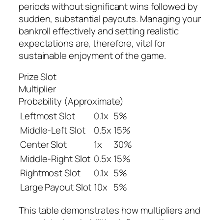
periods without significant wins followed by
sudden, substantial payouts. Managing your
bankroll effectively and setting realistic
expectations are, therefore, vital for
sustainable enjoyment of the game.
Prize Slot
Multiplier
Probability (Approximate)
Leftmost Slot
0.1x
5%
Middle-Left Slot
0.5x
15%
Center Slot
1x
30%
Middle-Right Slot
0.5x
15%
Rightmost Slot
0.1x
5%
Large Payout Slot
10x
5%
This table demonstrates how multipliers and