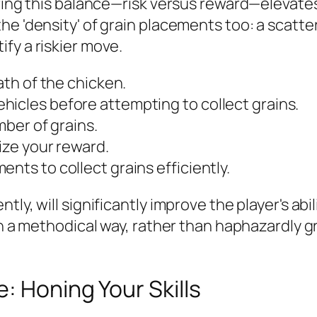
ering this balance—risk versus reward—elevates
he 'density' of grain placements too: a scatt
fy a riskier move.
ath of the chicken.
hicles before attempting to collect grains.
mber of grains.
ize your reward.
nts to collect grains efficiently.
ly, will significantly improve the player's abi
 in a methodical way, rather than haphazardly 
: Honing Your Skills