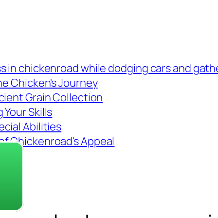
s in chickenroad while dodging cars and gath
the Chicken's Journey
cient Grain Collection
Your Skills
ial Abilities
of Chickenroad's Appeal