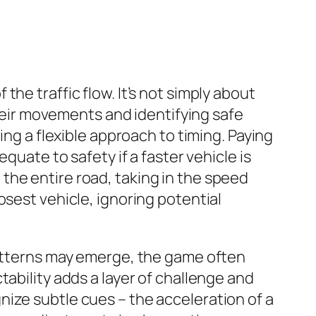
he traffic flow. It’s not simply about
their movements and identifying safe
ing a flexible approach to timing. Paying
quate to safety if a faster vehicle is
the entire road, taking in the speed
osest vehicle, ignoring potential
patterns may emerge, the game often
ability adds a layer of challenge and
ize subtle cues – the acceleration of a