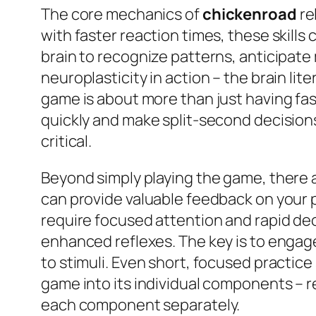
The core mechanics of
chickenroad
re
with faster reaction times, these skill
brain to recognize patterns, anticipate
neuroplasticity in action – the brain lit
game is about more than just having fast
quickly and make split-second decisions
critical.
Beyond simply playing the game, there a
can provide valuable feedback on your 
require focused attention and rapid dec
enhanced reflexes. The key is to engage 
to stimuli. Even short, focused practi
game into its individual components – r
each component separately.