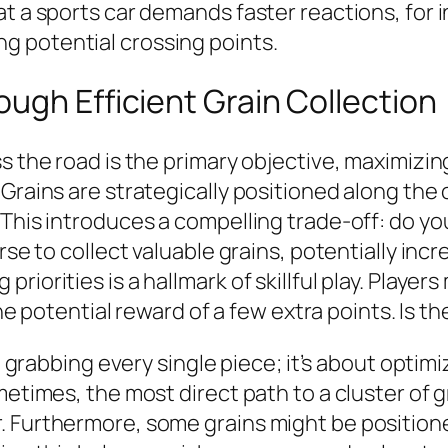
t a sports car demands faster reactions, for i
g potential crossing points.
ugh Efficient Grain Collection
s the road is the primary objective, maximizin
Grains are strategically positioned along the 
This introduces a compelling trade-off: do you 
urse to collect valuable grains, potentially in
riorities is a hallmark of skillful play. Playe
 the potential reward of a few extra points. Is
ut grabbing every single piece; it’s about optim
metimes, the most direct path to a cluster of g
 Furthermore, some grains might be positioned