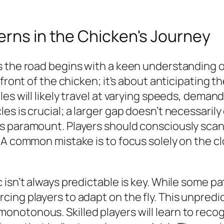
erns in the Chicken's Journey
the road begins with a keen understanding of t
 front of the chicken; it's about anticipating 
es will likely travel at varying speeds, demand
 is crucial; a larger gap doesn’t necessarily e
s paramount. Players should consciously scan 
 A common mistake is to focus solely on the cl
 isn’t always predictable is key. While some 
ng players to adapt on the fly. This unpredict
otonous. Skilled players will learn to recogn