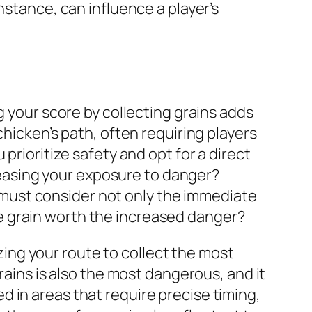
nstance, can influence a player’s
g your score by collecting grains adds
chicken’s path, often requiring players
prioritize safety and opt for a direct
creasing your exposure to danger?
rs must consider not only the immediate
 the grain worth the increased danger?
izing your route to collect the most
rains is also the most dangerous, and it
 in areas that require precise timing,