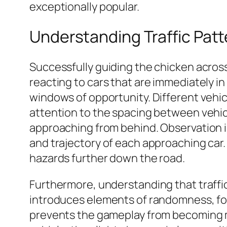
exceptionally popular.
Understanding Traffic Patt
Successfully guiding the chicken across 
reacting to cars that are immediately in
windows of opportunity. Different vehicl
attention to the spacing between vehicles
approaching from behind. Observation i
and trajectory of each approaching car.
hazards further down the road.
Furthermore, understanding that traffic
introduces elements of randomness, forci
prevents the gameplay from becoming mon