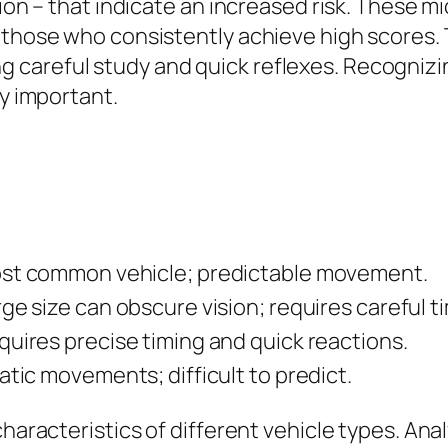
tion – that indicate an increased risk. These 
 those who consistently achieve high scores. 
careful study and quick reflexes. Recognizi
ly important.
st common vehicle; predictable movement.
ge size can obscure vision; requires careful t
quires precise timing and quick reactions.
atic movements; difficult to predict.
haracteristics of different vehicle types. Anal