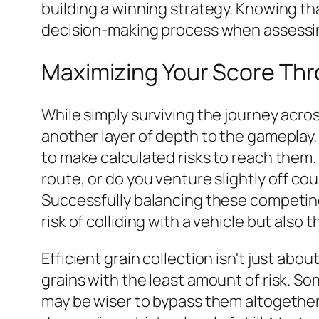
building a winning strategy. Knowing tha
decision-making process when assessin
Maximizing Your Score Thro
While simply surviving the journey acros
another layer of depth to the gameplay. 
to make calculated risks to reach them. 
route, or do you venture slightly off co
Successfully balancing these competing p
risk of colliding with a vehicle but also
Efficient grain collection isn't just abo
grains with the least amount of risk. So
may be wiser to bypass them altogether.