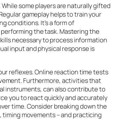
. While some players are naturally gifted
Regular gameplay helps to train your
 conditions. It’s a form of
at performing the task. Mastering the
skills necessary to process information
ual input and physical response is
ur reflexes. Online reaction time tests
vement. Furthermore, activities that
al instruments, can also contribute to
rce you to react quickly and accurately
 over time. Consider breaking down the
s, timing movements – and practicing