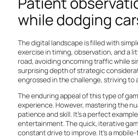
Patient observati
while dodging car
The digital landscape is filled with si
exercise in timing, observation, and a li
road, avoiding oncoming traffic while si
surprising depth of strategic consider
engrossed in the challenge, striving to
The enduring appeal of this type of game 
experience. However, mastering the nua
patience and skill. It’s a perfect example
entertainment. The quick, iterative gam
constant drive to improve. It's a mobile-