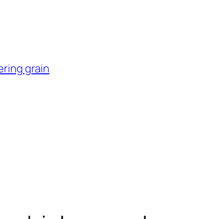
ering grain