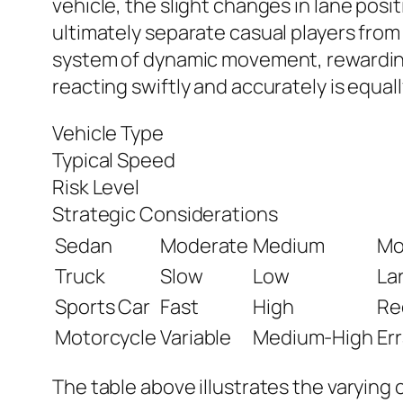
vehicle, the slight changes in lane posi
ultimately separate casual players from
system of dynamic movement, rewarding 
reacting swiftly and accurately is equal
Vehicle Type
Typical Speed
Risk Level
Strategic Considerations
Sedan
Moderate
Medium
Mo
Truck
Slow
Low
Lar
Sports Car
Fast
High
Re
Motorcycle
Variable
Medium-High
Err
The table above illustrates the varying c