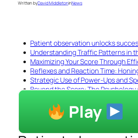
Written by
David Middleton
in
News
Patient observation unlocks succes
Understanding Traffic Patterns in 
Maximizing Your Score Through Effi
Reflexes and Reaction Time: Honing 
Strategic Use of Power-Ups and Spec
Beyond the Score: The Psychology 
Play