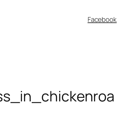
Facebook
ss_in_chickenroa