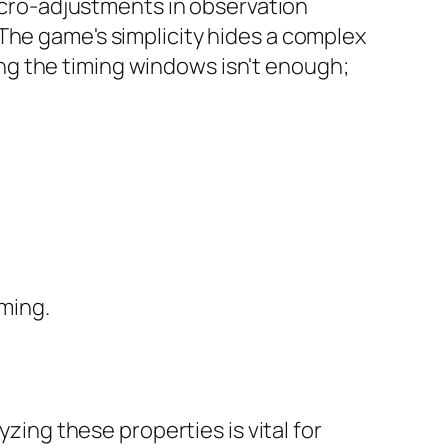
micro-adjustments in observation
The game's simplicity hides a complex
ng the timing windows isn't enough;
iming.
yzing these properties is vital for