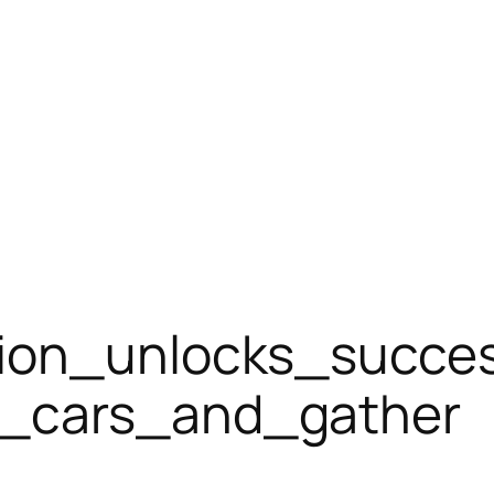
tion_unlocks_succe
g_cars_and_gather