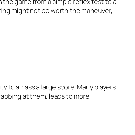
 the game from a simple reflex test to a
ering might not be worth the maneuver,
lity to amass a large score. Many players
grabbing at them, leads to more