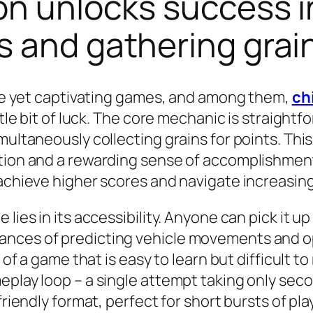
on unlocks success 
s and gathering grai
mple yet captivating games, and among them,
ch
ttle bit of luck. The core mechanic is straight
multaneously collecting grains for points. Thi
ation and a rewarding sense of accomplishment
 achieve higher scores and navigate increasing
lies in its accessibility. Anyone can pick it u
nces of predicting vehicle movements and opt
 of a game that is easy to learn but difficult t
eplay loop – a single attempt taking only sec
friendly format, perfect for short bursts of pl