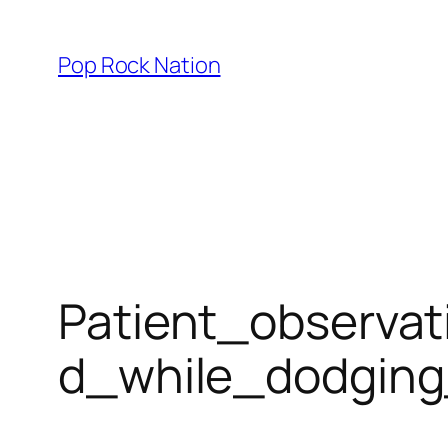
Skip
to
Pop Rock Nation
content
Patient_observa
d_while_dodgin