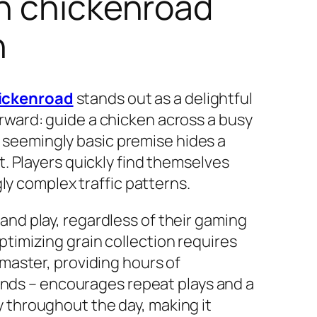
in chickenroad
n
ickenroad
stands out as a delightful
forward: guide a chicken across a busy
s seemingly basic premise hides a
. Players quickly find themselves
ly complex traffic patterns.
p and play, regardless of their gaming
imizing grain collection requires
o master, providing hours of
onds – encourages repeat plays and a
ay throughout the day, making it