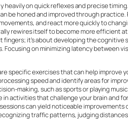
ly heavily on quick reflexes and precise timing
s can be honed and improved through practice. 
 movements, and react more quickly to changing
erally rewires itself to become more efficient 
 fingers; it’s about developing the cognitive 
. Focusing on minimizing latency between vis
re specific exercises that can help improve yo
processing speed and identify areas for impro
ision-making, such as sports or playing music
in activities that challenge your brain and fo
ce sessions can yield noticeable improvements
ecognizing traffic patterns, judging distance