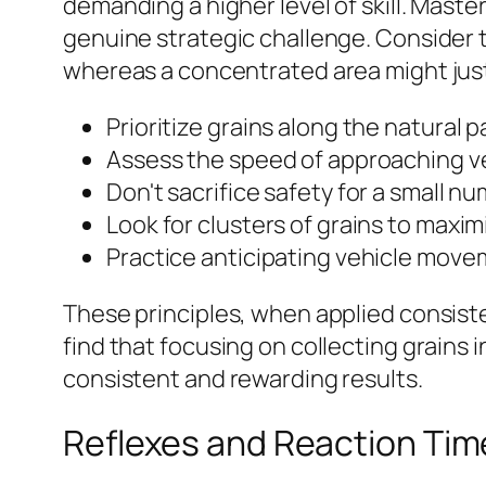
demanding a higher level of skill. Mast
genuine strategic challenge. Consider t
whereas a concentrated area might justi
Prioritize grains along the natural p
Assess the speed of approaching ve
Don't sacrifice safety for a small nu
Look for clusters of grains to maxim
Practice anticipating vehicle moveme
These principles, when applied consistent
find that focusing on collecting grains
consistent and rewarding results.
Reflexes and Reaction Time