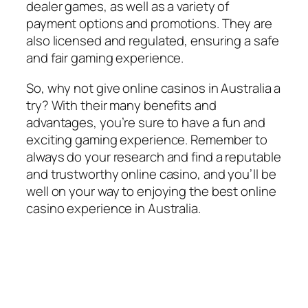
dealer games, as well as a variety of
payment options and promotions. They are
also licensed and regulated, ensuring a safe
and fair gaming experience.
So, why not give online casinos in Australia a
try? With their many benefits and
advantages, you’re sure to have a fun and
exciting gaming experience. Remember to
always do your research and find a reputable
and trustworthy online casino, and you’ll be
well on your way to enjoying the best online
casino experience in Australia.