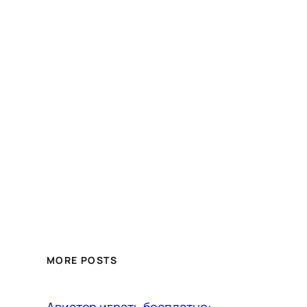
MORE POSTS
Авиатор играть бесплатно: