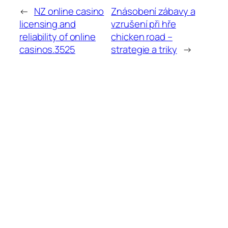
←
NZ online casino
Znásobení zábavy a
licensing and
vzrušení při hře
reliability of online
chicken road –
casinos.3525
strategie a triky
→