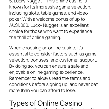
5. Lucky Nugget – This online casino is
known for its impressive game selection,
including slots, table games, and video
poker. With a welcome bonus of up to
AU$1,000, Lucky Nugget is an excellent
choice for those who want to experience
the thrill of online gaming.
When choosing an online casino, it’s
essential to consider factors such as game
selection, bonuses, and customer support.
By doing so, you can ensure a safe and
enjoyable online gaming experience.
Remember to always read the terms and
conditions before signing up, and never bet
more than you can afford to lose.
Types of Online Casino