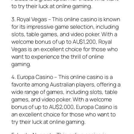
to try their luck at online gaming.
3. Royal Vegas – This online casino is known
for its impressive game selection, including
slots, table games, and video poker. With a
welcome bonus of up to AU$1,200, Royal
Vegas is an excellent choice for those who
want to experience the thrill of online
gaming.
4. Europa Casino – This online casino is a
favorite among Australian players, offering a
wide range of games, including slots, table
games, and video poker. With a welcome
bonus of up to AU$2,000, Europa Casino is
an excellent choice for those who want to
try their luck at online gaming.