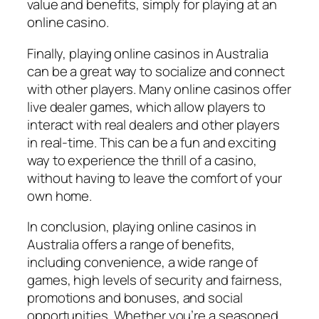
value and benefits, simply for playing at an
online casino.
Finally, playing online casinos in Australia
can be a great way to socialize and connect
with other players. Many online casinos offer
live dealer games, which allow players to
interact with real dealers and other players
in real-time. This can be a fun and exciting
way to experience the thrill of a casino,
without having to leave the comfort of your
own home.
In conclusion, playing online casinos in
Australia offers a range of benefits,
including convenience, a wide range of
games, high levels of security and fairness,
promotions and bonuses, and social
opportunities. Whether you’re a seasoned