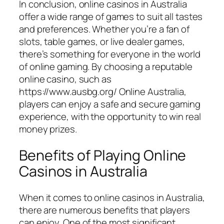
In conclusion, online casinos in Australia
offer a wide range of games to suit all tastes
and preferences. Whether you’re a fan of
slots, table games, or live dealer games,
there’s something for everyone in the world
of online gaming. By choosing a reputable
online casino, such as
https://www.ausbg.org/ Online Australia,
players can enjoy a safe and secure gaming
experience, with the opportunity to win real
money prizes.
Benefits of Playing Online
Casinos in Australia
When it comes to online casinos in Australia,
there are numerous benefits that players
can enjoy. One of the most significant