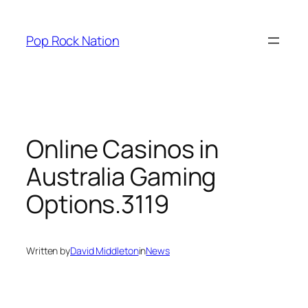
Skip
to
Pop Rock Nation
content
Online Casinos in
Australia Gaming
Options.3119
Written by
David Middleton
in
News