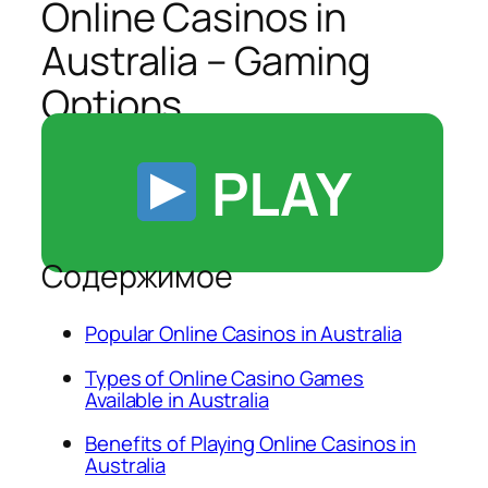
Online Casinos in
Australia – Gaming
Options
PLAY
Содержимое
Popular Online Casinos in Australia
Types of Online Casino Games
Available in Australia
Benefits of Playing Online Casinos in
Australia