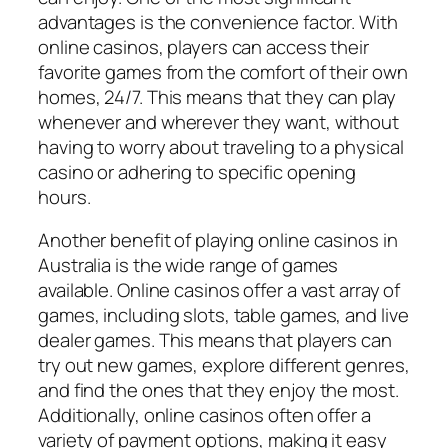
advantages is the convenience factor. With
online casinos, players can access their
favorite games from the comfort of their own
homes, 24/7. This means that they can play
whenever and wherever they want, without
having to worry about traveling to a physical
casino or adhering to specific opening
hours.
Another benefit of playing online casinos in
Australia is the wide range of games
available. Online casinos offer a vast array of
games, including slots, table games, and live
dealer games. This means that players can
try out new games, explore different genres,
and find the ones that they enjoy the most.
Additionally, online casinos often offer a
variety of payment options, making it easy