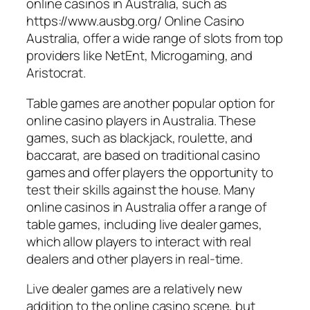
online casinos in Australia, such as
https://www.ausbg.org/ Online Casino
Australia, offer a wide range of slots from top
providers like NetEnt, Microgaming, and
Aristocrat.
Table games are another popular option for
online casino players in Australia. These
games, such as blackjack, roulette, and
baccarat, are based on traditional casino
games and offer players the opportunity to
test their skills against the house. Many
online casinos in Australia offer a range of
table games, including live dealer games,
which allow players to interact with real
dealers and other players in real-time.
Live dealer games are a relatively new
addition to the online casino scene, but