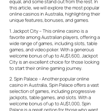
equal, and some stand out from the rest. In
this article, we will explore the most popular
online casinos in Australia, highlighting their
unique features, bonuses, and games.
1. Jackpot City – This online casino is a
favorite among Australian players, offering a
wide range of games, including slots, table
games, and video poker. With a generous
welcome bonus of up to AU$1,600, Jackpot
City is an excellent choice for those looking
to start their online gaming journey.
2. Spin Palace – Another popular online
casino in Australia, Spin Palace offers a vast
selection of games, including progressive
jackpots, table games, and slots. With a
welcome bonus of up to AU$1,000, Spin
Palace is a great option for those who want