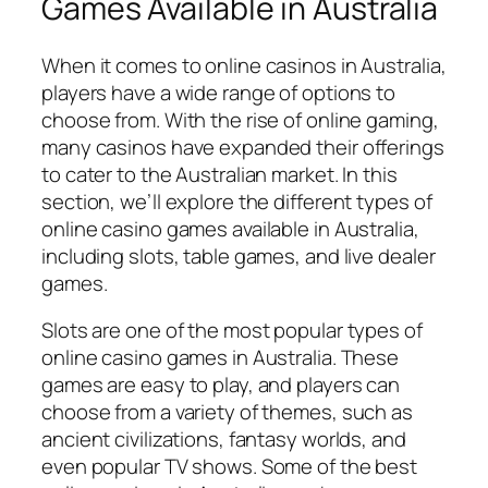
Games Available in Australia
When it comes to online casinos in Australia,
players have a wide range of options to
choose from. With the rise of online gaming,
many casinos have expanded their offerings
to cater to the Australian market. In this
section, we’ll explore the different types of
online casino games available in Australia,
including slots, table games, and live dealer
games.
Slots are one of the most popular types of
online casino games in Australia. These
games are easy to play, and players can
choose from a variety of themes, such as
ancient civilizations, fantasy worlds, and
even popular TV shows. Some of the best