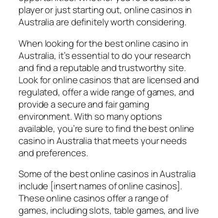
player or just starting out, online casinos in
Australia are definitely worth considering.
When looking for the best online casino in
Australia, it’s essential to do your research
and find a reputable and trustworthy site.
Look for online casinos that are licensed and
regulated, offer a wide range of games, and
provide a secure and fair gaming
environment. With so many options
available, you’re sure to find the best online
casino in Australia that meets your needs
and preferences.
Some of the best online casinos in Australia
include [insert names of online casinos].
These online casinos offer a range of
games, including slots, table games, and live