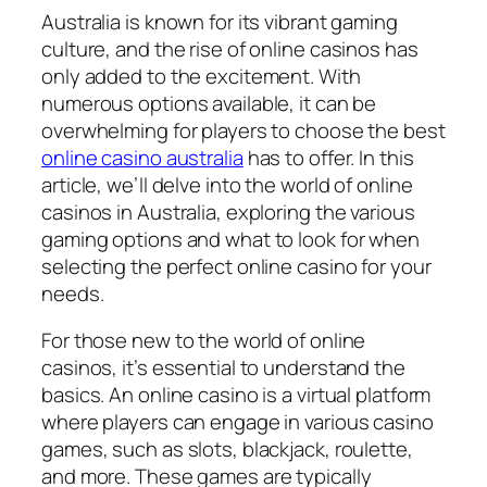
Australia is known for its vibrant gaming
culture, and the rise of online casinos has
only added to the excitement. With
numerous options available, it can be
overwhelming for players to choose the best
online casino australia
has to offer. In this
article, we’ll delve into the world of online
casinos in Australia, exploring the various
gaming options and what to look for when
selecting the perfect online casino for your
needs.
For those new to the world of online
casinos, it’s essential to understand the
basics. An online casino is a virtual platform
where players can engage in various casino
games, such as slots, blackjack, roulette,
and more. These games are typically