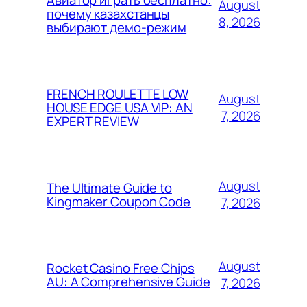
August
почему казахстанцы
8, 2026
выбирают демо-режим
FRENCH ROULETTE LOW
August
HOUSE EDGE USA VIP: AN
7, 2026
EXPERT REVIEW
August
The Ultimate Guide to
Kingmaker Coupon Code
7, 2026
August
Rocket Casino Free Chips
AU: A Comprehensive Guide
7, 2026