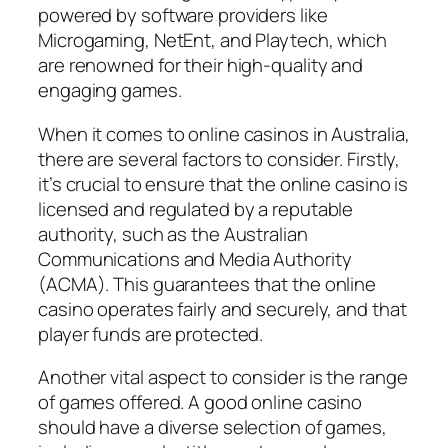
powered by software providers like
Microgaming, NetEnt, and Playtech, which
are renowned for their high-quality and
engaging games.
When it comes to online casinos in Australia,
there are several factors to consider. Firstly,
it’s crucial to ensure that the online casino is
licensed and regulated by a reputable
authority, such as the Australian
Communications and Media Authority
(ACMA). This guarantees that the online
casino operates fairly and securely, and that
player funds are protected.
Another vital aspect to consider is the range
of games offered. A good online casino
should have a diverse selection of games,