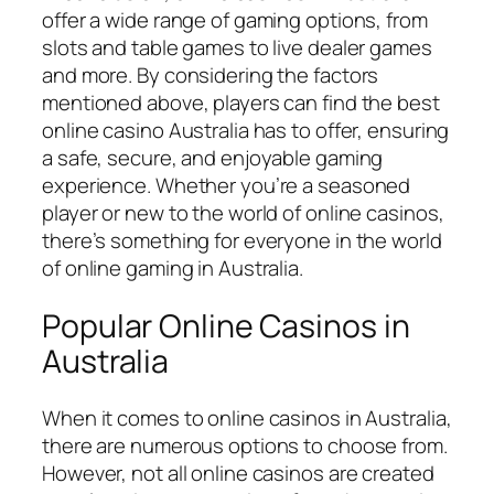
offer a wide range of gaming options, from
slots and table games to live dealer games
and more. By considering the factors
mentioned above, players can find the best
online casino Australia has to offer, ensuring
a safe, secure, and enjoyable gaming
experience. Whether you’re a seasoned
player or new to the world of online casinos,
there’s something for everyone in the world
of online gaming in Australia.
Popular Online Casinos in
Australia
When it comes to online casinos in Australia,
there are numerous options to choose from.
However, not all online casinos are created