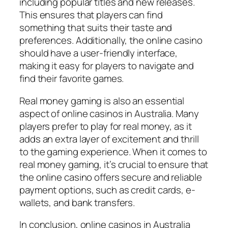
including popular titles and new releases.
This ensures that players can find
something that suits their taste and
preferences. Additionally, the online casino
should have a user-friendly interface,
making it easy for players to navigate and
find their favorite games.
Real money gaming is also an essential
aspect of online casinos in Australia. Many
players prefer to play for real money, as it
adds an extra layer of excitement and thrill
to the gaming experience. When it comes to
real money gaming, it’s crucial to ensure that
the online casino offers secure and reliable
payment options, such as credit cards, e-
wallets, and bank transfers.
In conclusion, online casinos in Australia