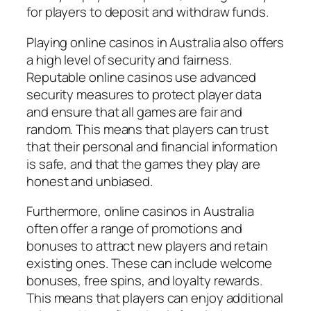
for players to deposit and withdraw funds.
Playing online casinos in Australia also offers
a high level of security and fairness.
Reputable online casinos use advanced
security measures to protect player data
and ensure that all games are fair and
random. This means that players can trust
that their personal and financial information
is safe, and that the games they play are
honest and unbiased.
Furthermore, online casinos in Australia
often offer a range of promotions and
bonuses to attract new players and retain
existing ones. These can include welcome
bonuses, free spins, and loyalty rewards.
This means that players can enjoy additional