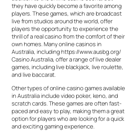
they have quickly become a favorite among
players. These games, which are broadcast
live from studios around the world, offer
players the opportunity to experience the
thrill of a real casino from the comfort of their
own homes. Many online casinos in
Australia, including https://www.ausbg.org/
Casino Australia, offer a range of live dealer
games, including live blackjack, live roulette,
and live baccarat.
Other types of online casino games available
in Australia include video poker, keno, and
scratch cards. These games are often fast-
paced and easy to play, making them a great
option for players who are looking for a quick
and exciting gaming experience.