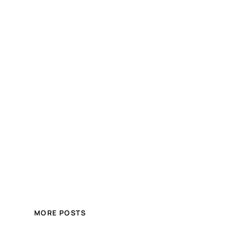
MORE POSTS