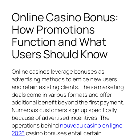
Online Casino Bonus:
How Promotions
Function and What
Users Should Know
Online casinos leverage bonuses as
advertising methods to entice new users
and retain existing clients. These marketing
deals come in various formats and offer
additional benefit beyond the first payment.
Numerous customers sign up specifically
because of advertised incentives. The
operations behind
nouveau casino en ligne
2026
casino bonuses entail certain