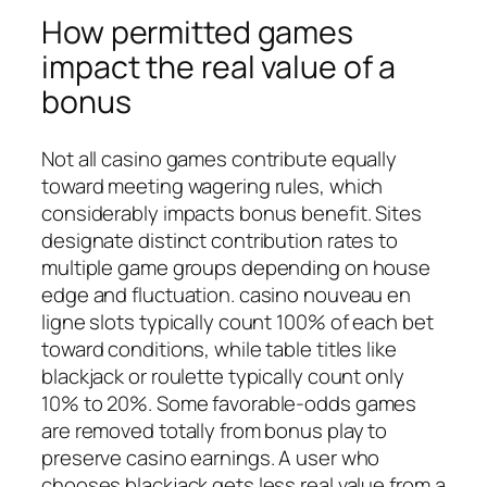
How permitted games
impact the real value of a
bonus
Not all casino games contribute equally
toward meeting wagering rules, which
considerably impacts bonus benefit. Sites
designate distinct contribution rates to
multiple game groups depending on house
edge and fluctuation. casino nouveau en
ligne slots typically count 100% of each bet
toward conditions, while table titles like
blackjack or roulette typically count only
10% to 20%. Some favorable-odds games
are removed totally from bonus play to
preserve casino earnings. A user who
chooses blackjack gets less real value from a