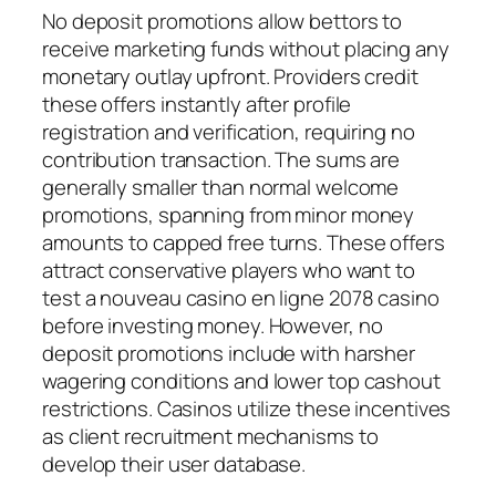
No deposit promotions allow bettors to
receive marketing funds without placing any
monetary outlay upfront. Providers credit
these offers instantly after profile
registration and verification, requiring no
contribution transaction. The sums are
generally smaller than normal welcome
promotions, spanning from minor money
amounts to capped free turns. These offers
attract conservative players who want to
test a nouveau casino en ligne 2078 casino
before investing money. However, no
deposit promotions include with harsher
wagering conditions and lower top cashout
restrictions. Casinos utilize these incentives
as client recruitment mechanisms to
develop their user database.