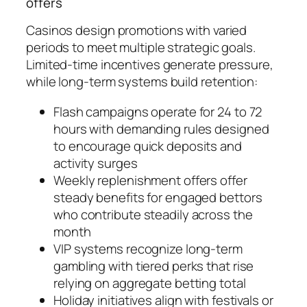
offers
Casinos design promotions with varied
periods to meet multiple strategic goals.
Limited-time incentives generate pressure,
while long-term systems build retention:
Flash campaigns operate for 24 to 72
hours with demanding rules designed
to encourage quick deposits and
activity surges
Weekly replenishment offers offer
steady benefits for engaged bettors
who contribute steadily across the
month
VIP systems recognize long-term
gambling with tiered perks that rise
relying on aggregate betting total
Holiday initiatives align with festivals or