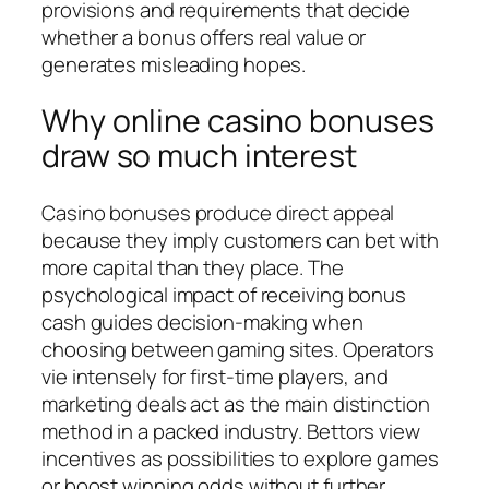
provisions and requirements that decide
whether a bonus offers real value or
generates misleading hopes.
Why online casino bonuses
draw so much interest
Casino bonuses produce direct appeal
because they imply customers can bet with
more capital than they place. The
psychological impact of receiving bonus
cash guides decision-making when
choosing between gaming sites. Operators
vie intensely for first-time players, and
marketing deals act as the main distinction
method in a packed industry. Bettors view
incentives as possibilities to explore games
or boost winning odds without further