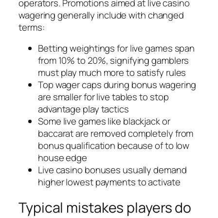
operators. Promotions aimed at live casino
wagering generally include with changed
terms:
Betting weightings for live games span
from 10% to 20%, signifying gamblers
must play much more to satisfy rules
Top wager caps during bonus wagering
are smaller for live tables to stop
advantage play tactics
Some live games like blackjack or
baccarat are removed completely from
bonus qualification because of to low
house edge
Live casino bonuses usually demand
higher lowest payments to activate
Typical mistakes players do