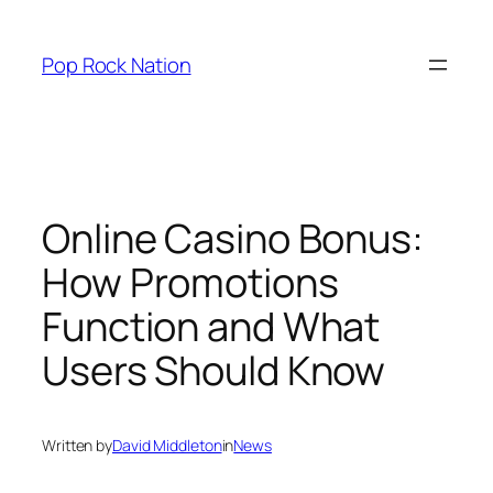
Skip
to
Pop Rock Nation
content
Online Casino Bonus:
How Promotions
Function and What
Users Should Know
Written by
David Middleton
in
News