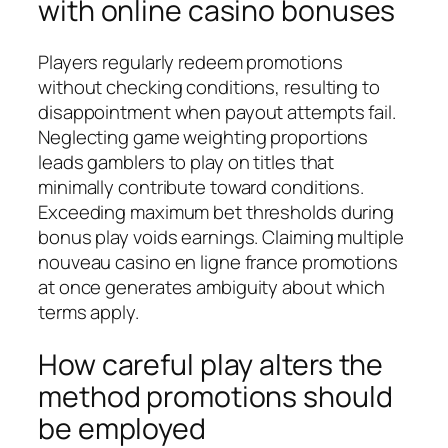
with online casino bonuses
Players regularly redeem promotions
without checking conditions, resulting to
disappointment when payout attempts fail.
Neglecting game weighting proportions
leads gamblers to play on titles that
minimally contribute toward conditions.
Exceeding maximum bet thresholds during
bonus play voids earnings. Claiming multiple
nouveau casino en ligne france promotions
at once generates ambiguity about which
terms apply.
How careful play alters the
method promotions should
be employed