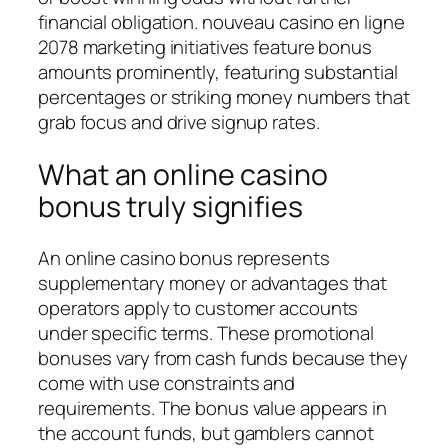
financial obligation. nouveau casino en ligne
2078 marketing initiatives feature bonus
amounts prominently, featuring substantial
percentages or striking money numbers that
grab focus and drive signup rates.
What an online casino
bonus truly signifies
An online casino bonus represents
supplementary money or advantages that
operators apply to customer accounts
under specific terms. These promotional
bonuses vary from cash funds because they
come with use constraints and
requirements. The bonus value appears in
the account funds, but gamblers cannot