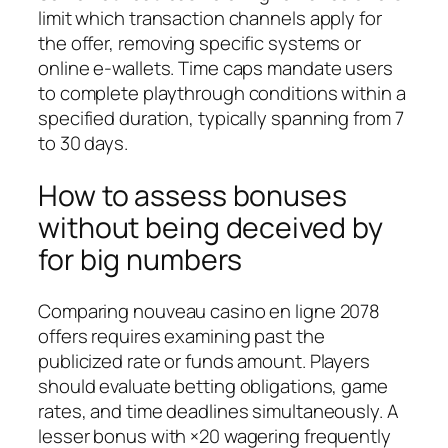
limit which transaction channels apply for
the offer, removing specific systems or
online e-wallets. Time caps mandate users
to complete playthrough conditions within a
specified duration, typically spanning from 7
to 30 days.
How to assess bonuses
without being deceived by
for big numbers
Comparing nouveau casino en ligne 2078
offers requires examining past the
publicized rate or funds amount. Players
should evaluate betting obligations, game
rates, and time deadlines simultaneously. A
lesser bonus with ×20 wagering frequently