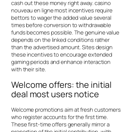
cash out these money right away. casino
nouveau en ligne most incentives require
bettors to wager the added value several
times before conversion to withdrawable
funds becomes possible. The genuine value
depends on the linked conditions rather
than the advertised amount. Sites design
these incentives to encourage extended
gaming periods and enhance interaction
with their site.
Welcome offers: the initial
deal most users notice
Welcome promotions aim at fresh customers
who register accounts for the first time.
These first-time offers generally mirror a
proportion of the initial contribution, with