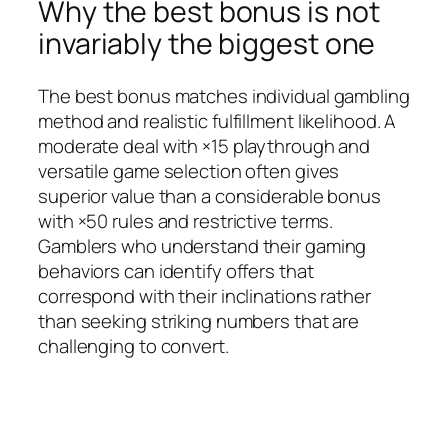
Why the best bonus is not
invariably the biggest one
The best bonus matches individual gambling
method and realistic fulfillment likelihood. A
moderate deal with ×15 playthrough and
versatile game selection often gives
superior value than a considerable bonus
with ×50 rules and restrictive terms.
Gamblers who understand their gaming
behaviors can identify offers that
correspond with their inclinations rather
than seeking striking numbers that are
challenging to convert.