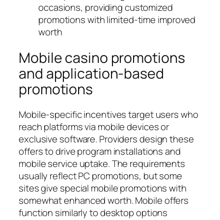
occasions, providing customized
promotions with limited-time improved
worth
Mobile casino promotions
and application-based
promotions
Mobile-specific incentives target users who
reach platforms via mobile devices or
exclusive software. Providers design these
offers to drive program installations and
mobile service uptake. The requirements
usually reflect PC promotions, but some
sites give special mobile promotions with
somewhat enhanced worth. Mobile offers
function similarly to desktop options