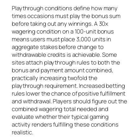
Playthrough conditions define how many
times occasions must play the bonus sum
before taking out any winnings. A 30x
wagering condition on a 100-unit bonus
means users must place 3,000 units in
aggregate stakes before change to
withdrawable credits is achievable. Some
sites attach playthrough rules to both the
bonus and payment amount combined,
practically increasing twofold the
playthrough requirement. Increased betting
rules lower the chance of positive fulfillment
and withdrawal. Players should figure out the
combined wagering total needed and
evaluate whether their typical gaming
activity renders fulfilling these conditions
realistic.