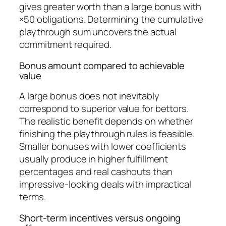
gives greater worth than a large bonus with
×50 obligations. Determining the cumulative
playthrough sum uncovers the actual
commitment required.
Bonus amount compared to achievable
value
A large bonus does not inevitably
correspond to superior value for bettors.
The realistic benefit depends on whether
finishing the playthrough rules is feasible.
Smaller bonuses with lower coefficients
usually produce in higher fulfillment
percentages and real cashouts than
impressive-looking deals with impractical
terms.
Short-term incentives versus ongoing