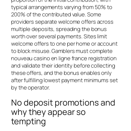
typical arrangements varying from 50% to
200% of the contributed value. Some
providers separate welcome offers across
multiple deposits, spreading the bonus
worth over several payments. Sites limit
welcome offers to one per home or account
to block misuse. Gamblers must complete
nouveau casino en ligne france registration
and validate their identity before collecting
these offers, and the bonus enables only
after fulfilling lowest payment minimums set
by the operator.
No deposit promotions and
why they appear so
tempting