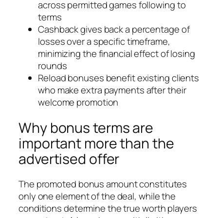
across permitted games following to
terms
Cashback gives back a percentage of
losses over a specific timeframe,
minimizing the financial effect of losing
rounds
Reload bonuses benefit existing clients
who make extra payments after their
welcome promotion
Why bonus terms are
important more than the
advertised offer
The promoted bonus amount constitutes
only one element of the deal, while the
conditions determine the true worth players