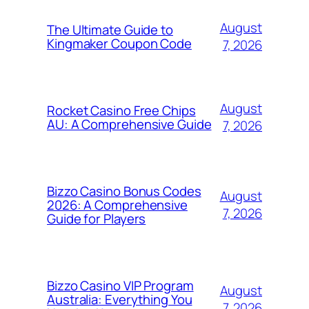
August
The Ultimate Guide to
Kingmaker Coupon Code
7, 2026
August
Rocket Casino Free Chips
AU: A Comprehensive Guide
7, 2026
Bizzo Casino Bonus Codes
August
2026: A Comprehensive
7, 2026
Guide for Players
Bizzo Casino VIP Program
August
Australia: Everything You
7, 2026