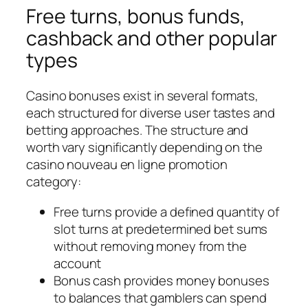
Free turns, bonus funds,
cashback and other popular
types
Casino bonuses exist in several formats,
each structured for diverse user tastes and
betting approaches. The structure and
worth vary significantly depending on the
casino nouveau en ligne promotion
category:
Free turns provide a defined quantity of
slot turns at predetermined bet sums
without removing money from the
account
Bonus cash provides money bonuses
to balances that gamblers can spend