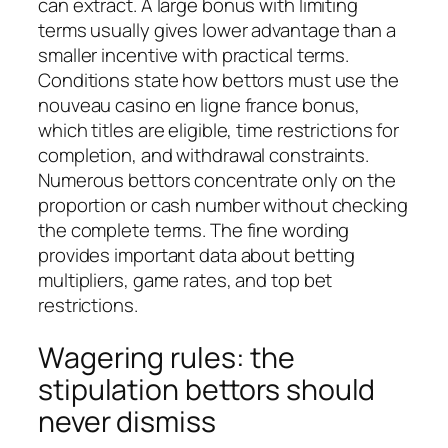
can extract. A large bonus with limiting
terms usually gives lower advantage than a
smaller incentive with practical terms.
Conditions state how bettors must use the
nouveau casino en ligne france bonus,
which titles are eligible, time restrictions for
completion, and withdrawal constraints.
Numerous bettors concentrate only on the
proportion or cash number without checking
the complete terms. The fine wording
provides important data about betting
multipliers, game rates, and top bet
restrictions.
Wagering rules: the
stipulation bettors should
never dismiss