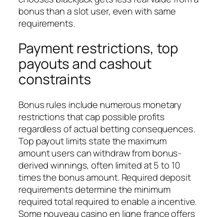
bonus than a slot user, even with same
requirements.
Payment restrictions, top
payouts and cashout
constraints
Bonus rules include numerous monetary
restrictions that cap possible profits
regardless of actual betting consequences.
Top payout limits state the maximum
amount users can withdraw from bonus-
derived winnings, often limited at 5 to 10
times the bonus amount. Required deposit
requirements determine the minimum
required total required to enable a incentive.
Some nouveau casino en ligne france offers