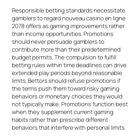
Responsible betting standards necessitate
gamblers to regard nouveau casino en ligne
2078 offers as gaming improvements rather
than income opportunities. Promotions
should never persuade gamblers to
contribute more than their predetermined
budget permits. The compulsion to fulfill
betting rules within time deadlines can drive
extended play periods beyond reasonable
limits. Bettors should refuse promotions if
the terms push them toward risky gaming
behaviors or monetary choices they would
not typically make. Promotions function best
when they supplement current gaming
habits rather than prescribe different
behaviors that interfere with personal limits.