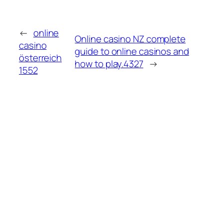
←
online
Online casino NZ complete
casino
guide to online casinos and
österreich
how to play.4327
→
1552