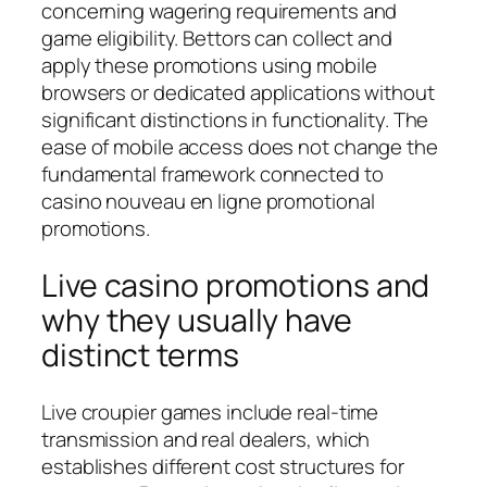
concerning wagering requirements and
game eligibility. Bettors can collect and
apply these promotions using mobile
browsers or dedicated applications without
significant distinctions in functionality. The
ease of mobile access does not change the
fundamental framework connected to
casino nouveau en ligne promotional
promotions.
Live casino promotions and
why they usually have
distinct terms
Live croupier games include real-time
transmission and real dealers, which
establishes different cost structures for