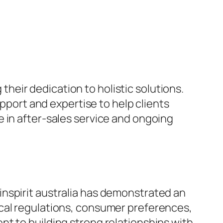
eir dedication to holistic solutions.
upport and expertise to help clients
 in after-sales service and ongoing
nspirit australia has demonstrated an
ocal regulations, consumer preferences,
t to building strong relationships with