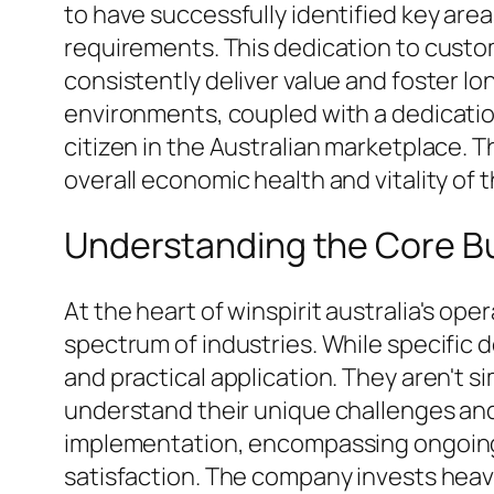
to have successfully identified key are
requirements. This dedication to custo
consistently deliver value and foster lo
environments, coupled with a dedication 
citizen in the Australian marketplace. T
overall economic health and vitality of
Understanding the Core Bu
At the heart of winspirit australia's op
spectrum of industries. While specific d
and practical application. They aren't s
understand their unique challenges and
implementation, encompassing ongoing 
satisfaction. The company invests heav