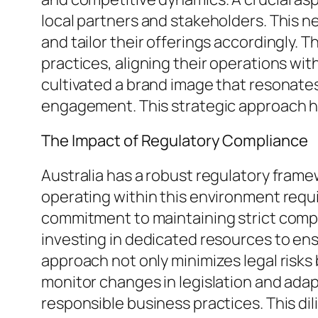
local partners and stakeholders. This ne
and tailor their offerings accordingly.
practices, aligning their operations wit
cultivated a brand image that resonate
engagement. This strategic approach ha
The Impact of Regulatory Compliance
Australia has a robust regulatory fram
operating within this environment requi
commitment to maintaining strict compli
investing in dedicated resources to ens
approach not only minimizes legal risks 
monitor changes in legislation and ada
responsible business practices. This dil