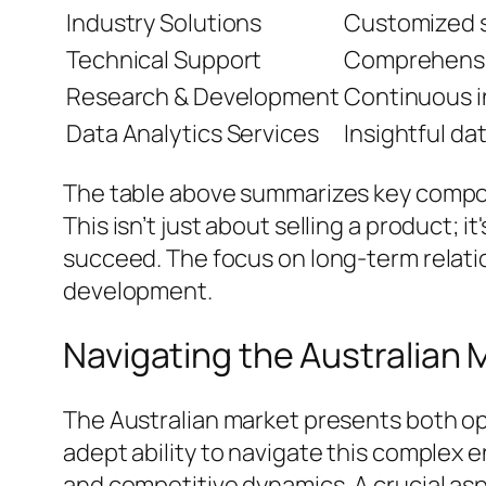
Industry Solutions
Customized so
Technical Support
Comprehensi
Research & Development
Continuous i
Data Analytics Services
Insightful da
The table above summarizes key compone
This isn’t just about selling a product;
succeed. The focus on long-term relatio
development.
Navigating the Australian
The Australian market presents both op
adept ability to navigate this complex
and competitive dynamics. A crucial asp