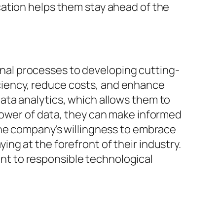
cation helps them stay ahead of the
ernal processes to developing cutting-
iency, reduce costs, and enhance
ata analytics, which allows them to
power of data, they can make informed
The company's willingness to embrace
g at the forefront of their industry.
t to responsible technological