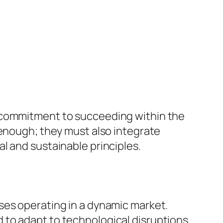
c commitment to succeeding within the
 enough; they must also integrate
l and sustainable principles.
ses operating in a dynamic market.
to adapt to technological disruptions.