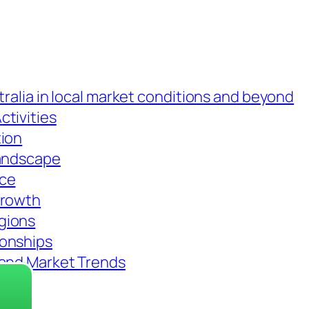
tralia in local market conditions and beyond
tivities
tion
Landscape
nce
Growth
gions
ionships
 and Market Trends