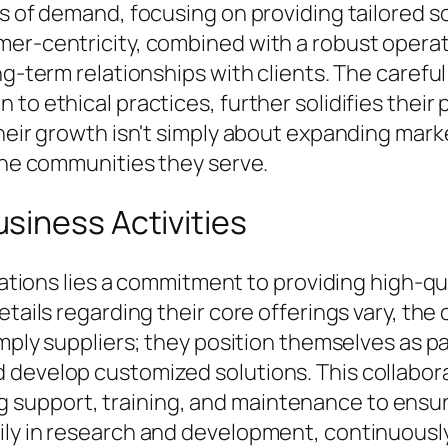
as of demand, focusing on providing tailored s
mer-centricity, combined with a robust opera
ng-term relationships with clients. The carefu
to ethical practices, further solidifies their
heir growth isn't simply about expanding marke
 the communities they serve.
siness Activities
erations lies a commitment to providing high-q
etails regarding their core offerings vary, th
imply suppliers; they position themselves as pa
 develop customized solutions. This collabor
support, training, and maintenance to ensur
ily in research and development, continuousl