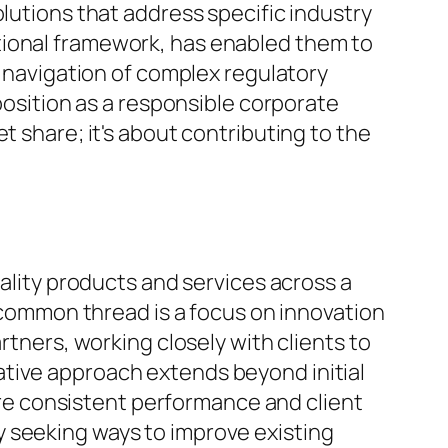
olutions that address specific industry
tional framework, has enabled them to
l navigation of complex regulatory
 position as a responsible corporate
t share; it's about contributing to the
uality products and services across a
e common thread is a focus on innovation
rtners, working closely with clients to
ative approach extends beyond initial
e consistent performance and client
y seeking ways to improve existing