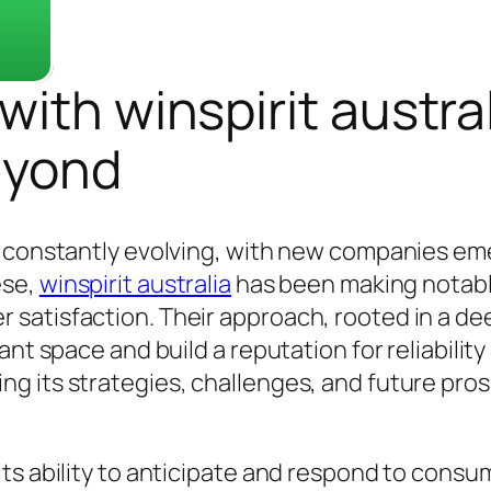
ith winspirit austral
eyond
s constantly evolving, with new companies e
ese,
winspirit australia
has been making notabl
satisfaction. Their approach, rooted in a de
nt space and build a reputation for reliability 
g its strategies, challenges, and future pros
ts ability to anticipate and respond to consu