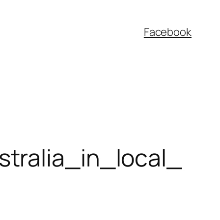
Facebook
tralia_in_local_