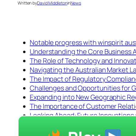
Written by
David Middleton
in
News
Notable progress with winspirit aus
Understanding the Core Business Ac
The Role of Technology and Innova
Navigating the Australian Market 
The Impact of Regulatory Complia
Challenges and Opportunities for 
Expanding into New Geographic Re
The Importance of Customer Relat
Looking Ahead: Future Innovations