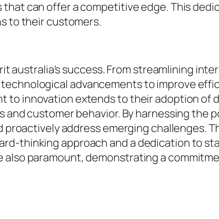
that can offer a competitive edge. This dedi
s to their customers.
irit australia's success. From streamlining int
technological advancements to improve effic
to innovation extends to their adoption of d
nds and customer behavior. By harnessing the 
and proactively address emerging challenges. 
-thinking approach and a dedication to stayin
e also paramount, demonstrating a commitmen