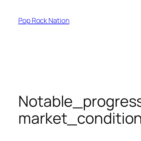
Skip
to
Pop Rock Nation
content
Notable_progress
market_conditi