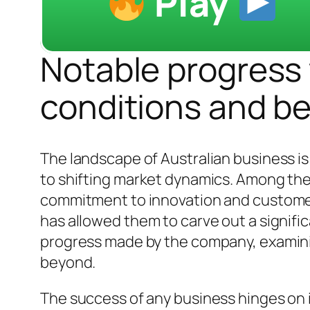
Play
Notable progress w
conditions and b
The landscape of Australian business i
to shifting market dynamics. Among th
commitment to innovation and customer 
has allowed them to carve out a significa
progress made by the company, examinin
beyond.
The success of any business hinges on i