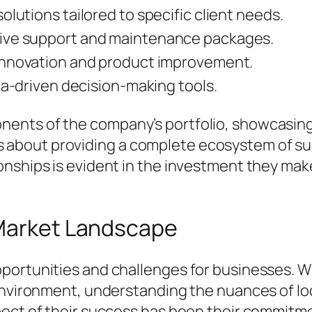
lutions tailored to specific client needs.
ve support and maintenance packages.
nnovation and product improvement.
ta-driven decision-making tools.
nts of the company’s portfolio, showcasing th
 it's about providing a complete ecosystem of s
nships is evident in the investment they make
 Market Landscape
portunities and challenges for businesses. Wi
 environment, understanding the nuances of l
ect of their success has been their commitmen