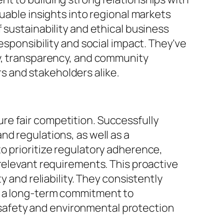
luable insights into regional markets
 sustainability and ethical business
esponsibility and social impact. They've
ty, transparency, and community
 and stakeholders alike.
re fair competition. Successfully
d regulations, as well as a
o prioritize regulatory adherence,
 relevant requirements. This proactive
y and reliability. They consistently
g a long-term commitment to
re safety and environmental protection