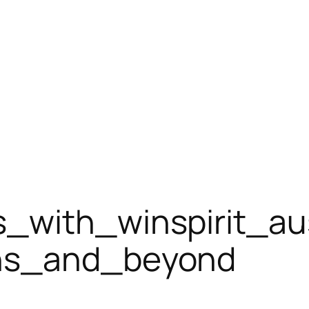
_with_winspirit_aus
ons_and_beyond