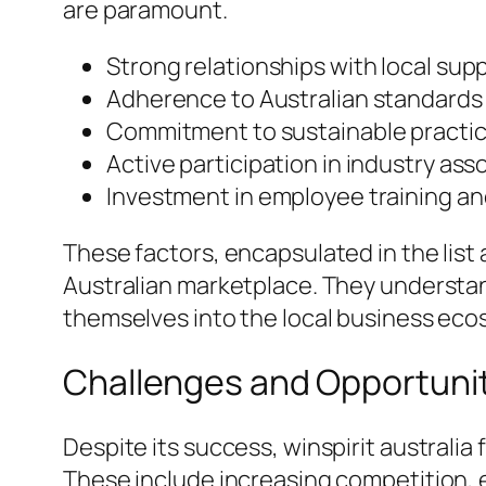
are paramount.
Strong relationships with local supp
Adherence to Australian standards 
Commitment to sustainable practic
Active participation in industry ass
Investment in employee training a
These factors, encapsulated in the lis
Australian marketplace. They understand
themselves into the local business ecos
Challenges and Opportunit
Despite its success, winspirit austral
These include increasing competition, 