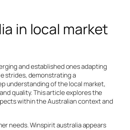
ia in local market
merging and established ones adapting
e strides, demonstrating a
ep understanding of the local market,
and quality. This article explores the
pects within the Australian context and
mer needs. Winspirit australia appears