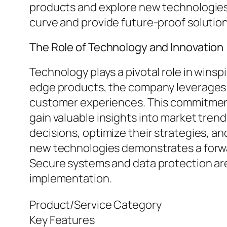
products and explore new technologies 
curve and provide future-proof solution
The Role of Technology and Innovation
Technology plays a pivotal role in winsp
edge products, the company leverages 
customer experiences. This commitment 
gain valuable insights into market tre
decisions, optimize their strategies, 
new technologies demonstrates a forward
Secure systems and data protection ar
implementation.
Product/Service Category
Key Features