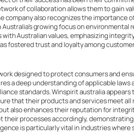
twork of collaboration allows them to gain va
 The company also recognizes the importance of
h Australia’s growing focus on environmental r
s with Australian values, emphasizing integri
s fostered trust and loyalty among customers
ework designed to protect consumers and ensu
res a deep understanding of applicable laws an
ance standards. Winspirit australia appears t
ure that their products and services meet all
but also enhances their reputation for integrit
pt their processes accordingly, demonstratin
igence is particularly vital in industries whe