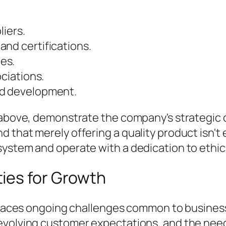
liers.
and certifications.
es.
ociations.
nd development.
t above, demonstrate the company's strategi
 that merely offering a quality product isn't
ystem and operate with a dedication to ethica
ies for Growth
ia faces ongoing challenges common to busines
evolving customer expectations, and the need 