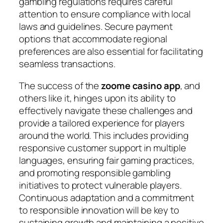
gambling regulations requires careful
attention to ensure compliance with local
laws and guidelines. Secure payment
options that accommodate regional
preferences are also essential for facilitating
seamless transactions.
The success of the
zoome casino app
, and
others like it, hinges upon its ability to
effectively navigate these challenges and
provide a tailored experience for players
around the world. This includes providing
responsive customer support in multiple
languages, ensuring fair gaming practices,
and promoting responsible gambling
initiatives to protect vulnerable players.
Continuous adaptation and a commitment
to responsible innovation will be key to
sustaining growth and maintaining a positive