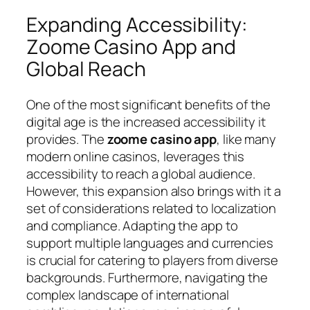
Expanding Accessibility:
Zoome Casino App and
Global Reach
One of the most significant benefits of the
digital age is the increased accessibility it
provides. The
zoome casino app
, like many
modern online casinos, leverages this
accessibility to reach a global audience.
However, this expansion also brings with it a
set of considerations related to localization
and compliance. Adapting the app to
support multiple languages and currencies
is crucial for catering to players from diverse
backgrounds. Furthermore, navigating the
complex landscape of international