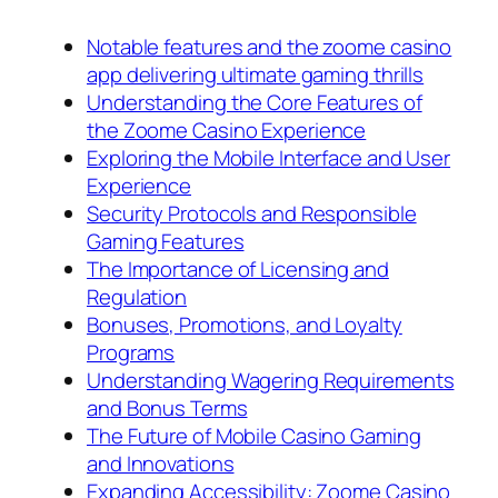
Notable features and the zoome casino
app delivering ultimate gaming thrills
Understanding the Core Features of
the Zoome Casino Experience
Exploring the Mobile Interface and User
Experience
Security Protocols and Responsible
Gaming Features
The Importance of Licensing and
Regulation
Bonuses, Promotions, and Loyalty
Programs
Understanding Wagering Requirements
and Bonus Terms
The Future of Mobile Casino Gaming
and Innovations
Expanding Accessibility: Zoome Casino