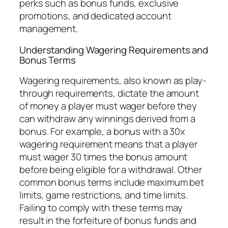
perks such as bonus funds, exclusive
promotions, and dedicated account
management.
Understanding Wagering Requirements and
Bonus Terms
Wagering requirements, also known as play-
through requirements, dictate the amount
of money a player must wager before they
can withdraw any winnings derived from a
bonus. For example, a bonus with a 30x
wagering requirement means that a player
must wager 30 times the bonus amount
before being eligible for a withdrawal. Other
common bonus terms include maximum bet
limits, game restrictions, and time limits.
Failing to comply with these terms may
result in the forfeiture of bonus funds and