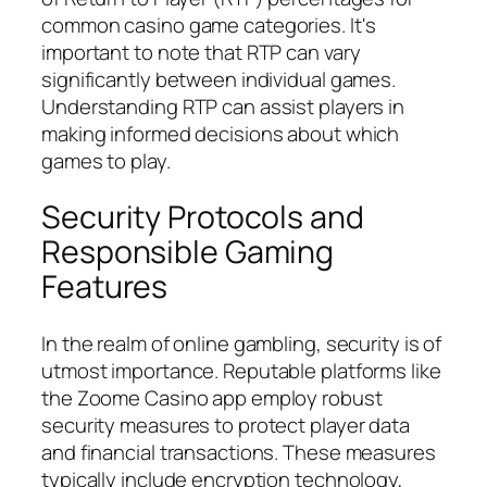
common casino game categories. It's
important to note that RTP can vary
significantly between individual games.
Understanding RTP can assist players in
making informed decisions about which
games to play.
Security Protocols and
Responsible Gaming
Features
In the realm of online gambling, security is of
utmost importance. Reputable platforms like
the Zoome Casino app employ robust
security measures to protect player data
and financial transactions. These measures
typically include encryption technology,