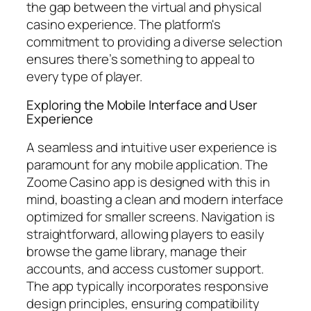
the gap between the virtual and physical
casino experience. The platform's
commitment to providing a diverse selection
ensures there’s something to appeal to
every type of player.
Exploring the Mobile Interface and User
Experience
A seamless and intuitive user experience is
paramount for any mobile application. The
Zoome Casino app is designed with this in
mind, boasting a clean and modern interface
optimized for smaller screens. Navigation is
straightforward, allowing players to easily
browse the game library, manage their
accounts, and access customer support.
The app typically incorporates responsive
design principles, ensuring compatibility