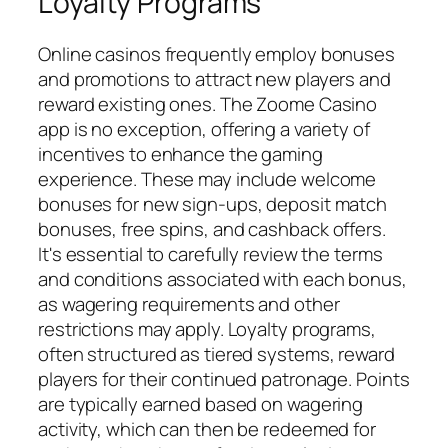
Loyalty Programs
Online casinos frequently employ bonuses
and promotions to attract new players and
reward existing ones. The Zoome Casino
app is no exception, offering a variety of
incentives to enhance the gaming
experience. These may include welcome
bonuses for new sign-ups, deposit match
bonuses, free spins, and cashback offers.
It's essential to carefully review the terms
and conditions associated with each bonus,
as wagering requirements and other
restrictions may apply. Loyalty programs,
often structured as tiered systems, reward
players for their continued patronage. Points
are typically earned based on wagering
activity, which can then be redeemed for