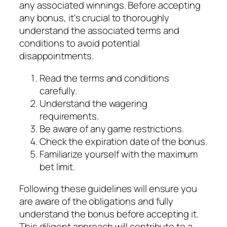
any associated winnings. Before accepting
any bonus, it's crucial to thoroughly
understand the associated terms and
conditions to avoid potential
disappointments.
Read the terms and conditions
carefully.
Understand the wagering
requirements.
Be aware of any game restrictions.
Check the expiration date of the bonus.
Familiarize yourself with the maximum
bet limit.
Following these guidelines will ensure you
are aware of the obligations and fully
understand the bonus before accepting it.
This diligent approach will contribute to a