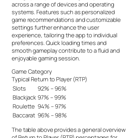
across a range of devices and operating
systems. Features such as personalized
game recommendations and customizable
settings further enhance the user
experience, tailoring the app to individual
preferences. Quick loading times and
smooth gameplay contribute to a fluid and
enjoyable gaming session.
Game Category
Typical Return to Player (RTP)
Slots
92% – 96%
Blackjack
97% – 99%
Roulette
94% – 97%
Baccarat
96% – 98%
The table above provides a general overview
of Return to Player (RTP) percentages for