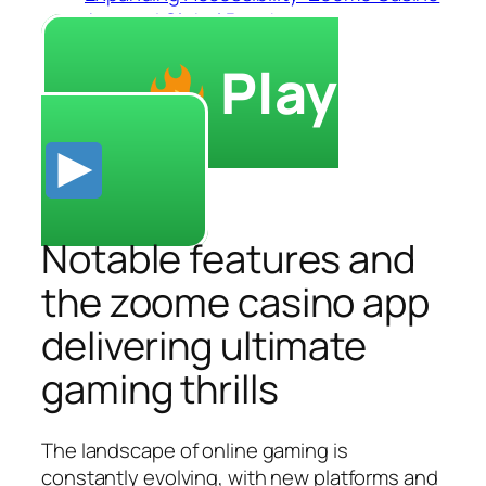
App and Global Reach
Play
Notable features and
the zoome casino app
delivering ultimate
gaming thrills
The landscape of online gaming is
constantly evolving, with new platforms and