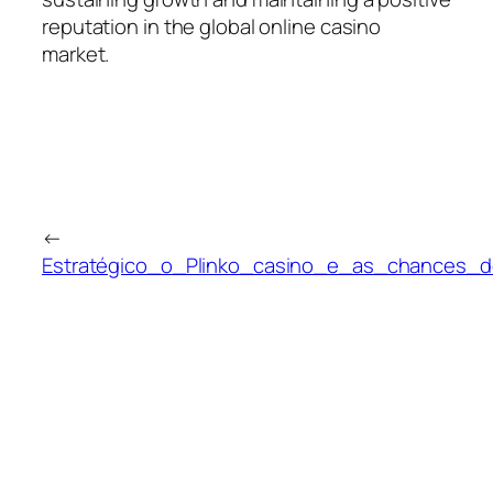
reputation in the global online casino
market.
←
Estratégico_o_Plinko_casino_e_as_chances_