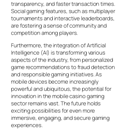
transparency, and faster transaction times.
Social gaming features, such as multiplayer
tournaments and interactive leaderboards,
are fostering a sense of community and
competition among players.
Furthermore, the integration of Artificial
Intelligence (AI) is transforming various
aspects of the industry, from personalized
game recommendations to fraud detection
and responsible gaming initiatives. As
mobile devices become increasingly
powerful and ubiquitous, the potential for
innovation in the mobile casino gaming
sector remains vast. The future holds
exciting possibilities for even more
immersive, engaging, and secure gaming
experiences.