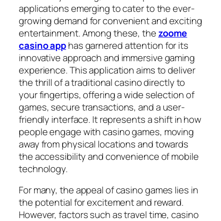
applications emerging to cater to the ever-
growing demand for convenient and exciting
entertainment. Among these, the
zoome
casino app
has garnered attention for its
innovative approach and immersive gaming
experience. This application aims to deliver
the thrill of a traditional casino directly to
your fingertips, offering a wide selection of
games, secure transactions, and a user-
friendly interface. It represents a shift in how
people engage with casino games, moving
away from physical locations and towards
the accessibility and convenience of mobile
technology.
For many, the appeal of casino games lies in
the potential for excitement and reward.
However, factors such as travel time, casino