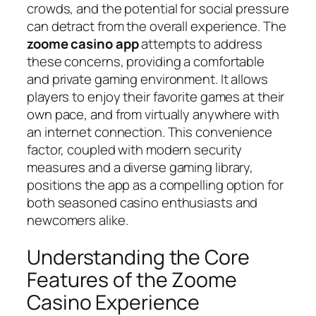
crowds, and the potential for social pressure
can detract from the overall experience. The
zoome casino app
attempts to address
these concerns, providing a comfortable
and private gaming environment. It allows
players to enjoy their favorite games at their
own pace, and from virtually anywhere with
an internet connection. This convenience
factor, coupled with modern security
measures and a diverse gaming library,
positions the app as a compelling option for
both seasoned casino enthusiasts and
newcomers alike.
Understanding the Core
Features of the Zoome
Casino Experience