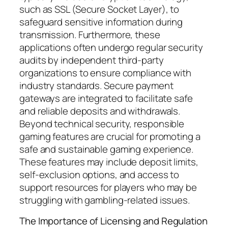
such as SSL (Secure Socket Layer), to
safeguard sensitive information during
transmission. Furthermore, these
applications often undergo regular security
audits by independent third-party
organizations to ensure compliance with
industry standards. Secure payment
gateways are integrated to facilitate safe
and reliable deposits and withdrawals.
Beyond technical security, responsible
gaming features are crucial for promoting a
safe and sustainable gaming experience.
These features may include deposit limits,
self-exclusion options, and access to
support resources for players who may be
struggling with gambling-related issues.
The Importance of Licensing and Regulation