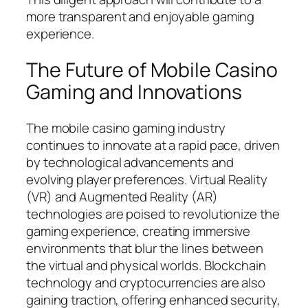
more transparent and enjoyable gaming
experience.
The Future of Mobile Casino
Gaming and Innovations
The mobile casino gaming industry
continues to innovate at a rapid pace, driven
by technological advancements and
evolving player preferences. Virtual Reality
(VR) and Augmented Reality (AR)
technologies are poised to revolutionize the
gaming experience, creating immersive
environments that blur the lines between
the virtual and physical worlds. Blockchain
technology and cryptocurrencies are also
gaining traction, offering enhanced security,