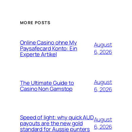
MORE POSTS
Online Casino ohne My
August
Paysafecard Konto: Ein
6, 2026
Experte Artikel
August
The Ultimate Guide to
Casino Non Gamstop
6, 2026
Speed of light: why quick AUD
August
payouts are the new gold
6, 2026
standard for Aussie punters