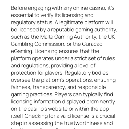
Before engaging with any online casino, it's
essential to verify its licensing and
regulatory status. A legitimate platform will
be licensed by a reputable gaming authority,
such as the Malta Gaming Authority, the UK
Gambling Commission, or the Curacao
eGaming. Licensing ensures that the
platform operates under a strict set of rules
and regulations, providing a level of
protection for players. Regulatory bodies
oversee the platform's operations, ensuring
fairness, transparency, and responsible
gaming practices. Players can typically find
licensing information displayed prominently
on the casino's website or within the app
itself. Checking for a valid license is a crucial
step in assessing the trustworthiness and