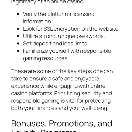
legitimacy of an online casino.
Verify the platform’s licensing
information.
Look for SSL encryption on the website.
Utilize strong, unique passwords.
Set deposit and loss limits.
Familiarize yourself with responsible
gaming resources.
These are some of the key steps one can
take to ensure a safe and enjoyable
experience while engaging with online
casino platforms. Prioritizing security and
responsible gaming is vital for protecting
both your finances and your well-being.
Bonuses, Promotions, and