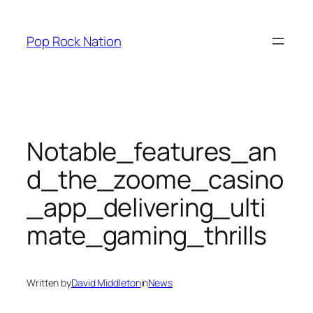
Skip
to
Pop Rock Nation
content
Notable_features_an
d_the_zoome_casino
_app_delivering_ulti
mate_gaming_thrills
Written by
David Middleton
in
News