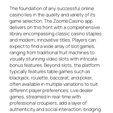
The foundation of any successful online
casino lies in the quality and variety of its
game selection. The Zoome Casino app
delivers on this front with a comprehensive
library encompassing classic casino staples
and modern, innovative titles. Players can
expect to find a wide array of slot games,
ranging from traditional fruit machines to
visually stunning video slots with intricate
bonus features. Beyond slots, the platform
typically features table games such as
blackjack, roulette, baccarat, and poker,
often available in multiple variations to suit
different player preferences. Live dealer
games, streamed in real-time with
professional croupiers, add a layer of
authenticity and social interaction, bridging