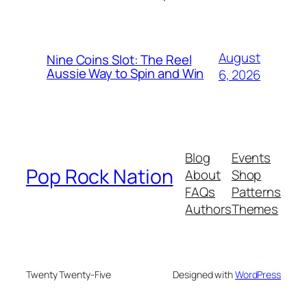
August
Nine Coins Slot: The Reel
Aussie Way to Spin and Win
6, 2026
Blog
Events
Pop Rock Nation
About
Shop
FAQs
Patterns
Authors
Themes
Twenty Twenty-Five
Designed with
WordPress