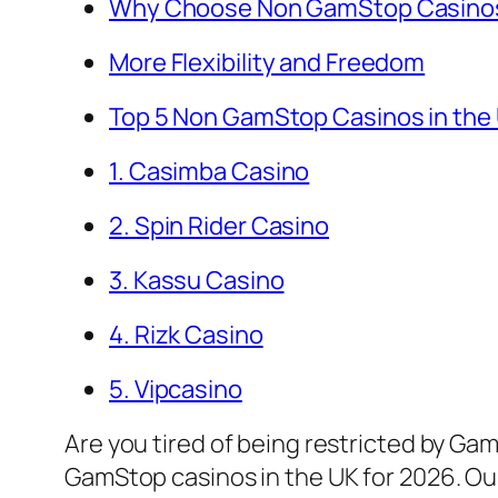
Why Choose Non GamStop Casino
More Flexibility and Freedom
Top 5 Non GamStop Casinos in the 
1. Casimba Casino
2. Spin Rider Casino
3. Kassu Casino
4. Rizk Casino
5. Vipcasino
Are you tired of being restricted by Ga
GamStop casinos in the UK for 2026. Our