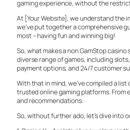
gaming experience, without the restri
At [Your Website], we understand the im
we’ve put together a comprehensive gu
most – having fun and winning big!
So, what makes a non GamStop casino stan
diverse range of games, including slots,
payment options, and 24/7 customer supp
With that in mind, we’ve compiled a lis
trusted online gaming platforms. From 
and recommendations.
So, without further ado, let’s dive into