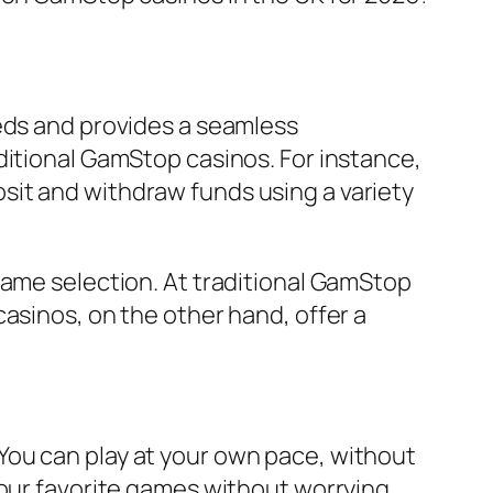
eeds and provides a seamless
ditional GamStop casinos. For instance,
sit and withdraw funds using a variety
game selection. At traditional GamStop
asinos, on the other hand, offer a
You can play at your own pace, without
your favorite games without worrying