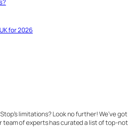
s?
UK for 2026
mStop’s limitations? Look no further! We’ve go
 team of experts has curated a list of top-not