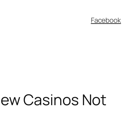
Facebook
ew Casinos Not