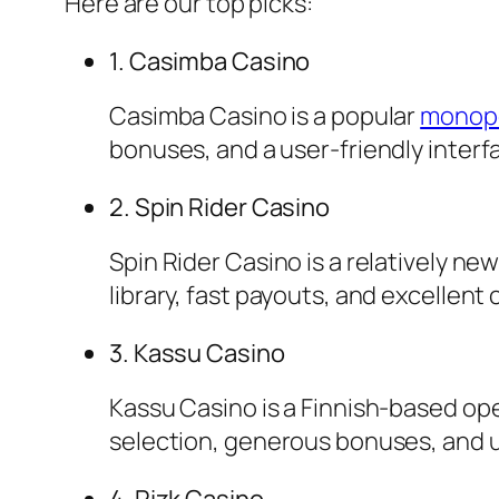
Here are our top picks:
1. Casimba Casino
Casimba Casino is a popular
monopo
bonuses, and a user-friendly interf
2. Spin Rider Casino
Spin Rider Casino is a relatively new
library, fast payouts, and excellen
3. Kassu Casino
Kassu Casino is a Finnish-based ope
selection, generous bonuses, and u
4. Rizk Casino