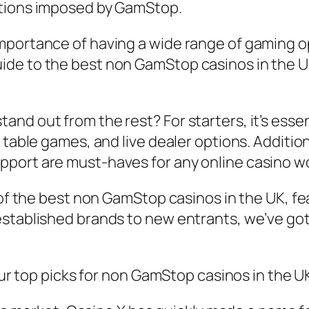
ctions imposed by GamStop.
portance of having a wide range of gaming opt
ide to the best non GamStop casinos in the U
d out from the rest? For starters, it’s essenti
 table games, and live dealer options. Addition
ort are must-haves for any online casino wor
t of the best non GamStop casinos in the UK, 
established brands to new entrants, we’ve go
 our top picks for non GamStop casinos in the U