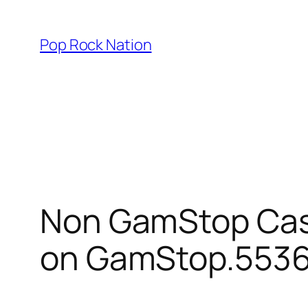
Skip
to
Pop Rock Nation
content
Non GamStop Cas
on GamStop.553