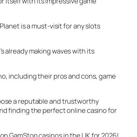
or itself with its impressive game
lanet is a must-visit for any slots
’s already making waves with its
o, including their pros and cons, game
oose a reputable and trustworthy
d finding the perfect online casino for
non GamStop casinos in the UK for 2026!