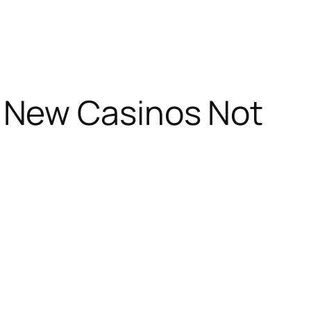
 New Casinos Not