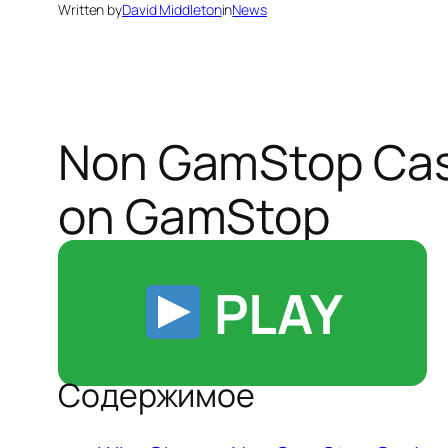
Written by
David Middleton
in
News
Non GamStop Casi
on GamStop
PLAY
Содержимое