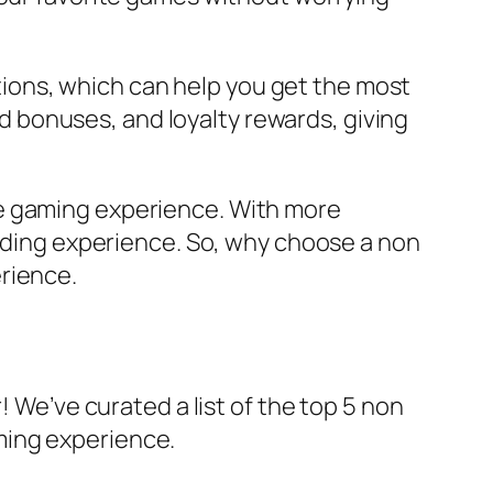
ions, which can help you get the most
 bonuses, and loyalty rewards, giving
ne gaming experience. With more
arding experience. So, why choose a non
rience.
! We’ve curated a list of the top 5 non
ming experience.