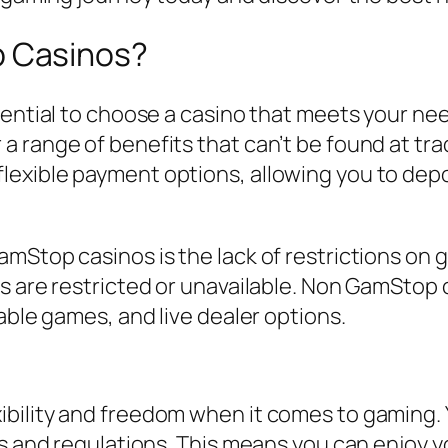
 Casinos?
sential to choose a casino that meets your n
 range of benefits that can’t be found at tra
exible payment options, allowing you to depo
mStop casinos is the lack of restrictions on 
s are restricted or unavailable. Non GamStop c
able games, and live dealer options.
bility and freedom when it comes to gaming. 
es and regulations. This means you can enjoy 