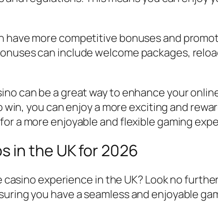
en have more competitive bonuses and promot
onuses can include welcome packages, reload
ino can be a great way to enhance your onli
 to win, you can enjoy a more exciting and rew
for a more enjoyable and flexible gaming expe
 in the UK for 2026
ne casino experience in the UK? Look no further
nsuring you have a seamless and enjoyable ga