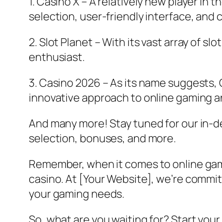
1. Casino X – A relatively new player in
selection, user-friendly interface, and
2. Slot Planet – With its vast array of 
enthusiast.
3. Casino 2026 – As its name suggests, 
innovative approach to online gaming a
And many more! Stay tuned for our in-de
selection, bonuses, and more.
Remember, when it comes to online gami
casino. At [Your Website], we’re commit
your gaming needs.
So, what are you waiting for? Start you