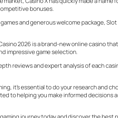
 the market, Casino X has quickly made a name f
 competitive bonuses.
slot games and generous welcome package, Slot P
Casino 2026 is a brand-new online casino that
nd impressive game selection.
pth reviews and expert analysis of each casin
ng, it’s essential to do your research and ch
ted to helping you make informed decisions an
r gaming journey today and discover the best 