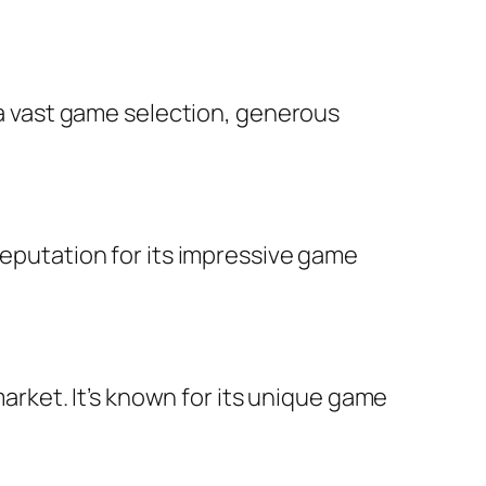
a vast game selection, generous
a reputation for its impressive game
arket. It’s known for its unique game