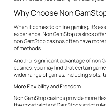
Why Choose Non GamStop
When it comes to online gaming, it’s es
experience. Non GamStop casinos offer a
non GamStop casinos often have more fl
of methods.
Another significant advantage of non Ga
casinos, you may find that certain game
wider range of games, including slots, t
More Flexibility and Freedom
Non GamStop casinos provide more flexi
the constraints of GamStop’s strict rul