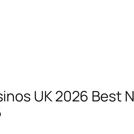
inos UK 2026 Best N
6