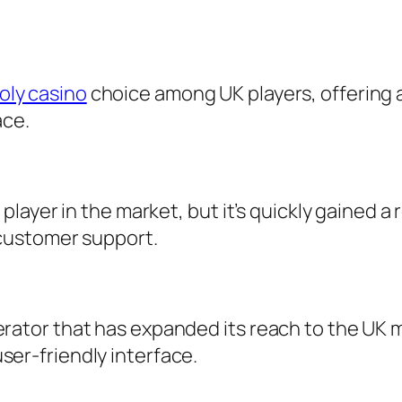
ly casino
choice among UK players, offering 
ace.
 player in the market, but it’s quickly gained 
t customer support.
rator that has expanded its reach to the UK m
ser-friendly interface.