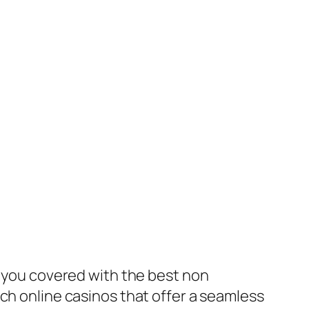
t you covered with the best non
ch online casinos that offer a seamless