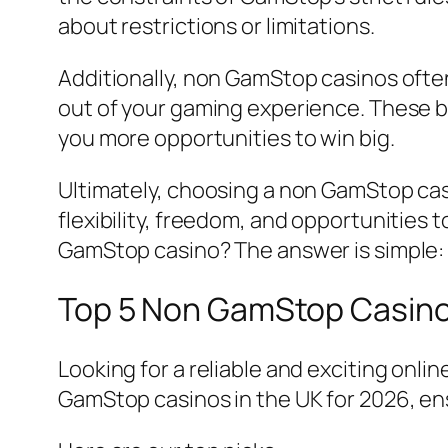
about restrictions or limitations.
Additionally, non GamStop casinos oft
out of your gaming experience. These b
you more opportunities to win big.
Ultimately, choosing a non GamStop cas
flexibility, freedom, and opportunities
GamStop casino? The answer is simple: 
Top 5 Non GamStop Casinos
Looking for a reliable and exciting onli
GamStop casinos in the UK for 2026, e