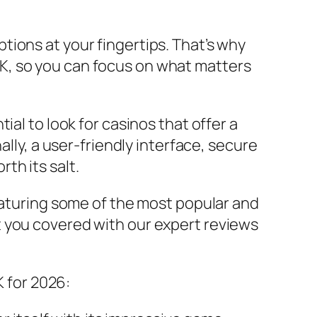
ions at your fingertips. That’s why
K, so you can focus on what matters
al to look for casinos that offer a
ally, a user-friendly interface, secure
th its salt.
featuring some of the most popular and
t you covered with our expert reviews
K for 2026: