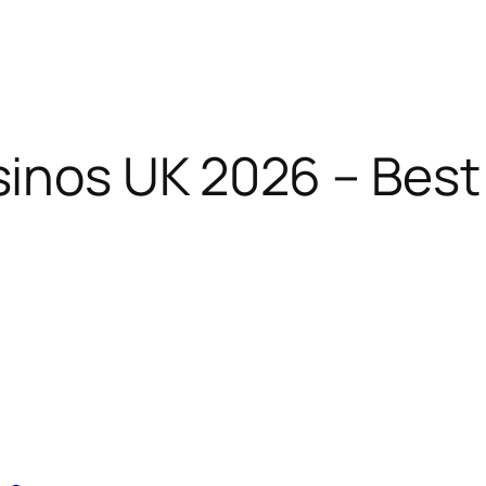
nos UK 2026 – Best