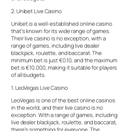
2. Unibet Live Casino
Unibet is a well-established online casino
that’s known for its wide range of games.
Their live casino is no exception, with a
range of games, including live dealer
blackjack, roulette, and baccarat. The
minimum bet is just €0.10, and the maximum
bet is €10,000, making it suitable for players
of all budgets.
1. LeoVegas Live Casino
LeoVegas is one of the best online casinos
in the world, and their live casino is no
exception. With a range of games, including
live dealer blackjack, roulette, and baccarat,
there’s something for everyone. The