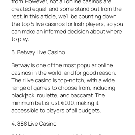
from. However, not all online casinos are
created equal, and some stand out from the
rest. In this article, we’ll be counting down
the top 5 live casinos for Irish players, so you
can make an informed decision about where
to play.
5. Betway Live Casino
Betway is one of the most popular online
casinos in the world, and for good reason.
Their live casino is top-notch, with a wide
range of games to choose from, including
blackjack, roulette, and baccarat. The
minimum bet is just €0.10, making it
accessible to players of all budgets.
4. 888 Live Casino