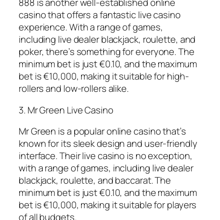
888 is another well-established online
casino that offers a fantastic live casino
experience. With a range of games,
including live dealer blackjack, roulette, and
poker, there’s something for everyone. The
minimum bet is just €0.10, and the maximum
bet is €10,000, making it suitable for high-
rollers and low-rollers alike.
3. Mr Green Live Casino
Mr Green is a popular online casino that’s
known for its sleek design and user-friendly
interface. Their live casino is no exception,
with a range of games, including live dealer
blackjack, roulette, and baccarat. The
minimum bet is just €0.10, and the maximum
bet is €10,000, making it suitable for players
of all budgets.