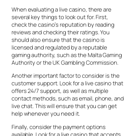
When evaluating a live casino, there are
several key things to look out for. First,
check the casino’s reputation by reading
reviews and checking their ratings. You
should also ensure that the casino is
licensed and regulated by a reputable
gaming authority, such as the Malta Gaming
Authority or the UK Gambling Commission.
Another important factor to consider is the
customer support. Look for a live casino that
offers 24/7 support, as well as multiple
contact methods, such as email, phone, and
live chat. This will ensure that you can get
help whenever you need it.
Finally, consider the payment options
available. Look for a live casino that accepts