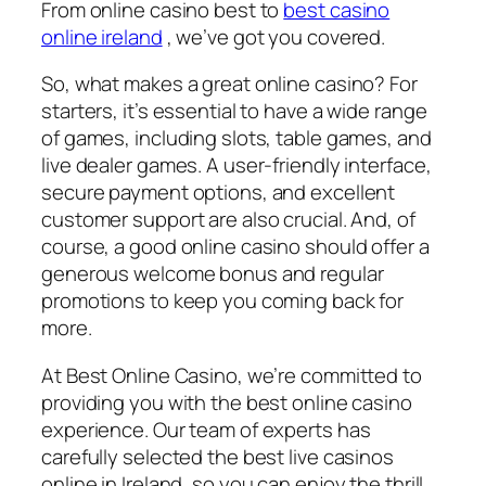
From online casino best to
best casino
online ireland
, we’ve got you covered.
So, what makes a great online casino? For
starters, it’s essential to have a wide range
of games, including slots, table games, and
live dealer games. A user-friendly interface,
secure payment options, and excellent
customer support are also crucial. And, of
course, a good online casino should offer a
generous welcome bonus and regular
promotions to keep you coming back for
more.
At Best Online Casino, we’re committed to
providing you with the best online casino
experience. Our team of experts has
carefully selected the best live casinos
online in Ireland, so you can enjoy the thrill