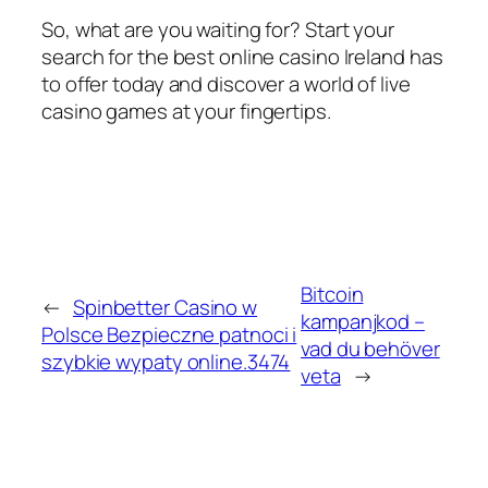
So, what are you waiting for? Start your
search for the best online casino Ireland has
to offer today and discover a world of live
casino games at your fingertips.
Bitcoin
←
Spinbetter Casino w
kampanjkod –
Polsce Bezpieczne patnoci i
vad du behöver
szybkie wypaty online.3474
veta
→