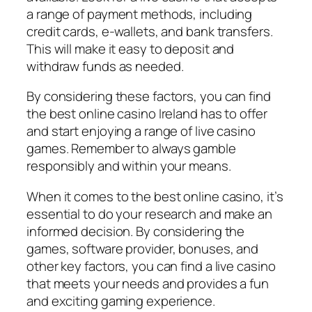
a range of payment methods, including
credit cards, e-wallets, and bank transfers.
This will make it easy to deposit and
withdraw funds as needed.
By considering these factors, you can find
the best online casino Ireland has to offer
and start enjoying a range of live casino
games. Remember to always gamble
responsibly and within your means.
When it comes to the best online casino, it’s
essential to do your research and make an
informed decision. By considering the
games, software provider, bonuses, and
other key factors, you can find a live casino
that meets your needs and provides a fun
and exciting gaming experience.