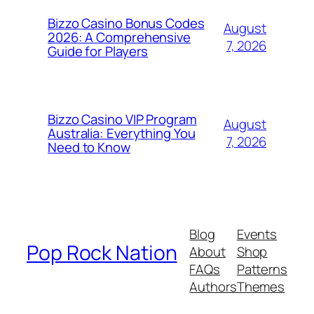
Bizzo Casino Bonus Codes
August
2026: A Comprehensive
7, 2026
Guide for Players
Bizzo Casino VIP Program
August
Australia: Everything You
7, 2026
Need to Know
Blog
Events
Pop Rock Nation
About
Shop
FAQs
Patterns
Authors
Themes