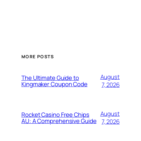
MORE POSTS
August
The Ultimate Guide to
Kingmaker Coupon Code
7, 2026
August
Rocket Casino Free Chips
AU: A Comprehensive Guide
7, 2026