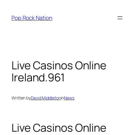
Skip
to
Pop Rock Nation
content
Live Casinos Online
Ireland.961
Written by
David Middleton
in
News
Live Casinos Online