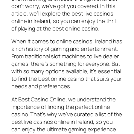
don’t worry, we’ve got you covered. In this
article, we’ll explore the best live casinos
online in Ireland, so you can enjoy the thrill
of playing at the best online casino.
When it comes to online casinos, Ireland has
a rich history of gaming and entertainment.
From traditional slot machines to live dealer
games, there’s something for everyone. But
with so many options available, it’s essential
to find the best online casino that suits your
needs and preferences.
At Best Casino Online, we understand the
importance of finding the perfect online
casino. That’s why we’ve curated a list of the
best live casinos online in Ireland, so you
can enjoy the ultimate gaming experience.