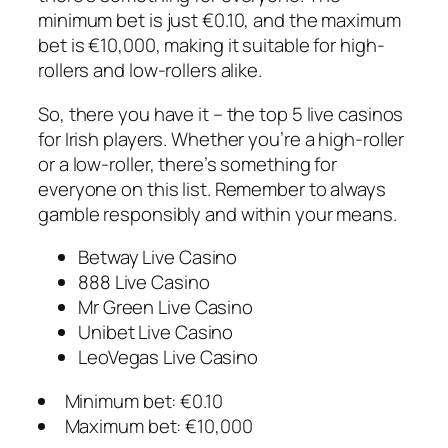
minimum bet is just €0.10, and the maximum
bet is €10,000, making it suitable for high-
rollers and low-rollers alike.
So, there you have it – the top 5 live casinos
for Irish players. Whether you’re a high-roller
or a low-roller, there’s something for
everyone on this list. Remember to always
gamble responsibly and within your means.
Betway Live Casino
888 Live Casino
Mr Green Live Casino
Unibet Live Casino
LeoVegas Live Casino
Minimum bet: €0.10
Maximum bet: €10,000