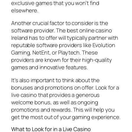
exclusive games that you won’t find
elsewhere.
Another crucial factor to consider is the
software provider. The best online casino
Ireland has to offer will typically partner with
reputable software providers like Evolution
Gaming, NetEnt, or Playtech. These
providers are known for their high-quality
games and innovative features.
It’s also important to think about the
bonuses and promotions on offer. Look for a
live casino that provides a generous
welcome bonus, as well as ongoing
promotions and rewards. This will help you
get the most out of your gaming experience.
What to Look for in a Live Casino