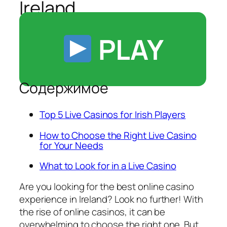
Ireland
PLAY
Содержимое
Top 5 Live Casinos for Irish Players
How to Choose the Right Live Casino
for Your Needs
What to Look for in a Live Casino
Are you looking for the best online casino
experience in Ireland? Look no further! With
the rise of online casinos, it can be
overwhelming to choose the right one. But