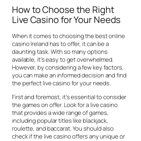
How to Choose the Right
Live Casino for Your Needs
When it comes to choosing the best online
casino Ireland has to offer, it can be a
daunting task. With so many options
available, it’s easy to get overwhelmed.
However, by considering a few key factors,
you can make an informed decision and find
the perfect live casino for your needs.
First and foremost, it’s essential to consider
the games on offer. Look for a live casino
that provides a wide range of games,
including popular titles like blackjack,
roulette, and baccarat. You should also
check if the live casino offers any unique or