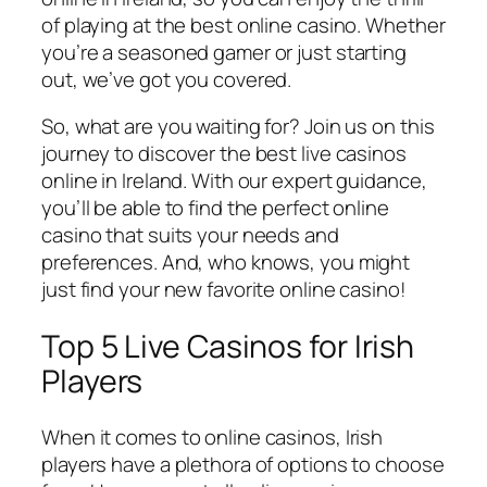
of playing at the best online casino. Whether
you’re a seasoned gamer or just starting
out, we’ve got you covered.
So, what are you waiting for? Join us on this
journey to discover the best live casinos
online in Ireland. With our expert guidance,
you’ll be able to find the perfect online
casino that suits your needs and
preferences. And, who knows, you might
just find your new favorite online casino!
Top 5 Live Casinos for Irish
Players
When it comes to online casinos, Irish
players have a plethora of options to choose