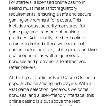
For starters, a licensed online casino in
Ireland must meet strict regulatory
requirements, ensuring a safe and secure
gaming environment for players. This
includes robust security measures, fair
game play, and transparent banking
practices. Additionally, the best online
casinos in Ireland offer a wide range of
games, including slots, table games, and live
dealer options, as well as generous
bonuses and promotions to attract and
retain players.
At the top of our list is Best Casino Online, a
popular choice among Irish players. With a
vast game selection, generous welcome
bonuses, and a user-friendly interface, this
online casino is a cut above the rest.