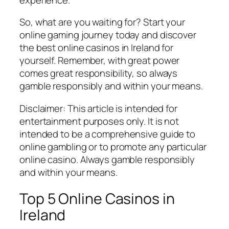
So, what are you waiting for? Start your
online gaming journey today and discover
the best online casinos in Ireland for
yourself. Remember, with great power
comes great responsibility, so always
gamble responsibly and within your means.
Disclaimer: This article is intended for
entertainment purposes only. It is not
intended to be a comprehensive guide to
online gambling or to promote any particular
online casino. Always gamble responsibly
and within your means.
Top 5 Online Casinos in
Ireland