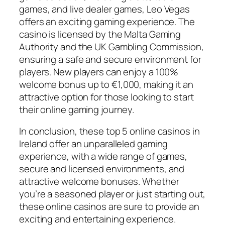
games, and live dealer games, Leo Vegas
offers an exciting gaming experience. The
casino is licensed by the Malta Gaming
Authority and the UK Gambling Commission,
ensuring a safe and secure environment for
players. New players can enjoy a 100%
welcome bonus up to €1,000, making it an
attractive option for those looking to start
their online gaming journey.
In conclusion, these top 5 online casinos in
Ireland offer an unparalleled gaming
experience, with a wide range of games,
secure and licensed environments, and
attractive welcome bonuses. Whether
you’re a seasoned player or just starting out,
these online casinos are sure to provide an
exciting and entertaining experience.