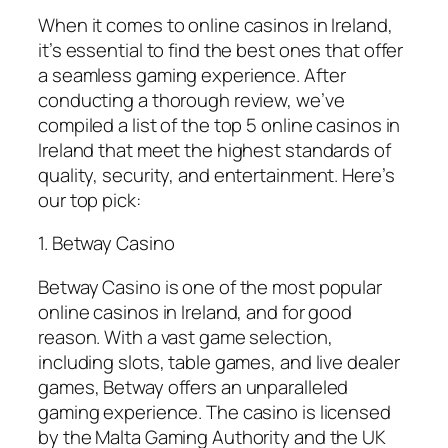
When it comes to online casinos in Ireland,
it’s essential to find the best ones that offer
a seamless gaming experience. After
conducting a thorough review, we’ve
compiled a list of the top 5 online casinos in
Ireland that meet the highest standards of
quality, security, and entertainment. Here’s
our top pick:
1. Betway Casino
Betway Casino is one of the most popular
online casinos in Ireland, and for good
reason. With a vast game selection,
including slots, table games, and live dealer
games, Betway offers an unparalleled
gaming experience. The casino is licensed
by the Malta Gaming Authority and the UK