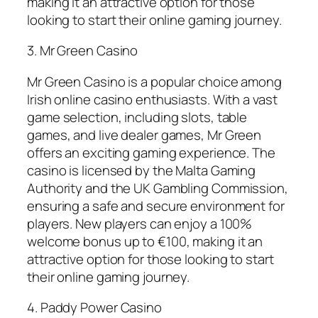
making it an attractive option for those
looking to start their online gaming journey.
3. Mr Green Casino
Mr Green Casino is a popular choice among
Irish online casino enthusiasts. With a vast
game selection, including slots, table
games, and live dealer games, Mr Green
offers an exciting gaming experience. The
casino is licensed by the Malta Gaming
Authority and the UK Gambling Commission,
ensuring a safe and secure environment for
players. New players can enjoy a 100%
welcome bonus up to €100, making it an
attractive option for those looking to start
their online gaming journey.
4. Paddy Power Casino