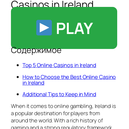
Casinos in Ireland
PLAY
Содержимое
Top 5 Online Casinos in Ireland
How to Choose the Best Online Casino
in Ireland
Additional Tips to Keep in Mind
When it comes to online gambling, Ireland is
a popular destination for players from
around the world. With a rich history of
gaming and a strong regulatory framework,