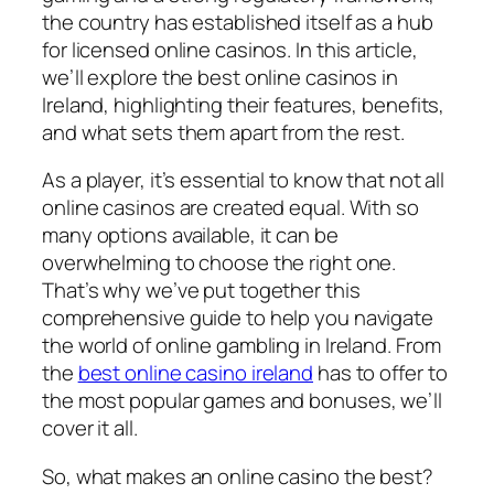
the country has established itself as a hub
for licensed online casinos. In this article,
we’ll explore the best online casinos in
Ireland, highlighting their features, benefits,
and what sets them apart from the rest.
As a player, it’s essential to know that not all
online casinos are created equal. With so
many options available, it can be
overwhelming to choose the right one.
That’s why we’ve put together this
comprehensive guide to help you navigate
the world of online gambling in Ireland. From
the
best online casino ireland
has to offer to
the most popular games and bonuses, we’ll
cover it all.
So, what makes an online casino the best?