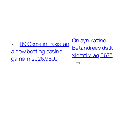
Onlayn kazino
←
B9 Game in Pakistan
Betandreas dstk
a new betting casino
xidmti v laq.5673
game in 2026.9690
→