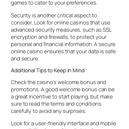
games to cater to your preferences.
Security is another critical aspect to
consider. Look for online casinos that use
advanced security measures, such as SSL
encryption and firewalls, to protect your
personal and financial information. A secure
online casino ensures that your data is safe
and secure.
Additional Tips to Keep in Mind
Check the casino’s welcome bonus and
promotions. A good welcome bonus can be
a great incentive to start playing, but make
sure to read the terms and conditions
carefully to avoid any surprises.
Look for a user-friendly interface and mobile