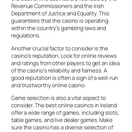
Revenue Commissioners and the Irish
Department of Justice and Equality. This
guarantees that the casino is operating
within the country’s gambling laws and
regulations.
Another crucial factor to consider is the
casino’s reputation. Look for online reviews
and ratings from other players to get an idea
of the casino’s reliability and fairness. A
good reputation is often a sign of a well-run
and trustworthy online casino.
Game selection is also a vital aspect to
consider. The best online casinos in Ireland
offer a wide range of games, including slots,
table games, and live dealer games. Make
sure the casino has a diverse selection of