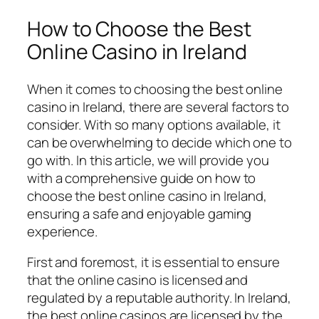
How to Choose the Best
Online Casino in Ireland
When it comes to choosing the best online
casino in Ireland, there are several factors to
consider. With so many options available, it
can be overwhelming to decide which one to
go with. In this article, we will provide you
with a comprehensive guide on how to
choose the best online casino in Ireland,
ensuring a safe and enjoyable gaming
experience.
First and foremost, it is essential to ensure
that the online casino is licensed and
regulated by a reputable authority. In Ireland,
the best online casinos are licensed by the