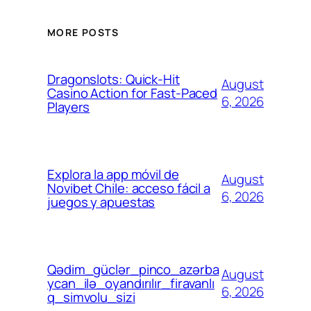
MORE POSTS
Dragonslots: Quick‑Hit
August
Casino Action for Fast‑Paced
6, 2026
Players
Explora la app móvil de
August
Novibet Chile: acceso fácil a
6, 2026
juegos y apuestas
Qədim_güclər_pinco_azərba
August
ycan_ilə_oyandırılır_firavanlı
6, 2026
q_simvolu_sizi