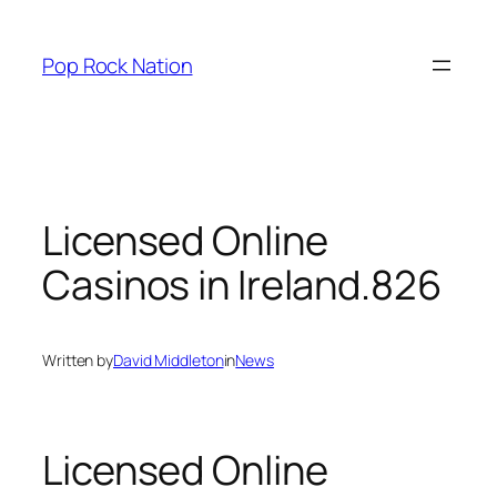
Skip
to
Pop Rock Nation
content
Licensed Online
Casinos in Ireland.826
Written by
David Middleton
in
News
Licensed Online