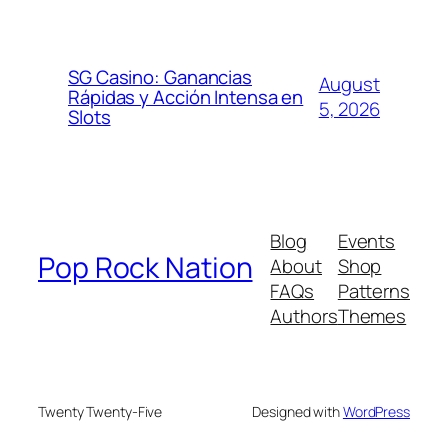
SG Casino: Ganancias
August
Rápidas y Acción Intensa en
5, 2026
Slots
Blog
Events
Pop Rock Nation
About
Shop
FAQs
Patterns
Authors
Themes
Twenty Twenty-Five
Designed with
WordPress