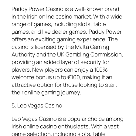
Paddy Power Casino is a well-known brand
in the Irish online casino market. With a wide
range of games, including slots, table
games, and live dealer games, Paddy Power
offers an exciting gaming experience. The
casino is licensed by the Malta Gaming
Authority and the UK Gambling Commission,
providing an added layer of security for
players. New players can enjoy a 100%
welcome bonus up to €100, making it an
attractive option for those looking to start
their online gaming journey.
5. Leo Vegas Casino
Leo Vegas Casino is a popular choice among
Irish online casino enthusiasts. With a vast
game selection, including slots, table