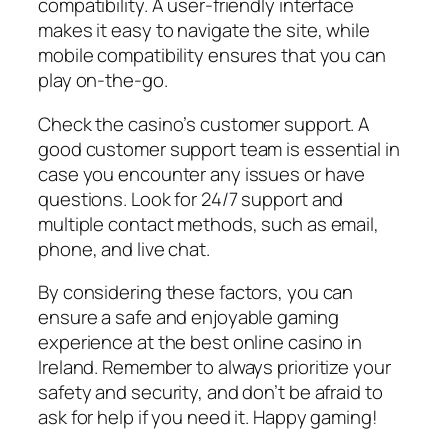
compatibility. A user-friendly interface
makes it easy to navigate the site, while
mobile compatibility ensures that you can
play on-the-go.
Check the casino’s customer support. A
good customer support team is essential in
case you encounter any issues or have
questions. Look for 24/7 support and
multiple contact methods, such as email,
phone, and live chat.
By considering these factors, you can
ensure a safe and enjoyable gaming
experience at the best online casino in
Ireland. Remember to always prioritize your
safety and security, and don’t be afraid to
ask for help if you need it. Happy gaming!