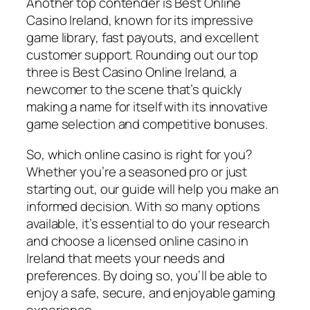
Another top contender is Best Online
Casino Ireland, known for its impressive
game library, fast payouts, and excellent
customer support. Rounding out our top
three is Best Casino Online Ireland, a
newcomer to the scene that’s quickly
making a name for itself with its innovative
game selection and competitive bonuses.
So, which online casino is right for you?
Whether you’re a seasoned pro or just
starting out, our guide will help you make an
informed decision. With so many options
available, it’s essential to do your research
and choose a licensed online casino in
Ireland that meets your needs and
preferences. By doing so, you’ll be able to
enjoy a safe, secure, and enjoyable gaming
experience.