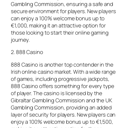
Gambling Commission, ensuring a safe and
secure environment for players. New players
can enjoy a 100% welcome bonus up to
€1,000, making it an attractive option for
those looking to start their online gaming
journey.
2. 888 Casino
888 Casino is another top contender in the
Irish online casino market. With a wide range
of games, including progressive jackpots,
888 Casino offers something for every type
of player. The casino is licensed by the
Gibraltar Gambling Commission and the UK
Gambling Commission, providing an added
layer of security for players. New players can
enjoy a 100% welcome bonus up to €1,500,