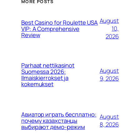
MORE POSTS
August
Best Casino for Roulette USA
10,
VIP: A Comprehensive
Review
2026
Parhaat nettikasinot
August
Suomessa 2026:
Ilmaiskierrokset ja
9, 2026
kokemukset
Авиатор играть бесплатно:
August
почему казахстанцы
8, 2026
выбирают демо-режим