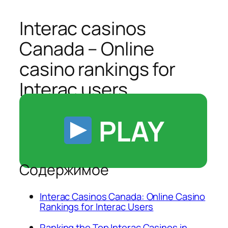
Interac casinos
Canada – Online
casino rankings for
Interac users
PLAY
Содержимое
Interac Casinos Canada: Online Casino
Rankings for Interac Users
Ranking the Top Interac Casinos in