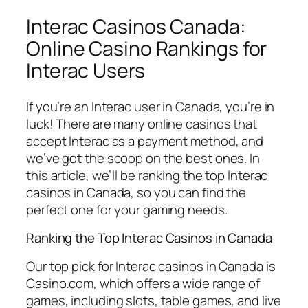
Interac Casinos Canada:
Online Casino Rankings for
Interac Users
If you’re an Interac user in Canada, you’re in
luck! There are many online casinos that
accept Interac as a payment method, and
we’ve got the scoop on the best ones. In
this article, we’ll be ranking the top Interac
casinos in Canada, so you can find the
perfect one for your gaming needs.
Ranking the Top Interac Casinos in Canada
Our top pick for Interac casinos in Canada is
Casino.com, which offers a wide range of
games, including slots, table games, and live