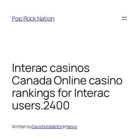
Skip
to
Pop Rock Nation
content
Interac casinos
Canada Online casino
rankings for Interac
users.2400
Written by
David Middleton
in
News