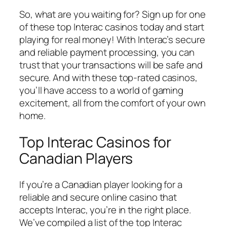
So, what are you waiting for? Sign up for one
of these top Interac casinos today and start
playing for real money! With Interac’s secure
and reliable payment processing, you can
trust that your transactions will be safe and
secure. And with these top-rated casinos,
you’ll have access to a world of gaming
excitement, all from the comfort of your own
home.
Top Interac Casinos for
Canadian Players
If you’re a Canadian player looking for a
reliable and secure online casino that
accepts Interac, you’re in the right place.
We’ve compiled a list of the top Interac