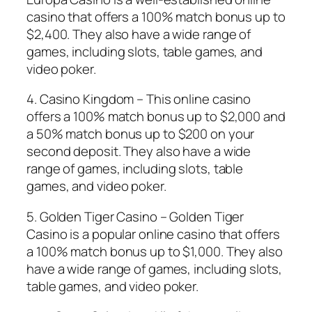
casino that offers a 100% match bonus up to
$2,400. They also have a wide range of
games, including slots, table games, and
video poker.
4. Casino Kingdom – This online casino
offers a 100% match bonus up to $2,000 and
a 50% match bonus up to $200 on your
second deposit. They also have a wide
range of games, including slots, table
games, and video poker.
5. Golden Tiger Casino – Golden Tiger
Casino is a popular online casino that offers
a 100% match bonus up to $1,000. They also
have a wide range of games, including slots,
table games, and video poker.