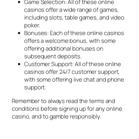
Game Selection: All of these online
casinos offer a wide range of games,
including slots, table games, and video
poker.
Bonuses: Each of these online casinos
offers a welcome bonus, with some
offering additional bonuses on
subsequent deposits.
Customer Support: All of these online
casinos offer 24/7 customer support,
with some offering live chat and phone
support.
Remember to always read the terms and
conditions before signing up for any online
casino, and to gamble responsibly.