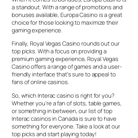
a standout. With a range of promotions and
bonuses available, Europa Casino is a great
choice for those looking to maximize their
gaming experience.
Finally, Royal Vegas Casino rounds out our
top picks. With a focus on providing a
premium gaming experience, Royal Vegas
Casino offers a range of games and a user-
friendly interface that’s sure to appeal to
fans of online casinos.
So, which Interac casino is right for you?
Whether you’re a fan of slots, table games,
or something in between, our list of top
Interac casinos in Canada is sure to have
something for everyone. Take a look at our
top picks and start playing today!