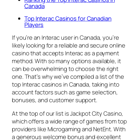
Canada
Top Interac Casinos for Canadian
Players
If you’re an Interac user in Canada, you’re
likely looking for a reliable and secure online
casino that accepts Interac as a payment
method. With so many options available, it
can be overwhelming to choose the right
one. That’s why we’ve compiled a list of the
top Interac casinos in Canada, taking into
account factors such as game selection,
bonuses, and customer support.
At the top of our list is Jackpot City Casino,
which offers a wide range of games from top
providers like Microgaming and NetEnt. With
a generous welcome bonus and excellent