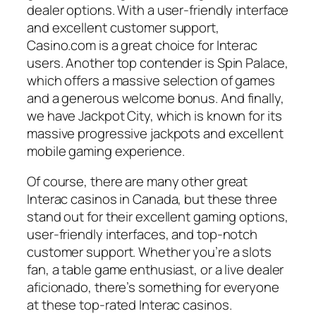
dealer options. With a user-friendly interface
and excellent customer support,
Casino.com is a great choice for Interac
users. Another top contender is Spin Palace,
which offers a massive selection of games
and a generous welcome bonus. And finally,
we have Jackpot City, which is known for its
massive progressive jackpots and excellent
mobile gaming experience.
Of course, there are many other great
Interac casinos in Canada, but these three
stand out for their excellent gaming options,
user-friendly interfaces, and top-notch
customer support. Whether you’re a slots
fan, a table game enthusiast, or a live dealer
aficionado, there’s something for everyone
at these top-rated Interac casinos.