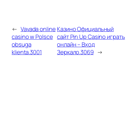
←
Vavada online
Казино Официальный
casino w Polsce
сайт Pin Up Casino играть
obsuga
онлайн – Вход
klienta.3001
Зеркало.3069
→