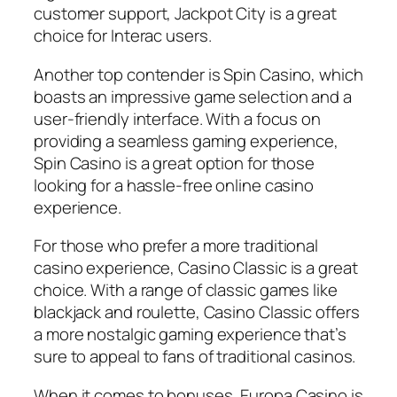
customer support, Jackpot City is a great
choice for Interac users.
Another top contender is Spin Casino, which
boasts an impressive game selection and a
user-friendly interface. With a focus on
providing a seamless gaming experience,
Spin Casino is a great option for those
looking for a hassle-free online casino
experience.
For those who prefer a more traditional
casino experience, Casino Classic is a great
choice. With a range of classic games like
blackjack and roulette, Casino Classic offers
a more nostalgic gaming experience that’s
sure to appeal to fans of traditional casinos.
When it comes to bonuses, Europa Casino is