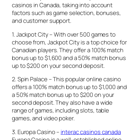
casinos in Canada, taking into account
factors such as game selection, bonuses,
and customer support.
1. Jackpot City – With over 500 games to
choose from, Jackpot City is a top choice for
Canadian players. They offer a 100% match
bonus up to $1,600 and a 50% match bonus
up to $200 on your second deposit.
2. Spin Palace – This popular online casino
offers a 100% match bonus up to $1,000 and
a 50% match bonus up to $200 on your
second deposit. They also have a wide
range of games, including slots, table
games, and video poker.
3. Europa Casino –
interac casinos canada
Europa Casino is a well-established online