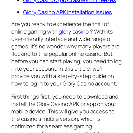
Glory Casino App Crashes or Freezes
Glory Casino APK Installation Issues
Are you ready to experience the thrill of
online gaming with
glory casino
? With its
user-friendly interface and wide range of
games, it’s no wonder why many players are
flocking to this popular online casino. But
before you can start playing, you need to log
in to your account. In this article, we’ll
provide you with a step-by-step guide on
how to log in to your Glory Casino account.
First things first, you need to download and
install the Glory Casino APK or app on your
mobile device. This will give you access to
the casino’s mobile version, which is
optimized for a seamless gaming