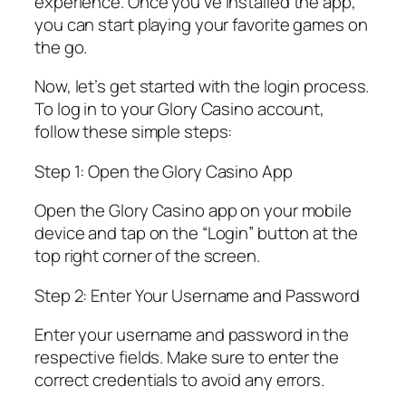
experience. Once you’ve installed the app,
you can start playing your favorite games on
the go.
Now, let’s get started with the login process.
To log in to your Glory Casino account,
follow these simple steps:
Step 1: Open the Glory Casino App
Open the Glory Casino app on your mobile
device and tap on the “Login” button at the
top right corner of the screen.
Step 2: Enter Your Username and Password
Enter your username and password in the
respective fields. Make sure to enter the
correct credentials to avoid any errors.