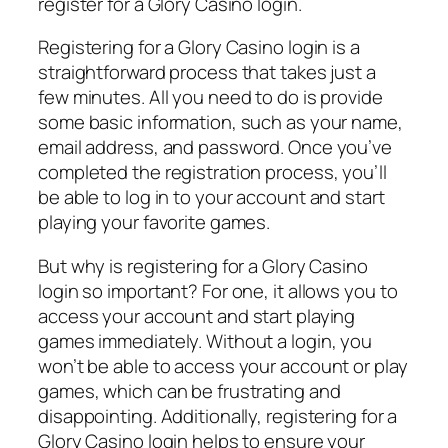
register for a Glory Casino login.
Registering for a Glory Casino login is a
straightforward process that takes just a
few minutes. All you need to do is provide
some basic information, such as your name,
email address, and password. Once you’ve
completed the registration process, you’ll
be able to log in to your account and start
playing your favorite games.
But why is registering for a Glory Casino
login so important? For one, it allows you to
access your account and start playing
games immediately. Without a login, you
won’t be able to access your account or play
games, which can be frustrating and
disappointing. Additionally, registering for a
Glory Casino login helps to ensure your