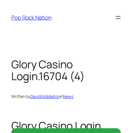
Skip
to
Pop Rock Nation
content
Glory Casino
Login.16704 (4)
Written by
David Middleton
in
News
Glory Casino Login