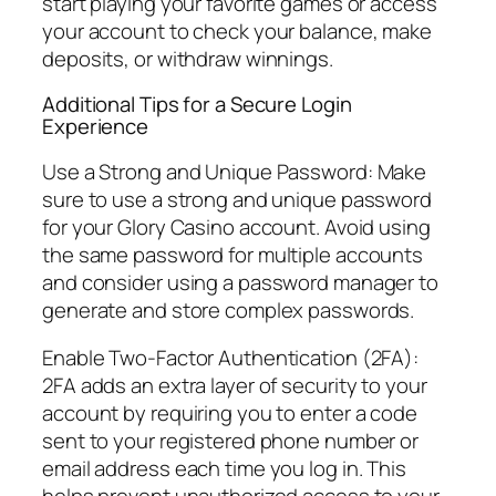
start playing your favorite games or access
your account to check your balance, make
deposits, or withdraw winnings.
Additional Tips for a Secure Login
Experience
Use a Strong and Unique Password: Make
sure to use a strong and unique password
for your Glory Casino account. Avoid using
the same password for multiple accounts
and consider using a password manager to
generate and store complex passwords.
Enable Two-Factor Authentication (2FA):
2FA adds an extra layer of security to your
account by requiring you to enter a code
sent to your registered phone number or
email address each time you log in. This