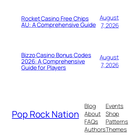
August
Rocket Casino Free Chips
AU: A Comprehensive Guide
7, 2026
Bizzo Casino Bonus Codes
August
2026: A Comprehensive
7, 2026
Guide for Players
Blog
Events
Pop Rock Nation
About
Shop
FAQs
Patterns
Authors
Themes