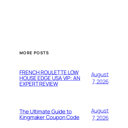
MORE POSTS
FRENCH ROULETTE LOW
August
HOUSE EDGE USA VIP: AN
7, 2026
EXPERT REVIEW
August
The Ultimate Guide to
Kingmaker Coupon Code
7, 2026