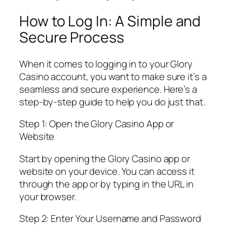
How to Log In: A Simple and
Secure Process
When it comes to logging in to your Glory
Casino account, you want to make sure it’s a
seamless and secure experience. Here’s a
step-by-step guide to help you do just that.
Step 1: Open the Glory Casino App or
Website
Start by opening the Glory Casino app or
website on your device. You can access it
through the app or by typing in the URL in
your browser.
Step 2: Enter Your Username and Password