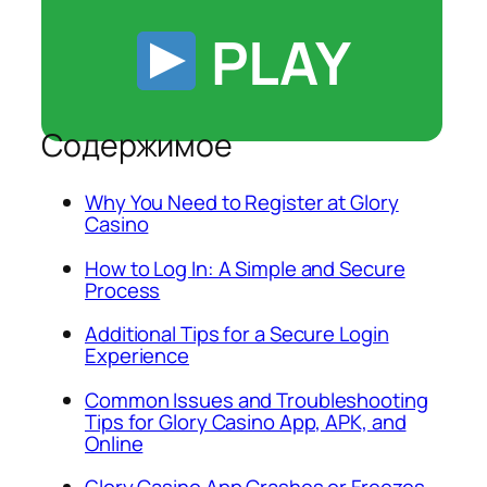
PLAY
Содержимое
Why You Need to Register at Glory
Casino
How to Log In: A Simple and Secure
Process
Additional Tips for a Secure Login
Experience
Common Issues and Troubleshooting
Tips for Glory Casino App, APK, and
Online