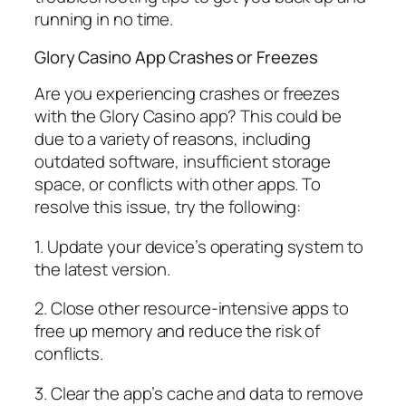
running in no time.
Glory Casino App Crashes or Freezes
Are you experiencing crashes or freezes
with the Glory Casino app? This could be
due to a variety of reasons, including
outdated software, insufficient storage
space, or conflicts with other apps. To
resolve this issue, try the following:
1. Update your device’s operating system to
the latest version.
2. Close other resource-intensive apps to
free up memory and reduce the risk of
conflicts.
3. Clear the app’s cache and data to remove