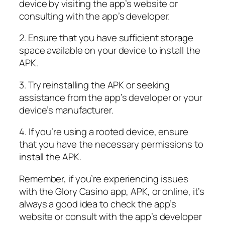
device by visiting the app’s website or
consulting with the app’s developer.
2. Ensure that you have sufficient storage
space available on your device to install the
APK.
3. Try reinstalling the APK or seeking
assistance from the app’s developer or your
device’s manufacturer.
4. If you’re using a rooted device, ensure
that you have the necessary permissions to
install the APK.
Remember, if you’re experiencing issues
with the Glory Casino app, APK, or online, it’s
always a good idea to check the app’s
website or consult with the app’s developer