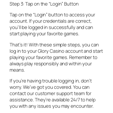
Step 3: Tap on the “Login” Button
Tap on the “Login” button to access your
account. If your credentials are correct,
you’ll be logged in successfully and can
start playing your favorite games.
That’s it! With these simple steps, you can
log in to your Glory Casino account and start
playing your favorite games. Remember to
always play responsibly and within your
means.
If you’re having trouble logging in, don’t
worry. We’ve got you covered. You can
contact our customer support team for
assistance. They’re available 24/7 to help
you with any issues you may encounter.