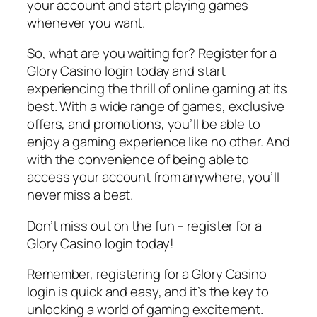
your account and start playing games
whenever you want.
So, what are you waiting for? Register for a
Glory Casino login today and start
experiencing the thrill of online gaming at its
best. With a wide range of games, exclusive
offers, and promotions, you’ll be able to
enjoy a gaming experience like no other. And
with the convenience of being able to
access your account from anywhere, you’ll
never miss a beat.
Don’t miss out on the fun – register for a
Glory Casino login today!
Remember, registering for a Glory Casino
login is quick and easy, and it’s the key to
unlocking a world of gaming excitement.