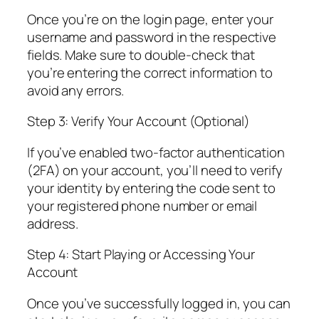
Once you’re on the login page, enter your
username and password in the respective
fields. Make sure to double-check that
you’re entering the correct information to
avoid any errors.
Step 3: Verify Your Account (Optional)
If you’ve enabled two-factor authentication
(2FA) on your account, you’ll need to verify
your identity by entering the code sent to
your registered phone number or email
address.
Step 4: Start Playing or Accessing Your
Account
Once you’ve successfully logged in, you can