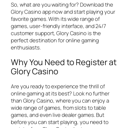
So, what are you waiting for? Download the
Glory Casino app now and start playing your
favorite games. With its wide range of
games, user-friendly interface, and 24/7
customer support, Glory Casino is the
perfect destination for online gaming
enthusiasts.
Why You Need to Register at
Glory Casino
Are you ready to experience the thrill of
online gaming at its best? Look no further
than Glory Casino, where you can enjoy a
wide range of games, from slots to table
games, and even live dealer games. But
before you can start playing, you need to