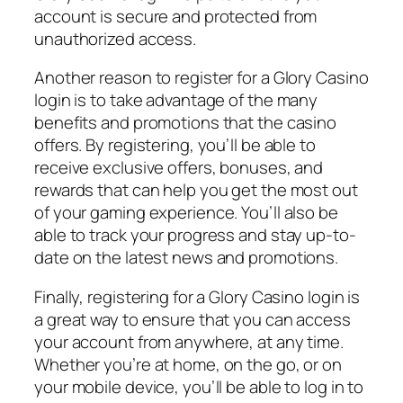
account is secure and protected from
unauthorized access.
Another reason to register for a Glory Casino
login is to take advantage of the many
benefits and promotions that the casino
offers. By registering, you’ll be able to
receive exclusive offers, bonuses, and
rewards that can help you get the most out
of your gaming experience. You’ll also be
able to track your progress and stay up-to-
date on the latest news and promotions.
Finally, registering for a Glory Casino login is
a great way to ensure that you can access
your account from anywhere, at any time.
Whether you’re at home, on the go, or on
your mobile device, you’ll be able to log in to