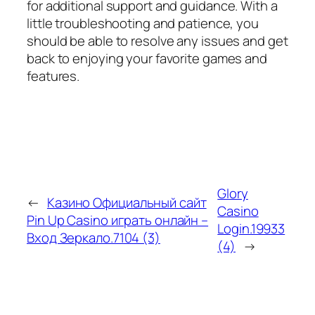
for additional support and guidance. With a
little troubleshooting and patience, you
should be able to resolve any issues and get
back to enjoying your favorite games and
features.
Glory
←
Казино Официальный сайт
Casino
Pin Up Casino играть онлайн –
Login.19933
Вход Зеркало.7104 (3)
(4)
→