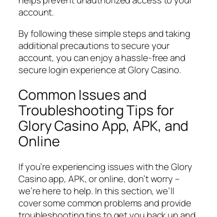
helps prevent unauthorized access to your
account.
By following these simple steps and taking
additional precautions to secure your
account, you can enjoy a hassle-free and
secure login experience at Glory Casino.
Common Issues and
Troubleshooting Tips for
Glory Casino App, APK, and
Online
If you’re experiencing issues with the Glory
Casino app, APK, or online, don’t worry –
we’re here to help. In this section, we’ll
cover some common problems and provide
troubleshooting tips to get you back up and