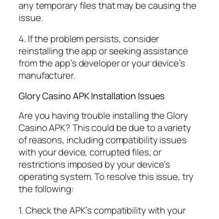
any temporary files that may be causing the
issue.
4. If the problem persists, consider
reinstalling the app or seeking assistance
from the app’s developer or your device’s
manufacturer.
Glory Casino APK Installation Issues
Are you having trouble installing the Glory
Casino APK? This could be due to a variety
of reasons, including compatibility issues
with your device, corrupted files, or
restrictions imposed by your device’s
operating system. To resolve this issue, try
the following:
1. Check the APK’s compatibility with your