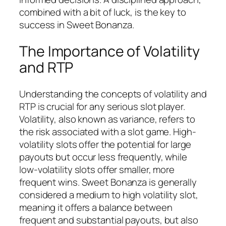
combined with a bit of luck, is the key to
success in Sweet Bonanza.
The Importance of Volatility
and RTP
Understanding the concepts of volatility and
RTP is crucial for any serious slot player.
Volatility, also known as variance, refers to
the risk associated with a slot game. High-
volatility slots offer the potential for large
payouts but occur less frequently, while
low-volatility slots offer smaller, more
frequent wins. Sweet Bonanza is generally
considered a medium to high volatility slot,
meaning it offers a balance between
frequent and substantial payouts, but also