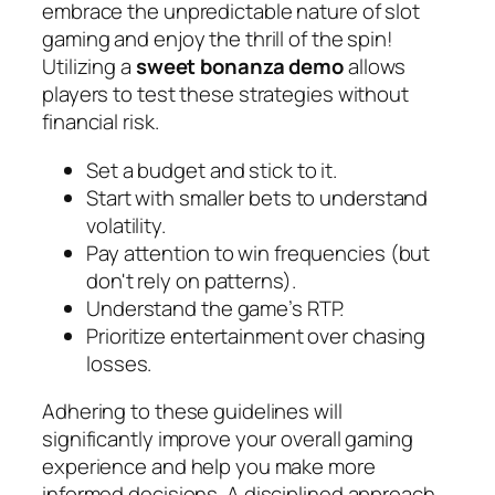
embrace the unpredictable nature of slot
gaming and enjoy the thrill of the spin!
Utilizing a
sweet bonanza demo
allows
players to test these strategies without
financial risk.
Set a budget and stick to it.
Start with smaller bets to understand
volatility.
Pay attention to win frequencies (but
don't rely on patterns).
Understand the game’s RTP.
Prioritize entertainment over chasing
losses.
Adhering to these guidelines will
significantly improve your overall gaming
experience and help you make more
informed decisions. A disciplined approach,