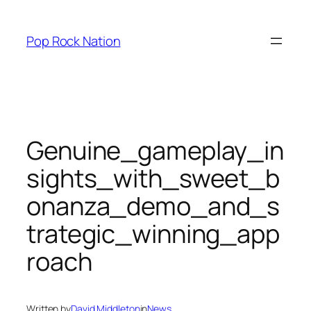
Skip
to
Pop Rock Nation
content
Genuine_gameplay_in
sights_with_sweet_b
onanza_demo_and_s
trategic_winning_app
roach
Written by
David Middleton
in
News