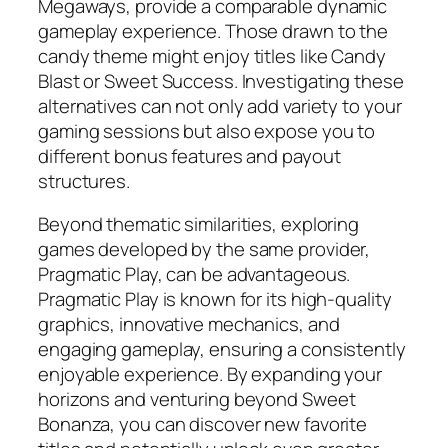
Megaways, provide a comparable dynamic
gameplay experience. Those drawn to the
candy theme might enjoy titles like Candy
Blast or Sweet Success. Investigating these
alternatives can not only add variety to your
gaming sessions but also expose you to
different bonus features and payout
structures.
Beyond thematic similarities, exploring
games developed by the same provider,
Pragmatic Play, can be advantageous.
Pragmatic Play is known for its high-quality
graphics, innovative mechanics, and
engaging gameplay, ensuring a consistently
enjoyable experience. By expanding your
horizons and venturing beyond Sweet
Bonanza, you can discover new favorite