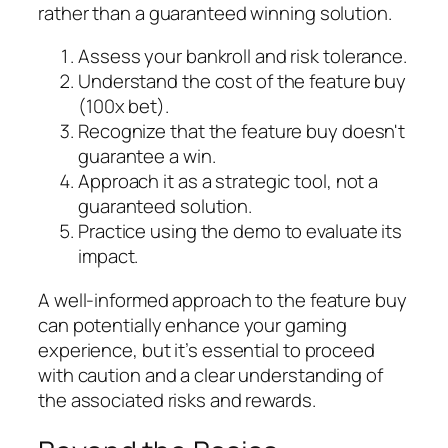
rather than a guaranteed winning solution.
Assess your bankroll and risk tolerance.
Understand the cost of the feature buy
(100x bet).
Recognize that the feature buy doesn't
guarantee a win.
Approach it as a strategic tool, not a
guaranteed solution.
Practice using the demo to evaluate its
impact.
A well-informed approach to the feature buy
can potentially enhance your gaming
experience, but it’s essential to proceed
with caution and a clear understanding of
the associated risks and rewards.