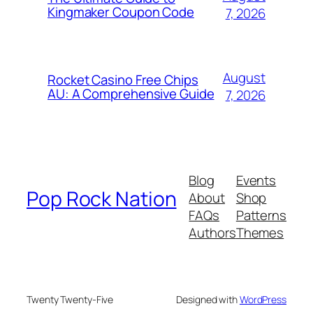
Kingmaker Coupon Code
7, 2026
August
Rocket Casino Free Chips
AU: A Comprehensive Guide
7, 2026
Blog
Events
Pop Rock Nation
About
Shop
FAQs
Patterns
Authors
Themes
Twenty Twenty-Five
Designed with
WordPress