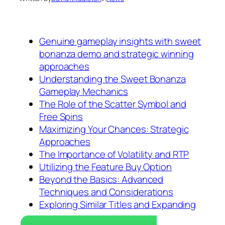
Genuine gameplay insights with sweet
bonanza demo and strategic winning
approaches
Understanding the Sweet Bonanza
Gameplay Mechanics
The Role of the Scatter Symbol and
Free Spins
Maximizing Your Chances: Strategic
Approaches
The Importance of Volatility and RTP
Utilizing the Feature Buy Option
Beyond the Basics: Advanced
Techniques and Considerations
Exploring Similar Titles and Expanding
Your Horizons