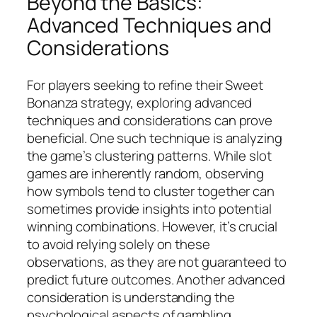
Beyond the Basics:
Advanced Techniques and
Considerations
For players seeking to refine their Sweet
Bonanza strategy, exploring advanced
techniques and considerations can prove
beneficial. One such technique is analyzing
the game’s clustering patterns. While slot
games are inherently random, observing
how symbols tend to cluster together can
sometimes provide insights into potential
winning combinations. However, it’s crucial
to avoid relying solely on these
observations, as they are not guaranteed to
predict future outcomes. Another advanced
consideration is understanding the
psychological aspects of gambling.