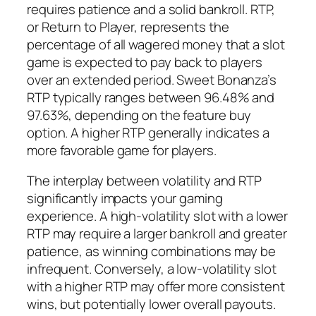
requires patience and a solid bankroll. RTP,
or Return to Player, represents the
percentage of all wagered money that a slot
game is expected to pay back to players
over an extended period. Sweet Bonanza’s
RTP typically ranges between 96.48% and
97.63%, depending on the feature buy
option. A higher RTP generally indicates a
more favorable game for players.
The interplay between volatility and RTP
significantly impacts your gaming
experience. A high-volatility slot with a lower
RTP may require a larger bankroll and greater
patience, as winning combinations may be
infrequent. Conversely, a low-volatility slot
with a higher RTP may offer more consistent
wins, but potentially lower overall payouts.