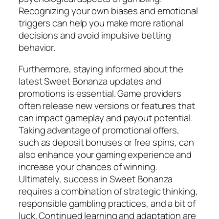
Recognizing your own biases and emotional
triggers can help you make more rational
decisions and avoid impulsive betting
behavior.
Furthermore, staying informed about the
latest Sweet Bonanza updates and
promotions is essential. Game providers
often release new versions or features that
can impact gameplay and payout potential.
Taking advantage of promotional offers,
such as deposit bonuses or free spins, can
also enhance your gaming experience and
increase your chances of winning.
Ultimately, success in Sweet Bonanza
requires a combination of strategic thinking,
responsible gambling practices, and a bit of
luck. Continued learning and adaptation are