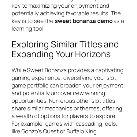
key to maximizing your enjoyment and
potentially achieving favorable results. The
key is to see the
sweet bonanza demo
as a
learning tool.
Exploring Similar Titles and
Expanding Your Horizons
While Sweet Bonanza provides a captivating
gaming experience, diversifying your slot
game portfolio can broaden your enjoyment
and potentially uncover new winning
opportunities. Numerous other slot titles
share similar mechanics or themes, offering
a wealth of options for players to explore.
For example, games with cascading reels,
like Gonzo’s Quest or Buffalo King