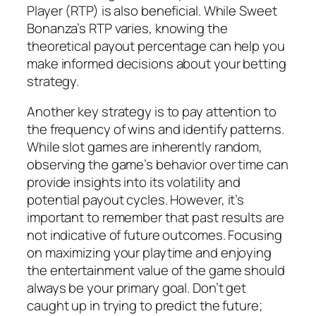
Player (RTP) is also beneficial. While Sweet
Bonanza’s RTP varies, knowing the
theoretical payout percentage can help you
make informed decisions about your betting
strategy.
Another key strategy is to pay attention to
the frequency of wins and identify patterns.
While slot games are inherently random,
observing the game’s behavior over time can
provide insights into its volatility and
potential payout cycles. However, it’s
important to remember that past results are
not indicative of future outcomes. Focusing
on maximizing your playtime and enjoying
the entertainment value of the game should
always be your primary goal. Don’t get
caught up in trying to predict the future;