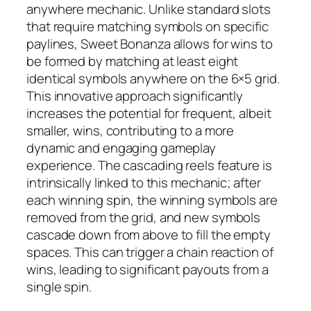
anywhere mechanic. Unlike standard slots
that require matching symbols on specific
paylines, Sweet Bonanza allows for wins to
be formed by matching at least eight
identical symbols anywhere on the 6×5 grid.
This innovative approach significantly
increases the potential for frequent, albeit
smaller, wins, contributing to a more
dynamic and engaging gameplay
experience. The cascading reels feature is
intrinsically linked to this mechanic; after
each winning spin, the winning symbols are
removed from the grid, and new symbols
cascade down from above to fill the empty
spaces. This can trigger a chain reaction of
wins, leading to significant payouts from a
single spin.