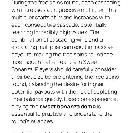
During the free spins round, each cascading
win increases a progressive multiplier. This
multiplier starts at 1x and increases with
each consecutive cascade, potentially
reaching incredibly high values. The
combination of cascading wins and an
escalating multiplier can result in massive
payouts, making the free spins round the
most sought-after feature in Sweet
Bonanza. Players should carefully consider
their bet size before entering the free spins
round, balancing the desire for higher
potential payouts with the risk of depleting
their balance quickly. Based on experience,
playing the
sweet bonanza demo
is
essential to practice and understand the
round’s nuances.