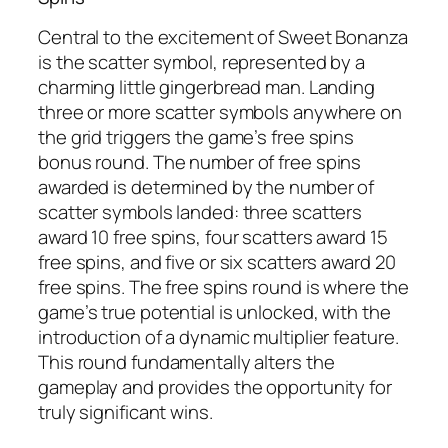
Central to the excitement of Sweet Bonanza
is the scatter symbol, represented by a
charming little gingerbread man. Landing
three or more scatter symbols anywhere on
the grid triggers the game’s free spins
bonus round. The number of free spins
awarded is determined by the number of
scatter symbols landed: three scatters
award 10 free spins, four scatters award 15
free spins, and five or six scatters award 20
free spins. The free spins round is where the
game’s true potential is unlocked, with the
introduction of a dynamic multiplier feature.
This round fundamentally alters the
gameplay and provides the opportunity for
truly significant wins.