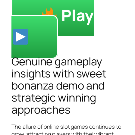
Play
Genuine gameplay
insights with sweet
bonanza demo and
strategic winning
approaches
The allure of online slot games continues to
grow, attracting players with their vibrant