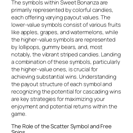
The symbols within Sweet Bonanza are
primarily represented by colorful candies,
each offering varying payout values. The
lower-value symbols consist of various fruits
like apples, grapes, and watermelons, while
the higher-value symbols are represented
by lollipops, gummy bears, and, most
notably, the vibrant striped candies. Landing
a combination of these symbols, particularly
the higher-value ones, is crucial for
achieving substantial wins. Understanding
the payout structure of each symbol and
recognizing the potential for cascading wins
are key strategies for maximizing your
enjoyment and potential returns within the
game.
The Role of the Scatter Symbol and Free
Spins