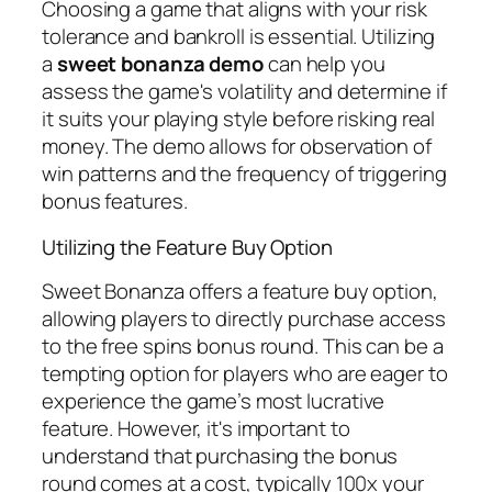
Choosing a game that aligns with your risk
tolerance and bankroll is essential. Utilizing
a
sweet bonanza demo
can help you
assess the game's volatility and determine if
it suits your playing style before risking real
money. The demo allows for observation of
win patterns and the frequency of triggering
bonus features.
Utilizing the Feature Buy Option
Sweet Bonanza offers a feature buy option,
allowing players to directly purchase access
to the free spins bonus round. This can be a
tempting option for players who are eager to
experience the game’s most lucrative
feature. However, it's important to
understand that purchasing the bonus
round comes at a cost, typically 100x your