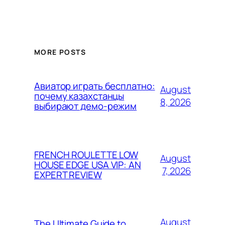
MORE POSTS
Авиатор играть бесплатно:
August
почему казахстанцы
8, 2026
выбирают демо-режим
FRENCH ROULETTE LOW
August
HOUSE EDGE USA VIP: AN
7, 2026
EXPERT REVIEW
August
The Ultimate Guide to