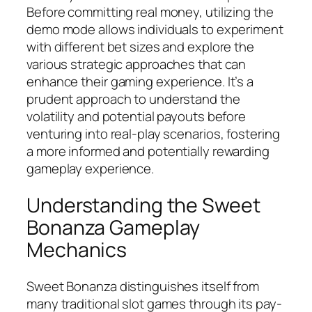
Before committing real money, utilizing the
demo mode allows individuals to experiment
with different bet sizes and explore the
various strategic approaches that can
enhance their gaming experience. It’s a
prudent approach to understand the
volatility and potential payouts before
venturing into real-play scenarios, fostering
a more informed and potentially rewarding
gameplay experience.
Understanding the Sweet
Bonanza Gameplay
Mechanics
Sweet Bonanza distinguishes itself from
many traditional slot games through its pay-