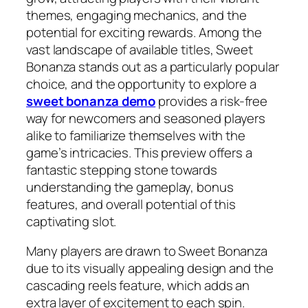
themes, engaging mechanics, and the
potential for exciting rewards. Among the
vast landscape of available titles, Sweet
Bonanza stands out as a particularly popular
choice, and the opportunity to explore a
sweet bonanza demo
provides a risk-free
way for newcomers and seasoned players
alike to familiarize themselves with the
game’s intricacies. This preview offers a
fantastic stepping stone towards
understanding the gameplay, bonus
features, and overall potential of this
captivating slot.
Many players are drawn to Sweet Bonanza
due to its visually appealing design and the
cascading reels feature, which adds an
extra layer of excitement to each spin.