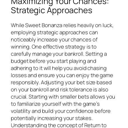
Maximizing Your Chances:
Strategic Approaches
While Sweet Bonanza relies heavily on luck,
employing strategic approaches can
noticeably increase your chances of
winning. One effective strategy is to
carefully manage your bankroll. Setting a
budget before you start playing and
adhering to it will help you avoid chasing
losses and ensure you can enjoy the game
responsibly. Adjusting your bet size based
on your bankroll and risk tolerance is also
crucial. Starting with smaller bets allows you
to familiarize yourself with the game’s
volatility and build your confidence before
potentially increasing your stakes.
Understanding the concept of Return to