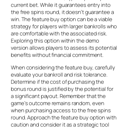
current bet. While it guarantees entry into
the free spins round, it doesn’t guarantee a
win. The feature buy option can be a viable
strategy for players with larger bankrolls who
are comfortable with the associated risk.
Exploring this option within the demo
version allows players to assess its potential
benefits without financial commitment.
When considering the feature buy, carefully
evaluate your bankroll and risk tolerance.
Determine if the cost of purchasing the
bonus round is justified by the potential for
a significant payout. Remember that the
game’s outcome remains random, even
when purchasing access to the free spins
round. Approach the feature buy option with
caution and consider it as a strategic tool