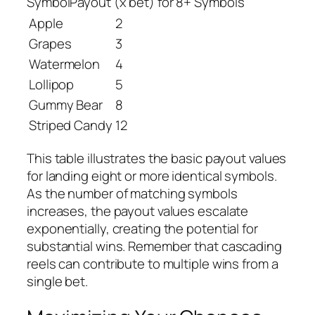
SymbolPayout (x bet) for 8+ Symbols
Apple
2
Grapes
3
Watermelon
4
Lollipop
5
Gummy Bear
8
Striped Candy
12
This table illustrates the basic payout values
for landing eight or more identical symbols.
As the number of matching symbols
increases, the payout values escalate
exponentially, creating the potential for
substantial wins. Remember that cascading
reels can contribute to multiple wins from a
single bet.