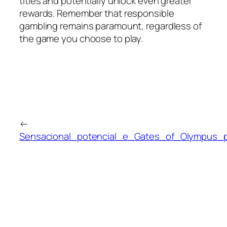
titles and potentially unlock even greater
rewards. Remember that responsible
gambling remains paramount, regardless of
the game you choose to play.
←
Sensacional_potencial_e_Gates_of_Olympus_p