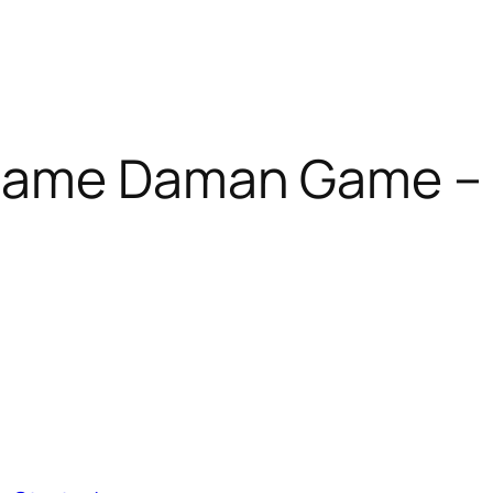
game Daman Game – 