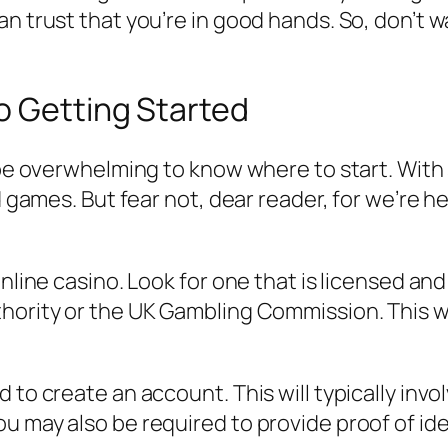
n trust that you’re in good hands. So, don’t w
o Getting Started
 be overwhelming to know where to start. With s
nd games. But fear not, dear reader, for we’re 
online casino. Look for one that is licensed a
hority or the UK Gambling Commission. This wil
 to create an account. This will typically inv
 may also be required to provide proof of iden