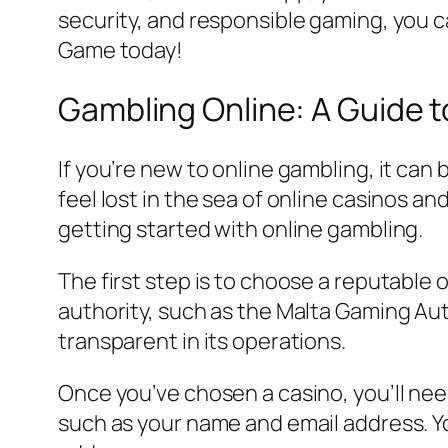
security, and responsible gaming, you ca
Game today!
Gambling Online: A Guide t
If you’re new to online gambling, it can
feel lost in the sea of online casinos a
getting started with online gambling.
The first step is to choose a reputable 
authority, such as the Malta Gaming Aut
transparent in its operations.
Once you’ve chosen a casino, you’ll need
such as your name and email address. You