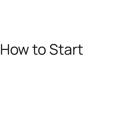
How to Start