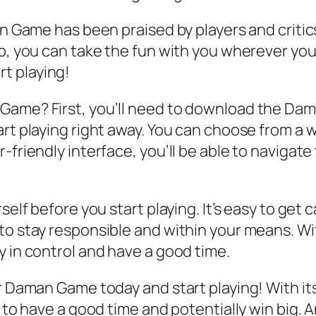
n Game has been praised by players and critics a
p, you can take the fun with you wherever you
t playing!
Game? First, you’ll need to download the Dama
rt playing right away. You can choose from a w
friendly interface, you’ll be able to navigate 
self before you start playing. It’s easy to get
 to stay responsible and within your means. 
y in control and have a good time.
or Daman Game today and start playing! With it
e to have a good time and potentially win big. 