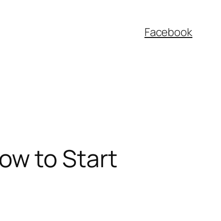
Facebook
w to Start