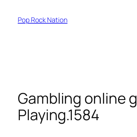
Skip
to
Pop Rock Nation
content
Gambling online
Playing.1584