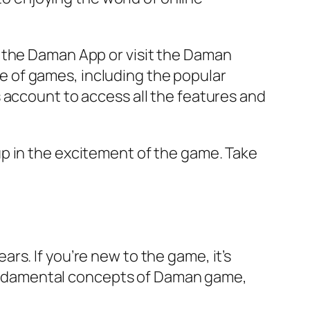
d the Daman App or visit the Daman
 of games, including the popular
 account to access all the features and
p in the excitement of the game. Take
s. If you’re new to the game, it’s
e fundamental concepts of Daman game,