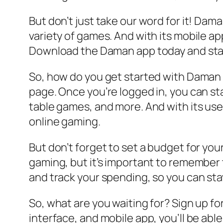
But don’t just take our word for it! Dama
variety of games. And with its mobile ap
Download the Daman app today and star
So, how do you get started with Daman 
page. Once you’re logged in, you can sta
table games, and more. And with its user-
online gaming.
But don’t forget to set a budget for your
gaming, but it’s important to remember
and track your spending, so you can sta
So, what are you waiting for? Sign up f
interface, and mobile app, you’ll be abl