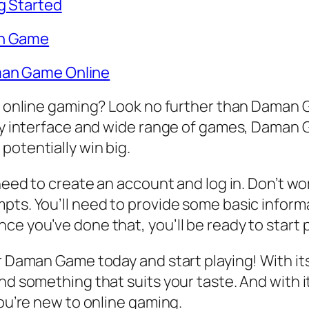
g Started
an Game
man Game Online
of online gaming? Look no further than Daman 
dly interface and wide range of games, Daman 
potentially win big.
 need to create an account and log in. Don’t wo
pts. You’ll need to provide some basic inform
e you’ve done that, you’ll be ready to start p
or Daman Game today and start playing! With it
nd something that suits your taste. And with it
you’re new to online gaming.