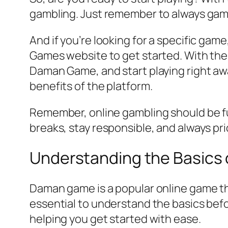
gambling. Just remember to always gam
And if you’re looking for a specific g
Games website to get started. With th
Daman Game, and start playing right awa
benefits of the platform.
Remember, online gambling should be fu
breaks, stay responsible, and always pr
Understanding the Basics
Daman game is a popular online game tha
essential to understand the basics befo
helping you get started with ease.