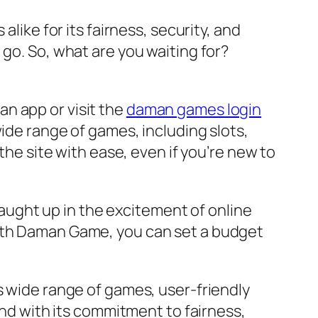
like for its fairness, security, and
 go. So, what are you waiting for?
n app or visit the
daman games login
ide range of games, including slots,
the site with ease, even if you’re new to
 caught up in the excitement of online
With Daman Game, you can set a budget
s wide range of games, user-friendly
And with its commitment to fairness,