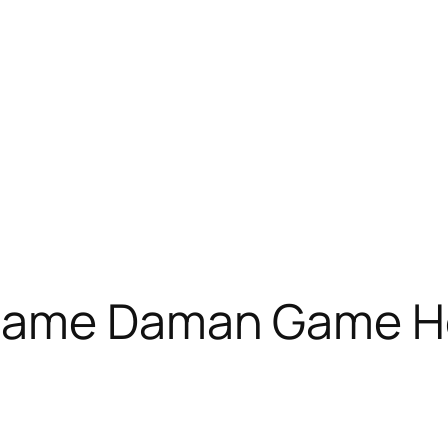
 game Daman Game Ho