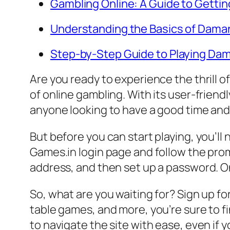
Gambling Online: A Guide to Gettin
Understanding the Basics of Dam
Step-by-Step Guide to Playing Da
Are you ready to experience the thrill 
of online gambling. With its user-frien
anyone looking to have a good time and 
But before you can start playing, you’ll
Games.in login page and follow the prom
address, and then set up a password. Onc
So, what are you waiting for? Sign up f
table games, and more, you’re sure to fi
to navigate the site with ease, even if 