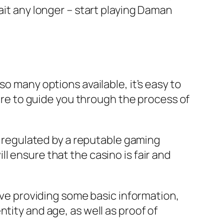
ait any longer – start playing Daman
o many options available, it’s easy to
here to guide you through the process of
nd regulated by a reputable gaming
l ensure that the casino is fair and
olve providing some basic information,
tity and age, as well as proof of