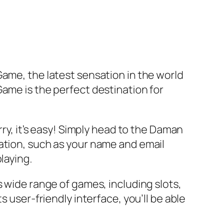
Game, the latest sensation in the world
Game is the perfect destination for
rry, it’s easy! Simply head to the Daman
ation, such as your name and email
laying.
s wide range of games, including slots,
s user-friendly interface, you’ll be able