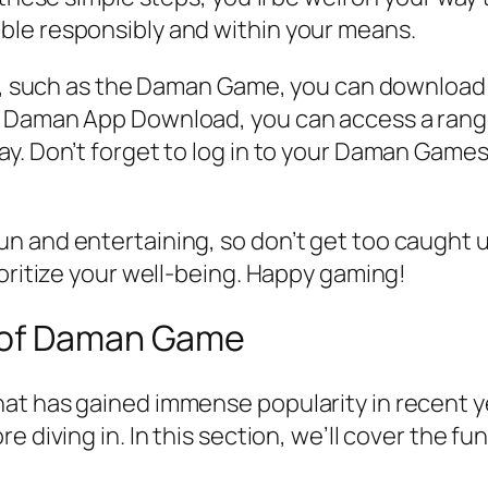
ble responsibly and within your means.
ame, such as the Daman Game, you can downloa
e Daman App Download, you can access a range
y. Don’t forget to log in to your Daman Games
n and entertaining, so don’t get too caught u
ioritize your well-being. Happy gaming!
 of Daman Game
t has gained immense popularity in recent year
re diving in. In this section, we’ll cover th