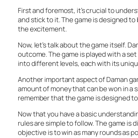
First and foremost, it’s crucial to unde
and stick to it. The game is designed to
the excitement.
Now, let’s talk about the game itself. D
outcome. The game is played with a set o
into different levels, each with its uniq
Another important aspect of Daman game
amount of money that can be won in a sin
remember that the game is designed to 
Now that you have a basic understanding
rules are simple to follow. The game is d
objective is to win as many rounds as po