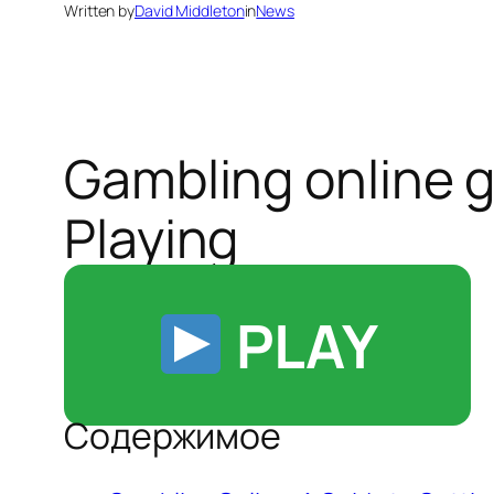
Written by
David Middleton
in
News
Gambling online 
Playing
PLAY
Содержимое