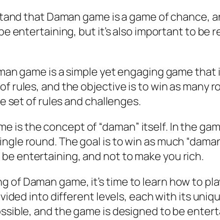
rstand that Daman game is a game of chance, an
 be entertaining, but it’s also important to be
aman game is a simple yet engaging game that 
f rules, and the objective is to win as many r
ue set of rules and challenges.
 is the concept of “daman” itself. In the ga
gle round. The goal is to win as much “daman” 
be entertaining, and not to make you rich.
 of Daman game, it’s time to learn how to play
ivided into different levels, each with its uni
ssible, and the game is designed to be enterta