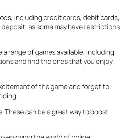
ds, including credit cards, debit cards,
a deposit, as some may have restrictions
ve a range of games available, including
tions and find the ones that you enjoy
 excitement of the game and forget to
nding.
s. These can be a great way to boost
to enjoying the world of online