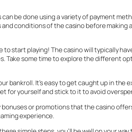
s can be done using a variety of payment metho
s and conditions of the casino before making 
 to start playing! The casino will typically ha
es. Take some time to explore the different op
our bankroll. It’s easy to get caught up in the
t for yourself and stick to it to avoid overspe
ny bonuses or promotions that the casino offer
 gaming experience.
these simple steps, you’ll be well on your way 