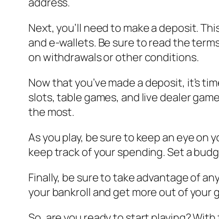
address.
Next, you’ll need to make a deposit. Thi
and e-wallets. Be sure to read the term
on withdrawals or other conditions.
Now that you’ve made a deposit, it’s time
slots, table games, and live dealer gam
the most.
As you play, be sure to keep an eye on y
keep track of your spending. Set a budge
Finally, be sure to take advantage of a
your bankroll and get more out of your
So, are you ready to start playing? With 