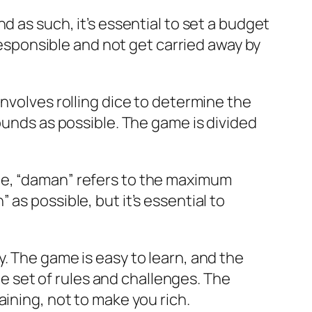
d as such, it’s essential to set a budget
 responsible and not get carried away by
involves rolling dice to determine the
ounds as possible. The game is divided
me, “daman” refers to the maximum
as possible, but it’s essential to
. The game is easy to learn, and the
que set of rules and challenges. The
ining, not to make you rich.