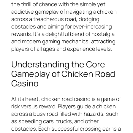
the thrill of chance with the simple yet
addictive gameplay of navigating a chicken
across a treacherous road, dodging
obstacles and aiming for ever-increasing
rewards. It’s a delightful blend of nostalgia
and modern gaming mechanics, attracting
players of all ages and experience levels.
Understanding the Core
Gameplay of Chicken Road
Casino
At its heart, chicken road casino is a game of
risk versus reward. Players guide a chicken
across a busy road filled with hazards, such
as speeding cars, trucks, and other
obstacles. Each successful crossing earns a