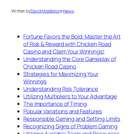
Written by
David Middleton
in
News
Fortune Favors the Bold: Master the Art
of Risk & Reward with Chicken Road
Casino and Claim Your Winnings!
Understanding the Core Gameplay of
Chicken Road Casino
Strategies for Maximizing Your
Winnings
Understanding Risk Tolerance
Utilizing Multipliers to Your Advantage
The Importance of Timing
Popular Variations and Features
Responsible Gaming and Setting Limits
Recognizing Signs of Problem Gaming
Utilizing Available Tools and Resources