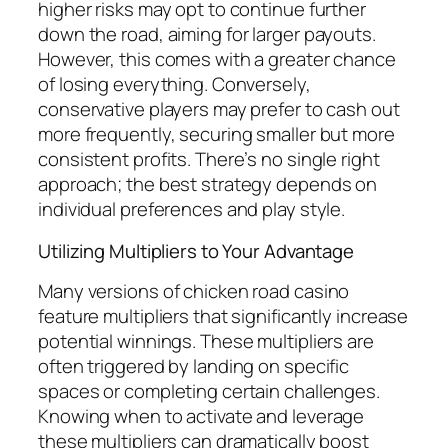
higher risks may opt to continue further
down the road, aiming for larger payouts.
However, this comes with a greater chance
of losing everything. Conversely,
conservative players may prefer to cash out
more frequently, securing smaller but more
consistent profits. There’s no single right
approach; the best strategy depends on
individual preferences and play style.
Utilizing Multipliers to Your Advantage
Many versions of chicken road casino
feature multipliers that significantly increase
potential winnings. These multipliers are
often triggered by landing on specific
spaces or completing certain challenges.
Knowing when to activate and leverage
these multipliers can dramatically boost