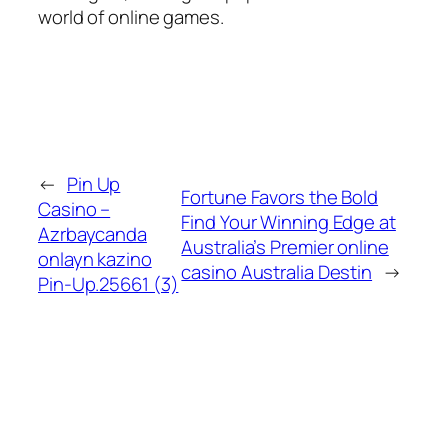
world of online games.
←
Pin Up
Fortune Favors the Bold
Casino –
Find Your Winning Edge at
Azrbaycanda
Australia’s Premier online
onlayn kazino
casino Australia Destin
→
Pin-Up.25661 (3)