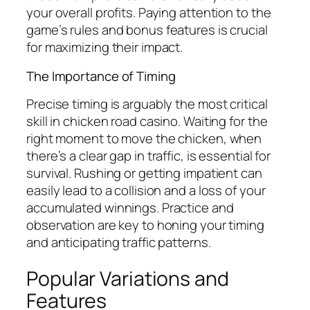
your overall profits. Paying attention to the
game’s rules and bonus features is crucial
for maximizing their impact.
The Importance of Timing
Precise timing is arguably the most critical
skill in chicken road casino. Waiting for the
right moment to move the chicken, when
there’s a clear gap in traffic, is essential for
survival. Rushing or getting impatient can
easily lead to a collision and a loss of your
accumulated winnings. Practice and
observation are key to honing your timing
and anticipating traffic patterns.
Popular Variations and
Features