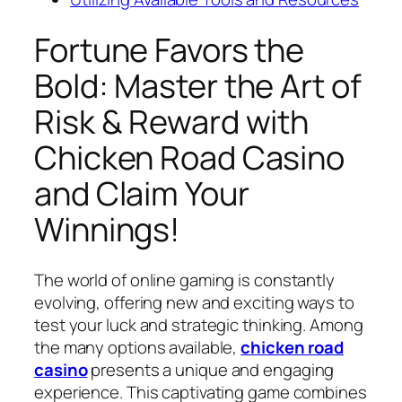
Fortune Favors the
Bold: Master the Art of
Risk & Reward with
Chicken Road Casino
and Claim Your
Winnings!
The world of online gaming is constantly
evolving, offering new and exciting ways to
test your luck and strategic thinking. Among
the many options available,
chicken road
casino
presents a unique and engaging
experience. This captivating game combines