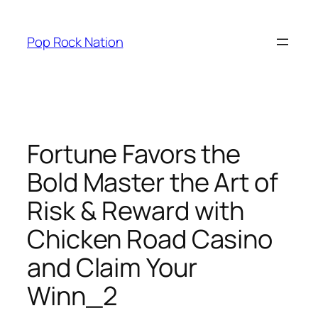
Skip
to
Pop Rock Nation
content
Fortune Favors the
Bold Master the Art of
Risk & Reward with
Chicken Road Casino
and Claim Your
Winn_2