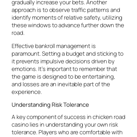
gradually increase your bets. Another
approach is to observe traffic patterns and
identify moments of relative safety, utilizing
these windows to advance further down the
road.
Effective bankroll management is
paramount. Setting a budget and sticking to
it prevents impulsive decisions driven by
emotions. It’s important to remember that
the game is designed to be entertaining,
and losses are an inevitable part of the
experience.
Understanding Risk Tolerance
A key component of success in chicken road
casino lies in understanding your own risk
tolerance. Players who are comfortable with