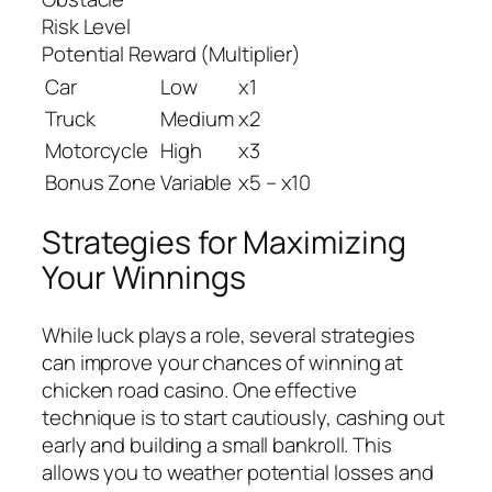
Risk Level
Potential Reward (Multiplier)
Car
Low
x1
Truck
Medium
x2
Motorcycle
High
x3
Bonus Zone
Variable
x5 – x10
Strategies for Maximizing
Your Winnings
While luck plays a role, several strategies
can improve your chances of winning at
chicken road casino. One effective
technique is to start cautiously, cashing out
early and building a small bankroll. This
allows you to weather potential losses and