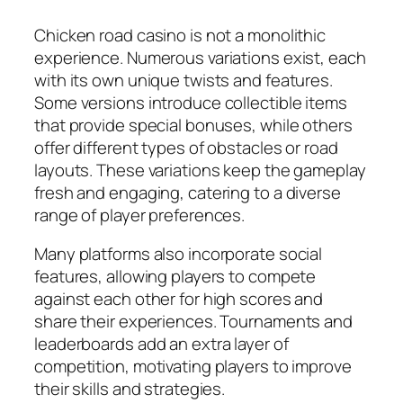
Chicken road casino is not a monolithic
experience. Numerous variations exist, each
with its own unique twists and features.
Some versions introduce collectible items
that provide special bonuses, while others
offer different types of obstacles or road
layouts. These variations keep the gameplay
fresh and engaging, catering to a diverse
range of player preferences.
Many platforms also incorporate social
features, allowing players to compete
against each other for high scores and
share their experiences. Tournaments and
leaderboards add an extra layer of
competition, motivating players to improve
their skills and strategies.