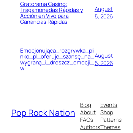
Gratorama Casino:
August
Tragamonedas Rápidas y
Acción en Vivo para
5, 2026
Ganancias Rápidas
Emocjonująca_rozgrywka_pli
August
nko_pl_oferuje_szansę_na_
wygraną_i_dreszcz_emocji_
5, 2026
w
Blog
Events
Pop Rock Nation
About
Shop
FAQs
Patterns
Authors
Themes