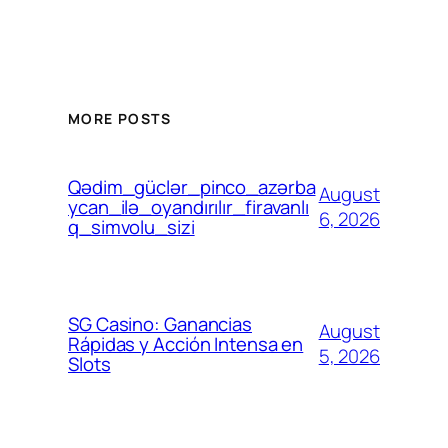
MORE POSTS
Qədim_güclər_pinco_azərba
August
ycan_ilə_oyandırılır_firavanlı
6, 2026
q_simvolu_sizi
SG Casino: Ganancias
August
Rápidas y Acción Intensa en
5, 2026
Slots