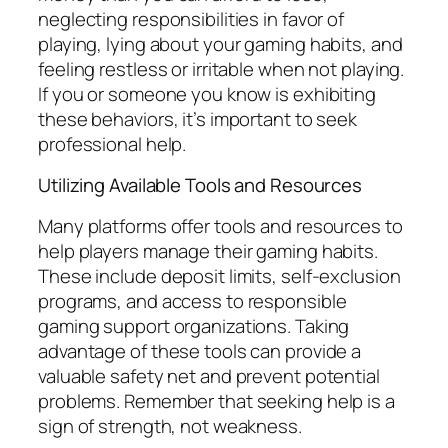
neglecting responsibilities in favor of
playing, lying about your gaming habits, and
feeling restless or irritable when not playing.
If you or someone you know is exhibiting
these behaviors, it’s important to seek
professional help.
Utilizing Available Tools and Resources
Many platforms offer tools and resources to
help players manage their gaming habits.
These include deposit limits, self-exclusion
programs, and access to responsible
gaming support organizations. Taking
advantage of these tools can provide a
valuable safety net and prevent potential
problems. Remember that seeking help is a
sign of strength, not weakness.