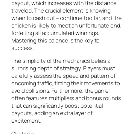
payout, which increases with the distance
traveled. The crucial element is knowing
when to cash out – continue too far, and the
chicken is likely to meet an unfortunate end,
forfeiting all accumulated winnings.
Mastering this balance is the key to
success.
The simplicity of the mechanics belies a
surprising depth of strategy. Players must
carefully assess the speed and pattern of
oncoming traffic, timing their movements to
avoid collisions. Furthermore, the game
often features multipliers and bonus rounds
that can significantly boost potential
payouts, adding an extra layer of
excitement.
Obstacle