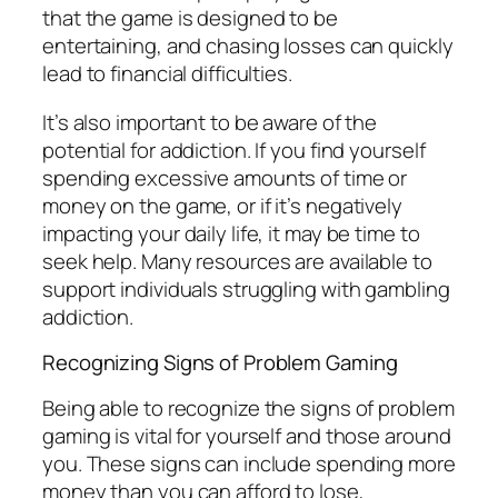
that the game is designed to be
entertaining, and chasing losses can quickly
lead to financial difficulties.
It’s also important to be aware of the
potential for addiction. If you find yourself
spending excessive amounts of time or
money on the game, or if it’s negatively
impacting your daily life, it may be time to
seek help. Many resources are available to
support individuals struggling with gambling
addiction.
Recognizing Signs of Problem Gaming
Being able to recognize the signs of problem
gaming is vital for yourself and those around
you. These signs can include spending more
money than you can afford to lose,