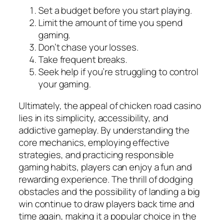
Set a budget before you start playing.
Limit the amount of time you spend
gaming.
Don’t chase your losses.
Take frequent breaks.
Seek help if you’re struggling to control
your gaming.
Ultimately, the appeal of chicken road casino
lies in its simplicity, accessibility, and
addictive gameplay. By understanding the
core mechanics, employing effective
strategies, and practicing responsible
gaming habits, players can enjoy a fun and
rewarding experience. The thrill of dodging
obstacles and the possibility of landing a big
win continue to draw players back time and
time again, making it a popular choice in the