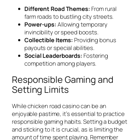
Different Road Themes:
From rural
farm roads to bustling city streets.
Power-ups:
Allowing temporary
invincibility or speed boosts.
Collectible Items:
Providing bonus
payouts or special abilities.
Social Leaderboards:
Fostering
competition among players.
Responsible Gaming and
Setting Limits
While chicken road casino can be an
enjoyable pastime, it’s essential to practice
responsible gaming habits. Setting a budget
and sticking to it is crucial, as is limiting the
amount of time spent playing. Remember