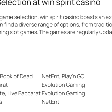
ection at win spirit casino
s game selection. win spirit casino boasts an ex
 find a diverse range of options, from traditio
nning slot games. The games are regularly upd
 Book of Dead
NetEnt, Play’n GO
arat
Evolution Gaming
tte, Live Baccarat
Evolution Gaming
s
NetEnt