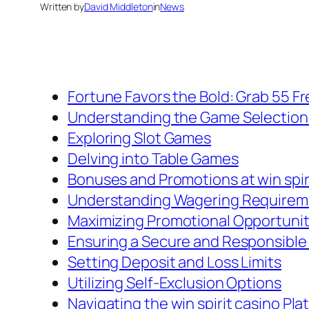
Written by
David Middleton
in
News
Fortune Favors the Bold: Grab 55 Fr
Understanding the Game Selection a
Exploring Slot Games
Delving into Table Games
Bonuses and Promotions at win spir
Understanding Wagering Requirem
Maximizing Promotional Opportunit
Ensuring a Secure and Responsibl
Setting Deposit and Loss Limits
Utilizing Self-Exclusion Options
Navigating the win spirit casino Pla