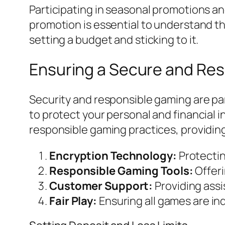
Participating in seasonal promotions and
promotion is essential to understand th
setting a budget and sticking to it.
Ensuring a Secure and Re
Security and responsible gaming are pa
to protect your personal and financial 
responsible gaming practices, providing
Encryption Technology:
Protectin
Responsible Gaming Tools:
Offeri
Customer Support:
Providing assi
Fair Play:
Ensuring all games are i