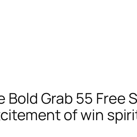
e Bold Grab 55 Free 
citement of win spiri