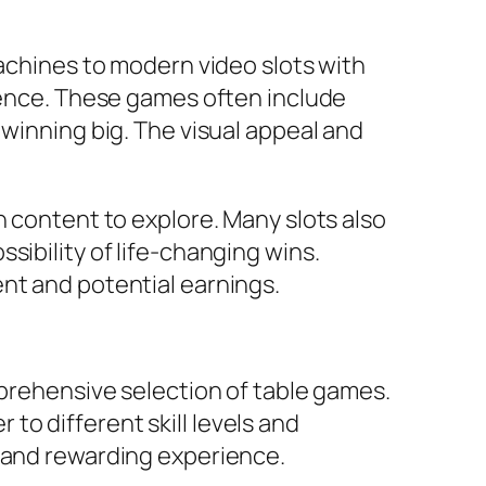
machines to modern video slots with
erence. These games often include
 winning big. The visual appeal and
h content to explore. Many slots also
sibility of life-changing wins.
nt and potential earnings.
mprehensive selection of table games.
r to different skill levels and
g and rewarding experience.