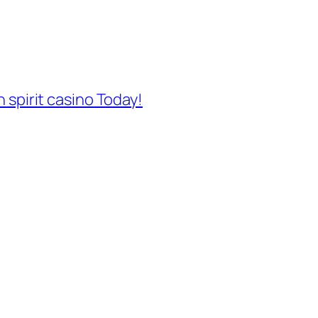
 spirit casino Today!