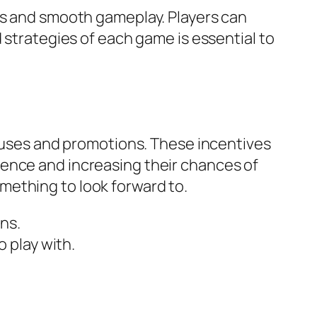
cs and smooth gameplay. Players can
 strategies of each game is essential to
onuses and promotions. These incentives
ience and increasing their chances of
mething to look forward to.
ins.
 play with.