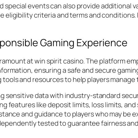
 special events can also provide additional va
e eligibility criteria and terms and conditio
sponsible Gaming Experience
ramount at win spirit casino. The platform e
information, ensuring a safe and secure gamin
 tools and resources to help players manage t
g sensitive data with industry-standard secur
ng features like deposit limits, loss limits, and
stance and guidance to players who may be e
ndependently tested to guarantee fairness a