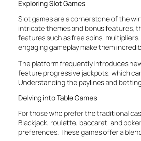
Exploring Slot Games
Slot games are a cornerstone of the win
intricate themes and bonus features, th
features such as free spins, multiplier
engaging gameplay make them incredibl
The platform frequently introduces new 
feature progressive jackpots, which can
Understanding the paylines and betting 
Delving into Table Games
For those who prefer the traditional ca
Blackjack, roulette, baccarat, and poker a
preferences. These games offer a blend