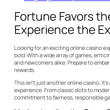
Fortune Favors th
Experience the Ex
Looking for an exciting online casino e
bold. With a wide array of games, entic
and newcomers alike. Prepare to embark o
rewards.
This isn’t just another online casino; i
experience. From classic slots to moder
commitment to fairness, responsible gam