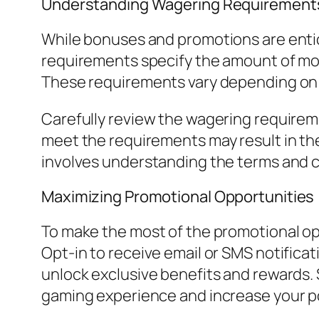
Understanding Wagering Requirement
While bonuses and promotions are entic
requirements specify the amount of mo
These requirements vary depending on 
Carefully review the wagering requireme
meet the requirements may result in th
involves understanding the terms and c
Maximizing Promotional Opportunities
To make the most of the promotional opp
Opt-in to receive email or SMS notificat
unlock exclusive benefits and rewards. 
gaming experience and increase your po