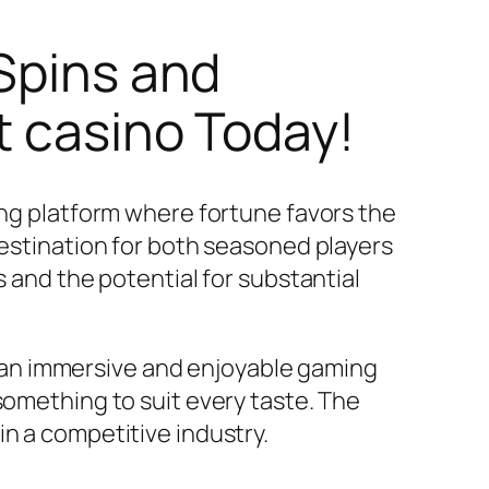
 Spins and
t casino Today!
ing platform where fortune favors the
destination for both seasoned players
s and the potential for substantial
er an immersive and enjoyable gaming
something to suit every taste. The
n a competitive industry.