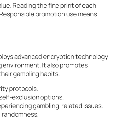
lue. Reading the fine print of each
ns. Responsible promotion use means
mploys advanced encryption technology
g environment. It also promotes
heir gambling habits.
ity protocols.
 self-exclusion options.
xperiencing gambling-related issues.
nd randomness.