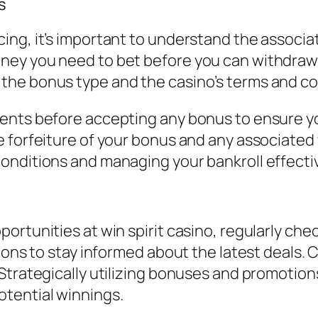
s
ing, it’s important to understand the assoc
ney you need to bet before you can withdraw
the bonus type and the casino’s terms and co
nts before accepting any bonus to ensure you 
e forfeiture of your bonus and any associated
onditions and managing your bankroll effectiv
ortunities at win spirit casino, regularly che
ions to stay informed about the latest deals. 
Strategically utilizing bonuses and promotion
tential winnings.