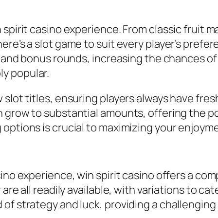
 spirit casino experience. From classic fruit 
ere’s a slot game to suit every player’s pref
s, and bonus rounds, increasing the chances of
y popular.
slot titles, ensuring players always have fres
 grow to substantial amounts, offering the pos
options is crucial to maximizing your enjoyme
sino experience, win spirit casino offers a co
re all readily available, with variations to cate
 of strategy and luck, providing a challengin