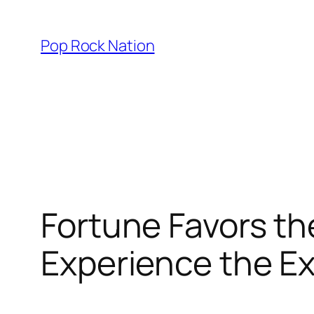
Skip
to
Pop Rock Nation
content
Fortune Favors th
Experience the Ex