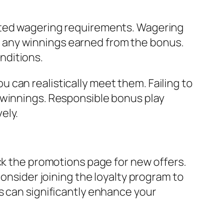
iated wagering requirements. Wagering
 any winnings earned from the bonus.
nditions.
can realistically meet them. Failing to
 winnings. Responsible bonus play
ely.
ck the promotions page for new offers.
Consider joining the loyalty program to
s can significantly enhance your