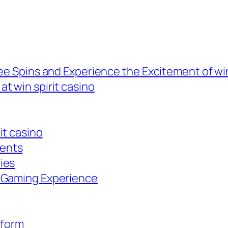
ee Spins and Experience the Excitement of win
t win spirit casino
it casino
ents
ies
e Gaming Experience
tform