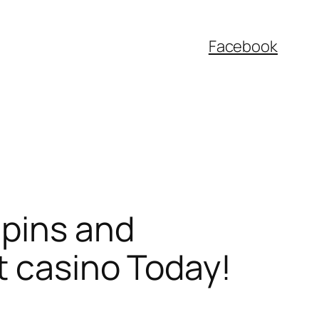
Facebook
Spins and
t casino Today!