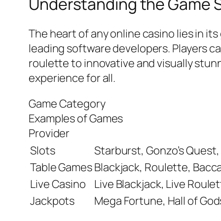
Understanding the Game Sel
The heart of any online casino lies in it
leading software developers. Players can
roulette to innovative and visually stu
experience for all.
Game Category
Examples of Games
Provider
Slots
Starburst, Gonzo’s Quest,
Table Games
Blackjack, Roulette, Bacc
Live Casino
Live Blackjack, Live Roule
Jackpots
Mega Fortune, Hall of God