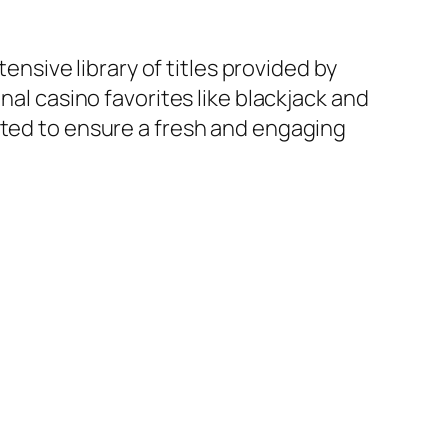
tensive library of titles provided by
nal casino favorites like blackjack and
ated to ensure a fresh and engaging