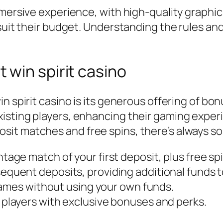
mmersive experience, with high-quality graphi
suit their budget. Understanding the rules and
win spirit casino
in spirit casino is its generous offering of b
isting players, enhancing their gaming exper
it matches and free spins, there’s always so
tage match of your first deposit, plus free sp
quent deposits, providing additional funds to
games without using your own funds.
players with exclusive bonuses and perks.