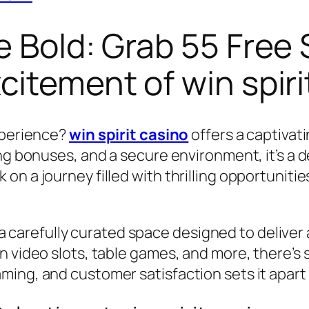
e Bold: Grab 55 Free
citement of win spiri
xperience?
win spirit casino
offers a captivat
ing bonuses, and a secure environment, it’s a 
n a journey filled with thrilling opportunitie
t’s a carefully curated space designed to deliv
n video slots, table games, and more, there’s 
ing, and customer satisfaction sets it apart i