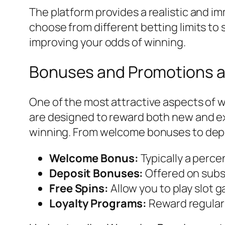
The platform provides a realistic and i
choose from different betting limits to 
improving your odds of winning.
Bonuses and Promotions at 
One of the most attractive aspects of w
are designed to reward both new and ex
winning. From welcome bonuses to depos
Welcome Bonus:
Typically a percen
Deposit Bonuses:
Offered on subse
Free Spins:
Allow you to play slot 
Loyalty Programs:
Reward regular 