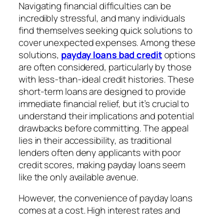
Navigating financial difficulties can be
incredibly stressful, and many individuals
find themselves seeking quick solutions to
cover unexpected expenses. Among these
solutions,
payday loans bad credit
options
are often considered, particularly by those
with less-than-ideal credit histories. These
short-term loans are designed to provide
immediate financial relief, but it’s crucial to
understand their implications and potential
drawbacks before committing. The appeal
lies in their accessibility, as traditional
lenders often deny applicants with poor
credit scores, making payday loans seem
like the only available avenue.
However, the convenience of payday loans
comes at a cost. High interest rates and