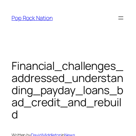
Skip
to
Pop Rock Nation
content
Financial_challenges_
addressed_understan
ding_payday_loans_b
ad_credit_and_rebuil
d
Written by
David Middleton
in
News