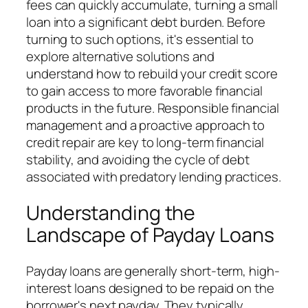
fees can quickly accumulate, turning a small
loan into a significant debt burden. Before
turning to such options, it's essential to
explore alternative solutions and
understand how to rebuild your credit score
to gain access to more favorable financial
products in the future. Responsible financial
management and a proactive approach to
credit repair are key to long-term financial
stability, and avoiding the cycle of debt
associated with predatory lending practices.
Understanding the
Landscape of Payday Loans
Payday loans are generally short-term, high-
interest loans designed to be repaid on the
borrower's next payday. They typically