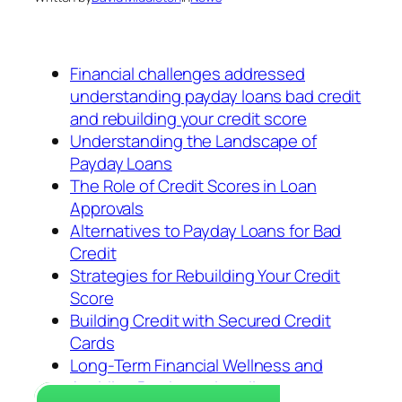
Financial challenges addressed
understanding payday loans bad credit
and rebuilding your credit score
Understanding the Landscape of
Payday Loans
The Role of Credit Scores in Loan
Approvals
Alternatives to Payday Loans for Bad
Credit
Strategies for Rebuilding Your Credit
Score
Building Credit with Secured Credit
Cards
Long-Term Financial Wellness and
Avoiding Predatory Lending