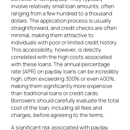
involve relatively small loan amounts, often
ranging from a few hundred to a thousand
dollars. The application process is usually
straightforward, and credit checks are often
minimal, making them attractive to
individuals with poor or limited credit history.
This accessibility, however, is directly
correlated with the high costs associated
with these loans. The annual percentage
rate (APR) on payday loans can be incredibly
high, often exceeding 300% or even 400%,
making them significantly more expensive
than traditional loans or credit cards.
Borrowers should carefully evaluate the total
cost of the loan, including all fees and
charges, before agreeing to the terms.
A significant risk associated with payday