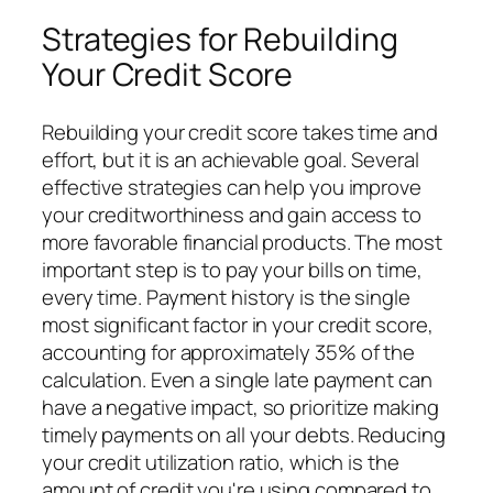
Strategies for Rebuilding
Your Credit Score
Rebuilding your credit score takes time and
effort, but it is an achievable goal. Several
effective strategies can help you improve
your creditworthiness and gain access to
more favorable financial products. The most
important step is to pay your bills on time,
every time. Payment history is the single
most significant factor in your credit score,
accounting for approximately 35% of the
calculation. Even a single late payment can
have a negative impact, so prioritize making
timely payments on all your debts. Reducing
your credit utilization ratio, which is the
amount of credit you're using compared to