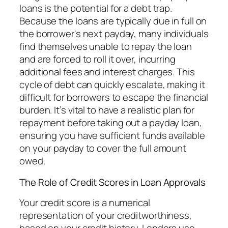
loans is the potential for a debt trap.
Because the loans are typically due in full on
the borrower's next payday, many individuals
find themselves unable to repay the loan
and are forced to roll it over, incurring
additional fees and interest charges. This
cycle of debt can quickly escalate, making it
difficult for borrowers to escape the financial
burden. It’s vital to have a realistic plan for
repayment before taking out a payday loan,
ensuring you have sufficient funds available
on your payday to cover the full amount
owed.
The Role of Credit Scores in Loan Approvals
Your credit score is a numerical
representation of your creditworthiness,