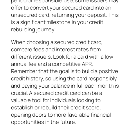
period of responsible use, some issuers may
offer to convert your secured card into an
unsecured card, returning your deposit. This
is a significant milestone in your credit
rebuilding journey.
When choosing a secured credit card,
compare fees and interest rates from
different issuers. Look for a card with a low
annual fee and a competitive APR.
Remember that the goal is to build a positive
credit history, so using the card responsibly
and paying your balance in full each month is
crucial. A secured credit card can be a
valuable tool for individuals looking to
establish or rebuild their credit score,
opening doors to more favorable financial
opportunities in the future.