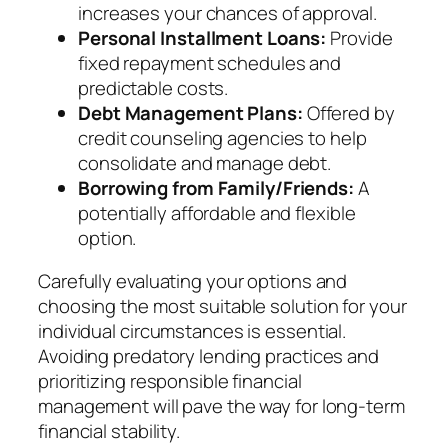
increases your chances of approval.
Personal Installment Loans:
Provide
fixed repayment schedules and
predictable costs.
Debt Management Plans:
Offered by
credit counseling agencies to help
consolidate and manage debt.
Borrowing from Family/Friends:
A
potentially affordable and flexible
option.
Carefully evaluating your options and
choosing the most suitable solution for your
individual circumstances is essential.
Avoiding predatory lending practices and
prioritizing responsible financial
management will pave the way for long-term
financial stability.