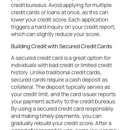
credit bureaus. Avoid applying for multiple
credit cards or loans at once, as this can
lower your credit score. Each application
triggers a hard inquiry on your credit report,
which can slightly reduce your score.
Building Credit with Secured Credit Cards
A secured credit card is a great option for
individuals with bad credit or limited credit
history. Unlike traditional credit cards,
secured cards require a cash deposit as
collateral. The deposit typically serves as
your credit limit, and the card issuer reports
your payment activity to the credit bureaus.
By using a secured credit card responsibly
and making timely payments, you can
gradually rebuild your credit score. After a