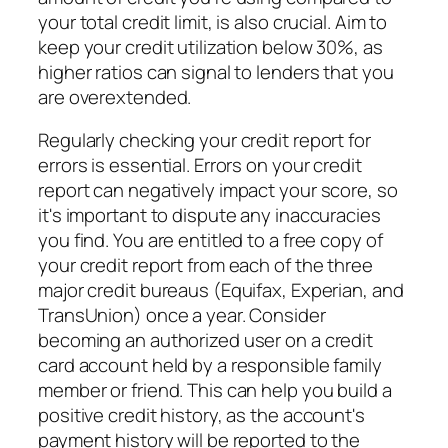
your total credit limit, is also crucial. Aim to
keep your credit utilization below 30%, as
higher ratios can signal to lenders that you
are overextended.
Regularly checking your credit report for
errors is essential. Errors on your credit
report can negatively impact your score, so
it's important to dispute any inaccuracies
you find. You are entitled to a free copy of
your credit report from each of the three
major credit bureaus (Equifax, Experian, and
TransUnion) once a year. Consider
becoming an authorized user on a credit
card account held by a responsible family
member or friend. This can help you build a
positive credit history, as the account's
payment history will be reported to the