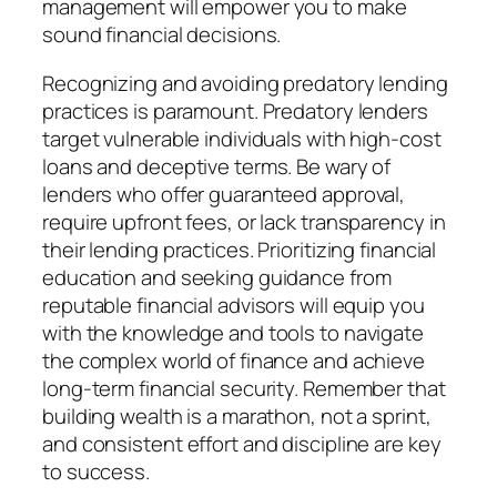
management will empower you to make
sound financial decisions.
Recognizing and avoiding predatory lending
practices is paramount. Predatory lenders
target vulnerable individuals with high-cost
loans and deceptive terms. Be wary of
lenders who offer guaranteed approval,
require upfront fees, or lack transparency in
their lending practices. Prioritizing financial
education and seeking guidance from
reputable financial advisors will equip you
with the knowledge and tools to navigate
the complex world of finance and achieve
long-term financial security. Remember that
building wealth is a marathon, not a sprint,
and consistent effort and discipline are key
to success.