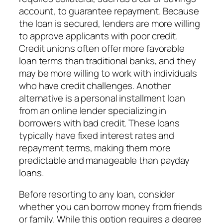
account, to guarantee repayment. Because
the loan is secured, lenders are more willing
to approve applicants with poor credit.
Credit unions often offer more favorable
loan terms than traditional banks, and they
may be more willing to work with individuals
who have credit challenges. Another
alternative is a personal installment loan
from an online lender specializing in
borrowers with bad credit. These loans
typically have fixed interest rates and
repayment terms, making them more
predictable and manageable than payday
loans.
Before resorting to any loan, consider
whether you can borrow money from friends
or family. While this option requires a degree