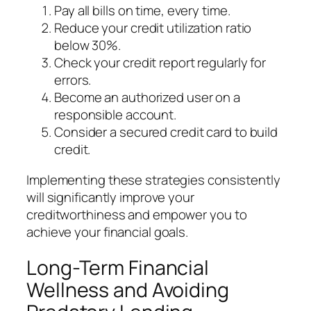
Pay all bills on time, every time.
Reduce your credit utilization ratio
below 30%.
Check your credit report regularly for
errors.
Become an authorized user on a
responsible account.
Consider a secured credit card to build
credit.
Implementing these strategies consistently
will significantly improve your
creditworthiness and empower you to
achieve your financial goals.
Long-Term Financial
Wellness and Avoiding