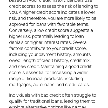
based on your credit history. Lenders use
credit scores to assess the risk of lending to
you. A higher credit score indicates a lower
risk, and therefore, you are more likely to be
approved for loans with favorable terms.
Conversely, a low credit score suggests a
higher risk, potentially leading to loan
denials or higher interest rates. Several
factors contribute to your credit score,
including your payment history, amounts
owed, length of credit history, credit mix,
and new credit. Maintaining a good credit
score is essential for accessing a wider
range of financial products, including
mortgages, auto loans, and credit cards.
Individuals with bad credit often struggle to
qualify for traditional loans, leading them to
explore alternative options like payday