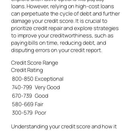
loans. However, relying on high-cost loans
can perpetuate the cycle of debt and further
damage your credit score. It is crucial to
prioritize credit repair and explore strategies
to improve your creditworthiness, such as
paying bills on time, reducing debt, and
disputing errors on your credit report.
Credit Score Range
Credit Rating
800-850
Exceptional
740-799
Very Good
670-739
Good
580-669
Fair
300-579
Poor
Understanding your credit score and how it