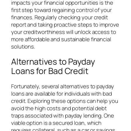
impacts your financial opportunities is the
first step toward regaining control of your
finances. Regularly checking your credit
report and taking proactive steps to improve
your creditworthiness will unlock access to
more affordable and sustainable financial
solutions.
Alternatives to Payday
Loans for Bad Credit
Fortunately, several alternatives to payday
loans are available for individuals with bad
credit. Exploring these options can help you
avoid the high costs and potential debt
traps associated with payday lending. One
viable option is a secured loan, which
requires collateral, such as a car or savings