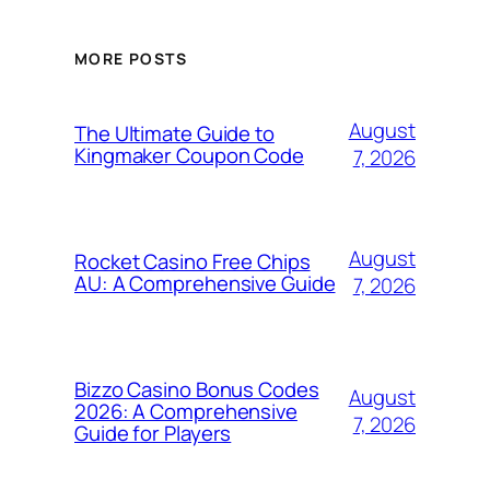
MORE POSTS
August
The Ultimate Guide to
Kingmaker Coupon Code
7, 2026
August
Rocket Casino Free Chips
AU: A Comprehensive Guide
7, 2026
Bizzo Casino Bonus Codes
August
2026: A Comprehensive
7, 2026
Guide for Players