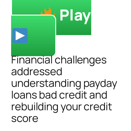
Play
Financial challenges
addressed
understanding payday
loans bad credit and
rebuilding your credit
score