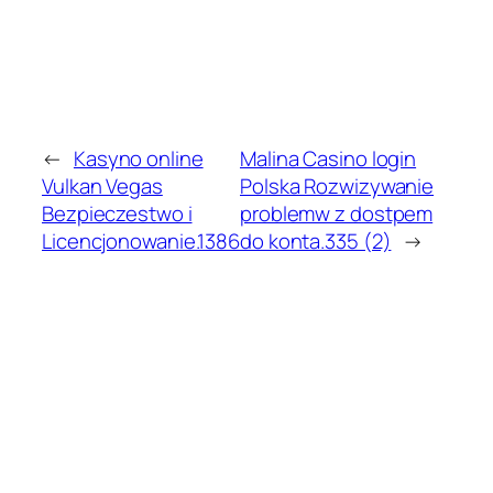
←
Kasyno online
Malina Casino login
Vulkan Vegas
Polska Rozwizywanie
Bezpieczestwo i
problemw z dostpem
Licencjonowanie.1386
do konta.335 (2)
→