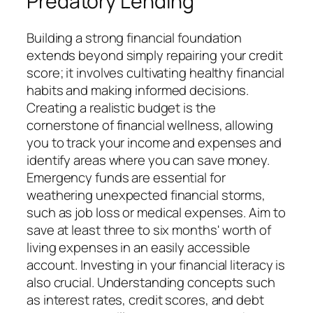
Predatory Lending
Building a strong financial foundation
extends beyond simply repairing your credit
score; it involves cultivating healthy financial
habits and making informed decisions.
Creating a realistic budget is the
cornerstone of financial wellness, allowing
you to track your income and expenses and
identify areas where you can save money.
Emergency funds are essential for
weathering unexpected financial storms,
such as job loss or medical expenses. Aim to
save at least three to six months' worth of
living expenses in an easily accessible
account. Investing in your financial literacy is
also crucial. Understanding concepts such
as interest rates, credit scores, and debt