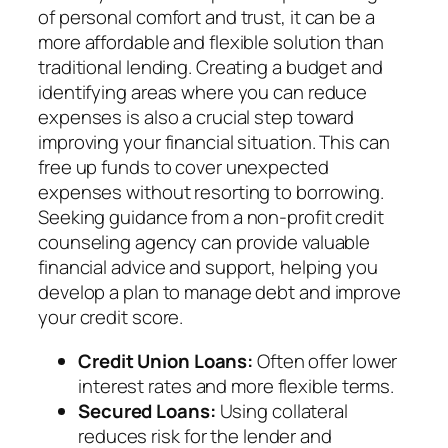
of personal comfort and trust, it can be a
more affordable and flexible solution than
traditional lending. Creating a budget and
identifying areas where you can reduce
expenses is also a crucial step toward
improving your financial situation. This can
free up funds to cover unexpected
expenses without resorting to borrowing.
Seeking guidance from a non-profit credit
counseling agency can provide valuable
financial advice and support, helping you
develop a plan to manage debt and improve
your credit score.
Credit Union Loans:
Often offer lower
interest rates and more flexible terms.
Secured Loans:
Using collateral
reduces risk for the lender and