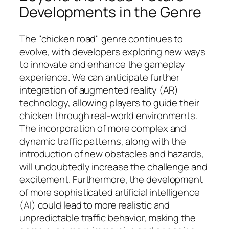
Developments in the Genre
The "chicken road" genre continues to
evolve, with developers exploring new ways
to innovate and enhance the gameplay
experience. We can anticipate further
integration of augmented reality (AR)
technology, allowing players to guide their
chicken through real-world environments.
The incorporation of more complex and
dynamic traffic patterns, along with the
introduction of new obstacles and hazards,
will undoubtedly increase the challenge and
excitement. Furthermore, the development
of more sophisticated artificial intelligence
(AI) could lead to more realistic and
unpredictable traffic behavior, making the