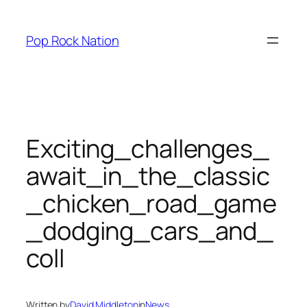
Skip
to
Pop Rock Nation
content
Exciting_challenges_
await_in_the_classic
_chicken_road_game
_dodging_cars_and_
coll
Written by
David Middleton
in
News