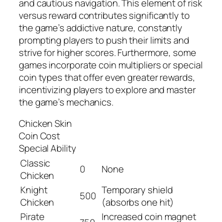
and cautious navigation. This element of risk
versus reward contributes significantly to
the game’s addictive nature, constantly
prompting players to push their limits and
strive for higher scores. Furthermore, some
games incorporate coin multipliers or special
coin types that offer even greater rewards,
incentivizing players to explore and master
the game’s mechanics.
Chicken Skin
Coin Cost
Special Ability
Classic
0
None
Chicken
Knight
Temporary shield
500
Chicken
(absorbs one hit)
Pirate
Increased coin magnet