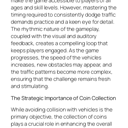
make the game accessible to players of all
ages and skill levels. However, mastering the
timing required to consistently dodge traffic
demands practice and a keen eye for detail.
The rhythmic nature of the gameplay,
coupled with the visual and auditory
feedback, creates a compelling loop that
keeps players engaged. As the game
progresses, the speed of the vehicles
increases, new obstacles may appear, and
the traffic patterns become more complex,
ensuring that the challenge remains fresh
and stimulating.
The Strategic Importance of Coin Collection
While avoiding collision with vehicles is the
primary objective, the collection of coins
plays a crucial role in enhancing the overall