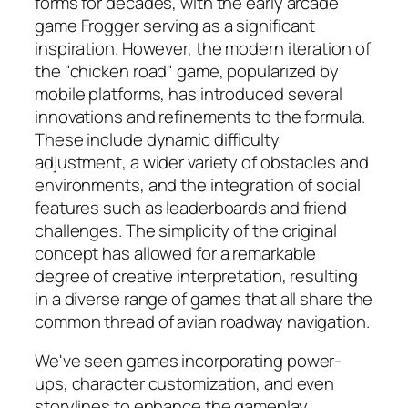
forms for decades, with the early arcade
game Frogger serving as a significant
inspiration. However, the modern iteration of
the "chicken road" game, popularized by
mobile platforms, has introduced several
innovations and refinements to the formula.
These include dynamic difficulty
adjustment, a wider variety of obstacles and
environments, and the integration of social
features such as leaderboards and friend
challenges. The simplicity of the original
concept has allowed for a remarkable
degree of creative interpretation, resulting
in a diverse range of games that all share the
common thread of avian roadway navigation.
We've seen games incorporating power-
ups, character customization, and even
storylines to enhance the gameplay