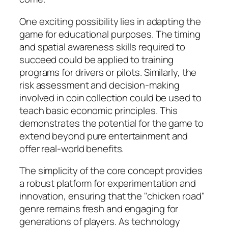
One exciting possibility lies in adapting the
game for educational purposes. The timing
and spatial awareness skills required to
succeed could be applied to training
programs for drivers or pilots. Similarly, the
risk assessment and decision-making
involved in coin collection could be used to
teach basic economic principles. This
demonstrates the potential for the game to
extend beyond pure entertainment and
offer real-world benefits.
The simplicity of the core concept provides
a robust platform for experimentation and
innovation, ensuring that the "chicken road"
genre remains fresh and engaging for
generations of players. As technology