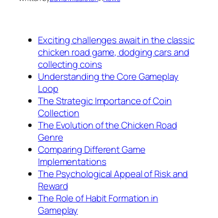
Exciting challenges await in the classic
chicken road game, dodging cars and
collecting coins
Understanding the Core Gameplay
Loop
The Strategic Importance of Coin
Collection
The Evolution of the Chicken Road
Genre
Comparing Different Game
Implementations
The Psychological Appeal of Risk and
Reward
The Role of Habit Formation in
Gameplay