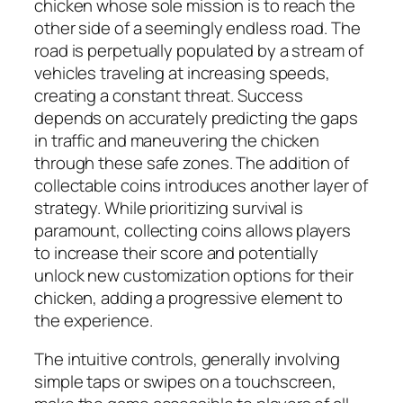
chicken whose sole mission is to reach the
other side of a seemingly endless road. The
road is perpetually populated by a stream of
vehicles traveling at increasing speeds,
creating a constant threat. Success
depends on accurately predicting the gaps
in traffic and maneuvering the chicken
through these safe zones. The addition of
collectable coins introduces another layer of
strategy. While prioritizing survival is
paramount, collecting coins allows players
to increase their score and potentially
unlock new customization options for their
chicken, adding a progressive element to
the experience.
The intuitive controls, generally involving
simple taps or swipes on a touchscreen,