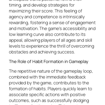
timing, and develop strategies for
maximizing their score. This feeling of
agency and competence is intrinsically
rewarding, fostering a sense of engagement
and motivation. The game's accessibility and
low learning curve also contribute to its
appeal, allowing players of all ages and skill
levels to experience the thrill of overcoming
obstacles and achieving success.
The Role of Habit Formation in Gameplay
The repetitive nature of the gameplay loop,
combined with the immediate feedback
provided by the game, contributes to the
formation of habits. Players quickly learn to
associate specific actions with positive
outcomes, such as successfully dodging