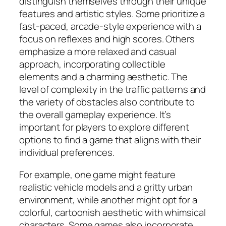
distinguish themselves through their unique
features and artistic styles. Some prioritize a
fast-paced, arcade-style experience with a
focus on reflexes and high scores. Others
emphasize a more relaxed and casual
approach, incorporating collectible
elements and a charming aesthetic. The
level of complexity in the traffic patterns and
the variety of obstacles also contribute to
the overall gameplay experience. It’s
important for players to explore different
options to find a game that aligns with their
individual preferences.
For example, one game might feature
realistic vehicle models and a gritty urban
environment, while another might opt for a
colorful, cartoonish aesthetic with whimsical
characters. Some games also incorporate