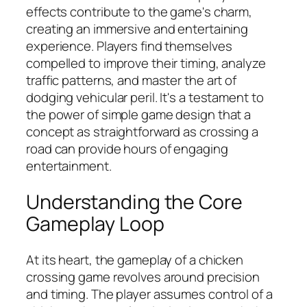
effects contribute to the game's charm,
creating an immersive and entertaining
experience. Players find themselves
compelled to improve their timing, analyze
traffic patterns, and master the art of
dodging vehicular peril. It's a testament to
the power of simple game design that a
concept as straightforward as crossing a
road can provide hours of engaging
entertainment.
Understanding the Core
Gameplay Loop
At its heart, the gameplay of a chicken
crossing game revolves around precision
and timing. The player assumes control of a