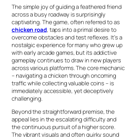
The simple joy of guiding a feathered friend
across a busy roadway is surprisingly
captivating. The game, often referred to as
chicken road
, taps into a primal desire to
overcome obstacles and test reflexes. It’s a
nostalgic experience for many who grew up
with early arcade games, but its addictive
gameplay continues to draw in new players
across various platforms. The core mechanic
– navigating a chicken through oncoming
traffic while collecting valuable coins – is
immediately accessible, yet deceptively
challenging.
Beyond the straightforward premise, the
appeal lies in the escalating difficulty and
the continuous pursuit of a higher score.
The vibrant visuals and often quirky sound