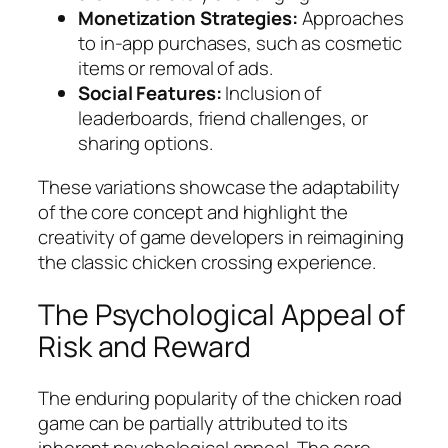
Monetization Strategies:
Approaches
to in-app purchases, such as cosmetic
items or removal of ads.
Social Features:
Inclusion of
leaderboards, friend challenges, or
sharing options.
These variations showcase the adaptability
of the core concept and highlight the
creativity of game developers in reimagining
the classic chicken crossing experience.
The Psychological Appeal of
Risk and Reward
The enduring popularity of the chicken road
game can be partially attributed to its