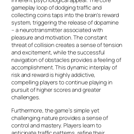
inherent psychological appeal. The core
gameplay loop of dodging traffic and
collecting coins taps into the brain's reward
system, triggering the release of dopamine
– a neurotransmitter associated with
pleasure and motivation. The constant
threat of collision creates a sense of tension
and excitement, while the successful
navigation of obstacles provides a feeling of
accomplishment. This dynamic interplay of
risk and reward is highly addictive,
compelling players to continue playing in
pursuit of higher scores and greater
challenges.
Furthermore, the game’s simple yet
challenging nature provides a sense of
control and mastery. Players learn to
anticipate traffic patterns, refine their