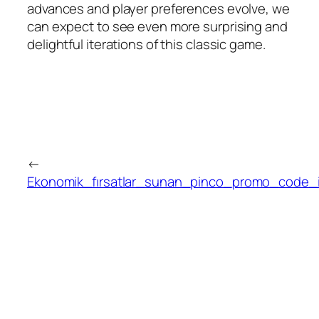
advances and player preferences evolve, we
can expect to see even more surprising and
delightful iterations of this classic game.
←
Ekonomik_fırsatlar_sunan_pinco_promo_code_ile