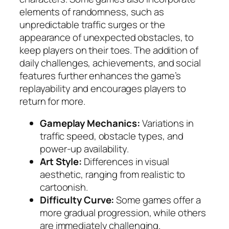
elements of randomness, such as
unpredictable traffic surges or the
appearance of unexpected obstacles, to
keep players on their toes. The addition of
daily challenges, achievements, and social
features further enhances the game’s
replayability and encourages players to
return for more.
Gameplay Mechanics:
Variations in
traffic speed, obstacle types, and
power-up availability.
Art Style:
Differences in visual
aesthetic, ranging from realistic to
cartoonish.
Difficulty Curve:
Some games offer a
more gradual progression, while others
are immediately challenging.