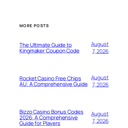
MORE POSTS
August
The Ultimate Guide to
Kingmaker Coupon Code
7, 2026
August
Rocket Casino Free Chips
AU: A Comprehensive Guide
7, 2026
Bizzo Casino Bonus Codes
August
2026: A Comprehensive
7, 2026
Guide for Players