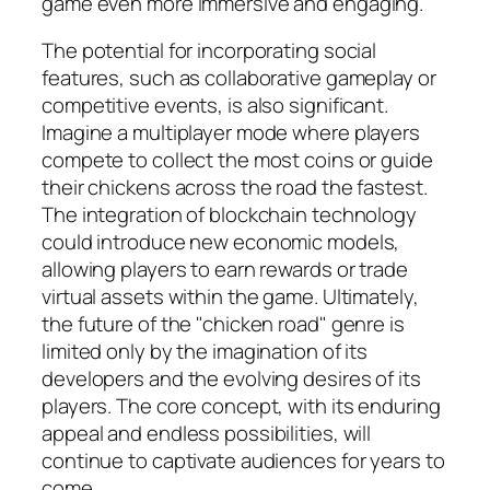
game even more immersive and engaging.
The potential for incorporating social
features, such as collaborative gameplay or
competitive events, is also significant.
Imagine a multiplayer mode where players
compete to collect the most coins or guide
their chickens across the road the fastest.
The integration of blockchain technology
could introduce new economic models,
allowing players to earn rewards or trade
virtual assets within the game. Ultimately,
the future of the "chicken road" genre is
limited only by the imagination of its
developers and the evolving desires of its
players. The core concept, with its enduring
appeal and endless possibilities, will
continue to captivate audiences for years to
come.