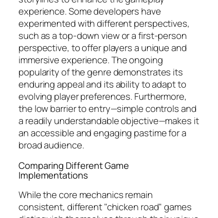
experience. Some developers have
experimented with different perspectives,
such as a top-down view or a first-person
perspective, to offer players a unique and
immersive experience. The ongoing
popularity of the genre demonstrates its
enduring appeal and its ability to adapt to
evolving player preferences. Furthermore,
the low barrier to entry—simple controls and
a readily understandable objective—makes it
an accessible and engaging pastime for a
broad audience.
Comparing Different Game
Implementations
While the core mechanics remain
consistent, different "chicken road" games