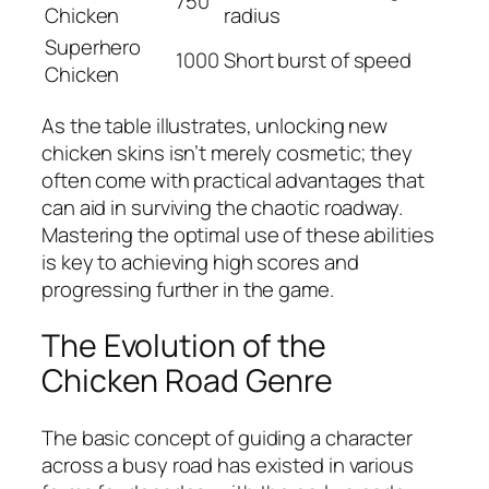
750
Chicken
radius
Superhero
1000
Short burst of speed
Chicken
As the table illustrates, unlocking new
chicken skins isn’t merely cosmetic; they
often come with practical advantages that
can aid in surviving the chaotic roadway.
Mastering the optimal use of these abilities
is key to achieving high scores and
progressing further in the game.
The Evolution of the
Chicken Road Genre
The basic concept of guiding a character
across a busy road has existed in various