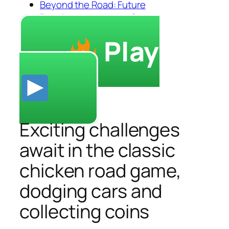
Beyond the Road: Future
Developments in the Genre
Play
Exciting challenges
await in the classic
chicken road game,
dodging cars and
collecting coins