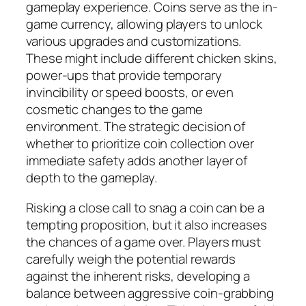
gameplay experience. Coins serve as the in-
game currency, allowing players to unlock
various upgrades and customizations.
These might include different chicken skins,
power-ups that provide temporary
invincibility or speed boosts, or even
cosmetic changes to the game
environment. The strategic decision of
whether to prioritize coin collection over
immediate safety adds another layer of
depth to the gameplay.
Risking a close call to snag a coin can be a
tempting proposition, but it also increases
the chances of a game over. Players must
carefully weigh the potential rewards
against the inherent risks, developing a
balance between aggressive coin-grabbing