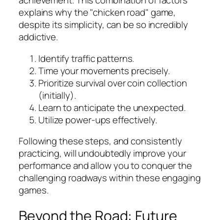
achievement. This combination of factors
explains why the "chicken road" game,
despite its simplicity, can be so incredibly
addictive.
Identify traffic patterns.
Time your movements precisely.
Prioritize survival over coin collection
(initially).
Learn to anticipate the unexpected.
Utilize power-ups effectively.
Following these steps, and consistently
practicing, will undoubtedly improve your
performance and allow you to conquer the
challenging roadways within these engaging
games.
Beyond the Road: Future