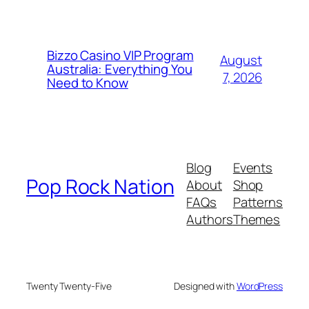
Bizzo Casino VIP Program
August
Australia: Everything You
7, 2026
Need to Know
Blog
Events
Pop Rock Nation
About
Shop
FAQs
Patterns
Authors
Themes
Twenty Twenty-Five
Designed with
WordPress