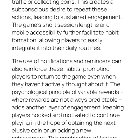
traffic or collecting coins. This creates a
subconscious desire to repeat these
actions, leading to sustained engagement.
The game's short session lengths and
mobile accessibility further facilitate habit
formation, allowing players to easily
integrate it into their daily routines.
The use of notifications and reminders can
also reinforce these habits, prompting
players to return to the game even when
they haven't actively thought about it. The
psychological principle of variable rewards –
where rewards are not always predictable –
adds another layer of engagement, keeping
players hooked and motivated to continue
playing in the hope of obtaining the next
elusive coin or unlocking a new