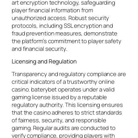
art encryption technology, safeguarding
player financial information from
unauthorized access. Robust security
protocols, including SSL encryption and
fraud prevention measures, demonstrate
the platform’s commitment to player safety
and financial security.
Licensing and Regulation
Transparency and regulatory compliance are
critical indicators of a trustworthy online
casino. baterybet operates under a valid
gaming license issued by a reputable
regulatory authority. This licensing ensures
that the casino adheres to strict standards
of fairness, security, and responsible
gaming. Regular audits are conducted to
verify compliance, providing players with