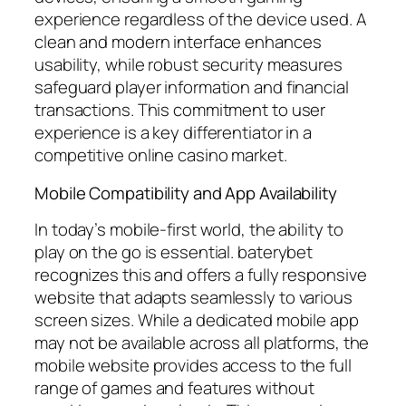
experience regardless of the device used. A
clean and modern interface enhances
usability, while robust security measures
safeguard player information and financial
transactions. This commitment to user
experience is a key differentiator in a
competitive online casino market.
Mobile Compatibility and App Availability
In today’s mobile-first world, the ability to
play on the go is essential. baterybet
recognizes this and offers a fully responsive
website that adapts seamlessly to various
screen sizes. While a dedicated mobile app
may not be available across all platforms, the
mobile website provides access to the full
range of games and features without