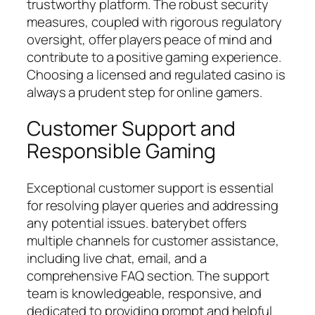
trustworthy platform. The robust security
measures, coupled with rigorous regulatory
oversight, offer players peace of mind and
contribute to a positive gaming experience.
Choosing a licensed and regulated casino is
always a prudent step for online gamers.
Customer Support and
Responsible Gaming
Exceptional customer support is essential
for resolving player queries and addressing
any potential issues. baterybet offers
multiple channels for customer assistance,
including live chat, email, and a
comprehensive FAQ section. The support
team is knowledgeable, responsive, and
dedicated to providing prompt and helpful