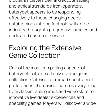
and ethical standards from operators.
baterybet appears to be responding
effectively to these changing needs,
establishing a strong foothold within the
industry through its progressive policies and
dedicated customer service.
Exploring the Extensive
Game Collection
One of the most compelling aspects of
baterybet is its remarkably diverse game
collection. Catering to a broad spectrum of
preferences, the casino features everything
from classic table games and video slots to
innovative live dealer experiences and
specialty games. Players will discover a wide