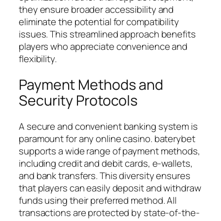
they ensure broader accessibility and
eliminate the potential for compatibility
issues. This streamlined approach benefits
players who appreciate convenience and
flexibility.
Payment Methods and
Security Protocols
A secure and convenient banking system is
paramount for any online casino. baterybet
supports a wide range of payment methods,
including credit and debit cards, e-wallets,
and bank transfers. This diversity ensures
that players can easily deposit and withdraw
funds using their preferred method. All
transactions are protected by state-of-the-