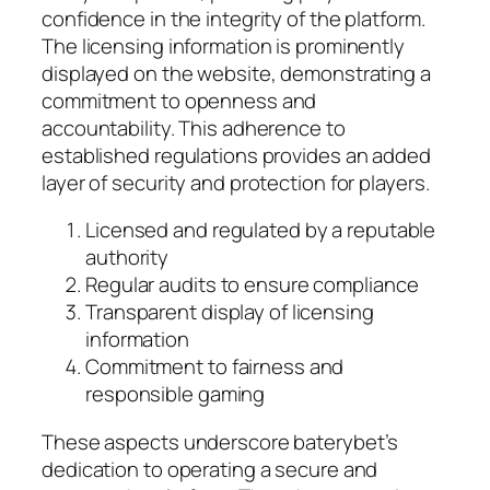
confidence in the integrity of the platform.
The licensing information is prominently
displayed on the website, demonstrating a
commitment to openness and
accountability. This adherence to
established regulations provides an added
layer of security and protection for players.
Licensed and regulated by a reputable
authority
Regular audits to ensure compliance
Transparent display of licensing
information
Commitment to fairness and
responsible gaming
These aspects underscore baterybet’s
dedication to operating a secure and