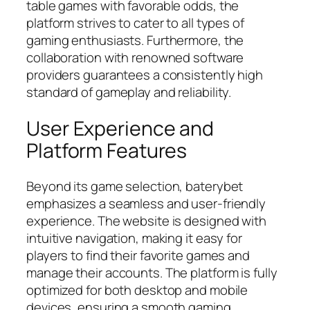
table games with favorable odds, the
platform strives to cater to all types of
gaming enthusiasts. Furthermore, the
collaboration with renowned software
providers guarantees a consistently high
standard of gameplay and reliability.
User Experience and
Platform Features
Beyond its game selection, baterybet
emphasizes a seamless and user-friendly
experience. The website is designed with
intuitive navigation, making it easy for
players to find their favorite games and
manage their accounts. The platform is fully
optimized for both desktop and mobile
devices, ensuring a smooth gaming