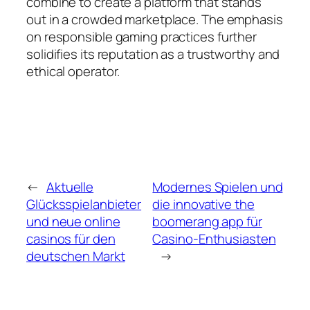
combine to create a platform that stands
out in a crowded marketplace. The emphasis
on responsible gaming practices further
solidifies its reputation as a trustworthy and
ethical operator.
←
Aktuelle
Modernes Spielen und
Glücksspielanbieter
die innovative the
und neue online
boomerang app für
casinos für den
Casino-Enthusiasten
deutschen Markt
→