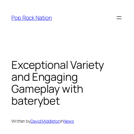
Skip
to
Pop Rock Nation
content
Exceptional Variety
and Engaging
Gameplay with
baterybet
Written by
David Middleton
in
News