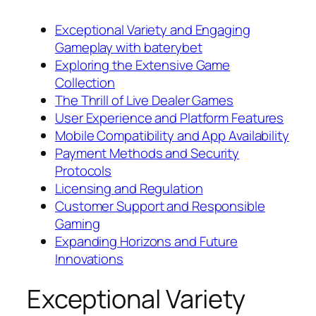
Exceptional Variety and Engaging
Gameplay with baterybet
Exploring the Extensive Game
Collection
The Thrill of Live Dealer Games
User Experience and Platform Features
Mobile Compatibility and App Availability
Payment Methods and Security
Protocols
Licensing and Regulation
Customer Support and Responsible
Gaming
Expanding Horizons and Future
Innovations
Exceptional Variety