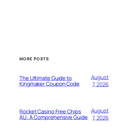
MORE POSTS
August
The Ultimate Guide to
Kingmaker Coupon Code
7, 2026
August
Rocket Casino Free Chips
AU: A Comprehensive Guide
7, 2026