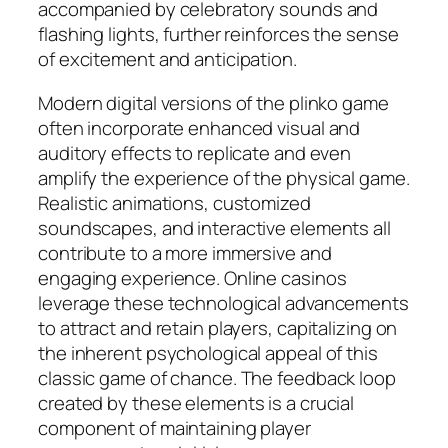
accompanied by celebratory sounds and
flashing lights, further reinforces the sense
of excitement and anticipation.
Modern digital versions of the plinko game
often incorporate enhanced visual and
auditory effects to replicate and even
amplify the experience of the physical game.
Realistic animations, customized
soundscapes, and interactive elements all
contribute to a more immersive and
engaging experience. Online casinos
leverage these technological advancements
to attract and retain players, capitalizing on
the inherent psychological appeal of this
classic game of chance. The feedback loop
created by these elements is a crucial
component of maintaining player