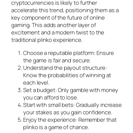
cryptocurrencies is likely to further
accelerate this trend, positioning them as a
key component of the future of online
gaming. This adds another layer of
excitement and a modern twist to the
traditional plinko experience.
Choose a reputable platform: Ensure
the game is fair and secure.
Understand the payout structure:
Know the probabilities of winning at
each level.
Set a budget: Only gamble with money
you can afford to lose.
Start with small bets: Gradually increase
your stakes as you gain confidence.
Enjoy the experience: Remember that
plinko is a game of chance.