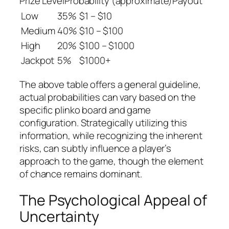
Prize LevelProbability (approximate)Payout
Low
35%
$1 – $10
Medium
40%
$10 – $100
High
20%
$100 – $1000
Jackpot
5%
$1000+
The above table offers a general guideline,
actual probabilities can vary based on the
specific plinko board and game
configuration. Strategically utilizing this
information, while recognizing the inherent
risks, can subtly influence a player’s
approach to the game, though the element
of chance remains dominant.
The Psychological Appeal of
Uncertainty