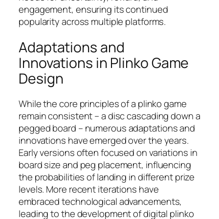
engagement, ensuring its continued
popularity across multiple platforms.
Adaptations and
Innovations in Plinko Game
Design
While the core principles of a plinko game
remain consistent – a disc cascading down a
pegged board – numerous adaptations and
innovations have emerged over the years.
Early versions often focused on variations in
board size and peg placement, influencing
the probabilities of landing in different prize
levels. More recent iterations have
embraced technological advancements,
leading to the development of digital plinko