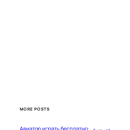
MORE POSTS
Авиатор играть бесплатно: