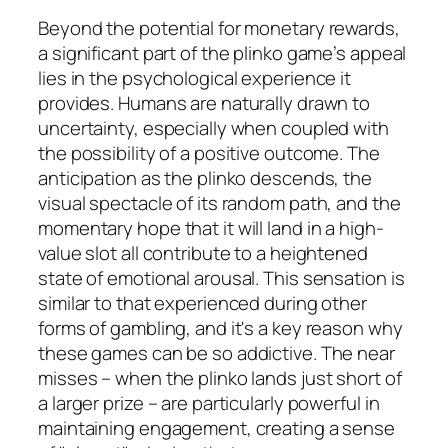
Beyond the potential for monetary rewards,
a significant part of the plinko game’s appeal
lies in the psychological experience it
provides. Humans are naturally drawn to
uncertainty, especially when coupled with
the possibility of a positive outcome. The
anticipation as the plinko descends, the
visual spectacle of its random path, and the
momentary hope that it will land in a high-
value slot all contribute to a heightened
state of emotional arousal. This sensation is
similar to that experienced during other
forms of gambling, and it's a key reason why
these games can be so addictive. The near
misses – when the plinko lands just short of
a larger prize – are particularly powerful in
maintaining engagement, creating a sense