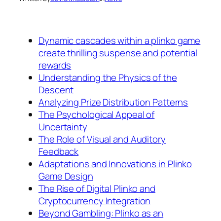
Dynamic cascades within a plinko game
create thrilling suspense and potential
rewards
Understanding the Physics of the
Descent
Analyzing Prize Distribution Patterns
The Psychological Appeal of
Uncertainty
The Role of Visual and Auditory
Feedback
Adaptations and Innovations in Plinko
Game Design
The Rise of Digital Plinko and
Cryptocurrency Integration
Beyond Gambling: Plinko as an