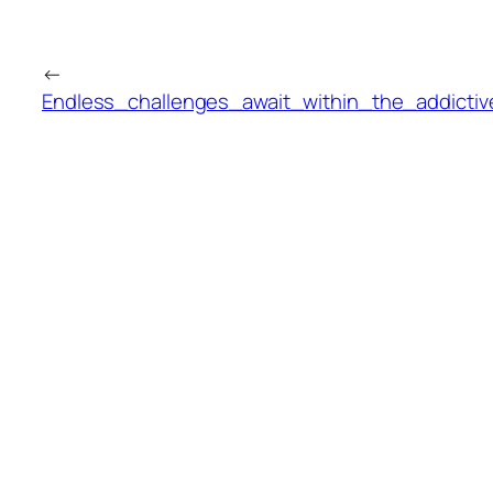
←
Endless_challenges_await_within_the_addicti