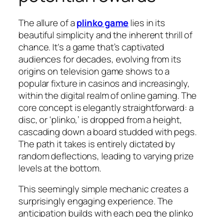
The allure of a
plinko game
lies in its
beautiful simplicity and the inherent thrill of
chance. It's a game that’s captivated
audiences for decades, evolving from its
origins on television game shows to a
popular fixture in casinos and increasingly,
within the digital realm of online gaming. The
core concept is elegantly straightforward: a
disc, or ‘plinko,’ is dropped from a height,
cascading down a board studded with pegs.
The path it takes is entirely dictated by
random deflections, leading to varying prize
levels at the bottom.
This seemingly simple mechanic creates a
surprisingly engaging experience. The
anticipation builds with each peg the plinko