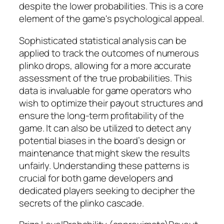
despite the lower probabilities. This is a core
element of the game's psychological appeal.
Sophisticated statistical analysis can be
applied to track the outcomes of numerous
plinko drops, allowing for a more accurate
assessment of the true probabilities. This
data is invaluable for game operators who
wish to optimize their payout structures and
ensure the long-term profitability of the
game. It can also be utilized to detect any
potential biases in the board’s design or
maintenance that might skew the results
unfairly. Understanding these patterns is
crucial for both game developers and
dedicated players seeking to decipher the
secrets of the plinko cascade.