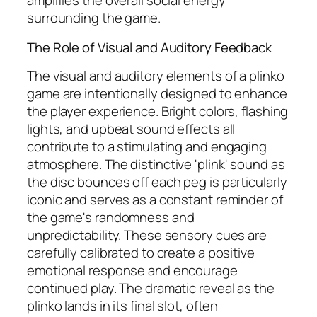
amplifies the overall social energy
surrounding the game.
The Role of Visual and Auditory Feedback
The visual and auditory elements of a plinko
game are intentionally designed to enhance
the player experience. Bright colors, flashing
lights, and upbeat sound effects all
contribute to a stimulating and engaging
atmosphere. The distinctive 'plink' sound as
the disc bounces off each peg is particularly
iconic and serves as a constant reminder of
the game's randomness and
unpredictability. These sensory cues are
carefully calibrated to create a positive
emotional response and encourage
continued play. The dramatic reveal as the
plinko lands in its final slot, often