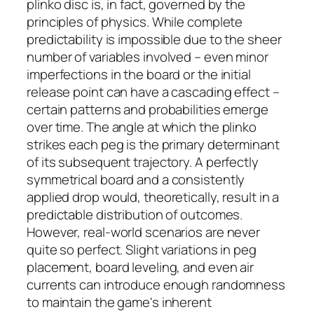
plinko disc is, in fact, governed by the
principles of physics. While complete
predictability is impossible due to the sheer
number of variables involved – even minor
imperfections in the board or the initial
release point can have a cascading effect –
certain patterns and probabilities emerge
over time. The angle at which the plinko
strikes each peg is the primary determinant
of its subsequent trajectory. A perfectly
symmetrical board and a consistently
applied drop would, theoretically, result in a
predictable distribution of outcomes.
However, real-world scenarios are never
quite so perfect. Slight variations in peg
placement, board leveling, and even air
currents can introduce enough randomness
to maintain the game's inherent