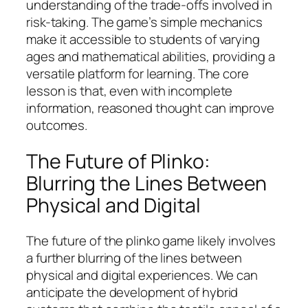
understanding of the trade-offs involved in
risk-taking. The game’s simple mechanics
make it accessible to students of varying
ages and mathematical abilities, providing a
versatile platform for learning. The core
lesson is that, even with incomplete
information, reasoned thought can improve
outcomes.
The Future of Plinko:
Blurring the Lines Between
Physical and Digital
The future of the plinko game likely involves
a further blurring of the lines between
physical and digital experiences. We can
anticipate the development of hybrid