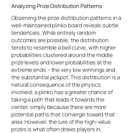
Analyzing Prize Distribution Patterns
Observing the prize distribution patterns in a
well-maintained plinko board reveals subtle
tendencies. While entirely random
outcomes are possible, the distribution
tends to resemble a bell curve, with higher
probabilities clustered around the middle
prize levels and lower probabilities at the
extreme ends – the very low winnings and
the substantial jackpot. This distribution is a
natural consequence of the physics
involved; a plinko has a greater chance of
taking a path that leads it towards the
center, simply because there are more
potential paths that converge toward that
area. However, the lure of the high-value
prizes is what often draws players in,