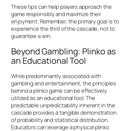
These tips can help players approach the
game responsibly and maximize their
enjoyment. Remember, the primary goal is to
experience the thrill of the cascade, not to
guarantee a win.
Beyond Gambling: Plinko as
an Educational Tool
While predominantly associated with
gambling and entertainment, the principles
behind a plinko game can be effectively
utilized as an educational tool. The
predictable unpredictability inherent in the
cascade provides a tangible demonstration
of probability and statistical distribution.
Educators can leverage a physical plinko