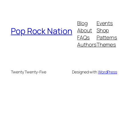
Blog
Events
Pop Rock Nation
About
Shop
FAQs
Patterns
Authors
Themes
Twenty Twenty-Five
Designed with
WordPress