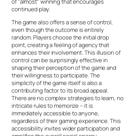
of "almost" winning that encourages
continued play.
The game also offers a sense of control,
even though the outcome is entirely
random. Players choose the initial drop
point, creating a feeling of agency that
enhances their involvement. This illusion of
control can be surprisingly effective in
shaping their perception of the game and
their willingness to participate. The
simplicity of the game itself is also a
contributing factor to its broad appeal.
There are no complex strategies to learn, no
intricate rules to memorize – it is
immediately accessible to anyone,
regardless of their gaming experience. This
accessibility invites wider participation and