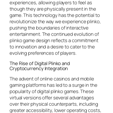
experiences, allowing players to feel as
though they are physically present in the
game. This technology has the potential to
revolutionize the way we experience plinko,
pushing the boundaries of interactive
entertainment. The continued evolution of
plinko game design reflects a commitment
to innovation and a desire to cater to the
evolving preferences of players.
The Rise of Digital Plinko and
Cryptocurrency Integration
The advent of online casinos and mobile
gaming platforms has led to a surge in the
popularity of digital plinko games. These
virtual versions offer several advantages
over their physical counterparts, including
greater accessibility, lower operating costs,