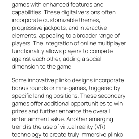
games with enhanced features and
capabilities. These digital versions often
incorporate customizable themes,
progressive jackpots, and interactive
elements, appealing to a broader range of
players. The integration of online multiplayer
functionality allows players to compete
against each other, adding a social
dimension to the game.
Some innovative plinko designs incorporate
bonus rounds or mini-games, triggered by
specific landing positions. These secondary
games offer additional opportunities to win
prizes and further enhance the overall
entertainment value. Another emerging
trend is the use of virtual reality (VR)
technology to create truly immersive plinko