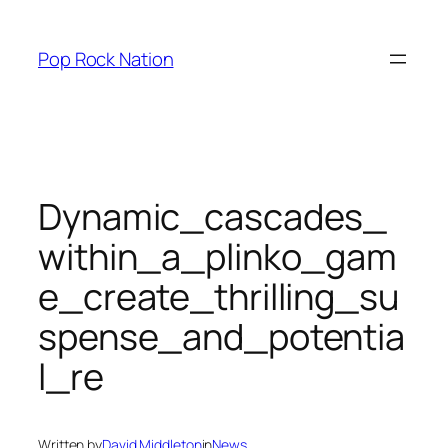
Skip
to
Pop Rock Nation
content
Dynamic_cascades_
within_a_plinko_gam
e_create_thrilling_su
spense_and_potentia
l_re
Written by
David Middleton
in
News