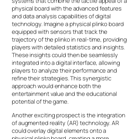
systems that combine the tactile appeal of a
physical board with the advanced features
and data analysis capabilities of digital
technology. Imagine a physical plinko board
equipped with sensors that track the
trajectory of the plinko in real-time, providing
players with detailed statistics and insights.
These insights could then be seamlessly
integrated into a digital interface, allowing
players to analyze their performance and
refine their strategies. This synergistic
approach would enhance both the
entertainment value and the educational
potential of the game.
Another exciting prospect is the integration
of augmented reality (AR) technology. AR
could overlay digital elements onto a
physical plinko board, creating a more