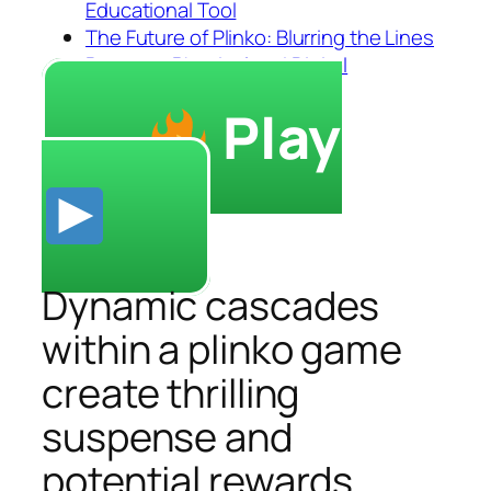
Educational Tool
The Future of Plinko: Blurring the Lines
Between Physical and Digital
Play
Dynamic cascades
within a plinko game
create thrilling
suspense and
potential rewards