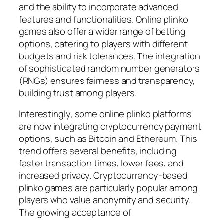
and the ability to incorporate advanced
features and functionalities. Online plinko
games also offer a wider range of betting
options, catering to players with different
budgets and risk tolerances. The integration
of sophisticated random number generators
(RNGs) ensures fairness and transparency,
building trust among players.
Interestingly, some online plinko platforms
are now integrating cryptocurrency payment
options, such as Bitcoin and Ethereum. This
trend offers several benefits, including
faster transaction times, lower fees, and
increased privacy. Cryptocurrency-based
plinko games are particularly popular among
players who value anonymity and security.
The growing acceptance of