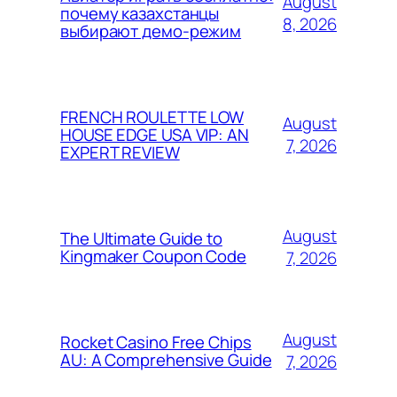
August
почему казахстанцы
8, 2026
выбирают демо-режим
FRENCH ROULETTE LOW
August
HOUSE EDGE USA VIP: AN
7, 2026
EXPERT REVIEW
August
The Ultimate Guide to
Kingmaker Coupon Code
7, 2026
August
Rocket Casino Free Chips
AU: A Comprehensive Guide
7, 2026