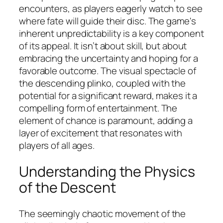
encounters, as players eagerly watch to see
where fate will guide their disc. The game's
inherent unpredictability is a key component
of its appeal. It isn’t about skill, but about
embracing the uncertainty and hoping for a
favorable outcome. The visual spectacle of
the descending plinko, coupled with the
potential for a significant reward, makes it a
compelling form of entertainment. The
element of chance is paramount, adding a
layer of excitement that resonates with
players of all ages.
Understanding the Physics
of the Descent
The seemingly chaotic movement of the