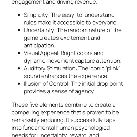
engagement and driving revenue.
Simplicity: The easy-to-understand
rules make it accessible to everyone.
Uncertainty: The random nature of the
game creates excitement and
anticipation.
Visual Appeal: Bright colors and
dynamic movement capture attention.
Auditory Stimulation: The iconic ‘plink’
sound enhances the experience.
Illusion of Control: The initial drop point
provides a sense of agency.
These five elements combine to create a
compelling experience that’s proven to be
remarkably enduring. It successfully taps
into fundamental human psychological
needs for uncertainty, reward, and