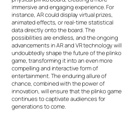
immersive and engaging experience. For
instance, AR could display virtual prizes,
animated effects, or real-time statistical
data directly onto the board. The
possibilities are endless, and the ongoing
advancements in AR and VR technology will
undoubtedly shape the future of the plinko
game, transforming it into an even more
compelling and interactive form of
entertainment. The enduring allure of
chance, combined with the power of
innovation, will ensure that the plinko game
continues to captivate audiences for
generations to come.