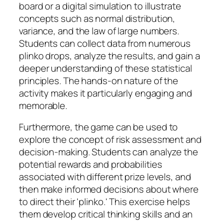
board or a digital simulation to illustrate
concepts such as normal distribution,
variance, and the law of large numbers.
Students can collect data from numerous
plinko drops, analyze the results, and gain a
deeper understanding of these statistical
principles. The hands-on nature of the
activity makes it particularly engaging and
memorable.
Furthermore, the game can be used to
explore the concept of risk assessment and
decision-making. Students can analyze the
potential rewards and probabilities
associated with different prize levels, and
then make informed decisions about where
to direct their 'plinko.' This exercise helps
them develop critical thinking skills and an