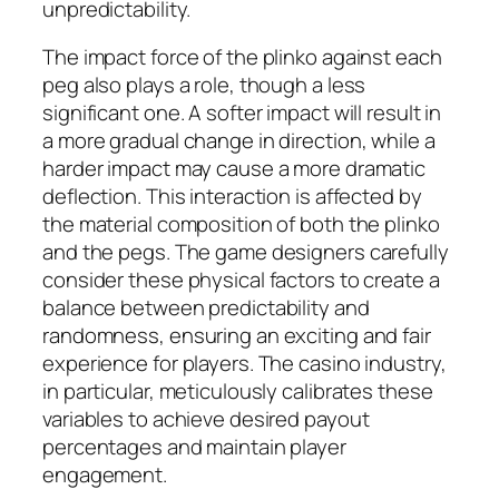
unpredictability.
The impact force of the plinko against each
peg also plays a role, though a less
significant one. A softer impact will result in
a more gradual change in direction, while a
harder impact may cause a more dramatic
deflection. This interaction is affected by
the material composition of both the plinko
and the pegs. The game designers carefully
consider these physical factors to create a
balance between predictability and
randomness, ensuring an exciting and fair
experience for players. The casino industry,
in particular, meticulously calibrates these
variables to achieve desired payout
percentages and maintain player
engagement.