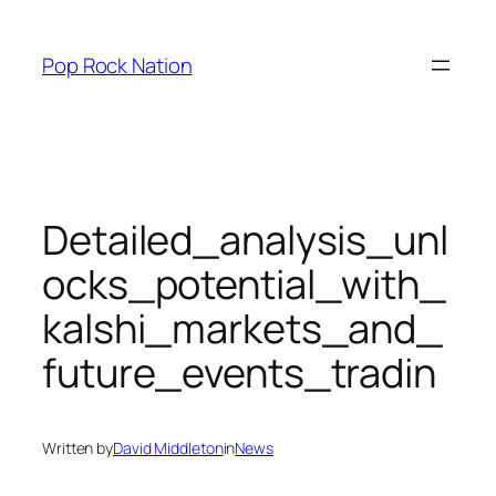
Skip
to
Pop Rock Nation
content
Detailed_analysis_unl
ocks_potential_with_
kalshi_markets_and_
future_events_tradin
Written by
David Middleton
in
News