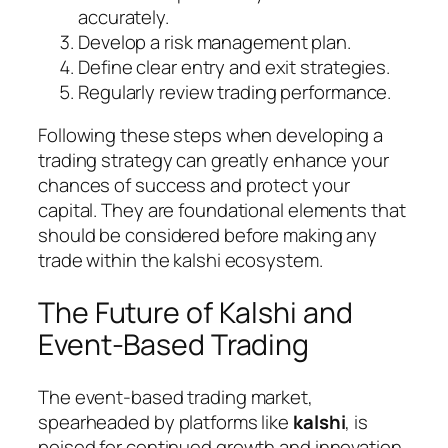
accurately.
Develop a risk management plan.
Define clear entry and exit strategies.
Regularly review trading performance.
Following these steps when developing a
trading strategy can greatly enhance your
chances of success and protect your
capital. They are foundational elements that
should be considered before making any
trade within the kalshi ecosystem.
The Future of Kalshi and
Event-Based Trading
The event-based trading market,
spearheaded by platforms like
kalshi
, is
poised for continued growth and innovation.