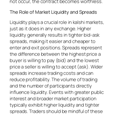
not occur, the contract becomes worthless.
The Role of Market Liquidity and Spreads
Liquidity plays a crucial role in kalshi markets,
just as it does in any exchange. Higher
liquidity generally results in tighter bid-ask
spreads, making it easier and cheaper to
enter and exit positions. Spreads represent
the difference between the highest price a
buyer is willing to pay (bid) and the lowest
price a seller is willing to accept (ask). Wider
spreads increase trading costs and can
reduce profitability. The volume of trading
and the number of participants directly
influence liquidity. Events with greater public
interest and broader market participation
typically exhibit higher liquidity and tighter
spreads. Traders should be mindful of these