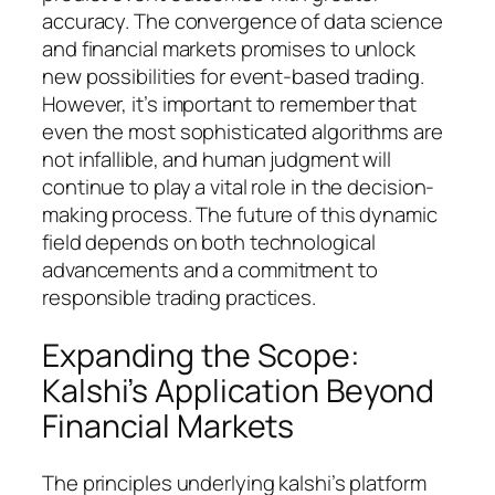
accuracy. The convergence of data science
and financial markets promises to unlock
new possibilities for event-based trading.
However, it’s important to remember that
even the most sophisticated algorithms are
not infallible, and human judgment will
continue to play a vital role in the decision-
making process. The future of this dynamic
field depends on both technological
advancements and a commitment to
responsible trading practices.
Expanding the Scope:
Kalshi’s Application Beyond
Financial Markets
The principles underlying kalshi’s platform