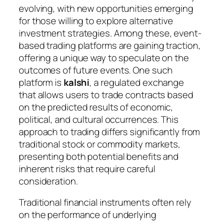
evolving, with new opportunities emerging
for those willing to explore alternative
investment strategies. Among these, event-
based trading platforms are gaining traction,
offering a unique way to speculate on the
outcomes of future events. One such
platform is
kalshi
, a regulated exchange
that allows users to trade contracts based
on the predicted results of economic,
political, and cultural occurrences. This
approach to trading differs significantly from
traditional stock or commodity markets,
presenting both potential benefits and
inherent risks that require careful
consideration.
Traditional financial instruments often rely
on the performance of underlying