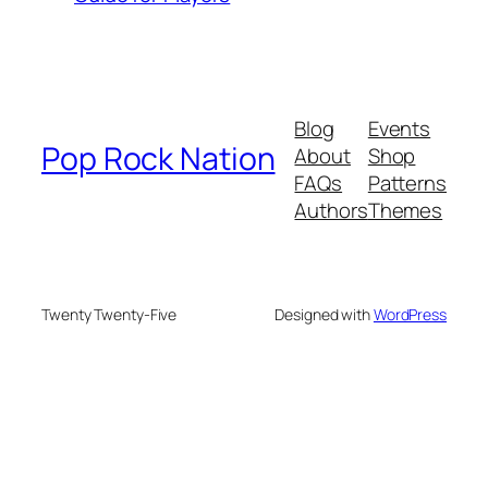
Blog
Events
Pop Rock Nation
About
Shop
FAQs
Patterns
Authors
Themes
Twenty Twenty-Five
Designed with
WordPress