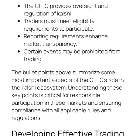
The CFTC provides oversight and
regulation of kalshi.
Traders must meet eligibility
requirements to participate.
Reporting requirements enhance
market transparency.
Certain events may be prohibited from
trading.
The bullet points above summarize some
most important aspects of the CFTC's role in
the kalshi ecosystem. Understanding these
key points is critical for responsible
participation in these markets and ensuring
compliance with all applicable rules and
regulations.
Developing Effective Trading