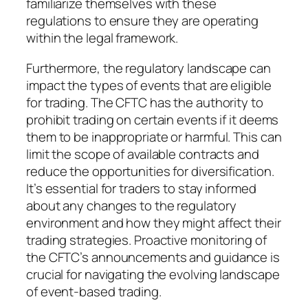
familiarize themselves with these
regulations to ensure they are operating
within the legal framework.
Furthermore, the regulatory landscape can
impact the types of events that are eligible
for trading. The CFTC has the authority to
prohibit trading on certain events if it deems
them to be inappropriate or harmful. This can
limit the scope of available contracts and
reduce the opportunities for diversification.
It’s essential for traders to stay informed
about any changes to the regulatory
environment and how they might affect their
trading strategies. Proactive monitoring of
the CFTC’s announcements and guidance is
crucial for navigating the evolving landscape
of event-based trading.