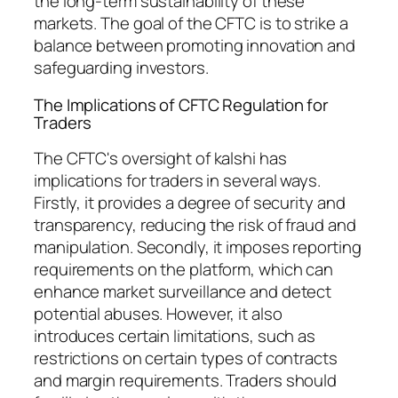
the long-term sustainability of these
markets. The goal of the CFTC is to strike a
balance between promoting innovation and
safeguarding investors.
The Implications of CFTC Regulation for
Traders
The CFTC's oversight of kalshi has
implications for traders in several ways.
Firstly, it provides a degree of security and
transparency, reducing the risk of fraud and
manipulation. Secondly, it imposes reporting
requirements on the platform, which can
enhance market surveillance and detect
potential abuses. However, it also
introduces certain limitations, such as
restrictions on certain types of contracts
and margin requirements. Traders should