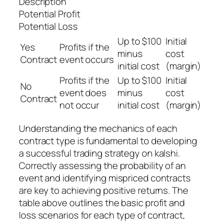
Description
Potential Profit
Potential Loss
Up to $100
Initial
Yes
Profits if the
minus
cost
Contract
event occurs
initial cost
(margin)
Profits if the
Up to $100
Initial
No
event does
minus
cost
Contract
not occur
initial cost
(margin)
Understanding the mechanics of each
contract type is fundamental to developing
a successful trading strategy on kalshi.
Correctly assessing the probability of an
event and identifying mispriced contracts
are key to achieving positive returns. The
table above outlines the basic profit and
loss scenarios for each type of contract,