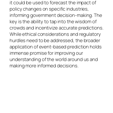
it could be used to forecast the impact of
policy changes on specific industries,
informing government decision-making. The
key is the ability to tap into the wisdom of
crowds and incentivize accurate predictions.
While ethical considerations and regulatory
hurdles need to be addressed, the broader
application of event-based prediction holds
immense promise for improving our
understanding of the world around us and
making more informed decisions.