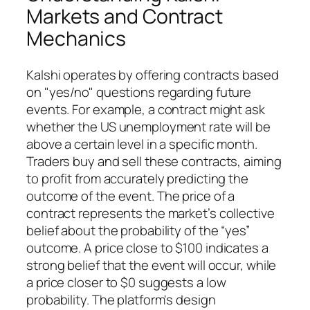
Markets and Contract
Mechanics
Kalshi operates by offering contracts based
on "yes/no" questions regarding future
events. For example, a contract might ask
whether the US unemployment rate will be
above a certain level in a specific month.
Traders buy and sell these contracts, aiming
to profit from accurately predicting the
outcome of the event. The price of a
contract represents the market’s collective
belief about the probability of the “yes”
outcome. A price close to $100 indicates a
strong belief that the event will occur, while
a price closer to $0 suggests a low
probability. The platform's design