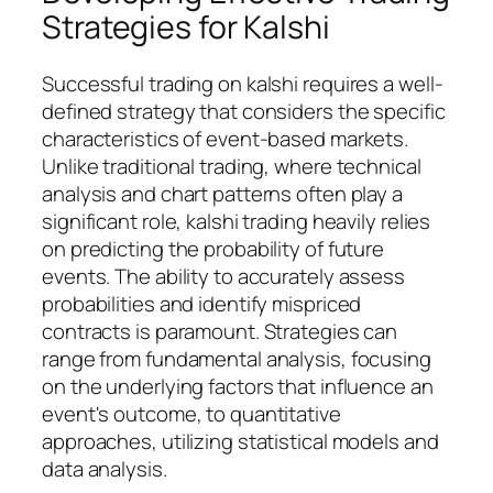
Strategies for Kalshi
Successful trading on kalshi requires a well-
defined strategy that considers the specific
characteristics of event-based markets.
Unlike traditional trading, where technical
analysis and chart patterns often play a
significant role, kalshi trading heavily relies
on predicting the probability of future
events. The ability to accurately assess
probabilities and identify mispriced
contracts is paramount. Strategies can
range from fundamental analysis, focusing
on the underlying factors that influence an
event's outcome, to quantitative
approaches, utilizing statistical models and
data analysis.