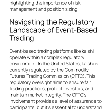
highlighting the importance of risk
management and position sizing.
Navigating the Regulatory
Landscape of Event-Based
Trading
Event-based trading platforms like kalshi
operate within a complex regulatory
environment. In the United States, kalshi is
currently regulated by the Commodity
Futures Trading Commission (CFTC). This
regulatory oversight aims to ensure fair
trading practices, protect investors, and
maintain market integrity. The CFTC’s
involvement provides a level of assurance to
participants, but it’s essential to understand