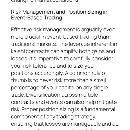
Risk Management and Position Sizing in
Event-Based Trading
Effective risk management is arguably even
more crucial in event-based trading than in
traditional markets. The leverage inherent in
kalshi contracts can amplify both gains and
losses. It’s imperative to carefully consider
your risk tolerance and to size your
positions accordingly. A common rule of
thumb is to never risk more than a small
percentage of your capital on any single
trade. Diversification across multiple
contracts and events can also help mitigate
risk. Proper position sizing is a fundamental
component of any trading strategy,
ensuring that losses are manageable and do