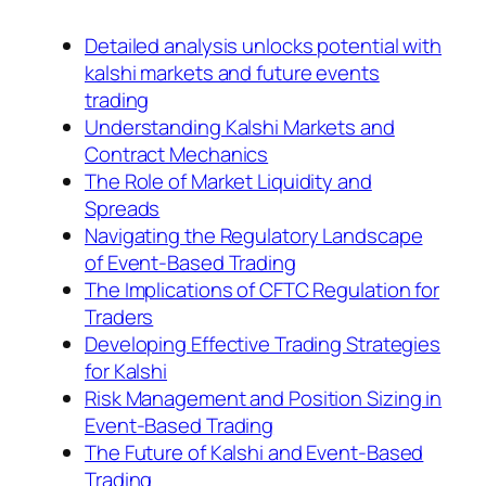
Detailed analysis unlocks potential with
kalshi markets and future events
trading
Understanding Kalshi Markets and
Contract Mechanics
The Role of Market Liquidity and
Spreads
Navigating the Regulatory Landscape
of Event-Based Trading
The Implications of CFTC Regulation for
Traders
Developing Effective Trading Strategies
for Kalshi
Risk Management and Position Sizing in
Event-Based Trading
The Future of Kalshi and Event-Based
Trading