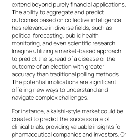
extend beyond purely financial applications.
The ability to aggregate and predict
outcomes based on collective intelligence
has relevance in diverse fields, such as
political forecasting, public health
monitoring, and even scientific research.
Imagine utilizing a market-based approach
to predict the spread of a disease or the
outcome of an election with greater
accuracy than traditional polling methods.
The potential implications are significant,
offering new ways to understand and
navigate complex challenges.
For instance, a kalshi-style market could be
created to predict the success rate of
clinical trials, providing valuable insights for
pharmaceutical companies and investors. Or