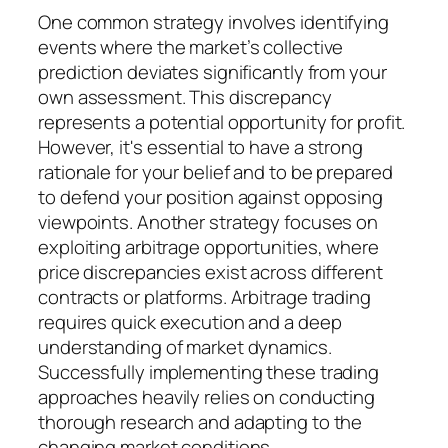
One common strategy involves identifying
events where the market’s collective
prediction deviates significantly from your
own assessment. This discrepancy
represents a potential opportunity for profit.
However, it's essential to have a strong
rationale for your belief and to be prepared
to defend your position against opposing
viewpoints. Another strategy focuses on
exploiting arbitrage opportunities, where
price discrepancies exist across different
contracts or platforms. Arbitrage trading
requires quick execution and a deep
understanding of market dynamics.
Successfully implementing these trading
approaches heavily relies on conducting
thorough research and adapting to the
changing market conditions.