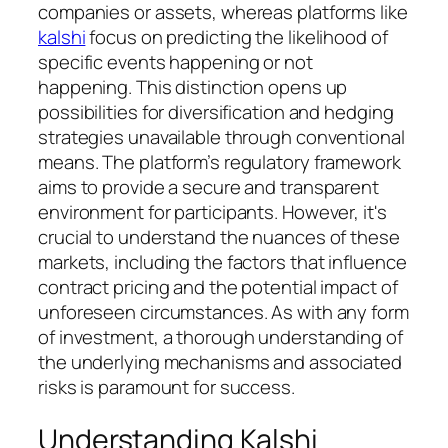
companies or assets, whereas platforms like
kalshi
focus on predicting the likelihood of
specific events happening or not
happening. This distinction opens up
possibilities for diversification and hedging
strategies unavailable through conventional
means. The platform’s regulatory framework
aims to provide a secure and transparent
environment for participants. However, it's
crucial to understand the nuances of these
markets, including the factors that influence
contract pricing and the potential impact of
unforeseen circumstances. As with any form
of investment, a thorough understanding of
the underlying mechanisms and associated
risks is paramount for success.
Understanding Kalshi