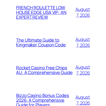
FRENCH ROULETTE LOW
August
HOUSE EDGE USA VIP: AN
7, 2026
EXPERT REVIEW
August
The Ultimate Guide to
Kingmaker Coupon Code
7, 2026
August
Rocket Casino Free Chips
AU: A Comprehensive Guide
7, 2026
Bizzo Casino Bonus Codes
August
2026: A Comprehensive
7, 2026
Guide for Players