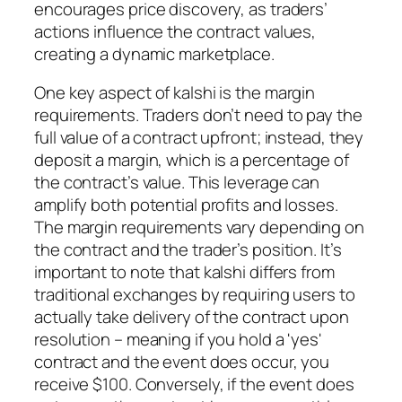
encourages price discovery, as traders’
actions influence the contract values,
creating a dynamic marketplace.
One key aspect of kalshi is the margin
requirements. Traders don’t need to pay the
full value of a contract upfront; instead, they
deposit a margin, which is a percentage of
the contract’s value. This leverage can
amplify both potential profits and losses.
The margin requirements vary depending on
the contract and the trader’s position. It’s
important to note that kalshi differs from
traditional exchanges by requiring users to
actually take delivery of the contract upon
resolution – meaning if you hold a 'yes'
contract and the event does occur, you
receive $100. Conversely, if the event does