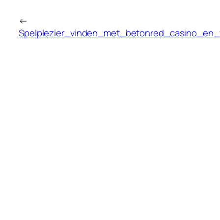
←
Spelplezier_vinden_met_betonred_casino_en_v