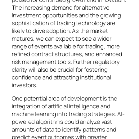
The increasing demand for alternative
investment opportunities and the growing
sophistication of trading technology are
likely to drive adoption. As the market
matures, we can expect to see a wider
range of events available for trading, more
refined contract structures, and enhanced
risk management tools. Further regulatory
clarity will also be crucial for fostering
confidence and attracting institutional
investors.
One potential area of development is the
integration of artificial intelligence and
machine learning into trading strategies. AI-
powered algorithms could analyze vast
amounts of data to identify patterns and
predict event outcomes with greater