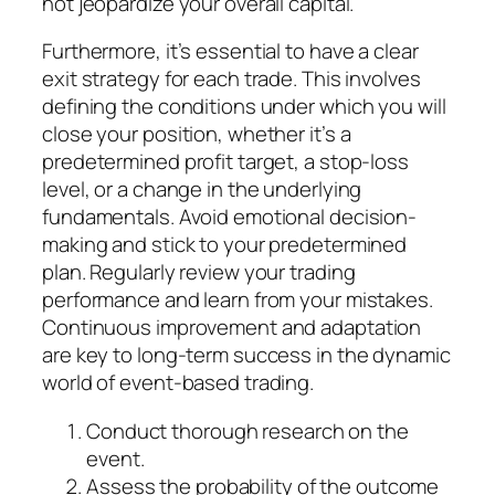
not jeopardize your overall capital.
Furthermore, it’s essential to have a clear
exit strategy for each trade. This involves
defining the conditions under which you will
close your position, whether it’s a
predetermined profit target, a stop-loss
level, or a change in the underlying
fundamentals. Avoid emotional decision-
making and stick to your predetermined
plan. Regularly review your trading
performance and learn from your mistakes.
Continuous improvement and adaptation
are key to long-term success in the dynamic
world of event-based trading.
Conduct thorough research on the
event.
Assess the probability of the outcome