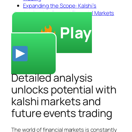
Expanding the Scope: Kalshi’s
Application Beyond Financial Markets
Play
Detailed analysis
unlocks potential with
kalshi markets and
future events trading
The world of financial markets is constantly