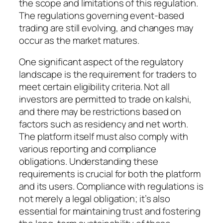
the scope and limitations of this regulation.
The regulations governing event-based
trading are still evolving, and changes may
occur as the market matures.
One significant aspect of the regulatory
landscape is the requirement for traders to
meet certain eligibility criteria. Not all
investors are permitted to trade on kalshi,
and there may be restrictions based on
factors such as residency and net worth.
The platform itself must also comply with
various reporting and compliance
obligations. Understanding these
requirements is crucial for both the platform
and its users. Compliance with regulations is
not merely a legal obligation; it’s also
essential for maintaining trust and fostering