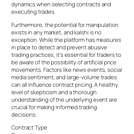
dynamics when selecting contracts and
executing trades.
Furthermore, the potential for manipulation
exists in any market, and kalshi is no
exception. While the platform has measures
in place to detect and prevent abusive
trading practices, it’s essential for traders to
be aware of the possibility of artificial price
movements. Factors like news events, social
media sentiment, and large-volume trades
can all influence contract pricing. A healthy
level of skepticism and a thorough
understanding of the underlying event are
crucial for making informed trading
decisions.
Contract Type