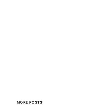
MORE POSTS