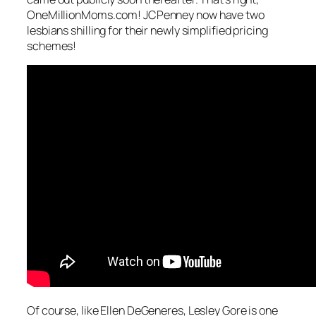
OneMillionMoms.com! JCPenney now have two
lesbians shilling for their newly simplified pricing
schemes!
Of course, like Ellen DeGeneres, Lesley Gore is one