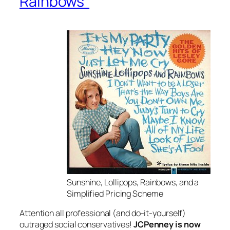
Rainbows”
Sunshine, Lollipops, Rainbows, and a
Simplified Pricing Scheme
Attention all professional (and do-it-yourself)
outraged social conservatives!
JCPenney is now