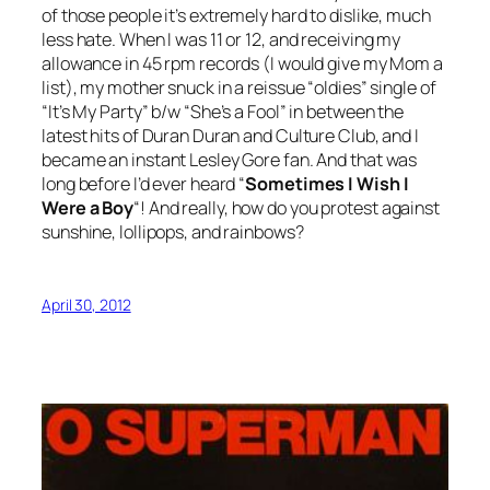
of those people it’s extremely hard to dislike, much
less hate. When I was 11 or 12, and receiving my
allowance in 45 rpm records (I would give my Mom a
list), my mother snuck in a reissue “oldies” single of
“It’s My Party” b/w “She’s a Fool” in between the
latest hits of Duran Duran and Culture Club, and I
became an instant Lesley Gore fan. And that was
long before I’d ever heard “
Sometimes I Wish I
Were a Boy
“! And really, how do you protest against
sunshine, lollipops, and rainbows?
April 30, 2012