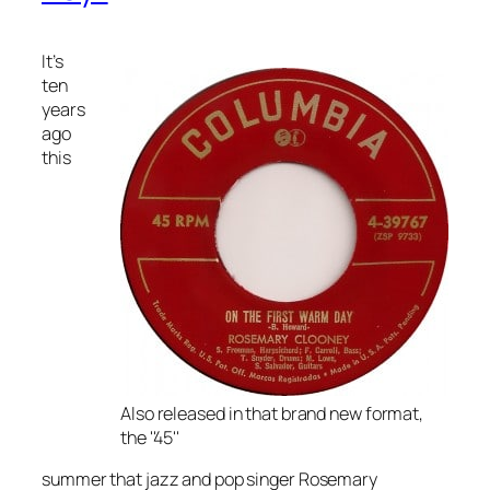
It’s
ten
years
ago
this
Also released in that brand new format,
the ''45''
summer that jazz and pop singer Rosemary