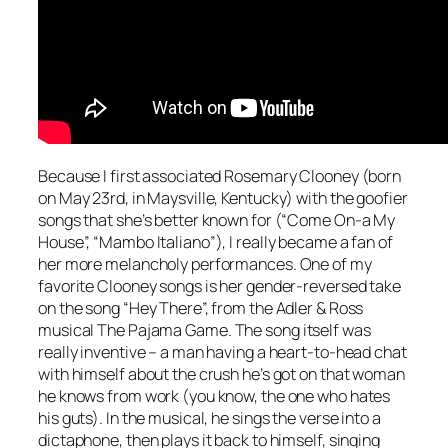
Because I first associated Rosemary Clooney (born
on May 23rd, in Maysville, Kentucky) with the goofier
songs that she’s better known for (“Come On-a My
House”, “Mambo Italiano”), I really became a fan of
her more melancholy performances. One of my
favorite Clooney songs is her gender-reversed take
on the song “Hey There”, from the Adler & Ross
musical
The Pajama Game
. The song itself was
really inventive – a man having a heart-to-head chat
with himself about the crush he’s got on that woman
he knows from work (you know, the one who hates
his guts). In the musical, he sings the verse into a
dictaphone, then plays it back to himself, singing