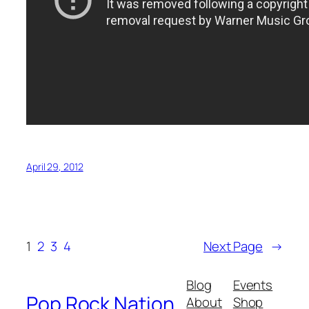
April 29, 2012
1
2
3
4
Next Page
→
Blog
Events
Pop Rock Nation
About
Shop