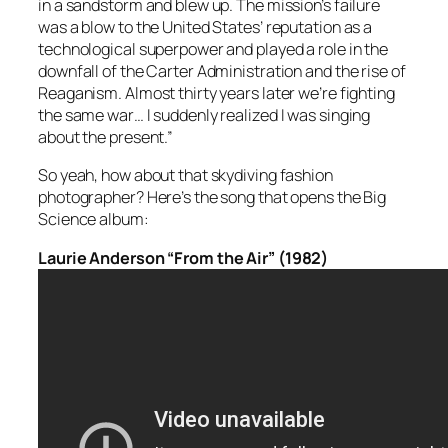
in a sandstorm and blew up. The mission’s failure
was a blow to the United States’ reputation as a
technological superpower and played a role in the
downfall of the Carter Administration and the rise of
Reaganism. Almost thirty years later we’re fighting
the same war… I suddenly realized I was singing
about the present.”
So yeah, how about that skydiving fashion
photographer? Here’s the song that opens the Big
Science album:
Laurie Anderson “From the Air” (1982)