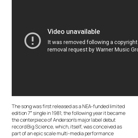
The song was first released as a NEA-funded limited
edition 7″ single in 1981; the following year it became
the centerpiece of Anderson’s major label debut
record
Big Science
, which, itself, was conceived as
part of an epic scale multi-media performance