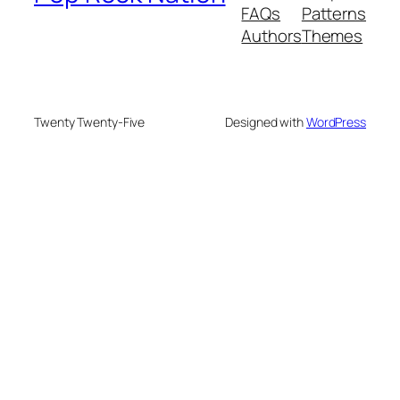
FAQs
Patterns
Authors
Themes
Twenty Twenty-Five
Designed with
WordPress