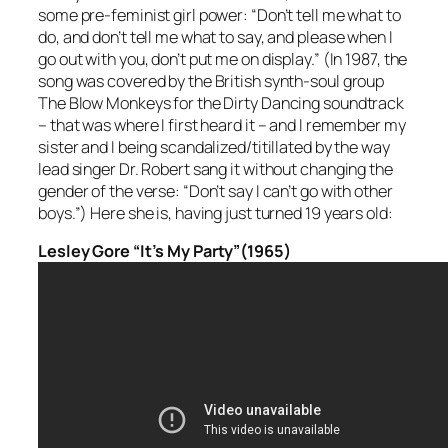
some pre-feminist girl power: “Don’t tell me what to
do, and don’t tell me what to say, and please when I
go out with you, don’t put me on display.” (In 1987, the
song was covered by the British synth-soul group
The Blow Monkeys for the Dirty Dancing soundtrack
– that was where I first heard it – and I remember my
sister and I being scandalized/titillated by the way
lead singer Dr. Robert sang it without changing the
gender of the verse: “Don’t say I can’t go with other
boys.”) Here she is, having just turned 19 years old:
Lesley Gore “It’s My Party”(1965)