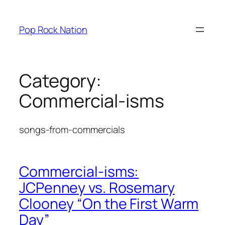
Skip
to
Pop Rock Nation
content
Category:
Commercial-isms
songs-from-commercials
Commercial-isms:
JCPenney vs. Rosemary
Clooney “On the First Warm
Day”