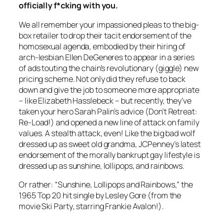
officially f*cking with you.
We all remember your impassioned pleas to the big-
box retailer to drop their tacit endorsement of the
homosexual agenda, embodied by their hiring of
arch-lesbian Ellen DeGeneres to appear in a series
of ads touting the chain’s revolutionary (giggle) new
pricing scheme. Not only did they refuse to back
down and give the job to someone more appropriate
– like Elizabeth Hasslebeck – but recently, they’ve
taken your hero Sarah Palin’s advice (Don’t Retreat:
Re-Load!) and opened a new line of attack on family
values. A stealth attack, even! Like the big bad wolf
dressed up as sweet old grandma, JCPenney’s latest
endorsement of the morally bankrupt gay lifestyle is
dressed up as sunshine, lollipops, and rainbows.
Or rather: “Sunshine, Lollipops and Rainbows,” the
1965 Top 20 hit single by Lesley Gore (from the
movie
Ski Party
, starring Frankie Avalon!).