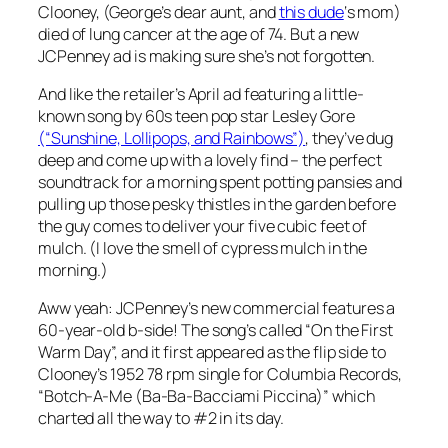
Clooney, (George’s dear aunt, and
this dude
‘s mom)
died of lung cancer at the age of 74. But a new
JCPenney ad is making sure she’s not forgotten.
And like the retailer’s April ad featuring a little-
known song by 60s teen pop star Lesley Gore
(“Sunshine, Lollipops, and Rainbows”)
, they’ve dug
deep and come up with a lovely find – the perfect
soundtrack for a morning spent potting pansies and
pulling up those pesky thistles in the garden before
the guy comes to deliver your five cubic feet of
mulch. (I love the smell of cypress mulch in the
morning.)
Aww yeah: JCPenney’s new commercial features a
60-year-old b-side
! The song’s called “On the First
Warm Day”, and it first appeared as the flip side to
Clooney’s 1952 78 rpm single for Columbia Records,
“Botch-A-Me (Ba-Ba-Bacciami Piccina)” which
charted all the way to #2 in its day.