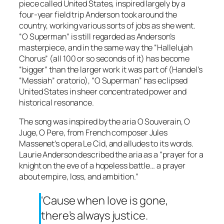
piece called
United States
, inspired largely by a
four-year field trip Anderson took around the
country, working various sorts of jobs as she went.
“O Superman” is still regarded as Anderson’s
masterpiece, and in the same way the “Hallelujah
Chorus” (all 100 or so seconds of it) has become
“bigger” than the larger work it was part of (Handel’s
“Messiah” oratorio), “O Superman” has eclipsed
United States
in sheer concentrated power and
historical resonance.
The song was inspired by the aria
O Souverain, O
Juge, O Pere
, from French composer Jules
Massenet’s opera
Le Cid
, and alludes to its words.
Laurie Anderson described the aria as a “prayer for a
knight on the eve of a hopeless battle… a prayer
about empire, loss, and ambition.”
‘Cause when love is gone,
there’s always justice.