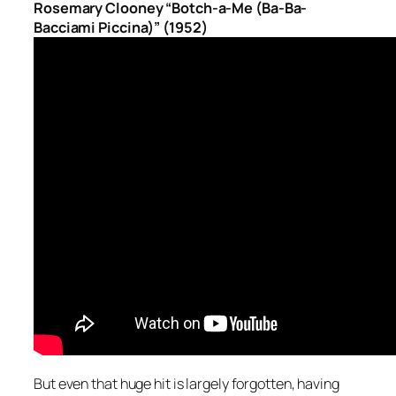
Rosemary Clooney “Botch-a-Me (Ba-Ba-
Bacciami Piccina)” (1952)
But even that huge hit is largely forgotten, having