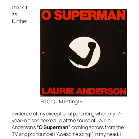
I took it
as
further
HTC O… M Effing G
evidence of my exceptional parenting when my 17-
year-old son perked up at the sound of Laurie
Anderson’s
“O Superman”
coming across from the
TV and pronounced “Awesome song!” In my head, I