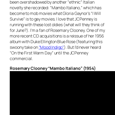
been overshadowed by another “ethnic” Italian
novelty she recorded: “Mambo Italiano,” which has
become to mob movies what Gloria Gaynor’s “I Will
Survive” is to gay movies. I love that JCPenney is
running with these lost oldies (what will they think of
for June?). I’m a fan of Rosemary Clooney. One of my
more recent CD acquisitions is a reissue of her 1956
album with Duke Ellington
Blue Rose
(featuring this
swoony take on
“Mood Indigo”
). But I’d never heard
“On the First Warm Day” until the JCPenney
commercial.
Rosemary Clooney “Mambo Italiano” (1954)