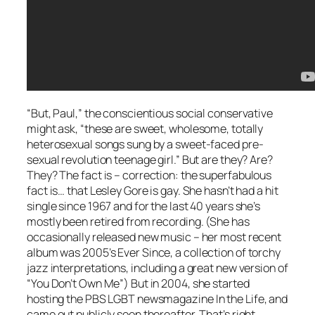
“But, Paul,” the conscientious social conservative
might ask, “these are sweet, wholesome, totally
heterosexual songs sung by a sweet-faced pre-
sexual revolution teenage girl.” But are they?
Are?
They?
The fact is – correction: the
superfabulous
fact is… that Lesley Gore is gay. She hasn’t had a hit
single since 1967 and for the last 40 years she’s
mostly been retired from recording. (She has
occasionally released new music – her most recent
album was 2005’s
Ever Since
, a collection of torchy
jazz interpretations, including a great new version of
“You Don’t Own Me”) But in 2004, she started
hosting the PBS LGBT newsmagazine
In the Life
, and
came out publicly soon thereafter. That’s right,