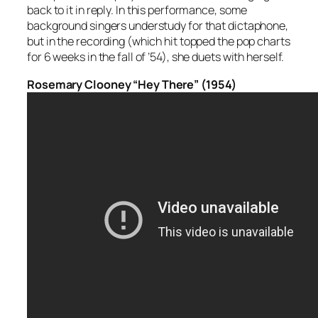
back to it in reply. In this performance, some
background singers understudy for that dictaphone,
but in the recording (which hit topped the pop charts
for 6 weeks in the fall of ’54), she duets with herself.
Rosemary Clooney “Hey There” (1954)