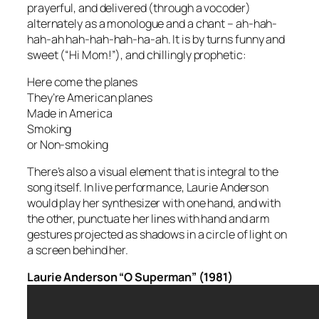
prayerful, and delivered (through a vocoder)
alternately as a monologue and a chant –
ah-hah-
hah-ah hah-hah-hah-ha-ah
. It is by turns funny and
sweet (“Hi Mom!”), and chillingly prophetic:
Here come the planes
They’re American planes
Made in America
Smoking
or Non-smoking
There’s also a visual element that is integral to the
song itself. In live performance, Laurie Anderson
would play her synthesizer with one hand, and with
the other, punctuate her lines with hand and arm
gestures projected as shadows in a circle of light on
a screen behind her.
Laurie Anderson “O Superman” (1981)