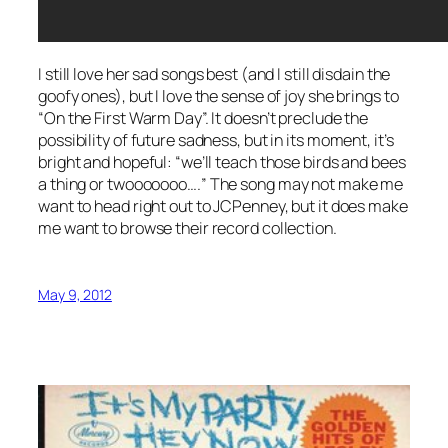
I still love her sad songs best (and I still disdain the
goofy ones), but I love the sense of joy she brings to
“On the First Warm Day”. It doesn’t preclude the
possibility of future sadness, but in its moment, it’s
bright and hopeful: “we’ll teach those birds and bees
a thing or
twooooooo….
” The song may not make me
want to head right out to JCPenney, but it does make
me want to browse their record collection.
May 9, 2012