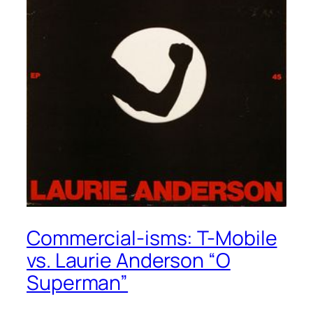
Commercial-isms: T-Mobile
vs. Laurie Anderson “O
Superman”