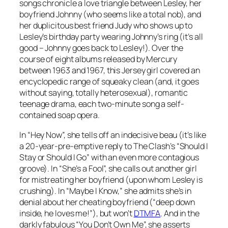
songs chronicle a love triangle between Lesley, her
boyfriend Johnny (who seems like a total nob), and
her duplicitous best friend Judy who shows up to
Lesley’s birthday party wearing Johnny’s ring (it’s all
good – Johnny goes back to Lesley!). Over the
course of eight albums released by Mercury
between 1963 and 1967, this Jersey girl covered an
encyclopedic range of squeaky clean (and, it goes
without saying, totally heterosexual), romantic
teenage drama, each two-minute song a self-
contained soap opera.
In “Hey Now”, she tells off an indecisive beau (it’s like
a 20-year-pre-emptive reply to The Clash’s “Should I
Stay or Should I Go” with an even more contagious
groove). In “She’s a Fool”, she calls out another girl
for mistreating her boyfriend (upon whom Lesley is
crushing). In “Maybe I Know,” she admits she’s in
denial about her cheating boyfriend (“deep down
inside, he loves me!”), but won’t
DTMFA
. And in the
darkly fabulous “You Don’t Own Me”, she asserts