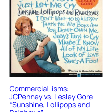
Commercial-isms:
JCPenney vs. Lesley Gore
“Sunshine, Lollipops and