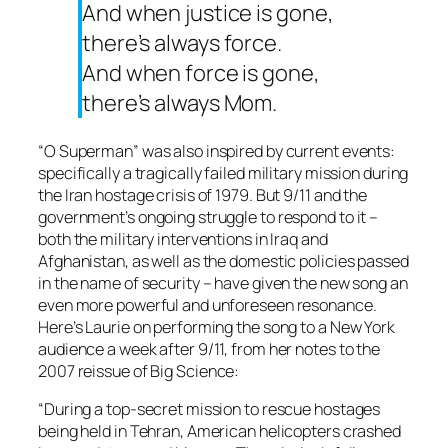
And when justice is gone,
there’s always force.
And when force is gone,
there’s always Mom.
“O Superman” was also inspired by current events:
specifically a tragically failed military mission during
the Iran hostage crisis of 1979. But 9/11 and the
government’s ongoing struggle to respond to it –
both the military interventions in Iraq and
Afghanistan, as well as the domestic policies passed
in the name of security – have given the new song an
even more powerful and unforeseen resonance.
Here’s Laurie on performing the song to a New York
audience a week after 9/11, from her notes to the
2007 reissue of
Big Science
:
“During a top-secret mission to rescue hostages
being held in Tehran, American helicopters crashed