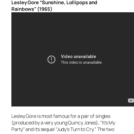
Lesley Gore “Sunshine, Lollipops and
Rainbows” (1965)
Lesley Gore is most famous for a pair of singles
(produced by a very young Quincy Jones), “It’s My
Party” and its sequel “Judy’s Turn to Cry.” The two