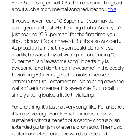
Pazz & Jop singles poll.) But there is something sad
about such a monumental song reduced to…
this
.
If you’ve never heard “O Superman”, you may be
asking yourself just what the big deal is. And if you’re
just hearing “O Superman” for the first time, you
should know: it’s damn weird. But it’s also wonderful.
As proud as I am that my son could identify it so
readily, he
was
a tiny bit wrong in pronouncing “O
Superman” an “awesome song”. It certainly is
awesome, and I don’t mean “awesome” in the deeply
trivializing 80s-vintage colloquialism sense, but
rather in the Old Testament music to bring down the
walls of Jericho sense. It is
awesome
. But to call it
simply a
song
is also a little trivializing.
For one thing, it’s just not very song-like. For another,
it’s massive: eight-and-a-half minutes massive,
sustained without benefit of a catchy chorus or an
extended guitar jam or even a drum solo. The music
is stark and electronic, the words poetic and