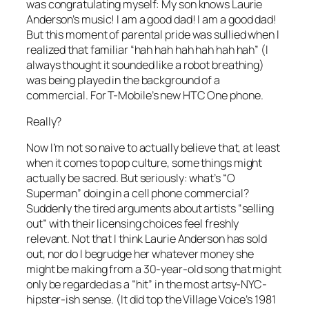
was congratulating myself: My son knows Laurie
Anderson’s music! I am a good dad! I
am
a
good
dad!
But this moment of parental pride was sullied when I
realized that familiar “hah hah hah hah hah hah” (I
always thought it sounded like a robot breathing)
was being played in the background of a
commercial
. For T-Mobile’s new HTC One phone.
Really?
Now I’m not so naive to actually believe that, at least
when it comes to pop culture, some things might
actually be sacred. But seriously: what’s “O
Superman” doing in a cell phone commercial?
Suddenly the tired arguments about artists “selling
out” with their licensing choices feel freshly
relevant. Not that I think Laurie Anderson has sold
out, nor do I begrudge her whatever money she
might be making from a 30-year-old song that might
only be regarded as a “hit” in the most artsy-NYC-
hipster-ish sense. (It did top the Village Voice’s 1981