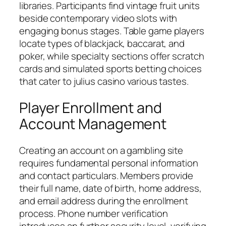
libraries. Participants find vintage fruit units
beside contemporary video slots with
engaging bonus stages. Table game players
locate types of blackjack, baccarat, and
poker, while specialty sections offer scratch
cards and simulated sports betting choices
that cater to julius casino various tastes.
Player Enrollment and
Account Management
Creating an account on a gambling site
requires fundamental personal information
and contact particulars. Members provide
their full name, date of birth, home address,
and email address during the enrollment
process. Phone number verification
introduces an further security level, verifying