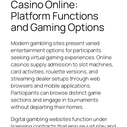
Casino Online:
Platform Functions
and Gaming Options
Modern gambling sites present varied
entertainment options for participants
seeking virtual gaming experiences. Online
casinos supply admission to slot machines,
card activities, roulette versions, and
streaming dealer setups through web
browsers and mobile applications.
Participants can browse distinct game
sections and engage in tournaments
without departing their homes.
Digital gambling websites function under
licensing contracts that ensure just play and