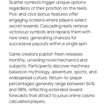
Scatter symbols trigger unique options
regardless of their position on the reels.
Pick-and-click bonus features offer
engaging screens where players select
secret rewards. Cascading reels remove
victorious symbols and replace them with
new ones, generating chances for
successive payouts within a single spin.
Game creators publish fresh releases
monthly, unveiling novel mechanics and
subjects. Participants discover machines
based on mythology, adventure, sports, and
widespread culture. Return-to-player
percentages generally range between 94%
and 98%, reflecting extended reward
forecasts that attract to julius online casino
calculated players.