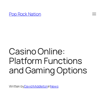
Skip
to
Pop Rock Nation
content
Casino Online:
Platform Functions
and Gaming Options
Written by
David Middleton
in
News