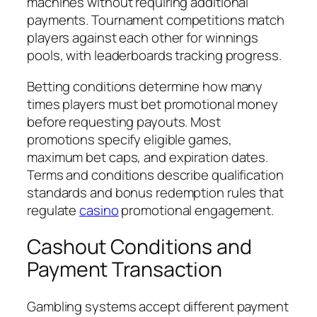
machines without requiring additional
payments. Tournament competitions match
players against each other for winnings
pools, with leaderboards tracking progress.
Betting conditions determine how many
times players must bet promotional money
before requesting payouts. Most
promotions specify eligible games,
maximum bet caps, and expiration dates.
Terms and conditions describe qualification
standards and bonus redemption rules that
regulate
casino
promotional engagement.
Cashout Conditions and
Payment Transaction
Gambling systems accept different payment