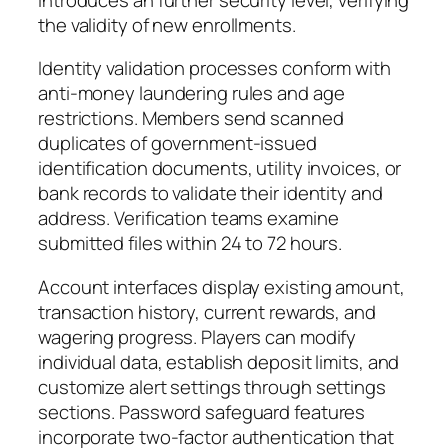
the validity of new enrollments.
Identity validation processes conform with
anti-money laundering rules and age
restrictions. Members send scanned
duplicates of government-issued
identification documents, utility invoices, or
bank records to validate their identity and
address. Verification teams examine
submitted files within 24 to 72 hours.
Account interfaces display existing amount,
transaction history, current rewards, and
wagering progress. Players can modify
individual data, establish deposit limits, and
customize alert settings through settings
sections. Password safeguard features
incorporate two-factor authentication that