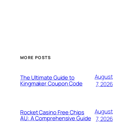
MORE POSTS
August
The Ultimate Guide to
Kingmaker Coupon Code
7, 2026
August
Rocket Casino Free Chips
AU: A Comprehensive Guide
7, 2026