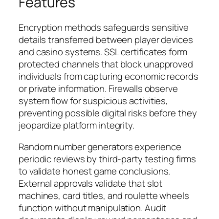
Features
Encryption methods safeguards sensitive
details transferred between player devices
and casino systems. SSL certificates form
protected channels that block unapproved
individuals from capturing economic records
or private information. Firewalls observe
system flow for suspicious activities,
preventing possible digital risks before they
jeopardize platform integrity.
Random number generators experience
periodic reviews by third-party testing firms
to validate honest game conclusions.
External approvals validate that slot
machines, card titles, and roulette wheels
function without manipulation. Audit