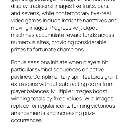
display traditional images like fruits, bars,
and sevens, while contemporary five-reel
video games include intricate narratives and
moving images. Progressive jackpot
machines accumulate reward funds across
numerous sites, providing considerable
prizes to fortunate champions.
Bonus sessions initiate when players hit
particular symbol sequences on active
paylines. Complimentary spin features grant
extra spins without subtracting coins from
player balances. Multiplier images boost
winning totals by fixed values. Wild images
replace for regular icons, forming victorious
arrangements and increasing prize
occurrences.