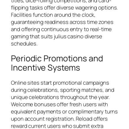
titles, dice-rolling competitions, and card-
flipping tasks offer diverse wagering options.
Facilities function around the clock,
guaranteeing readiness across time zones
and offering continuous entry to real-time
gaming that suits julius casino diverse
schedules.
Periodic Promotions and
Incentive Systems
Online sites start promotional campaigns
during celebrations, sporting matches, and
unique celebrations throughout the year.
Welcome bonuses offer fresh users with
equivalent payments or complimentary turns
upon account registration. Reload offers
reward current users who submit extra