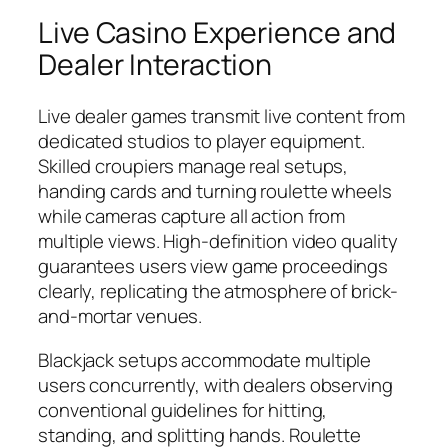
Live Casino Experience and
Dealer Interaction
Live dealer games transmit live content from
dedicated studios to player equipment.
Skilled croupiers manage real setups,
handing cards and turning roulette wheels
while cameras capture all action from
multiple views. High-definition video quality
guarantees users view game proceedings
clearly, replicating the atmosphere of brick-
and-mortar venues.
Blackjack setups accommodate multiple
users concurrently, with dealers observing
conventional guidelines for hitting,
standing, and splitting hands. Roulette