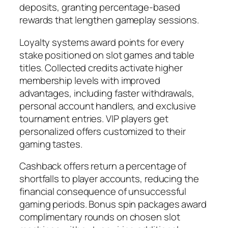
deposits, granting percentage-based
rewards that lengthen gameplay sessions.
Loyalty systems award points for every
stake positioned on slot games and table
titles. Collected credits activate higher
membership levels with improved
advantages, including faster withdrawals,
personal account handlers, and exclusive
tournament entries. VIP players get
personalized offers customized to their
gaming tastes.
Cashback offers return a percentage of
shortfalls to player accounts, reducing the
financial consequence of unsuccessful
gaming periods. Bonus spin packages award
complimentary rounds on chosen slot