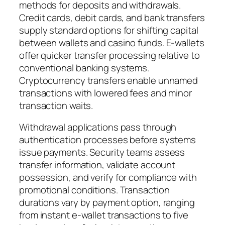
methods for deposits and withdrawals.
Credit cards, debit cards, and bank transfers
supply standard options for shifting capital
between wallets and casino funds. E-wallets
offer quicker transfer processing relative to
conventional banking systems.
Cryptocurrency transfers enable unnamed
transactions with lowered fees and minor
transaction waits.
Withdrawal applications pass through
authentication processes before systems
issue payments. Security teams assess
transfer information, validate account
possession, and verify for compliance with
promotional conditions. Transaction
durations vary by payment option, ranging
from instant e-wallet transactions to five