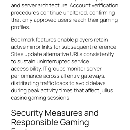
and server architecture. Account verification
procedures continue unaltered, confirming
that only approved users reach their gaming
profiles.
Bookmark features enable players retain
active mirror links for subsequent reference.
Sites update alternative URLs consistently
to sustain uninterrupted service
accessibility. IT groups monitor server
performance across all entry gateways,
distributing traffic loads to avoid delays
during peak activity times that affect julius
casino gaming sessions.
Security Measures and
Responsible Gaming