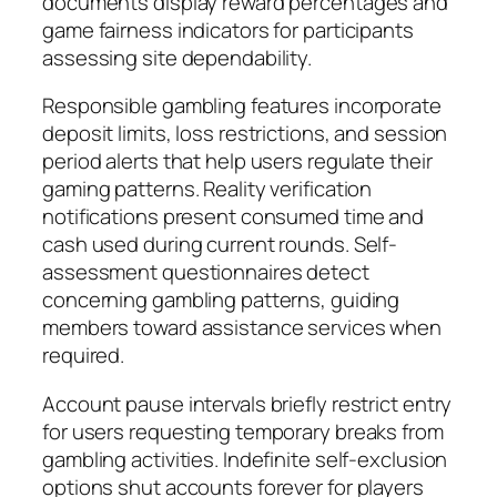
documents display reward percentages and
game fairness indicators for participants
assessing site dependability.
Responsible gambling features incorporate
deposit limits, loss restrictions, and session
period alerts that help users regulate their
gaming patterns. Reality verification
notifications present consumed time and
cash used during current rounds. Self-
assessment questionnaires detect
concerning gambling patterns, guiding
members toward assistance services when
required.
Account pause intervals briefly restrict entry
for users requesting temporary breaks from
gambling activities. Indefinite self-exclusion
options shut accounts forever for players