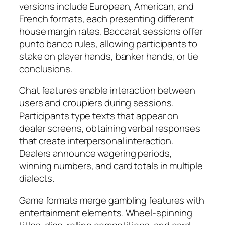
versions include European, American, and
French formats, each presenting different
house margin rates. Baccarat sessions offer
punto banco rules, allowing participants to
stake on player hands, banker hands, or tie
conclusions.
Chat features enable interaction between
users and croupiers during sessions.
Participants type texts that appear on
dealer screens, obtaining verbal responses
that create interpersonal interaction.
Dealers announce wagering periods,
winning numbers, and card totals in multiple
dialects.
Game formats merge gambling features with
entertainment elements. Wheel-spinning