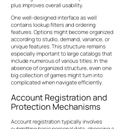
plus improves overall usability.
One well-designed interface as well
contains lookup filters and ordering
features. Options might become organized
according to studio, demand, variance, or
unique features. This structure remains
especially important to large catalogs that
include numerous of various titles. In the
absence of organized structure, even one
big collection of games might turn into
complicated when navigate efficiently.
Account Registration and
Protection Mechanisms
Account registration typically involves
submitting basic personal data, choosing a