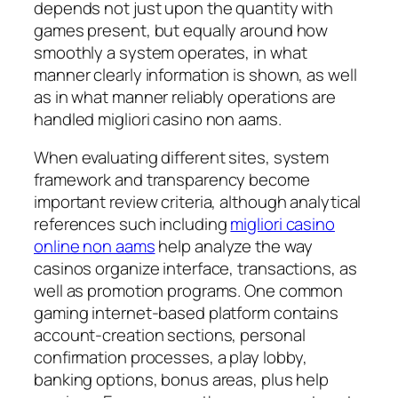
depends not just upon the quantity with
games present, but equally around how
smoothly a system operates, in what
manner clearly information is shown, as well
as in what manner reliably operations are
handled migliori casino non aams.
When evaluating different sites, system
framework and transparency become
important review criteria, although analytical
references such including
migliori casino
online non aams
help analyze the way
casinos organize interface, transactions, as
well as promotion programs. One common
gaming internet-based platform contains
account-creation sections, personal
confirmation processes, a play lobby,
banking options, bonus areas, plus help