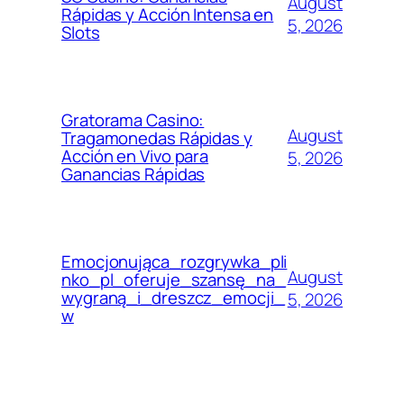
August
Rápidas y Acción Intensa en
5, 2026
Slots
Gratorama Casino:
August
Tragamonedas Rápidas y
Acción en Vivo para
5, 2026
Ganancias Rápidas
Emocjonująca_rozgrywka_pli
August
nko_pl_oferuje_szansę_na_
wygraną_i_dreszcz_emocji_
5, 2026
w