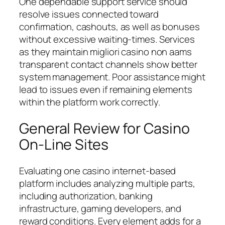
One dependable support service should
resolve issues connected toward
confirmation, cashouts, as well as bonuses
without excessive waiting-times. Services
as they maintain migliori casino non aams
transparent contact channels show better
system management. Poor assistance might
lead to issues even if remaining elements
within the platform work correctly.
General Review for Casino
On-Line Sites
Evaluating one casino internet-based
platform includes analyzing multiple parts,
including authorization, banking
infrastructure, gaming developers, and
reward conditions. Every element adds for a