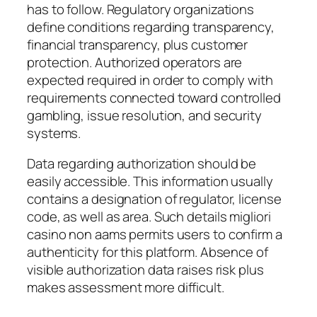
has to follow. Regulatory organizations
define conditions regarding transparency,
financial transparency, plus customer
protection. Authorized operators are
expected required in order to comply with
requirements connected toward controlled
gambling, issue resolution, and security
systems.
Data regarding authorization should be
easily accessible. This information usually
contains a designation of regulator, license
code, as well as area. Such details migliori
casino non aams permits users to confirm a
authenticity for this platform. Absence of
visible authorization data raises risk plus
makes assessment more difficult.