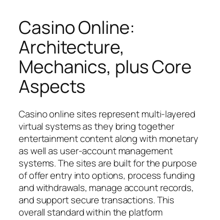
Casino Online:
Architecture,
Mechanics, plus Core
Aspects
Casino online sites represent multi-layered
virtual systems as they bring together
entertainment content along with monetary
as well as user-account management
systems. The sites are built for the purpose
of offer entry into options, process funding
and withdrawals, manage account records,
and support secure transactions. This
overall standard within the platform