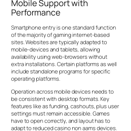
Mobile Support with
Performance
Smartphone entry is one standard function
of the majority of gaming internet-based
sites. Websites are typically adapted to
mobile-devices and tablets, allowing
availability using web-browsers without
extra installations. Certain platforms as well
include standalone programs for specific
operating platforms.
Operation across mobile devices needs to
be consistent with desktop formats. Key
features like as funding, cashouts, plus user
settings must remain accessible. Games
have to open correctly, and layout has to
adapt to reduced casino non aams devices.