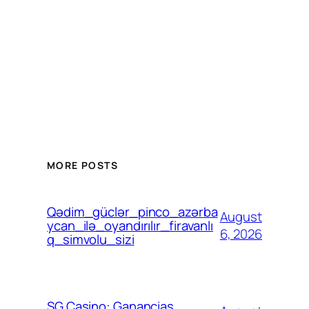
MORE POSTS
Qədim_güclər_pinco_azərba
August
ycan_ilə_oyandırılır_firavanlı
6, 2026
q_simvolu_sizi
SG Casino: Ganancias