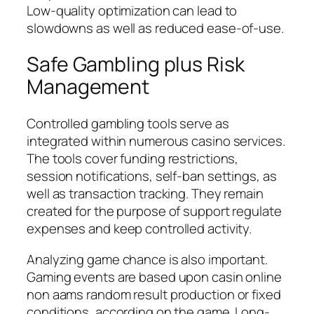
Low-quality optimization can lead to
slowdowns as well as reduced ease-of-use.
Safe Gambling plus Risk
Management
Controlled gambling tools serve as
integrated within numerous casino services.
The tools cover funding restrictions,
session notifications, self-ban settings, as
well as transaction tracking. They remain
created for the purpose of support regulate
expenses and keep controlled activity.
Analyzing game chance is also important.
Gaming events are based upon casin online
non aams random result production or fixed
conditions, according on the game. Long-