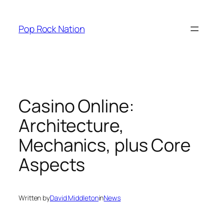
Skip
to
Pop Rock Nation
content
Casino Online:
Architecture,
Mechanics, plus Core
Aspects
Written by
David Middleton
in
News