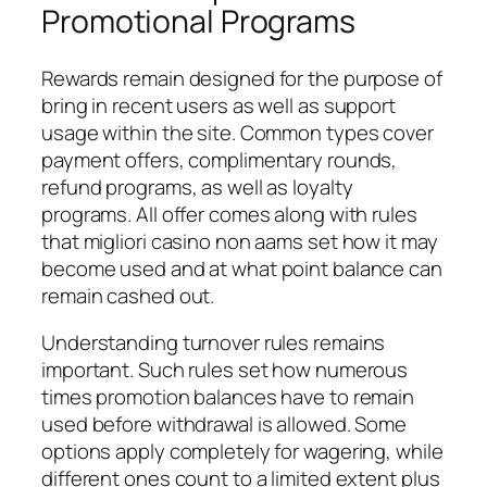
Promotional Programs
Rewards remain designed for the purpose of
bring in recent users as well as support
usage within the site. Common types cover
payment offers, complimentary rounds,
refund programs, as well as loyalty
programs. All offer comes along with rules
that migliori casino non aams set how it may
become used and at what point balance can
remain cashed out.
Understanding turnover rules remains
important. Such rules set how numerous
times promotion balances have to remain
used before withdrawal is allowed. Some
options apply completely for wagering, while
different ones count to a limited extent plus