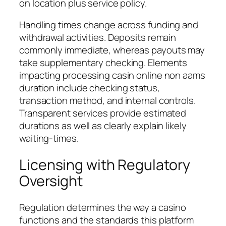
on location plus service policy.
Handling times change across funding and
withdrawal activities. Deposits remain
commonly immediate, whereas payouts may
take supplementary checking. Elements
impacting processing casin online non aams
duration include checking status,
transaction method, and internal controls.
Transparent services provide estimated
durations as well as clearly explain likely
waiting-times.
Licensing with Regulatory
Oversight
Regulation determines the way a casino
functions and the standards this platform