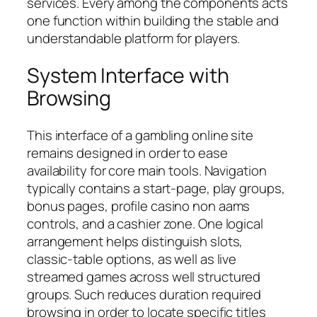
services. Every among the components acts
one function within building the stable and
understandable platform for players.
System Interface with
Browsing
This interface of a gambling online site
remains designed in order to ease
availability for core main tools. Navigation
typically contains a start-page, play groups,
bonus pages, profile casino non aams
controls, and a cashier zone. One logical
arrangement helps distinguish slots,
classic-table options, as well as live
streamed games across well structured
groups. Such reduces duration required
browsing in order to locate specific titles