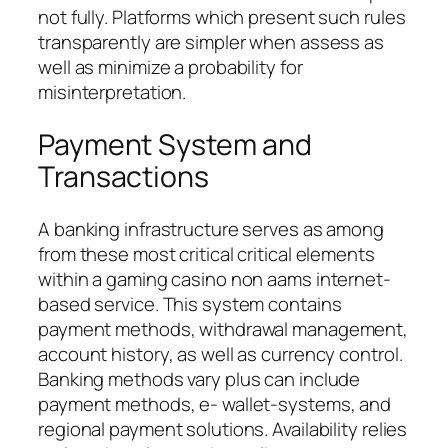
not fully. Platforms which present such rules
transparently are simpler when assess as
well as minimize a probability for
misinterpretation.
Payment System and
Transactions
A banking infrastructure serves as among
from these most critical critical elements
within a gaming casino non aams internet-
based service. This system contains
payment methods, withdrawal management,
account history, as well as currency control.
Banking methods vary plus can include
payment methods, e- wallet-systems, and
regional payment solutions. Availability relies