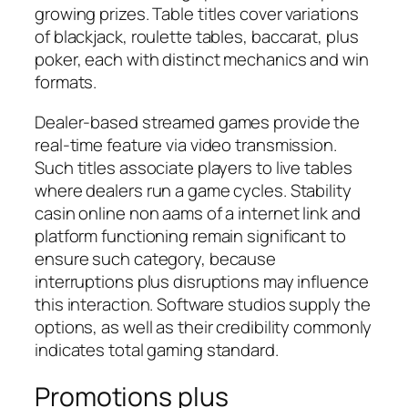
growing prizes. Table titles cover variations
of blackjack, roulette tables, baccarat, plus
poker, each with distinct mechanics and win
formats.
Dealer-based streamed games provide the
real-time feature via video transmission.
Such titles associate players to live tables
where dealers run a game cycles. Stability
casin online non aams of a internet link and
platform functioning remain significant to
ensure such category, because
interruptions plus disruptions may influence
this interaction. Software studios supply the
options, as well as their credibility commonly
indicates total gaming standard.
Promotions plus