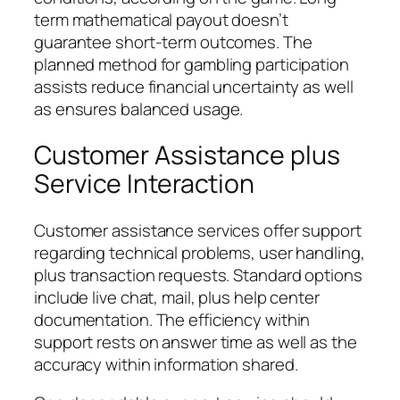
term mathematical payout doesn’t
guarantee short-term outcomes. The
planned method for gambling participation
assists reduce financial uncertainty as well
as ensures balanced usage.
Customer Assistance plus
Service Interaction
Customer assistance services offer support
regarding technical problems, user handling,
plus transaction requests. Standard options
include live chat, mail, plus help center
documentation. The efficiency within
support rests on answer time as well as the
accuracy within information shared.