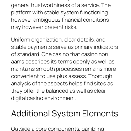
general trustworthiness of a service. The
platform with stable system functioning
however ambiguous financial conditions
may however present risks.
Uniform organization, clear details, and
stable payments serve as primary indicators
of standard. One casino that casino non
aams describes its terms openly as well as
maintains smooth processes remains more
convenient to use plus assess. Thorough
analysis of the aspects helps find sites as
they offer the balanced as well as clear
digital casino environment.
Additional System Elements
Outside a core components, gambling