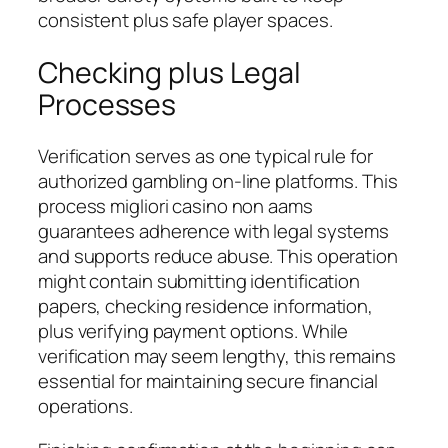
consistent plus safe player spaces.
Checking plus Legal
Processes
Verification serves as one typical rule for
authorized gambling on-line platforms. This
process migliori casino non aams
guarantees adherence with legal systems
and supports reduce abuse. This operation
might contain submitting identification
papers, checking residence information,
plus verifying payment options. While
verification may seem lengthy, this remains
essential for maintaining secure financial
operations.