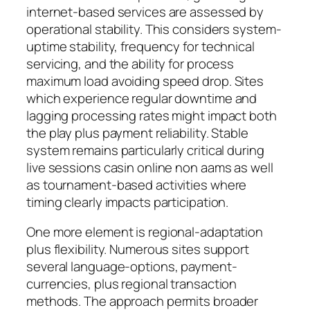
internet-based services are assessed by
operational stability. This considers system-
uptime stability, frequency for technical
servicing, and the ability for process
maximum load avoiding speed drop. Sites
which experience regular downtime and
lagging processing rates might impact both
the play plus payment reliability. Stable
system remains particularly critical during
live sessions casin online non aams as well
as tournament-based activities where
timing clearly impacts participation.
One more element is regional-adaptation
plus flexibility. Numerous sites support
several language-options, payment-
currencies, plus regional transaction
methods. The approach permits broader