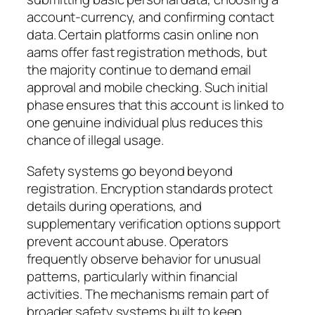
account-currency, and confirming contact
data. Certain platforms casin online non
aams offer fast registration methods, but
the majority continue to demand email
approval and mobile checking. Such initial
phase ensures that this account is linked to
one genuine individual plus reduces this
chance of illegal usage.
Safety systems go beyond beyond
registration. Encryption standards protect
details during operations, and
supplementary verification options support
prevent account abuse. Operators
frequently observe behavior for unusual
patterns, particularly within financial
activities. The mechanisms remain part of
broader safety systems built to keep