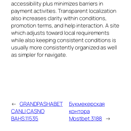
accessibility plus minimizes barriers in
payment activities. Transparent localization
also increases clarity within conditions,
promotion terms, and help interaction. A site
which adjusts toward local requirements
while also keeping consistent conditions is
usually more consistently organized as well
as simpler for navigate.
←
GRANDPASHABET
Букмекерская
CANLI CASNO
контора
BAHS.11535
Mostbet.3188
→