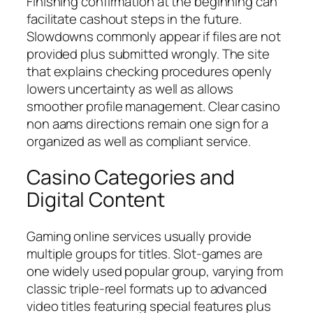
Finishing confirmation at the beginning can
facilitate cashout steps in the future.
Slowdowns commonly appear if files are not
provided plus submitted wrongly. The site
that explains checking procedures openly
lowers uncertainty as well as allows
smoother profile management. Clear casino
non aams directions remain one sign for a
organized as well as compliant service.
Casino Categories and
Digital Content
Gaming online services usually provide
multiple groups for titles. Slot-games are
one widely used popular group, varying from
classic triple-reel formats up to advanced
video titles featuring special features plus