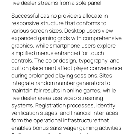
live dealer streams from a sole panel.
Successful casino providers allocate in
responsive structure that conforms to
various screen sizes. Desktop users view
expanded gaming grids with comprehensive
graphics, while smartphone users explore
simplified menus enhanced for touch
controls. The color design, typography, and
button placement affect player convenience
during prolonged playing sessions. Sites
integrate random number generators to
maintain fair results in online games, while
live dealer areas use video streaming
systems. Registration processes, identity
verification stages, and financial interfaces
form the operational infrastructure that
enables bonus sans wager gaming activities.