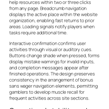
help resources within two or three clicks
from any page. Breadcrumb navigation
displays the active place within the website
organization, enabling fast returns to prior
areas. Loading signals notify players when
tasks require additional time.
Interactive confirmation confirms user
activities through visual or auditory cues.
Buttons change shade when pressed, forms
display mistake warnings for invalid inputs,
and completion messages appear after
finished operations. The design preserves
consistency in the arrangement of bonus
sans wager navigation elements, permitting
gamblers to develop muscle recall for
frequent activities across site sections.