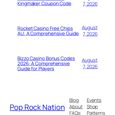
Kingmaker Coupon Code
7, 2026
August
Rocket Casino Free Chips
AU: A Comprehensive Guide
7, 2026
Bizzo Casino Bonus Codes
August
2026: A Comprehensive
7, 2026
Guide for Players
Blog
Events
Pop Rock Nation
About
Shop
FAQs
Patterns