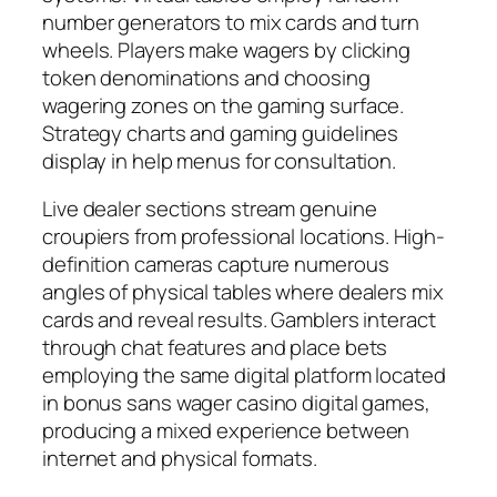
number generators to mix cards and turn
wheels. Players make wagers by clicking
token denominations and choosing
wagering zones on the gaming surface.
Strategy charts and gaming guidelines
display in help menus for consultation.
Live dealer sections stream genuine
croupiers from professional locations. High-
definition cameras capture numerous
angles of physical tables where dealers mix
cards and reveal results. Gamblers interact
through chat features and place bets
employing the same digital platform located
in bonus sans wager casino digital games,
producing a mixed experience between
internet and physical formats.