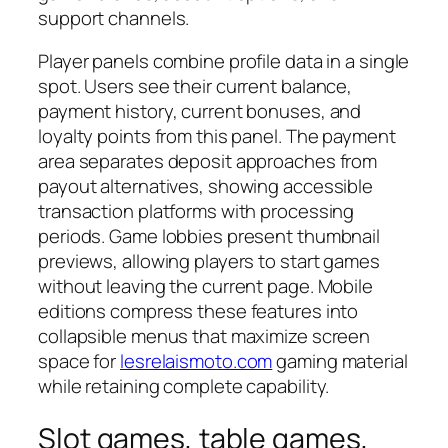
support channels.
Player panels combine profile data in a single
spot. Users see their current balance,
payment history, current bonuses, and
loyalty points from this panel. The payment
area separates deposit approaches from
payout alternatives, showing accessible
transaction platforms with processing
periods. Game lobbies present thumbnail
previews, allowing players to start games
without leaving the current page. Mobile
editions compress these features into
collapsible menus that maximize screen
space for
lesrelaismoto.com
gaming material
while retaining complete capability.
Slot games, table games,