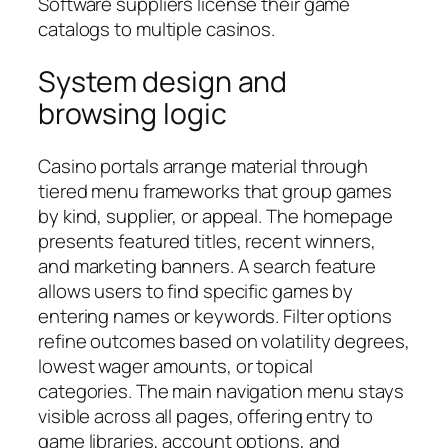
Software suppliers license their game
catalogs to multiple casinos.
System design and
browsing logic
Casino portals arrange material through
tiered menu frameworks that group games
by kind, supplier, or appeal. The homepage
presents featured titles, recent winners,
and marketing banners. A search feature
allows users to find specific games by
entering names or keywords. Filter options
refine outcomes based on volatility degrees,
lowest wager amounts, or topical
categories. The main navigation menu stays
visible across all pages, offering entry to
game libraries, account options, and