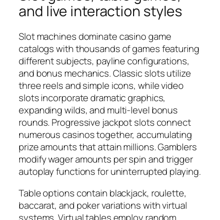
and live interaction styles
Slot machines dominate casino game
catalogs with thousands of games featuring
different subjects, payline configurations,
and bonus mechanics. Classic slots utilize
three reels and simple icons, while video
slots incorporate dramatic graphics,
expanding wilds, and multi-level bonus
rounds. Progressive jackpot slots connect
numerous casinos together, accumulating
prize amounts that attain millions. Gamblers
modify wager amounts per spin and trigger
autoplay functions for uninterrupted playing.
Table options contain blackjack, roulette,
baccarat, and poker variations with virtual
systems. Virtual tables employ random