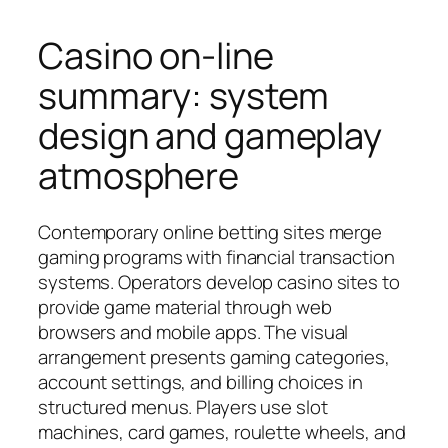
Casino on-line
summary: system
design and gameplay
atmosphere
Contemporary online betting sites merge
gaming programs with financial transaction
systems. Operators develop casino sites to
provide game material through web
browsers and mobile apps. The visual
arrangement presents gaming categories,
account settings, and billing choices in
structured menus. Players use slot
machines, card games, roulette wheels, and