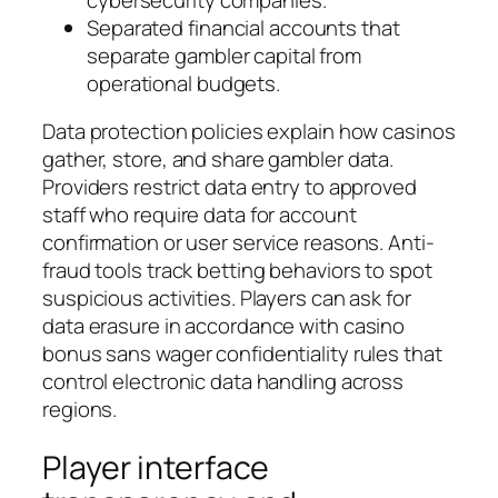
Separated financial accounts that
separate gambler capital from
operational budgets.
Data protection policies explain how casinos
gather, store, and share gambler data.
Providers restrict data entry to approved
staff who require data for account
confirmation or user service reasons. Anti-
fraud tools track betting behaviors to spot
suspicious activities. Players can ask for
data erasure in accordance with casino
bonus sans wager confidentiality rules that
control electronic data handling across
regions.
Player interface