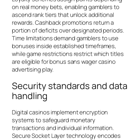
on real money bets, enabling gamblers to
ascend rank tiers that unlock additional
rewards. Cashback promotions return a
portion of deficits over designated periods.
Time limitations demand gamblers to use
bonuses inside established timeframes,
while game restrictions restrict which titles
are eligible for bonus sans wager casino
advertising play.
Security standards and data
handling
Digital casinos implement encryption
systems to safeguard monetary
transactions and individual information.
Secure Socket Layer technology encodes