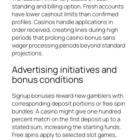
standing and billing option. Fresh accounts
have lower cashout limits than confirmed
profiles. Casinos handle applications in
order received, creating lines during high
periods that prolong casino bonus sans
wager processing periods beyond standard
projections.
Advertising initiatives and
bonus conditions
Signup bonuses reward new gamblers with
corresponding deposit portions or free spin
bundles. A casino might give one hundred
percent match on the first deposit up to a
stated sum, increasing the starting funds.
Free spins apply to selected slot games,