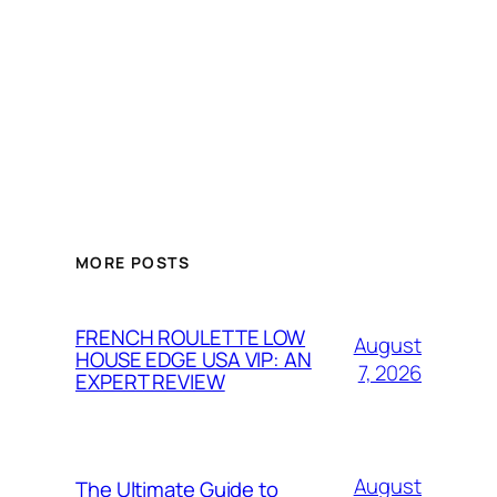
MORE POSTS
FRENCH ROULETTE LOW
August
HOUSE EDGE USA VIP: AN
7, 2026
EXPERT REVIEW
August
The Ultimate Guide to