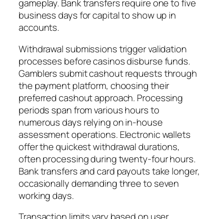
gameplay. Bank transfers require one to five
business days for capital to show up in
accounts.
Withdrawal submissions trigger validation
processes before casinos disburse funds.
Gamblers submit cashout requests through
the payment platform, choosing their
preferred cashout approach. Processing
periods span from various hours to
numerous days relying on in-house
assessment operations. Electronic wallets
offer the quickest withdrawal durations,
often processing during twenty-four hours.
Bank transfers and card payouts take longer,
occasionally demanding three to seven
working days.
Transaction limits vary based on user