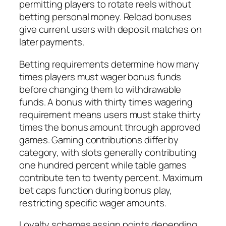
permitting players to rotate reels without
betting personal money. Reload bonuses
give current users with deposit matches on
later payments.
Betting requirements determine how many
times players must wager bonus funds
before changing them to withdrawable
funds. A bonus with thirty times wagering
requirement means users must stake thirty
times the bonus amount through approved
games. Gaming contributions differ by
category, with slots generally contributing
one hundred percent while table games
contribute ten to twenty percent. Maximum
bet caps function during bonus play,
restricting specific wager amounts.
Loyalty schemes assign points depending