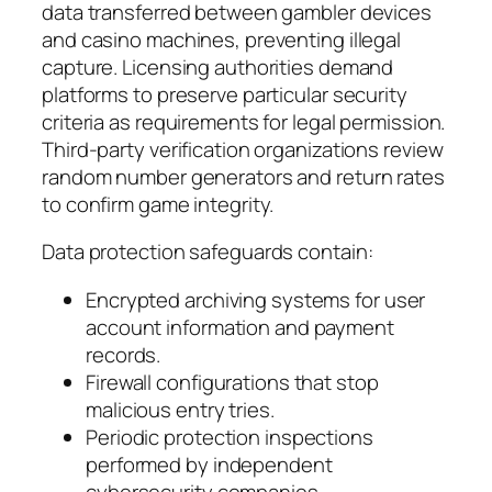
data transferred between gambler devices
and casino machines, preventing illegal
capture. Licensing authorities demand
platforms to preserve particular security
criteria as requirements for legal permission.
Third-party verification organizations review
random number generators and return rates
to confirm game integrity.
Data protection safeguards contain:
Encrypted archiving systems for user
account information and payment
records.
Firewall configurations that stop
malicious entry tries.
Periodic protection inspections
performed by independent
cybersecurity companies.