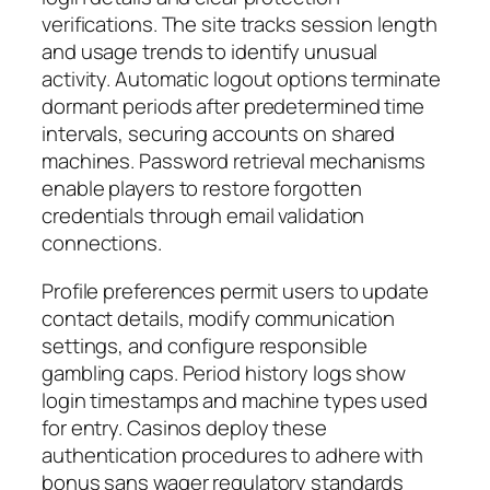
verifications. The site tracks session length
and usage trends to identify unusual
activity. Automatic logout options terminate
dormant periods after predetermined time
intervals, securing accounts on shared
machines. Password retrieval mechanisms
enable players to restore forgotten
credentials through email validation
connections.
Profile preferences permit users to update
contact details, modify communication
settings, and configure responsible
gambling caps. Period history logs show
login timestamps and machine types used
for entry. Casinos deploy these
authentication procedures to adhere with
bonus sans wager regulatory standards