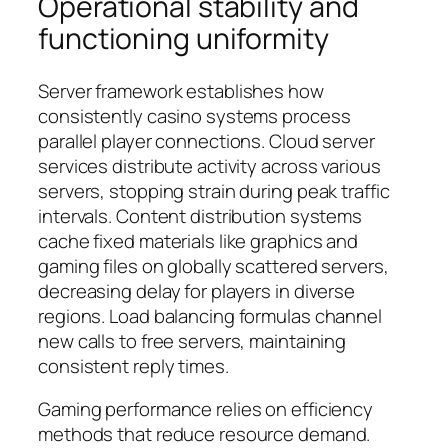
Operational stability and
functioning uniformity
Server framework establishes how
consistently casino systems process
parallel player connections. Cloud server
services distribute activity across various
servers, stopping strain during peak traffic
intervals. Content distribution systems
cache fixed materials like graphics and
gaming files on globally scattered servers,
decreasing delay for players in diverse
regions. Load balancing formulas channel
new calls to free servers, maintaining
consistent reply times.
Gaming performance relies on efficiency
methods that reduce resource demand.