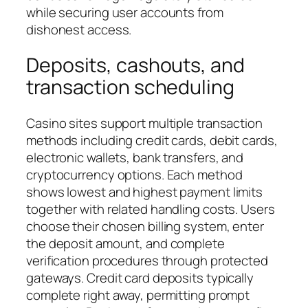
while securing user accounts from
dishonest access.
Deposits, cashouts, and
transaction scheduling
Casino sites support multiple transaction
methods including credit cards, debit cards,
electronic wallets, bank transfers, and
cryptocurrency options. Each method
shows lowest and highest payment limits
together with related handling costs. Users
choose their chosen billing system, enter
the deposit amount, and complete
verification procedures through protected
gateways. Credit card deposits typically
complete right away, permitting prompt