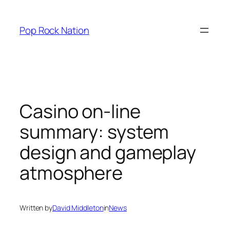
Skip
to
Pop Rock Nation
content
Casino on-line
summary: system
design and gameplay
atmosphere
Written by
David Middleton
in
News