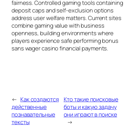
fairness. Controlled gaming tools containing
deposit caps and self-exclusion options
address user welfare matters. Current sites
combine gaming value with business
openness, building environments where
players experience safe performing bonus
sans wager casino financial payments.
←
Как создаются
Кто такие поисковые
действенные
боты и какую задачу
познавательные
они играют в поиске
тексты
→