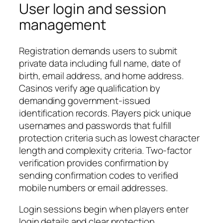
User login and session
management
Registration demands users to submit
private data including full name, date of
birth, email address, and home address.
Casinos verify age qualification by
demanding government-issued
identification records. Players pick unique
usernames and passwords that fulfill
protection criteria such as lowest character
length and complexity criteria. Two-factor
verification provides confirmation by
sending confirmation codes to verified
mobile numbers or email addresses.
Login sessions begin when players enter
login details and clear protection