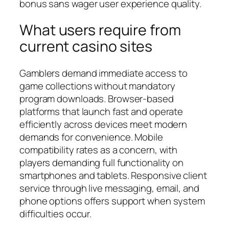
bonus sans wager user experience quality.
What users require from
current casino sites
Gamblers demand immediate access to
game collections without mandatory
program downloads. Browser-based
platforms that launch fast and operate
efficiently across devices meet modern
demands for convenience. Mobile
compatibility rates as a concern, with
players demanding full functionality on
smartphones and tablets. Responsive client
service through live messaging, email, and
phone options offers support when system
difficulties occur.