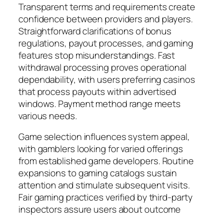
Transparent terms and requirements create
confidence between providers and players.
Straightforward clarifications of bonus
regulations, payout processes, and gaming
features stop misunderstandings. Fast
withdrawal processing proves operational
dependability, with users preferring casinos
that process payouts within advertised
windows. Payment method range meets
various needs.
Game selection influences system appeal,
with gamblers looking for varied offerings
from established game developers. Routine
expansions to gaming catalogs sustain
attention and stimulate subsequent visits.
Fair gaming practices verified by third-party
inspectors assure users about outcome