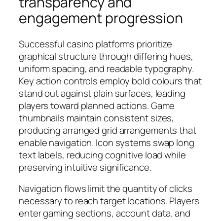
transparency and
engagement progression
Successful casino platforms prioritize
graphical structure through differing hues,
uniform spacing, and readable typography.
Key action controls employ bold colours that
stand out against plain surfaces, leading
players toward planned actions. Game
thumbnails maintain consistent sizes,
producing arranged grid arrangements that
enable navigation. Icon systems swap long
text labels, reducing cognitive load while
preserving intuitive significance.
Navigation flows limit the quantity of clicks
necessary to reach target locations. Players
enter gaming sections, account data, and