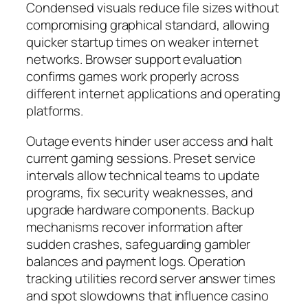
Condensed visuals reduce file sizes without
compromising graphical standard, allowing
quicker startup times on weaker internet
networks. Browser support evaluation
confirms games work properly across
different internet applications and operating
platforms.
Outage events hinder user access and halt
current gaming sessions. Preset service
intervals allow technical teams to update
programs, fix security weaknesses, and
upgrade hardware components. Backup
mechanisms recover information after
sudden crashes, safeguarding gambler
balances and payment logs. Operation
tracking utilities record server answer times
and spot slowdowns that influence casino