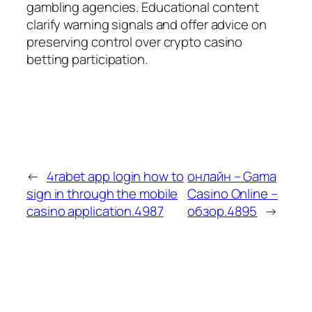
gambling agencies. Educational content
clarify warning signals and offer advice on
preserving control over crypto casino
betting participation.
←
4rabet app login how to
онлайн – Gama
sign in through the mobile
Casino Online –
casino application.4987
обзор.4895
→