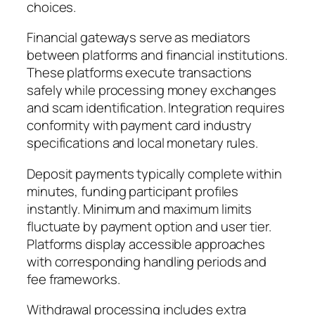
choices.
Financial gateways serve as mediators
between platforms and financial institutions.
These platforms execute transactions
safely while processing money exchanges
and scam identification. Integration requires
conformity with payment card industry
specifications and local monetary rules.
Deposit payments typically complete within
minutes, funding participant profiles
instantly. Minimum and maximum limits
fluctuate by payment option and user tier.
Platforms display accessible approaches
with corresponding handling periods and
fee frameworks.
Withdrawal processing includes extra