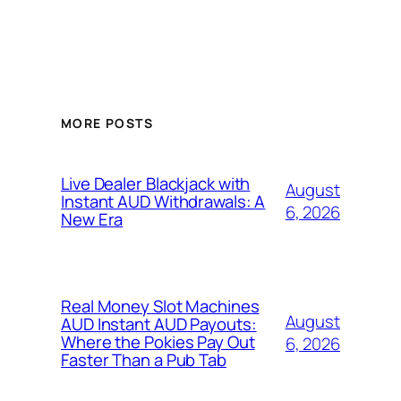
MORE POSTS
Live Dealer Blackjack with
August
Instant AUD Withdrawals: A
6, 2026
New Era
Real Money Slot Machines
August
AUD Instant AUD Payouts:
Where the Pokies Pay Out
6, 2026
Faster Than a Pub Tab