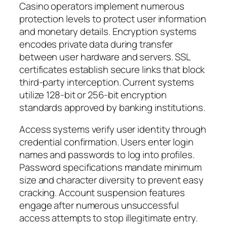
Casino operators implement numerous
protection levels to protect user information
and monetary details. Encryption systems
encodes private data during transfer
between user hardware and servers. SSL
certificates establish secure links that block
third-party interception. Current systems
utilize 128-bit or 256-bit encryption
standards approved by banking institutions.
Access systems verify user identity through
credential confirmation. Users enter login
names and passwords to log into profiles.
Password specifications mandate minimum
size and character diversity to prevent easy
cracking. Account suspension features
engage after numerous unsuccessful
access attempts to stop illegitimate entry.