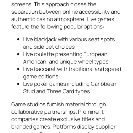
screens. This approach closes the
separation between online accessibility and
authentic casino atmosphere. Live games
feature the following popular options:
Live blackjack with various seat spots
and side bet choices
Live roulette presenting European,
American, and unique wheel types
Live baccarat with traditional and speed
game editions
Live poker games including Caribbean
Stud and Three Card types
Game studios furnish material through
collaborative partnerships. Prominent
companies create exclusive titles and
branded games. Platforms display supplier