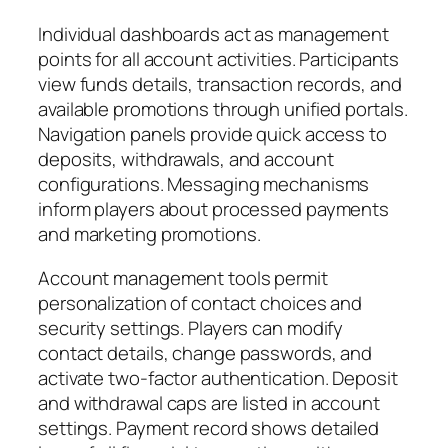
Individual dashboards act as management
points for all account activities. Participants
view funds details, transaction records, and
available promotions through unified portals.
Navigation panels provide quick access to
deposits, withdrawals, and account
configurations. Messaging mechanisms
inform players about processed payments
and marketing promotions.
Account management tools permit
personalization of contact choices and
security settings. Players can modify
contact details, change passwords, and
activate two-factor authentication. Deposit
and withdrawal caps are listed in account
settings. Payment record shows detailed