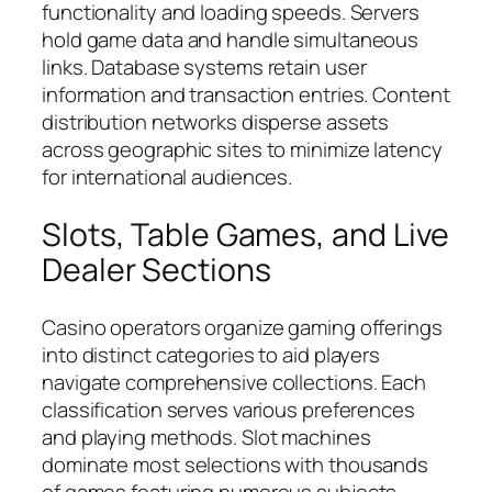
functionality and loading speeds. Servers
hold game data and handle simultaneous
links. Database systems retain user
information and transaction entries. Content
distribution networks disperse assets
across geographic sites to minimize latency
for international audiences.
Slots, Table Games, and Live
Dealer Sections
Casino operators organize gaming offerings
into distinct categories to aid players
navigate comprehensive collections. Each
classification serves various preferences
and playing methods. Slot machines
dominate most selections with thousands
of games featuring numerous subjects,