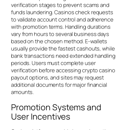
verification stages to prevent scams and
funds laundering. Casinos check requests
to validate account control and adherence
with promotion terms. Handling durations
vary from hours to several business days
based on the chosen method. E-wallets
usually provide the fastest cashouts, while
bank transactions need extended handling
periods. Users must complete user
verification before accessing crypto casino
payout options, and sites may request
additional documents for major financial
amounts.
Promotion Systems and
User Incentives