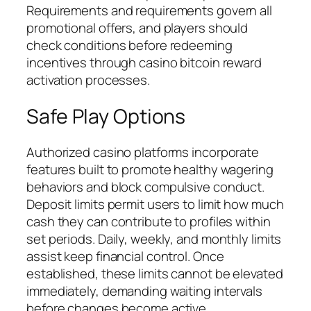
Requirements and requirements govern all
promotional offers, and players should
check conditions before redeeming
incentives through casino bitcoin reward
activation processes.
Safe Play Options
Authorized casino platforms incorporate
features built to promote healthy wagering
behaviors and block compulsive conduct.
Deposit limits permit users to limit how much
cash they can contribute to profiles within
set periods. Daily, weekly, and monthly limits
assist keep financial control. Once
established, these limits cannot be elevated
immediately, demanding waiting intervals
before changes become active.