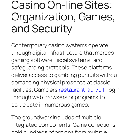
Casino On-line Sites:
Organization, Games,
and Security
Contemporary casino systems operate
through digital infrastructure that merges
gaming software, fiscal systems, and
safeguarding protocols. These platforms
deliver access to gambling pursuits without
demanding physical presence at classic
facilities. Gamblers
restaurant-au-70.fr
log in
through web browsers or programs to
participate in numerous games.
The groundwork includes of multiple
integrated components. Game collections
hold hundreds of options from multiple