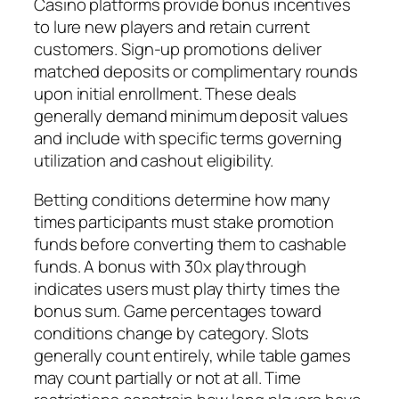
Casino platforms provide bonus incentives
to lure new players and retain current
customers. Sign-up promotions deliver
matched deposits or complimentary rounds
upon initial enrollment. These deals
generally demand minimum deposit values
and include with specific terms governing
utilization and cashout eligibility.
Betting conditions determine how many
times participants must stake promotion
funds before converting them to cashable
funds. A bonus with 30x playthrough
indicates users must play thirty times the
bonus sum. Game percentages toward
conditions change by category. Slots
generally count entirely, while table games
may count partially or not at all. Time