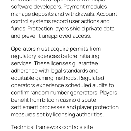
software developers. Payment modules
manage deposits and withdrawals. Account
control systems record user actions and
funds. Protection layers shield private data
and prevent unapproved access.
Operators must acquire permits from
regulatory agencies before initiating
services. These licenses guarantee
adherence with legal standards and
equitable gaming methods. Regulated
operators experience scheduled audits to
confirm random number generators. Players
benefit from bitcoin casino dispute
settlement processes and player protection
measures set by licensing authorities.
Technical framework controls site