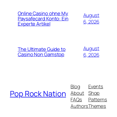
Online Casino ohne My
August
Paysafecard Konto: Ein
6, 2026
Experte Artikel
August
The Ultimate Guide to
Casino Non Gamstop
6, 2026
Blog
Events
Pop Rock Nation
About
Shop
FAQs
Patterns
Authors
Themes