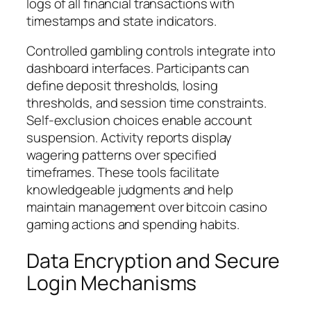
logs of all financial transactions with
timestamps and state indicators.
Controlled gambling controls integrate into
dashboard interfaces. Participants can
define deposit thresholds, losing
thresholds, and session time constraints.
Self-exclusion choices enable account
suspension. Activity reports display
wagering patterns over specified
timeframes. These tools facilitate
knowledgeable judgments and help
maintain management over bitcoin casino
gaming actions and spending habits.
Data Encryption and Secure
Login Mechanisms