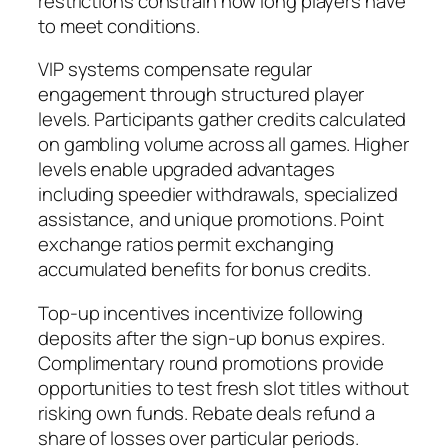
restrictions constrain how long players have
to meet conditions.
VIP systems compensate regular
engagement through structured player
levels. Participants gather credits calculated
on gambling volume across all games. Higher
levels enable upgraded advantages
including speedier withdrawals, specialized
assistance, and unique promotions. Point
exchange ratios permit exchanging
accumulated benefits for bonus credits.
Top-up incentives incentivize following
deposits after the sign-up bonus expires.
Complimentary round promotions provide
opportunities to test fresh slot titles without
risking own funds. Rebate deals refund a
share of losses over particular periods.