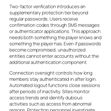
Two-factor verification introduces an
supplementary protection tier beyond
regular passwords. Users receive
confirmation codes through SMS messages
or authenticator applications. This approach
needs both something the player knows and
something the player has. Even if passwords
become compromised, unauthorized
entities cannot enter accounts without the
additional authentication component.
Connection oversight controls how long
members stay authenticated in after login.
Automated logout functions close sessions
after periods of inactivity. Sites monitor
access trends and identify dubious
activities such as access from abnormal
regions. Protection personnel investigate