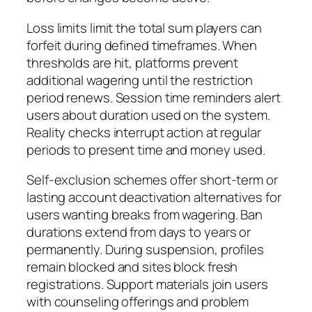
Loss limits limit the total sum players can
forfeit during defined timeframes. When
thresholds are hit, platforms prevent
additional wagering until the restriction
period renews. Session time reminders alert
users about duration used on the system.
Reality checks interrupt action at regular
periods to present time and money used.
Self-exclusion schemes offer short-term or
lasting account deactivation alternatives for
users wanting breaks from wagering. Ban
durations extend from days to years or
permanently. During suspension, profiles
remain blocked and sites block fresh
registrations. Support materials join users
with counseling offerings and problem