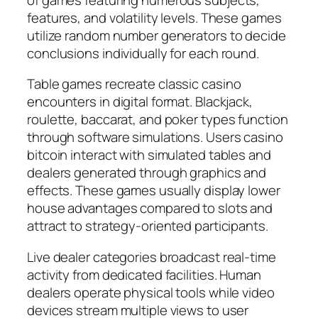
features, and volatility levels. These games
utilize random number generators to decide
conclusions individually for each round.
Table games recreate classic casino
encounters in digital format. Blackjack,
roulette, baccarat, and poker types function
through software simulations. Users casino
bitcoin interact with simulated tables and
dealers generated through graphics and
effects. These games usually display lower
house advantages compared to slots and
attract to strategy-oriented participants.
Live dealer categories broadcast real-time
activity from dedicated facilities. Human
dealers operate physical tools while video
devices stream multiple views to user