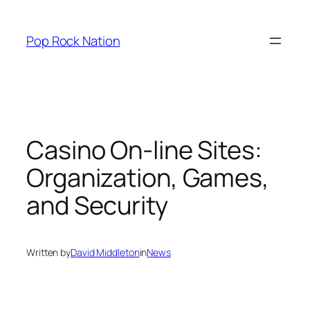
Skip
to
Pop Rock Nation
content
Casino On-line Sites:
Organization, Games,
and Security
Written by
David Middleton
in
News