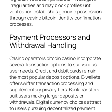
irregularities and may block profiles until
verification establishes genuine possession
through casino bitcoin identity confirmation
processes.
Payment Processors and
Withdrawal Handling
Casino operators bitcoin casino incorporate
several transaction options to suit various
user needs. Credit and debit cards remain
the most popular deposit options. E-wallets
offer swifter transaction processing and
supplementary privacy tiers. Bank transfers
suit users making larger deposits or
withdrawals. Digital currency choices attract
to users pursuing decentralized payment