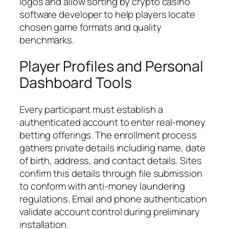
logos and allow sorting by crypto casino
software developer to help players locate
chosen game formats and quality
benchmarks.
Player Profiles and Personal
Dashboard Tools
Every participant must establish a
authenticated account to enter real-money
betting offerings. The enrollment process
gathers private details including name, date
of birth, address, and contact details. Sites
confirm this details through file submission
to conform with anti-money laundering
regulations. Email and phone authentication
validate account control during preliminary
installation.