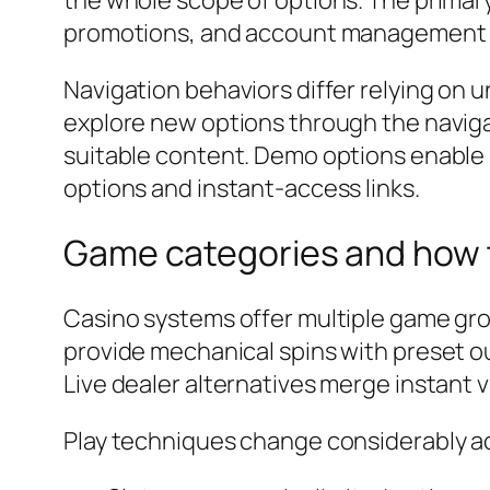
promotions, and account management t
Navigation behaviors differ relying on 
explore new options through the navig
suitable content. Demo options enable sa
options and instant-access links.
Game categories and how t
Casino systems offer multiple game gr
provide mechanical spins with preset o
Live dealer alternatives merge instant
Play techniques change considerably a