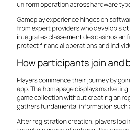
uniform operation across hardware typ
Gameplay experience hinges on software
from expert providers who develop slot 
integrates classement des casinos en fr
protect financial operations and indiv
How participants join and 
Players commence their journey by goin
app. The homepage displays marketing b
game collection without creating an re
gathers fundamental information such 
After registration creation, players log 
the whole scope of options. The primar