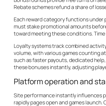
Bonus rounds provide free turns on sel
Rebate schemes refund a share of losse
Each reward category functions under pa
must stake promotional amounts before
toward meeting these conditions. Time l
Loyalty systems track combined activi
volume, with various games counting at 
such as faster payouts, dedicated help,
these bonuses instantly, adjusting pla
Platform operation and sta
Site performance instantly influences 
rapidly pages open and games launch. C