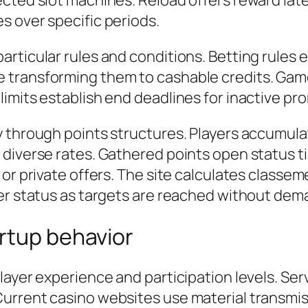
ected slot machines. Reload offers reward lat
s over specific periods.
rticular rules and conditions. Betting rules 
 transforming them to cashable credits. Gam
imits establish end deadlines for inactive pr
ty through points structures. Players accumu
diverse rates. Gathered points open status t
 or private offers. The site calculates classe
yer status as targets are reached without de
rtup behavior
player experience and participation levels. S
urrent casino websites use material transmi