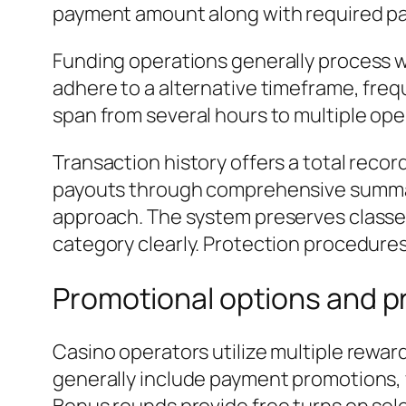
payment amount along with required p
Funding operations generally process w
adhere to a alternative timeframe, freq
span from several hours to multiple ope
Transaction history offers a total reco
payouts through comprehensive summari
approach. The system preserves classe
category clearly. Protection procedures
Promotional options and 
Casino operators utilize multiple rewar
generally include payment promotions, 