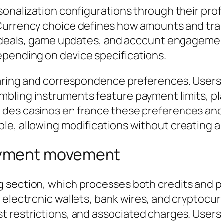
sonalization configurations through their pro
Currency choice defines how amounts and tran
or deals, game updates, and account engagemen
pending on device specifications.
haring and correspondence preferences. Users
bling instruments feature payment limits, pl
des casinos en france these preferences and 
e, allowing modifications without creating a f
ayment movement
g section, which processes both credits and 
 electronic wallets, bank wires, and cryptocu
 restrictions, and associated charges. Users 