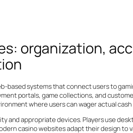
tes: organization, ac
tion
eb-based systems that connect users to gami
ayment portals, game collections, and custo
vironment where users can wager actual cash o
ity and appropriate devices. Players use desk
dern casino websites adapt their design to v