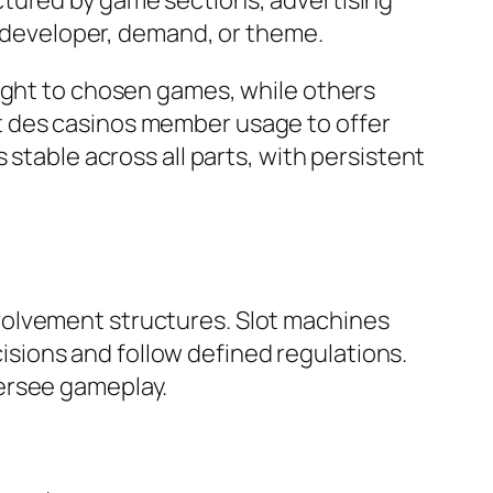
developer, demand, or theme.
aight to chosen games, while others
t des casinos member usage to offer
 stable across all parts, with persistent
volvement structures. Slot machines
sions and follow defined regulations.
ersee gameplay.