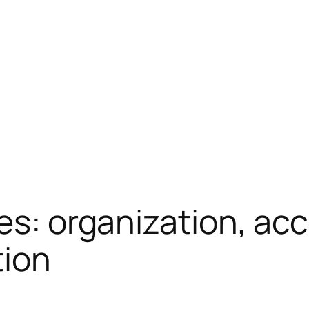
tes: organization, ac
tion