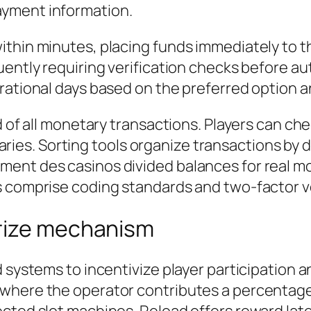
ayment information.
ithin minutes, placing funds immediately to t
uently requiring verification checks before a
rational days based on the preferred option a
rd of all monetary transactions. Players can c
es. Sorting tools organize transactions by d
ment des casinos divided balances for real m
 comprise coding standards and two-factor veri
prize mechanism
d systems to incentivize player participation 
where the operator contributes a percentage