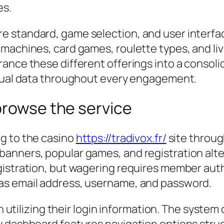
es.
 standard, game selection, and user interfac
machines, card games, roulette types, and liv
ance these different offerings into a consoli
idual data throughout every engagement.
browse the service
g to the casino
https://tradivox.fr/
site throug
anners, popular games, and registration alte
gistration, but wagering requires member aut
as email address, username, and password.
in utilizing their login information. The syste
y dashboard features navigation options stru