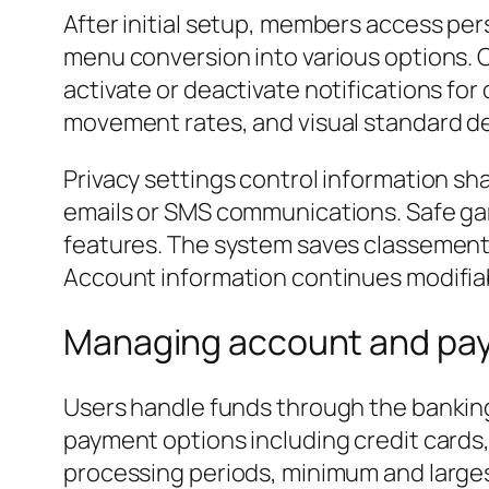
After initial setup, members access per
menu conversion into various options. 
activate or deactivate notifications f
movement rates, and visual standard de
Privacy settings control information s
emails or SMS communications. Safe gam
features. The system saves classement 
Account information continues modifiabl
Managing account and p
Users handle funds through the bankin
payment options including credit cards,
processing periods, minimum and largest