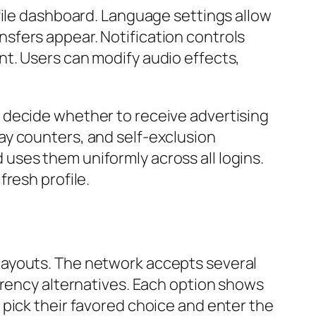
file dashboard. Language settings allow
sfers appear. Notification controls
t. Users can modify audio effects,
 decide whether to receive advertising
ay counters, and self-exclusion
uses them uniformly across all logins.
resh profile.
payouts. The network accepts several
rrency alternatives. Each option shows
pick their favored choice and enter the