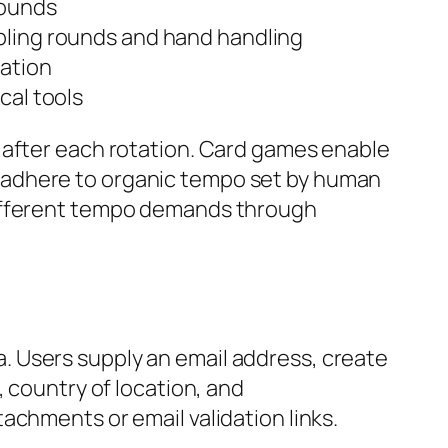
rounds
bling rounds and hand handling
tation
cal tools
 after each rotation. Card games enable
 adhere to organic tempo set by human
different tempo demands through
 Users supply an email address, create
, country of location, and
achments or email validation links.