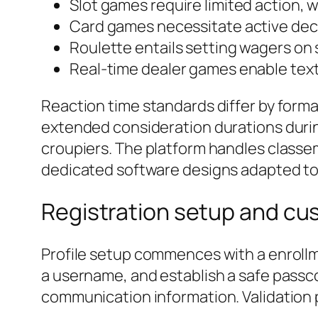
Slot games require limited action,
Card games necessitate active deci
Roulette entails setting wagers on 
Real-time dealer games enable text 
Reaction time standards differ by form
extended consideration durations duri
croupiers. The platform handles class
dedicated software designs adapted t
Registration setup and cu
Profile setup commences with a enrollm
a username, and establish a safe passcod
communication information. Validation p