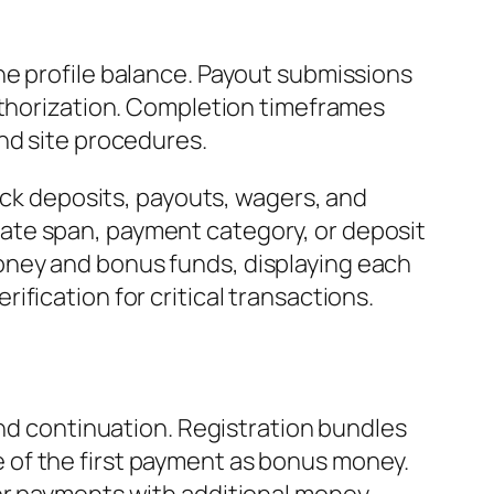
he profile balance. Payout submissions
uthorization. Completion timeframes
nd site procedures.
heck deposits, payouts, wagers, and
ate span, payment category, or deposit
oney and bonus funds, displaying each
fication for critical transactions.
and continuation. Registration bundles
 of the first payment as bonus money.