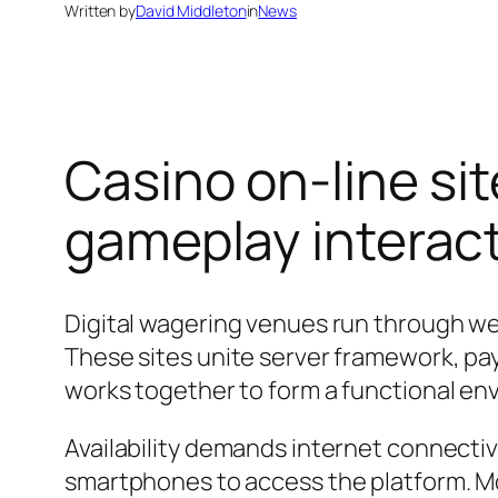
Written by
David Middleton
in
News
Casino on-line si
gameplay interac
Digital wagering venues run through w
These sites unite server framework, p
works together to form a functional en
Availability demands internet connectiv
smartphones to access the platform. Mo