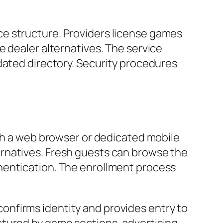
e structure. Providers license games
e dealer alternatives. The service
dated directory. Security procedures
h a web browser or dedicated mobile
rnatives. Fresh guests can browse the
hentication. The enrollment process
m confirms identity and provides entry to
ctured by game sections, advertising