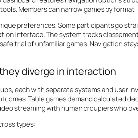
ools. Members can narrow games by format, 
unique preferences. Some participants go str
ation interface. The system tracks classemen
fe trial of unfamiliar games. Navigation stays
hey diverge in interaction
oups, each with separate systems and user in
utcomes. Table games demand calculated deci
 video streaming with human croupiers who ov
cross types: