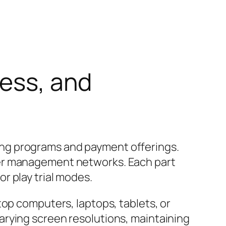
cess, and
ng programs and payment offerings.
mer management networks. Each part
r play trial modes.
top computers, laptops, tablets, or
arying screen resolutions, maintaining