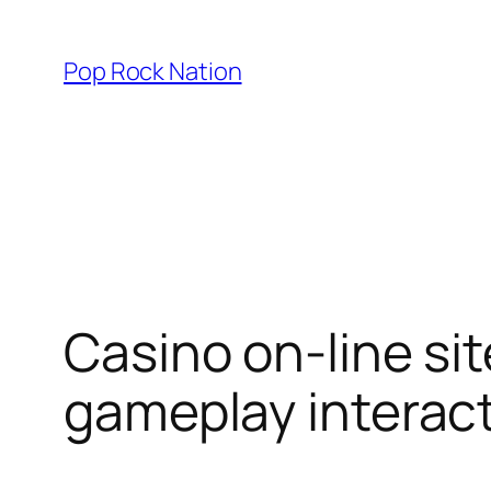
Skip
to
Pop Rock Nation
content
Casino on-line si
gameplay interac