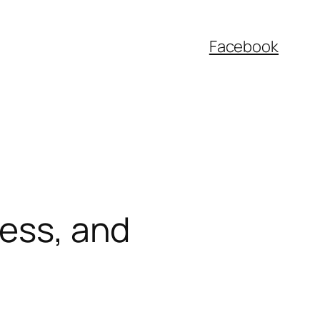
Facebook
cess, and