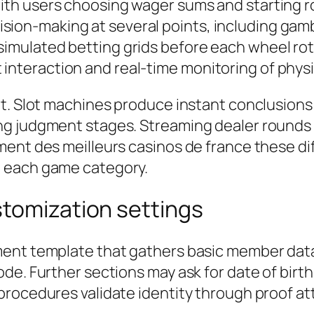
 with users choosing wager sums and starting 
sion-making at several points, including gam
simulated betting grids before each wheel ro
interaction and real-time monitoring of physi
at. Slot machines produce instant conclusions
ng judgment stages. Streaming dealer rounds
ement des meilleurs casinos de france these 
o each game category.
stomization settings
ent template that gathers basic member data.
e. Further sections may ask for date of birth
rocedures validate identity through proof att