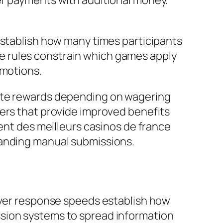
er payments with additional money.
establish how many times participants
e rules constrain which games apply
omotions.
late rewards depending on wagering
iers that provide improved benefits
ment des meilleurs casinos de france
manding manual submissions.
erver response speeds establish how
ssion systems to spread information