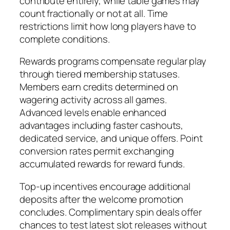
contribute entirely, while table games may
count fractionally or not at all. Time
restrictions limit how long players have to
complete conditions.
Rewards programs compensate regular play
through tiered membership statuses.
Members earn credits determined on
wagering activity across all games.
Advanced levels enable enhanced
advantages including faster cashouts,
dedicated service, and unique offers. Point
conversion rates permit exchanging
accumulated rewards for reward funds.
Top-up incentives encourage additional
deposits after the welcome promotion
concludes. Complimentary spin deals offer
chances to test latest slot releases without