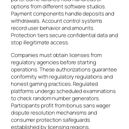
options from different software studios.
Payment components handle deposits and
withdrawals. Account control systems
record user behavior and amounts.
Protection tiers secure confidential data and
stop illegitimate access.
Companies must obtain licenses from
regulatory agencies before starting
operations. These authorizations guarantee
conformity with regulatory regulations and
honest gaming practices. Regulated
platforms undergo scheduled examinations
to check random number generators.
Participants profit from bonus sans wager
dispute resolution mechanisms and
consumer protection safeguards
established by licensing regions.