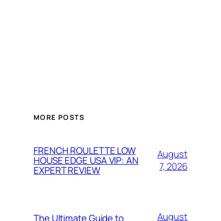
MORE POSTS
FRENCH ROULETTE LOW
August
HOUSE EDGE USA VIP: AN
7, 2026
EXPERT REVIEW
August
The Ultimate Guide to