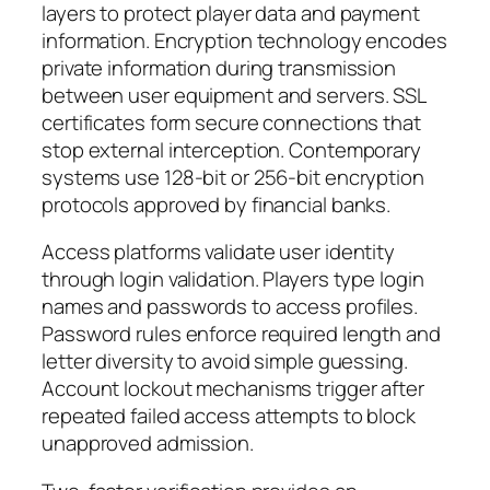
layers to protect player data and payment
information. Encryption technology encodes
private information during transmission
between user equipment and servers. SSL
certificates form secure connections that
stop external interception. Contemporary
systems use 128-bit or 256-bit encryption
protocols approved by financial banks.
Access platforms validate user identity
through login validation. Players type login
names and passwords to access profiles.
Password rules enforce required length and
letter diversity to avoid simple guessing.
Account lockout mechanisms trigger after
repeated failed access attempts to block
unapproved admission.