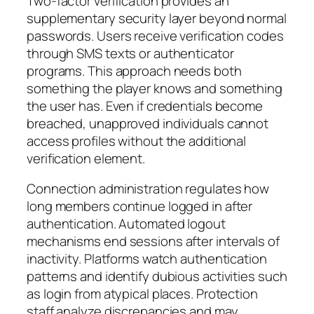
Two-factor verification provides an
supplementary security layer beyond normal
passwords. Users receive verification codes
through SMS texts or authenticator
programs. This approach needs both
something the player knows and something
the user has. Even if credentials become
breached, unapproved individuals cannot
access profiles without the additional
verification element.
Connection administration regulates how
long members continue logged in after
authentication. Automated logout
mechanisms end sessions after intervals of
inactivity. Platforms watch authentication
patterns and identify dubious activities such
as login from atypical places. Protection
staff analyze discrepancies and may