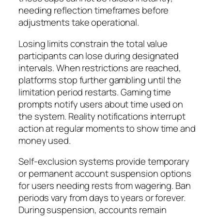
needing reflection timeframes before
adjustments take operational.
Losing limits constrain the total value
participants can lose during designated
intervals. When restrictions are reached,
platforms stop further gambling until the
limitation period restarts. Gaming time
prompts notify users about time used on
the system. Reality notifications interrupt
action at regular moments to show time and
money used.
Self-exclusion systems provide temporary
or permanent account suspension options
for users needing rests from wagering. Ban
periods vary from days to years or forever.
During suspension, accounts remain