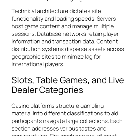
Technical architecture dictates site
functionality and loading speeds. Servers
host game content and manage multiple
sessions. Database networks retain player
information and transaction data. Content
distribution systems disperse assets across
geographic sites to minimize lag for
international players.
Slots, Table Games, and Live
Dealer Categories
Casino platforms structure gambling
material into different classifications to aid
participants navigate large collections. Each
section addresses various tastes and
gaming styles. Slot machines prevail most