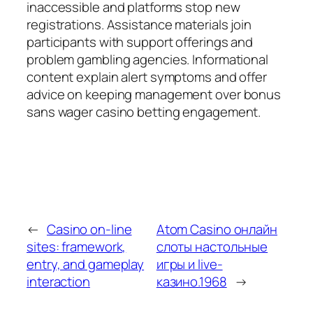
inaccessible and platforms stop new
registrations. Assistance materials join
participants with support offerings and
problem gambling agencies. Informational
content explain alert symptoms and offer
advice on keeping management over bonus
sans wager casino betting engagement.
←
Casino on-line
Atom Casino онлайн
sites: framework,
слоты настольные
entry, and gameplay
игры и live-
interaction
казино.1968
→