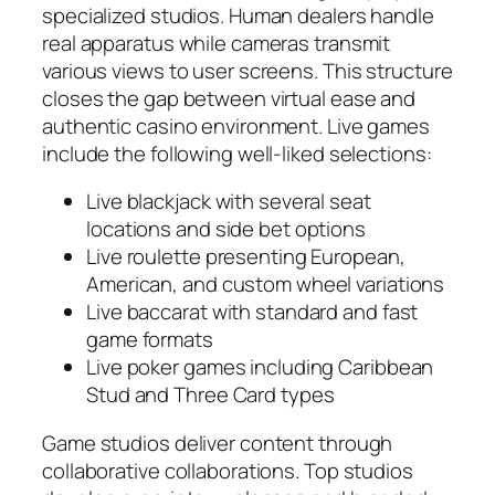
specialized studios. Human dealers handle
real apparatus while cameras transmit
various views to user screens. This structure
closes the gap between virtual ease and
authentic casino environment. Live games
include the following well-liked selections:
Live blackjack with several seat
locations and side bet options
Live roulette presenting European,
American, and custom wheel variations
Live baccarat with standard and fast
game formats
Live poker games including Caribbean
Stud and Three Card types
Game studios deliver content through
collaborative collaborations. Top studios