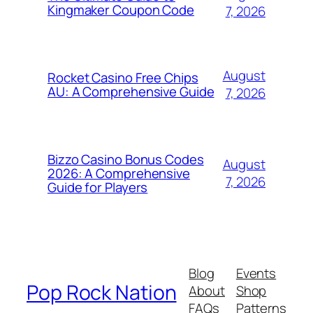
Kingmaker Coupon Code
7, 2026
August
Rocket Casino Free Chips
AU: A Comprehensive Guide
7, 2026
Bizzo Casino Bonus Codes
August
2026: A Comprehensive
7, 2026
Guide for Players
Blog
Events
Pop Rock Nation
About
Shop
FAQs
Patterns