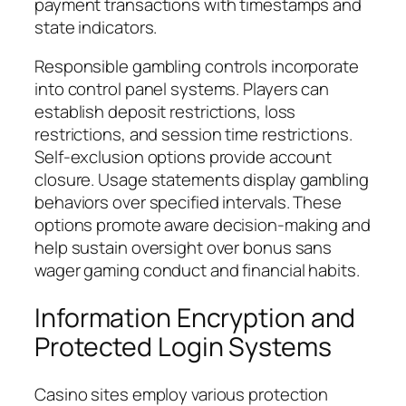
payment transactions with timestamps and
state indicators.
Responsible gambling controls incorporate
into control panel systems. Players can
establish deposit restrictions, loss
restrictions, and session time restrictions.
Self-exclusion options provide account
closure. Usage statements display gambling
behaviors over specified intervals. These
options promote aware decision-making and
help sustain oversight over bonus sans
wager gaming conduct and financial habits.
Information Encryption and
Protected Login Systems
Casino sites employ various protection