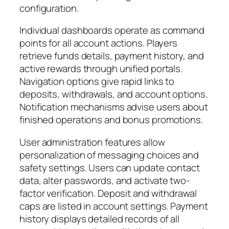
configuration.
Individual dashboards operate as command
points for all account actions. Players
retrieve funds details, payment history, and
active rewards through unified portals.
Navigation options give rapid links to
deposits, withdrawals, and account options.
Notification mechanisms advise users about
finished operations and bonus promotions.
User administration features allow
personalization of messaging choices and
safety settings. Users can update contact
data, alter passwords, and activate two-
factor verification. Deposit and withdrawal
caps are listed in account settings. Payment
history displays detailed records of all