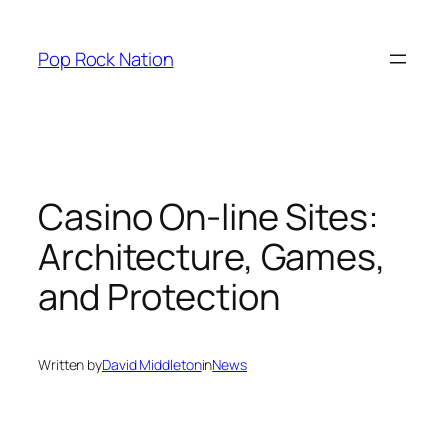
Skip
to
Pop Rock Nation
content
Casino On-line Sites:
Architecture, Games,
and Protection
Written by
David Middleton
in
News