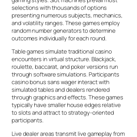
selections with thousands of options
presenting numerous subjects, mechanics,
and volatility ranges. These games employ
random number generators to determine
outcomes individually for each round.
Table games simulate traditional casino
encounters in virtual structure. Blackjack,
roulette, baccarat, and poker versions run
through software simulations. Participants
casino bonus sans wager interact with
simulated tables and dealers rendered
through graphics and effects. These games
typically have smaller house edges relative
to slots and attract to strategy-oriented
participants.
Live dealer areas transmit live gameplay from