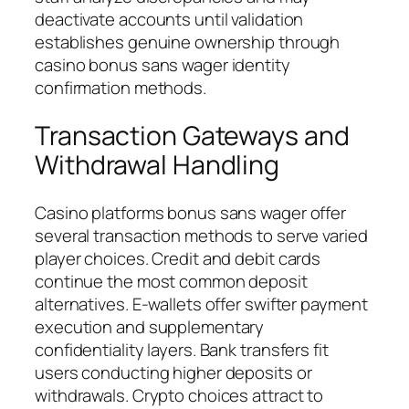
deactivate accounts until validation
establishes genuine ownership through
casino bonus sans wager identity
confirmation methods.
Transaction Gateways and
Withdrawal Handling
Casino platforms bonus sans wager offer
several transaction methods to serve varied
player choices. Credit and debit cards
continue the most common deposit
alternatives. E-wallets offer swifter payment
execution and supplementary
confidentiality layers. Bank transfers fit
users conducting higher deposits or
withdrawals. Crypto choices attract to