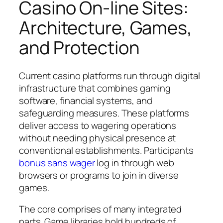
Casino On-line Sites:
Architecture, Games,
and Protection
Current casino platforms run through digital
infrastructure that combines gaming
software, financial systems, and
safeguarding measures. These platforms
deliver access to wagering operations
without needing physical presence at
conventional establishments. Participants
bonus sans wager
log in through web
browsers or programs to join in diverse
games.
The core comprises of many integrated
parts. Game libraries hold hundreds of