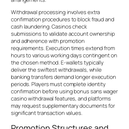
Withdrawal processing involves extra
confirmation procedures to block fraud and
cash laundering. Casinos check
submissions to validate account ownership
and adherence with promotion
requirements. Execution times extend from
hours to various working days contingent on
the chosen method. E-wallets typically
deliver the swiftest withdrawals, while
banking transfers demand longer execution
periods. Players must complete identity
confirmation before using bonus sans wager
casino withdrawal features, and platforms
may request supplementary documents for
significant transaction values.
Promotion Structures and