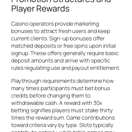
Player Rewards
Casino operators provide marketing
bonuses to attract fresh users and keep
current clients. Sign-up bonuses offer
matched deposits or free spins upon initial
signup. These offers generally require basic
deposit amounts and arrive with specific
rules regulating use and payout entitlement.
Playthrough requirements determine how
many times participants must bet bonus
credits before changing them to
withdrawable cash. A reward with 30x
betting signifies players must stake thirty
times the reward sum. Game contributions
toward criteria vary by type. Slots typically