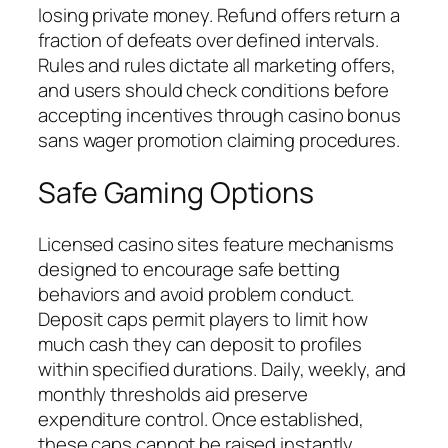
losing private money. Refund offers return a
fraction of defeats over defined intervals.
Rules and rules dictate all marketing offers,
and users should check conditions before
accepting incentives through casino bonus
sans wager promotion claiming procedures.
Safe Gaming Options
Licensed casino sites feature mechanisms
designed to encourage safe betting
behaviors and avoid problem conduct.
Deposit caps permit players to limit how
much cash they can deposit to profiles
within specified durations. Daily, weekly, and
monthly thresholds aid preserve
expenditure control. Once established,
these caps cannot be raised instantly,