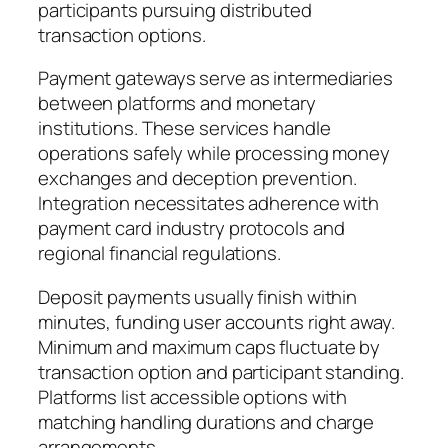
participants pursuing distributed
transaction options.
Payment gateways serve as intermediaries
between platforms and monetary
institutions. These services handle
operations safely while processing money
exchanges and deception prevention.
Integration necessitates adherence with
payment card industry protocols and
regional financial regulations.
Deposit payments usually finish within
minutes, funding user accounts right away.
Minimum and maximum caps fluctuate by
transaction option and participant standing.
Platforms list accessible options with
matching handling durations and charge
arrangements.