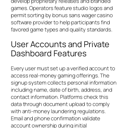
develop proprietary releases and branded
games. Operators feature studio logos and
permit sorting by bonus sans wager casino
software provider to help participants find
favored game types and quality standards.
User Accounts and Private
Dashboard Features
Every user must set up a verified account to
access real-money gaming offerings. The
signup system collects personal information
including name, date of birth, address, and
contact information. Platforms check this
data through document upload to comply
with anti-money laundering regulations.
Email and phone confirmation validate
account ownership during initial