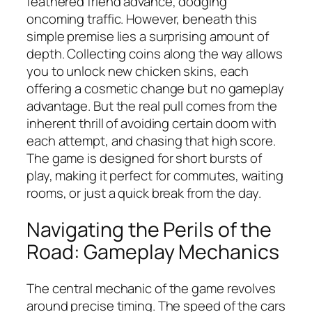
feathered friend advance, dodging
oncoming traffic. However, beneath this
simple premise lies a surprising amount of
depth. Collecting coins along the way allows
you to unlock new chicken skins, each
offering a cosmetic change but no gameplay
advantage. But the real pull comes from the
inherent thrill of avoiding certain doom with
each attempt, and chasing that high score.
The game is designed for short bursts of
play, making it perfect for commutes, waiting
rooms, or just a quick break from the day.
Navigating the Perils of the
Road: Gameplay Mechanics
The central mechanic of the game revolves
around precise timing. The speed of the cars