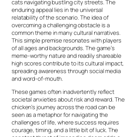
cats navigating bustling city streets. The
enduring appeal lies in the universal
relatability of the scenario. The idea of
overcoming a challenging obstacle is a
common theme in many cultural narratives.
This simple premise resonates with players
of all ages and backgrounds. The game’s
meme-worthy nature and readily shareable
high scores contribute to its cultural impact,
spreading awareness through social media
and word-of-mouth.
These games often inadvertently reflect
societal anxieties about risk and reward. The
chicken’s journey across the road can be
seen as a metaphor for navigating the
challenges of life, where success requires
courage, timing, and a little bit of luck. The