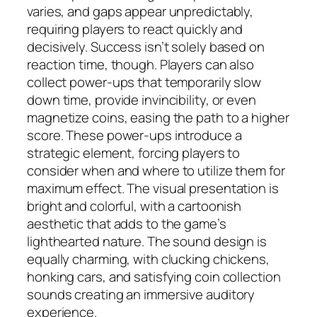
varies, and gaps appear unpredictably,
requiring players to react quickly and
decisively. Success isn’t solely based on
reaction time, though. Players can also
collect power-ups that temporarily slow
down time, provide invincibility, or even
magnetize coins, easing the path to a higher
score. These power-ups introduce a
strategic element, forcing players to
consider when and where to utilize them for
maximum effect. The visual presentation is
bright and colorful, with a cartoonish
aesthetic that adds to the game’s
lighthearted nature. The sound design is
equally charming, with clucking chickens,
honking cars, and satisfying coin collection
sounds creating an immersive auditory
experience.