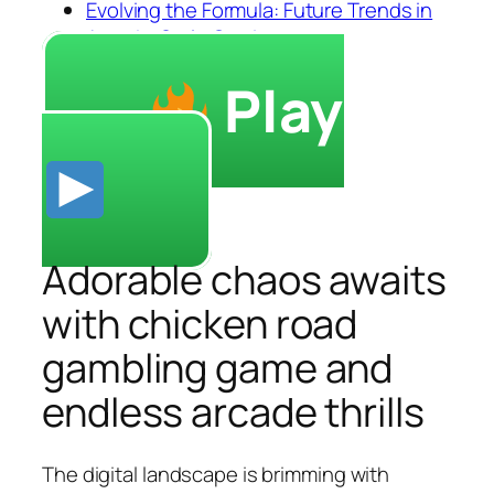
Evolving the Formula: Future Trends in
Arcade-Style Gaming
Play
Adorable chaos awaits
with chicken road
gambling game and
endless arcade thrills
The digital landscape is brimming with