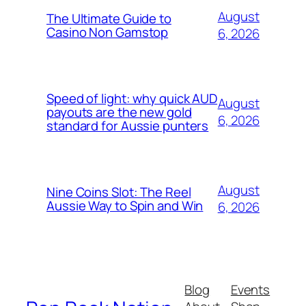
August
The Ultimate Guide to
Casino Non Gamstop
6, 2026
Speed of light: why quick AUD
August
payouts are the new gold
6, 2026
standard for Aussie punters
August
Nine Coins Slot: The Reel
Aussie Way to Spin and Win
6, 2026
Blog
Events