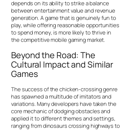
depends on its ability to strike a balance
between entertainment value and revenue
generation. A game that is genuinely fun to
play, while offering reasonable opportunities
to spend money, is more likely to thrive in
the competitive mobile gaming market.
Beyond the Road: The
Cultural Impact and Similar
Games
The success of the chicken-crossing genre
has spawned a multitude of imitators and
variations. Many developers have taken the
core mechanic of dodging obstacles and
applied it to different themes and settings,
ranging from dinosaurs crossing highways to