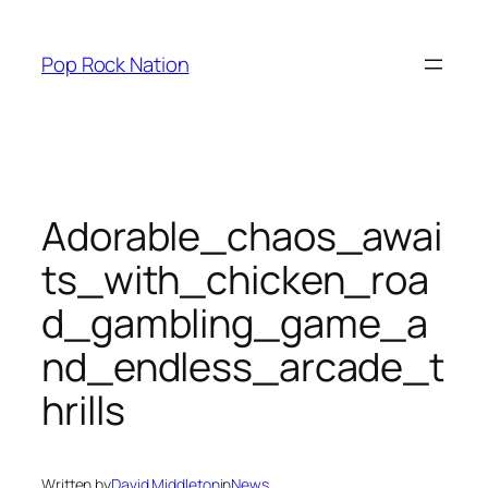
Skip
to
Pop Rock Nation
content
Adorable_chaos_awai
ts_with_chicken_roa
d_gambling_game_a
nd_endless_arcade_t
hrills
Written by
David Middleton
in
News