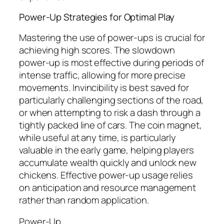
Power-Up Strategies for Optimal Play
Mastering the use of power-ups is crucial for
achieving high scores. The slowdown
power-up is most effective during periods of
intense traffic, allowing for more precise
movements. Invincibility is best saved for
particularly challenging sections of the road,
or when attempting to risk a dash through a
tightly packed line of cars. The coin magnet,
while useful at any time, is particularly
valuable in the early game, helping players
accumulate wealth quickly and unlock new
chickens. Effective power-up usage relies
on anticipation and resource management
rather than random application.
Power-Up