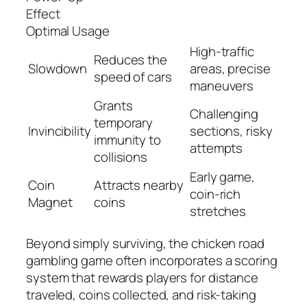
Effect
Optimal Usage
High-traffic
Reduces the
Slowdown
areas, precise
speed of cars
maneuvers
Grants
Challenging
temporary
Invincibility
sections, risky
immunity to
attempts
collisions
Early game,
Coin
Attracts nearby
coin-rich
Magnet
coins
stretches
Beyond simply surviving, the chicken road
gambling game often incorporates a scoring
system that rewards players for distance
traveled, coins collected, and risk-taking