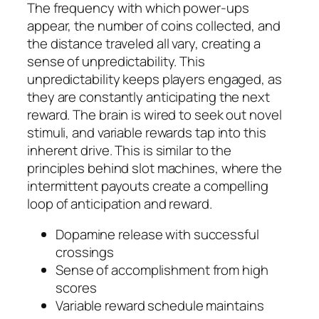
The frequency with which power-ups
appear, the number of coins collected, and
the distance traveled all vary, creating a
sense of unpredictability. This
unpredictability keeps players engaged, as
they are constantly anticipating the next
reward. The brain is wired to seek out novel
stimuli, and variable rewards tap into this
inherent drive. This is similar to the
principles behind slot machines, where the
intermittent payouts create a compelling
loop of anticipation and reward.
Dopamine release with successful
crossings
Sense of accomplishment from high
scores
Variable reward schedule maintains