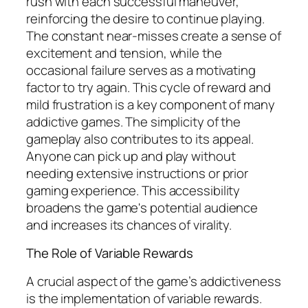
rush with each successful maneuver,
reinforcing the desire to continue playing.
The constant near-misses create a sense of
excitement and tension, while the
occasional failure serves as a motivating
factor to try again. This cycle of reward and
mild frustration is a key component of many
addictive games. The simplicity of the
gameplay also contributes to its appeal.
Anyone can pick up and play without
needing extensive instructions or prior
gaming experience. This accessibility
broadens the game's potential audience
and increases its chances of virality.
The Role of Variable Rewards
A crucial aspect of the game’s addictiveness
is the implementation of variable rewards.