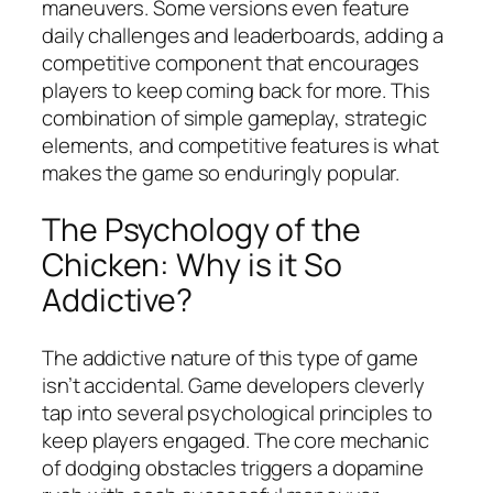
maneuvers. Some versions even feature
daily challenges and leaderboards, adding a
competitive component that encourages
players to keep coming back for more. This
combination of simple gameplay, strategic
elements, and competitive features is what
makes the game so enduringly popular.
The Psychology of the
Chicken: Why is it So
Addictive?
The addictive nature of this type of game
isn’t accidental. Game developers cleverly
tap into several psychological principles to
keep players engaged. The core mechanic
of dodging obstacles triggers a dopamine