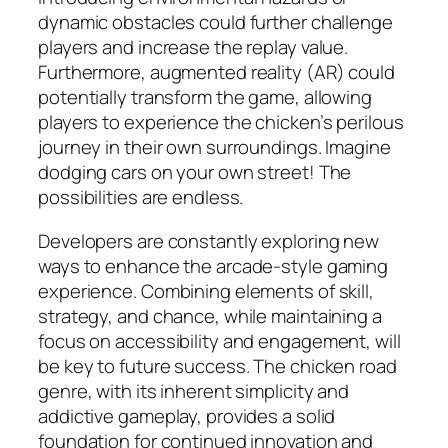
dynamic obstacles could further challenge
players and increase the replay value.
Furthermore, augmented reality (AR) could
potentially transform the game, allowing
players to experience the chicken’s perilous
journey in their own surroundings. Imagine
dodging cars on your own street! The
possibilities are endless.
Developers are constantly exploring new
ways to enhance the arcade-style gaming
experience. Combining elements of skill,
strategy, and chance, while maintaining a
focus on accessibility and engagement, will
be key to future success. The chicken road
genre, with its inherent simplicity and
addictive gameplay, provides a solid
foundation for continued innovation and