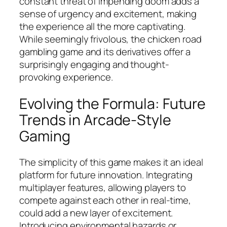
constant threat of impending doom adds a
sense of urgency and excitement, making
the experience all the more captivating.
While seemingly frivolous, the chicken road
gambling game and its derivatives offer a
surprisingly engaging and thought-
provoking experience.
Evolving the Formula: Future
Trends in Arcade-Style
Gaming
The simplicity of this game makes it an ideal
platform for future innovation. Integrating
multiplayer features, allowing players to
compete against each other in real-time,
could add a new layer of excitement.
Introducing environmental hazards or