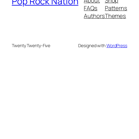
Pop Rock Nation
About
Shop
FAQs
Patterns
Authors
Themes
Twenty Twenty-Five
Designed with
WordPress