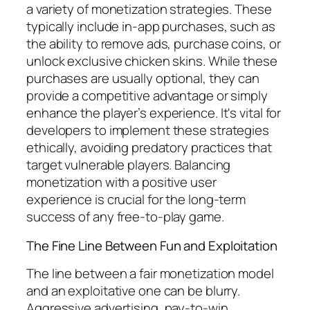
a variety of monetization strategies. These
typically include in-app purchases, such as
the ability to remove ads, purchase coins, or
unlock exclusive chicken skins. While these
purchases are usually optional, they can
provide a competitive advantage or simply
enhance the player’s experience. It's vital for
developers to implement these strategies
ethically, avoiding predatory practices that
target vulnerable players. Balancing
monetization with a positive user
experience is crucial for the long-term
success of any free-to-play game.
The Fine Line Between Fun and Exploitation
The line between a fair monetization model
and an exploitative one can be blurry.
Aggressive advertising, pay-to-win