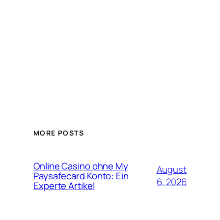
MORE POSTS
Online Casino ohne My
August
Paysafecard Konto: Ein
6, 2026
Experte Artikel