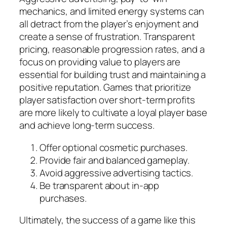
mechanics, and limited energy systems can
all detract from the player’s enjoyment and
create a sense of frustration. Transparent
pricing, reasonable progression rates, and a
focus on providing value to players are
essential for building trust and maintaining a
positive reputation. Games that prioritize
player satisfaction over short-term profits
are more likely to cultivate a loyal player base
and achieve long-term success.
Offer optional cosmetic purchases.
Provide fair and balanced gameplay.
Avoid aggressive advertising tactics.
Be transparent about in-app
purchases.
Ultimately, the success of a game like this