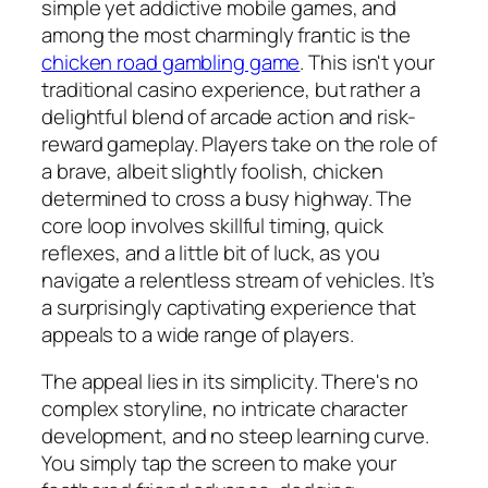
simple yet addictive mobile games, and
among the most charmingly frantic is the
chicken road gambling game
. This isn't your
traditional casino experience, but rather a
delightful blend of arcade action and risk-
reward gameplay. Players take on the role of
a brave, albeit slightly foolish, chicken
determined to cross a busy highway. The
core loop involves skillful timing, quick
reflexes, and a little bit of luck, as you
navigate a relentless stream of vehicles. It’s
a surprisingly captivating experience that
appeals to a wide range of players.
The appeal lies in its simplicity. There's no
complex storyline, no intricate character
development, and no steep learning curve.
You simply tap the screen to make your