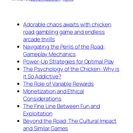
Adorable chaos awaits with chicken
road gambling game and endless
arcade thrills
Navigating the Perils of the Road:
Gameplay Mechanics
Power-Up Strategies for Optimal Play
The Psychology of the Chicken: Why is
it So Addictive?
The Role of Variable Rewards
Monetization and Ethical
Considerations
The Fine Line Between Fun and
Exploitation
Beyond the Road: The Cultural Impact
and Similar Games