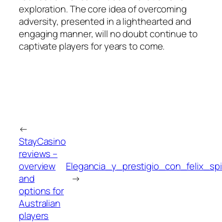
exploration. The core idea of overcoming
adversity, presented in a lighthearted and
engaging manner, will no doubt continue to
captivate players for years to come.
←
StayCasino
reviews –
overview
Elegancia_y_prestigio_con_felix_s
and
→
options for
Australian
players