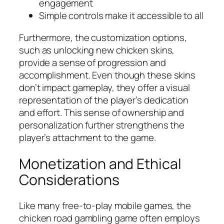
engagement
Simple controls make it accessible to all
Furthermore, the customization options,
such as unlocking new chicken skins,
provide a sense of progression and
accomplishment. Even though these skins
don’t impact gameplay, they offer a visual
representation of the player’s dedication
and effort. This sense of ownership and
personalization further strengthens the
player’s attachment to the game.
Monetization and Ethical
Considerations
Like many free-to-play mobile games, the
chicken road gambling game often employs