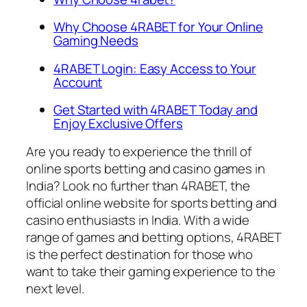
Why Choose 4RABET for Your Online
Gaming Needs
4RABET Login: Easy Access to Your
Account
Get Started with 4RABET Today and
Enjoy Exclusive Offers
Are you ready to experience the thrill of
online sports betting and casino games in
India? Look no further than 4RABET, the
official online website for sports betting and
casino enthusiasts in India. With a wide
range of games and betting options, 4RABET
is the perfect destination for those who
want to take their gaming experience to the
next level.