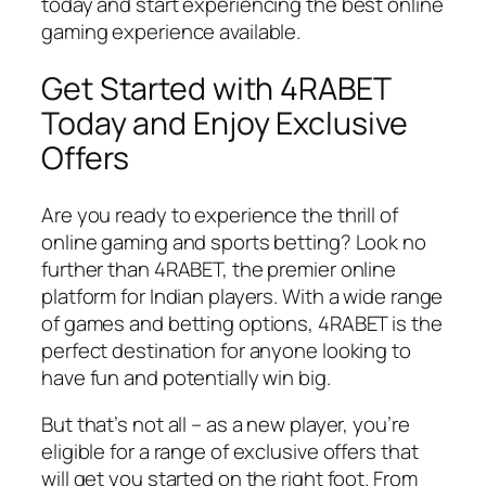
today and start experiencing the best online
gaming experience available.
Get Started with 4RABET
Today and Enjoy Exclusive
Offers
Are you ready to experience the thrill of
online gaming and sports betting? Look no
further than 4RABET, the premier online
platform for Indian players. With a wide range
of games and betting options, 4RABET is the
perfect destination for anyone looking to
have fun and potentially win big.
But that’s not all – as a new player, you’re
eligible for a range of exclusive offers that
will get you started on the right foot. From