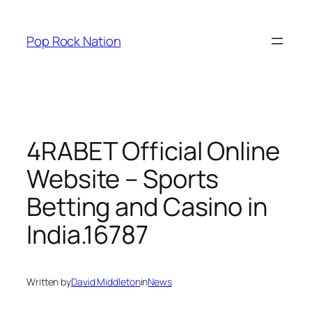
Skip
to
Pop Rock Nation
content
4RABET Official Online
Website – Sports
Betting and Casino in
India.16787
Written by
David Middleton
in
News