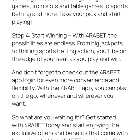
games, from slots and table games to sports
betting and more. Take your pick and start
playing!
Step 4: Start Winning – With 4RABET, the
possibilities are endless. From big jackpots
to thrilling sports betting action, you’ll be on
the edge of your seat as you play and win.
And don’t forget to check out the 4RABET
app login for even more convenience and
flexibility. With the 4RABET app, you can play
on the go, whenever and wherever you
want.
So what are you waiting for? Get started
with 4RABET today and start enjoying the
exclusive offers and benefits that come with