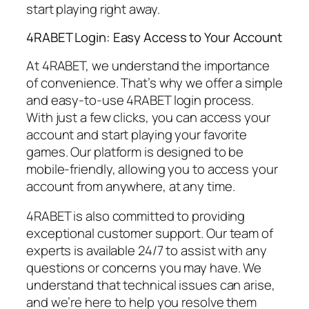
start playing right away.
4RABET Login: Easy Access to Your Account
At 4RABET, we understand the importance
of convenience. That’s why we offer a simple
and easy-to-use 4RABET login process.
With just a few clicks, you can access your
account and start playing your favorite
games. Our platform is designed to be
mobile-friendly, allowing you to access your
account from anywhere, at any time.
4RABET is also committed to providing
exceptional customer support. Our team of
experts is available 24/7 to assist with any
questions or concerns you may have. We
understand that technical issues can arise,
and we’re here to help you resolve them