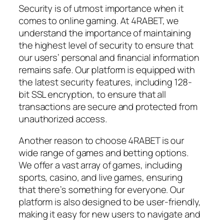
Security is of utmost importance when it
comes to online gaming. At 4RABET, we
understand the importance of maintaining
the highest level of security to ensure that
our users’ personal and financial information
remains safe. Our platform is equipped with
the latest security features, including 128-
bit SSL encryption, to ensure that all
transactions are secure and protected from
unauthorized access.
Another reason to choose 4RABET is our
wide range of games and betting options.
We offer a vast array of games, including
sports, casino, and live games, ensuring
that there’s something for everyone. Our
platform is also designed to be user-friendly,
making it easy for new users to navigate and