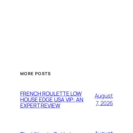
MORE POSTS
FRENCH ROULETTE LOW
August
HOUSE EDGE USA VIP: AN
7, 2026
EXPERT REVIEW