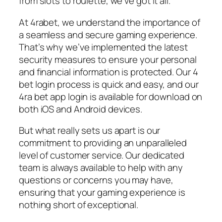
from slots to roulette, we’ve got it all.
At 4rabet, we understand the importance of
a seamless and secure gaming experience.
That’s why we’ve implemented the latest
security measures to ensure your personal
and financial information is protected. Our 4
bet login process is quick and easy, and our
4ra bet app login is available for download on
both iOS and Android devices.
But what really sets us apart is our
commitment to providing an unparalleled
level of customer service. Our dedicated
team is always available to help with any
questions or concerns you may have,
ensuring that your gaming experience is
nothing short of exceptional.