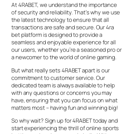
At 4RABET, we understand the importance
of security and reliability. That’s why we use
the latest technology to ensure that all
transactions are safe and secure. Our 4ra
bet platform is designed to provide a
seamless and enjoyable experience for all
our users, whether you’re a seasoned pro or
a newcomer to the world of online gaming.
But what really sets 4RABET apart is our
commitment to customer service. Our
dedicated team is always available to help
with any questions or concerns you may
have, ensuring that you can focus on what
matters most – having fun and winning big!
So why wait? Sign up for 4RABET today and
start experiencing the thrill of online sports