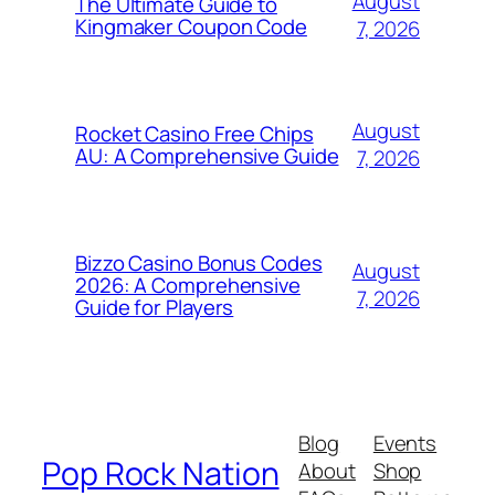
August
The Ultimate Guide to
Kingmaker Coupon Code
7, 2026
August
Rocket Casino Free Chips
AU: A Comprehensive Guide
7, 2026
Bizzo Casino Bonus Codes
August
2026: A Comprehensive
7, 2026
Guide for Players
Blog
Events
Pop Rock Nation
About
Shop