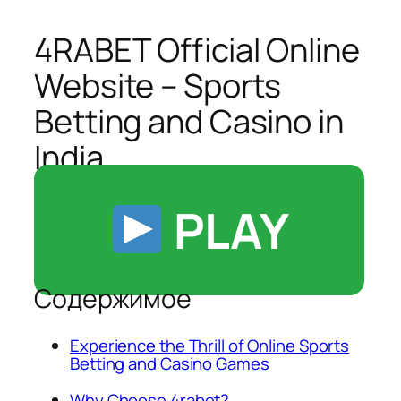
4RABET Official Online
Website – Sports
Betting and Casino in
India
PLAY
Содержимое
Experience the Thrill of Online Sports
Betting and Casino Games
Why Choose 4rabet?