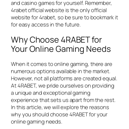
and casino games for yourself. Remember,
4rabet official website is the only official
website for 4rabet, so be sure to bookmark it
for easy access in the future.
Why Choose 4RABET for
Your Online Gaming Needs
When it comes to online gaming, there are
numerous options available in the market.
However, not all platforms are created equal.
At 4RABET, we pride ourselves on providing
a unique and exceptional gaming
experience that sets us apart from the rest.
In this article, we will explore the reasons
why you should choose 4RABET for your
online gaming needs.