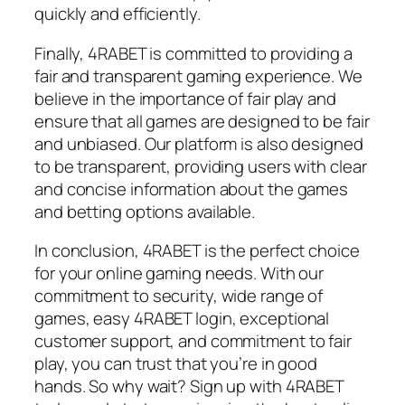
quickly and efficiently.
Finally, 4RABET is committed to providing a
fair and transparent gaming experience. We
believe in the importance of fair play and
ensure that all games are designed to be fair
and unbiased. Our platform is also designed
to be transparent, providing users with clear
and concise information about the games
and betting options available.
In conclusion, 4RABET is the perfect choice
for your online gaming needs. With our
commitment to security, wide range of
games, easy 4RABET login, exceptional
customer support, and commitment to fair
play, you can trust that you’re in good
hands. So why wait? Sign up with 4RABET