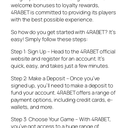
welcome bonuses to loyalty rewards,
4RABET is committed to providing its players
with the best possible experience.
So how do you get started with 4RABET? It’s
easy! Simply follow these steps:
Step 1: Sign Up – Head to the 4RABET official
website and register for an account. It’s
quick, easy, and takes just a few minutes.
Step 2: Make a Deposit – Once you’ve
signed up, you’ll need to make a deposit to
fund your account. 4RABET offers a range of
payment options, including credit cards, e-
wallets, and more.
Step 3: Choose Your Game – With 4RABET,
you’ve got access to a huge range of