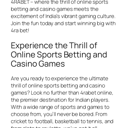
4RABET – where the thrill of online sports
betting and casino games meets the
excitement of India’s vibrant gaming culture.
Join the fun today and start winning big with
4ra bet!
Experience the Thrill of
Online Sports Betting and
Casino Games
Are you ready to experience the ultimate
thrill of online sports betting and casino
games? Look no further than 4rabet online,
the premier destination for Indian players.
With a wide range of sports and games to
choose from, you’ll never be bored. From
cricket to football, basketball to tennis, and