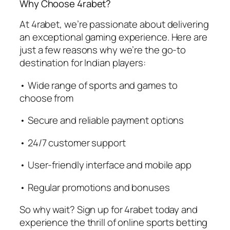
Why Choose 4rabet?
At 4rabet, we’re passionate about delivering
an exceptional gaming experience. Here are
just a few reasons why we’re the go-to
destination for Indian players:
• Wide range of sports and games to
choose from
• Secure and reliable payment options
• 24/7 customer support
• User-friendly interface and mobile app
• Regular promotions and bonuses
So why wait? Sign up for 4rabet today and
experience the thrill of online sports betting