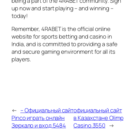
being a part of the 4RABET community. Sign
up now and start playing – and winning –
today!
Remember, 4RABET is the official online
website for sports betting and casino in
India, and is committed to providing a safe
and secure gaming environment for all its
players.
←
– Официальный сайт
официальный сайт
Pinco играть онлайн
в Казахстане Olimp
Зеркало и вход.5484
Casino.3550
→