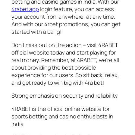
betting and casino games in India. With our
4rabet app
login feature, you can access
your account from anywhere, at any time.
And with our 4rbet promotions, you can get
started with a bang!
Don’t miss out on the action – visit 4RABET
official website today and start playing for
real money. Remember, at 4RABET, we’re all
about providing the best possible
experience for our users. So sit back, relax,
and get ready to win big with 4ra bet!
Strong emphasis on security and reliability
4RABET is the official online website for
sports betting and casino enthusiasts in
India