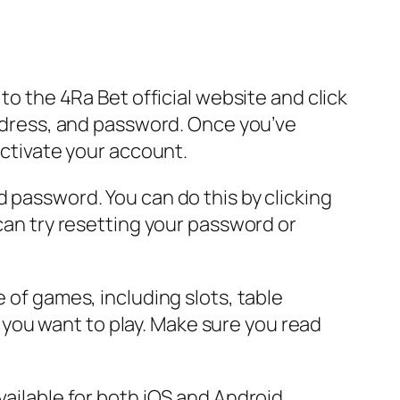
to the 4Ra Bet official website and click
 address, and password. Once you’ve
activate your account.
d password. You can do this by clicking
 can try resetting your password or
 of games, including slots, table
you want to play. Make sure you read
vailable for both iOS and Android