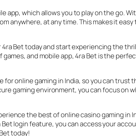
le app, which allows you to play on the go. Wi
om anywhere, at any time. This makes it easy t
 4ra Bet today and start experiencing the thril
of games, and mobile app, 4ra Bet is the perfec
 for online gaming in India, so you can trust t
cure gaming environment, you can focus on w
erience the best of online casino gaming in In
a Bet login feature, you can access your accoun
 Bet today!