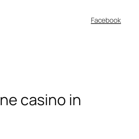
Facebook
ine casino in