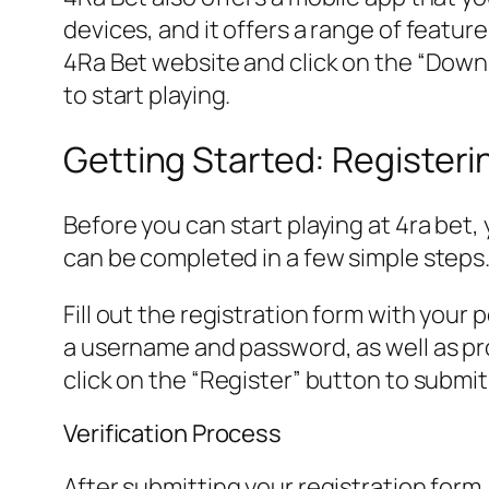
devices, and it offers a range of featur
4Ra Bet website and click on the “Downl
to start playing.
Getting Started: Registeri
Before you can start playing at 4ra bet,
can be completed in a few simple steps. 
Fill out the registration form with your
a username and password, as well as p
click on the “Register” button to submit
Verification Process
After submitting your registration form,