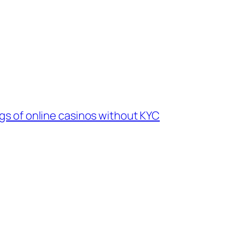
ngs of online casinos without KYC