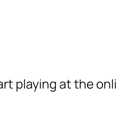
art playing at the onl