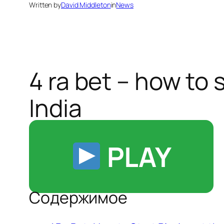
Written by
David Middleton
in
News
4 ra bet – how to 
India
PLAY
Содержимое