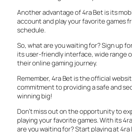
Another advantage of 4ra Bet is its mobi
account and play your favorite games fr
schedule.
So, what are you waiting for? Sign up for
its user-friendly interface, wide range 
their online gaming journey.
Remember, 4ra Bet is the official website
commitment to providing a safe and se
winning big!
Don’t miss out on the opportunity to exp
playing your favorite games. With its 4r
are you waiting for? Start playing at 4ra