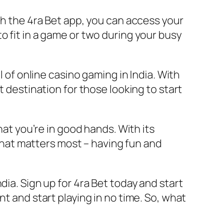
th the 4ra Bet app, you can access your
o fit in a game or two during your busy
l of online casino gaming in India. With
t destination for those looking to start
hat you’re in good hands. With its
hat matters most – having fun and
dia. Sign up for 4ra Bet today and start
t and start playing in no time. So, what