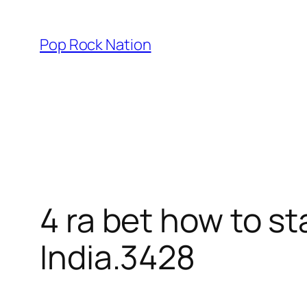
Skip
to
Pop Rock Nation
content
4 ra bet how to st
India.3428