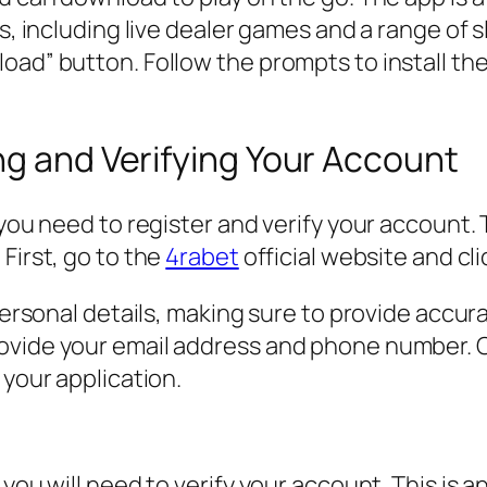
es, including live dealer games and a range of 
oad” button. Follow the prompts to install the
ng and Verifying Your Account
 you need to register and verify your account. 
First, go to the
4rabet
official website and cl
 personal details, making sure to provide accur
rovide your email address and phone number.
 your application.
 you will need to verify your account. This is 