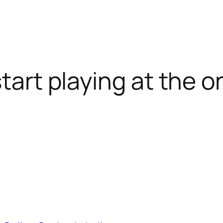
start playing at the o