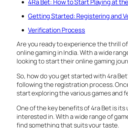
4Ra Bet: How to Start Playing at the
Getting Started: Registering and V
Verification Process
Are you ready to experience the thrill of
online gaming in India. With a wide rang
looking to start their online gaming jour
So, how do you get started with 4ra Bet? 
following the registration process. Onc
start exploring the various games and f
One of the key benefits of 4ra Bet is it
interested in. With a wide range of game
find something that suits your taste.