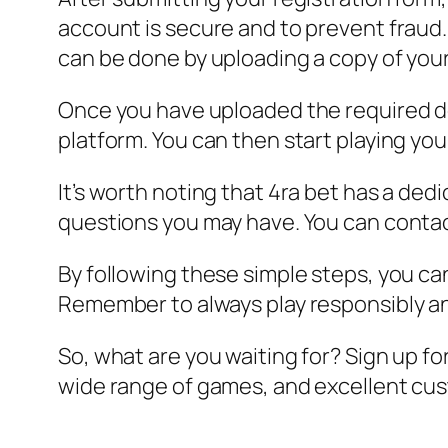
account is secure and to prevent fraud. 
can be done by uploading a copy of your 
Once you have uploaded the required doc
platform. You can then start playing yo
It’s worth noting that 4ra bet has a ded
questions you may have. You can contact 
By following these simple steps, you can
Remember to always play responsibly an
So, what are you waiting for? Sign up for
wide range of games, and excellent cust