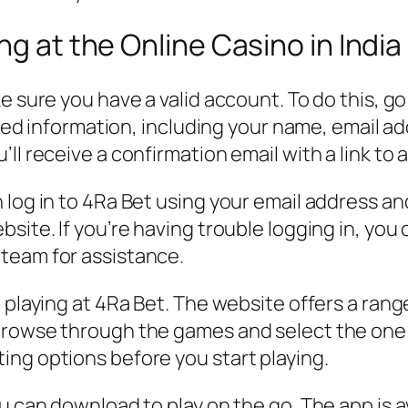
ng at the Online Casino in India
e sure you have a valid account. To do this, go 
quired information, including your name, email
ll receive a confirmation email with a link to 
 log in to 4Ra Bet using your email address an
site. If you’re having trouble logging in, you
team for assistance.
 playing at 4Ra Bet. The website offers a range
browse through the games and select the one 
ing options before you start playing.
u can download to play on the go. The app is a