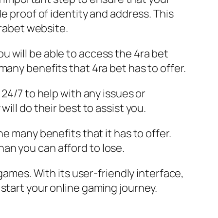
de proof of identity and address. This
4rabet website.
 will be able to access the 4ra bet
many benefits that 4ra bet has to offer.
 24/7 to help with any issues or
ill do their best to assist you.
e many benefits that it has to offer.
an you can afford to lose.
games. With its user-friendly interface,
start your online gaming journey.