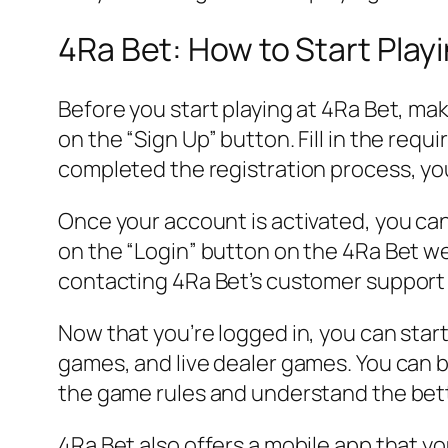
4Ra Bet: How to Start Playi
Before you start playing at 4Ra Bet, mak
on the “Sign Up” button. Fill in the re
completed the registration process, you’
Once your account is activated, you can
on the “Login” button on the 4Ra Bet web
contacting 4Ra Bet’s customer support 
Now that you’re logged in, you can start
games, and live dealer games. You can 
the game rules and understand the bett
4Ra Bet also offers a mobile app that yo