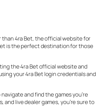
 than 4ra Bet, the official website for
et is the perfect destination for those
ting the 4ra Bet official website and
using your 4ra Bet login credentials and
to navigate and find the games you’re
, and live dealer games, you’re sure to