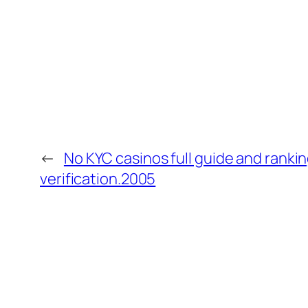
←
No KYC casinos full guide and ranki
verification.2005