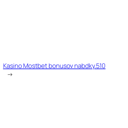
Kasino Mostbet bonusov nabdky.510
→