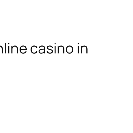
nline casino in