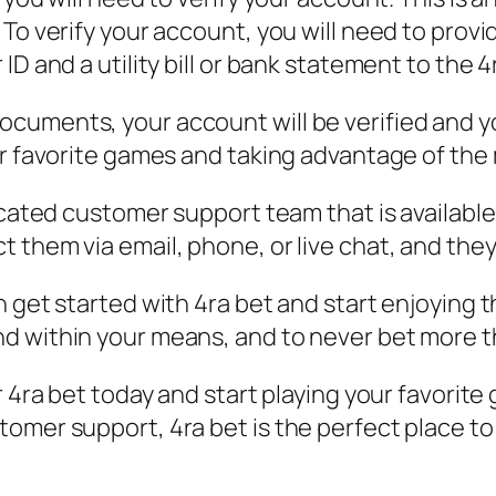
To verify your account, you will need to provi
ID and a utility bill or bank statement to the 
uments, your account will be verified and you
ur favorite games and taking advantage of the 
icated customer support team that is available
them via email, phone, or live chat, and they w
 get started with 4ra bet and start enjoying th
d within your means, and to never bet more th
 4ra bet today and start playing your favorite 
omer support, 4ra bet is the perfect place to 