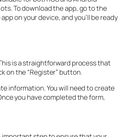
slots. To download the app, go to the
 app on your device, and you’ll be ready
This is a straightforward process that
ick on the “Register” button.
ate information. You will need to create
 Once you have completed the form,
an important step to ensure that your