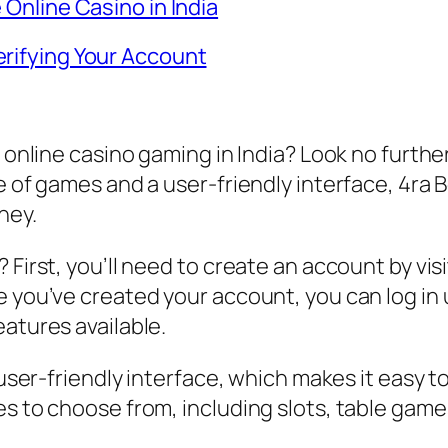
 Online Casino in India
erifying Your Account
 online casino gaming in India? Look no further
e of games and a user-friendly interface, 4ra B
ney.
First, you’ll need to create an account by visi
e you’ve created your account, you can log in 
eatures available.
s user-friendly interface, which makes it easy 
s to choose from, including slots, table games