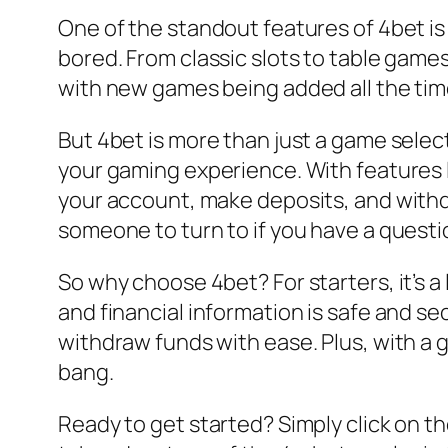
One of the standout features of 4bet is
bored. From classic slots to table game
with new games being added all the time,
But 4bet is more than just a game select
your gaming experience. With features 
your account, make deposits, and withd
someone to turn to if you have a questi
So why choose 4bet? For starters, it’s 
and financial information is safe and se
withdraw funds with ease. Plus, with a
bang.
Ready to get started? Simply click on th