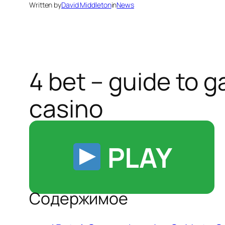
Written by
David Middleton
in
News
4 bet – guide to 
casino
PLAY
Содержимое