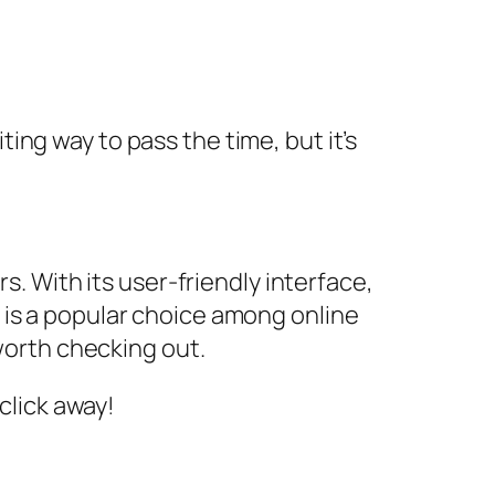
ng way to pass the time, but it’s
s. With its user-friendly interface,
 is a popular choice among online
 worth checking out.
click away!