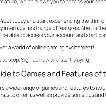
feature, which allows you to access your acco
4bet today and start experiencing the thrill of
 interface, and range of features, 4bet is the 
ll be able to access your account and start pla
ver a world of online gaming excitement!
to stop. Sign up now and start playing!
de to Games and Features of t
rs a wide range of games and features to its us
as to offer, as well as provide some tips and 