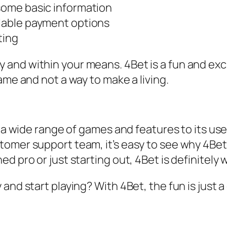
 some basic information
ilable payment options
ting
nd within your means. 4Bet is a fun and exciti
ame and not a way to make a living.
 a wide range of games and features to its user
tomer support team, it’s easy to see why 4Bet
d pro or just starting out, 4Bet is definitely
and start playing? With 4Bet, the fun is just a 