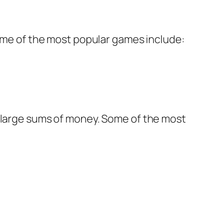
Some of the most popular games include:
n large sums of money. Some of the most