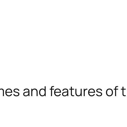
mes and features of 