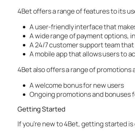
4Bet offers a range of features to its us
A user-friendly interface that makes
A wide range of payment options, in
A 24/7 customer support team that i
A mobile app that allows users to a
4Bet also offers a range of promotions a
A welcome bonus for new users
Ongoing promotions and bonuses fo
Getting Started
If you’re new to 4Bet, getting started is