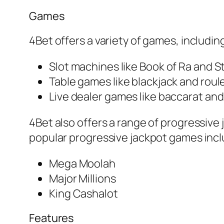
Games
4Bet offers a variety of games, includi
Slot machines like Book of Ra and S
Table games like blackjack and roul
Live dealer games like baccarat and
4Bet also offers a range of progressiv
popular progressive jackpot games incl
Mega Moolah
Major Millions
King Cashalot
Features