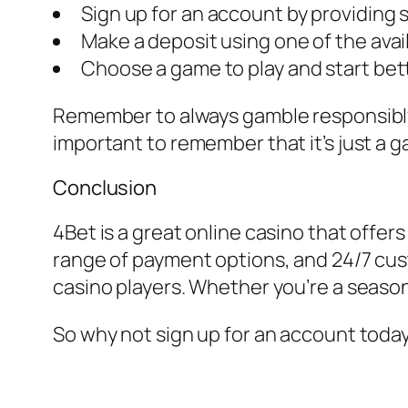
Sign up for an account by providing
Make a deposit using one of the ava
Choose a game to play and start bet
Remember to always gamble responsibly a
important to remember that it’s just a g
Conclusion
4Bet is a great online casino that offers
range of payment options, and 24/7 cus
casino players. Whether you’re a seasone
So why not sign up for an account today 