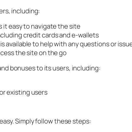
ers, including:
 it easy to navigate the site
cluding credit cards and e-wallets
s available to help with any questions or issu
ccess the site on the go
nd bonuses to its users, including:
r existing users
 easy. Simply follow these steps: