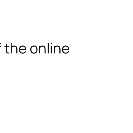
 the online