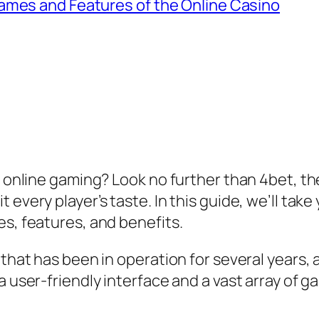
ames and Features of the Online Casino
f online gaming? Look no further than 4bet, th
 every player’s taste. In this guide, we’ll tak
es, features, and benefits.
that has been in operation for several years, a
a user-friendly interface and a vast array of g