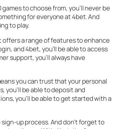
0 games to choose from, you’ll never be
 something for everyone at 4bet. And
ng to play.
at offers a range of features to enhance
ogin, and 4bet, you’ll be able to access
er support, you’ll always have
means you can trust that your personal
, you’ll be able to deposit and
s, you’ll be able to get started with a
e sign-up process. And don’t forget to