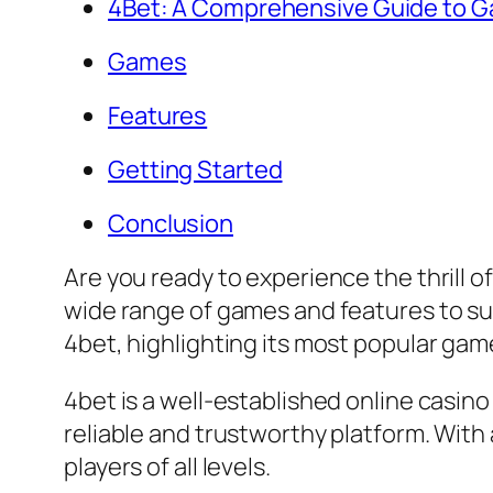
4Bet: A Comprehensive Guide to G
Games
Features
Getting Started
Conclusion
Are you ready to experience the thrill o
wide range of games and features to suit
4bet, highlighting its most popular gam
4bet is a well-established online casino 
reliable and trustworthy platform. With 
players of all levels.