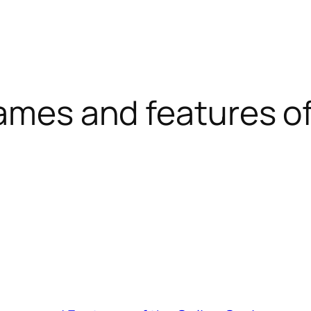
games and features of