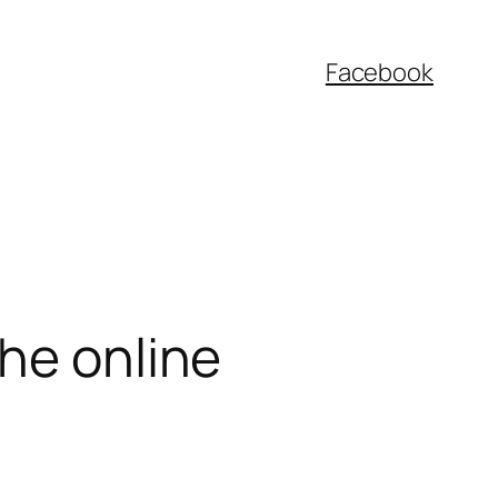
Facebook
the online