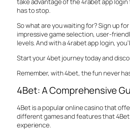
take advantage of the 4rabet app login 
has to stop.
So what are you waiting for? Sign up for 
impressive game selection, user-friendly
levels. And with a 4rabet app login, you’
Start your 4bet journey today and disco
Remember, with 4bet, the fun never has 
4Bet: A Comprehensive Gui
4Bet is a popular online casino that offe
different games and features that 4Bet h
experience.