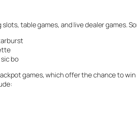
ng slots, table games, and live dealer games. 
tarburst
ette
 sic bo
e jackpot games, which offer the chance to wi
ude: