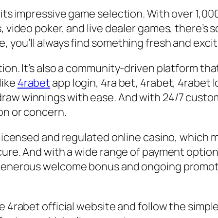
 its impressive game selection. With over 1,00
s, video poker, and live dealer games, there’s
 you’ll always find something fresh and exciti
ion. It’s also a community-driven platform th
like
4rabet
app login, 4ra bet, 4rabet, 4rabet l
raw winnings with ease. And with 24/7 custom
on or concern.
a licensed and regulated online casino, which 
cure. And with a wide range of payment options
 generous welcome bonus and ongoing promotion
e 4rabet official website and follow the simpl