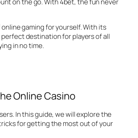
unt on the go. With 4bet, the fun never
 online gaming for yourself. With its
perfect destination for players of all
ying in no time.
he Online Casino
ers. In this guide, we will explore the
tricks for getting the most out of your