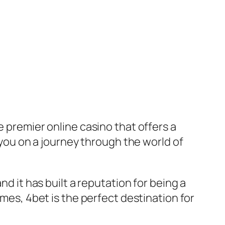
e premier online casino that offers a
e you on a journey through the world of
nd it has built a reputation for being a
ames, 4bet is the perfect destination for