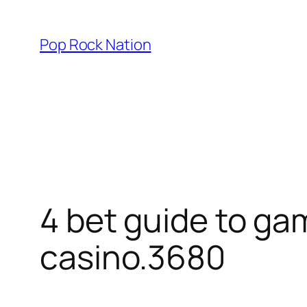
Skip
to
Pop Rock Nation
content
4 bet guide to ga
casino.3680