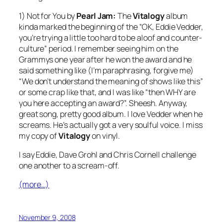
1)
Not for You
by
Pearl Jam:
The
Vitalogy
album
kinda marked the beginning of the “OK, Eddie Vedder,
you’re trying a little too hard to be aloof and counter-
culture” period. I remember seeing him on the
Grammys one year after he won the award and he
said something like (I’m paraphrasing, forgive me)
“We don’t understand the meaning of shows like this”
or some crap like that, and I was like “then WHY are
you here accepting an award?”. Sheesh. Anyway,
great song, pretty good album. I love Vedder when he
screams. He’s actually got a very soulful voice. I miss
my copy of
Vitalogy
on vinyl.
I say Eddie, Dave Grohl and Chris Cornell challenge
one another to a scream-off.
(more…)
November 9, 2008