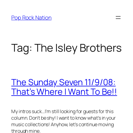
Skip
to
Pop Rock Nation
content
Tag:
The Isley Brothers
The Sunday Seven 11/9/08:
That’s Where I Want To Be!!
My intros suck…I’m still looking for guests for this
column. Don’t be shy! I want to know what’s in your
music collections! Anyhow, let’s continue moving
through mine.