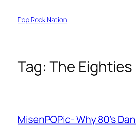
Skip
to
Pop Rock Nation
content
Tag:
The Eighties
MisenPOPic- Why 80’s Dance