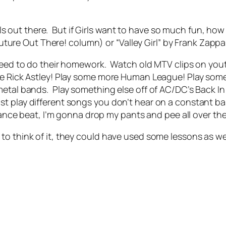
girls out there. But if Girls want to have so much fun, ho
 future Out There! column) or “Valley Girl” by Frank Zapp
 need to do their homework. Watch old MTV clips on yo
re Rick Astley! Play some more Human League! Play som
etal bands. Play something else off of AC/DC’s Back In
t play different songs you don’t hear on a constant bas
a dance beat, I’m gonna drop my pants and pee all over th
o think of it, they could have used some lessons as wel