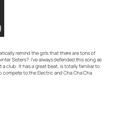
cally remind the girls that there are tons of
nter Sisters? I’ve always defended this song as
club. It has a great beat, is totally familiar to
o compete to the Electric and Cha Cha Cha