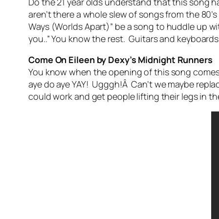
Do the 21 year olds understand that this song ha
aren’t there a whole slew of songs from the 80’
Ways (Worlds Apart)” be a song to huddle up wit
you..” You know the rest. Guitars and keyboards j
Come On Eileen by Dexy’s Midnight Runners
You know when the opening of this song comes o
aye do aye YAY! Ugggh!Â Can’t we maybe replace
could work and get people lifting their legs in t