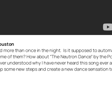
ouston
 more than once in the night. Is it supposed to automati
ome of them? How about “The Neutron Dance” by the Poi
ver understood why I have never heard this song ever at a 
 up some new steps and create a new dance sensation t