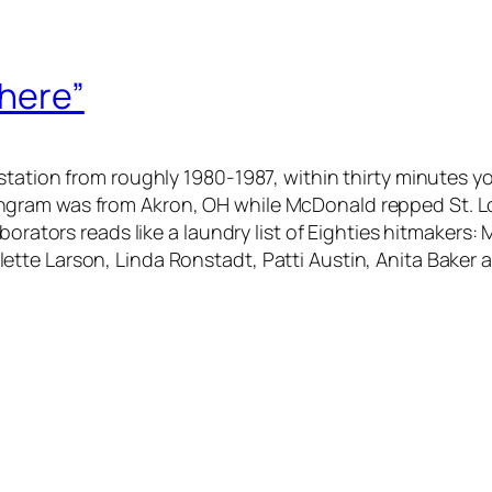
There”
station from roughly 1980-1987, within thirty minutes 
gram was from Akron, OH while McDonald repped St. Lou
aborators reads like a laundry list of Eighties hitmakers
te Larson, Linda Ronstadt, Patti Austin, Anita Baker an