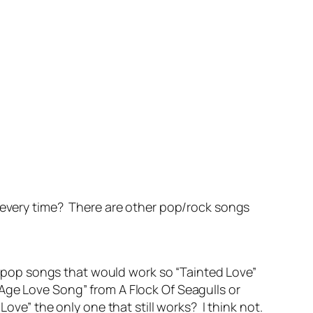
d every time? There are other pop/rock songs
ho-pop songs that would work so “Tainted Love”
Age Love Song” from A Flock Of Seagulls or
ove” the only one that still works? I think not.