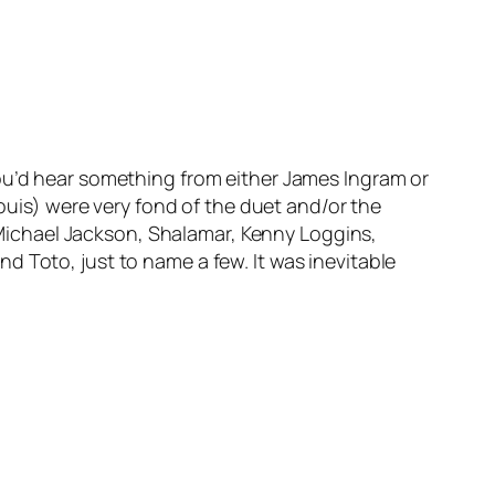
you’d hear something from either James Ingram or
is) were very fond of the duet and/or the
: Michael Jackson, Shalamar, Kenny Loggins,
d Toto, just to name a few. It was inevitable