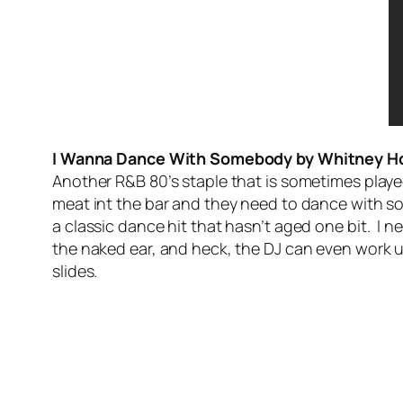
I Wanna Dance With Somebody by Whitney H
Another R&B 80’s staple that is sometimes played
meat int the bar and they need to dance with s
a classic dance hit that hasn’t aged one bit. I ne
the naked ear, and heck, the DJ can even work
slides.