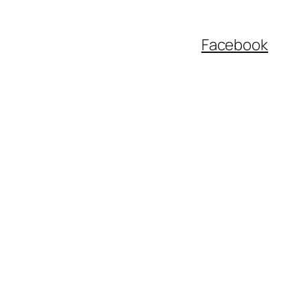
Facebook