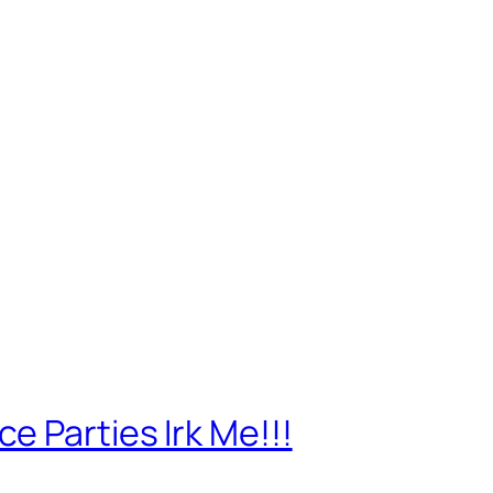
 Parties Irk Me!!!