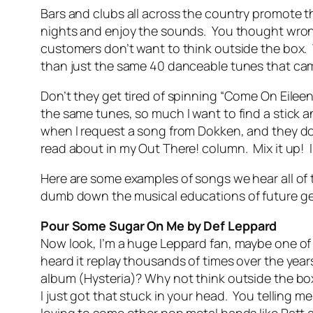
Bars and clubs all across the country promote th
nights and enjoy the sounds. You thought wrong
customers don’t want to think outside the box.
than just the same 40 danceable tunes that came 
Don’t they get tired of spinning “Come On Eilee
the same tunes, so much I want to find a stick an
when I request a song from Dokken, and they do
read about in my Out There! column. Mix it up! I 
Here are some examples of songs we hear all of t
dumb down the musical educations of future ge
Pour Some Sugar On Me by Def Leppard
Now look, I’m a huge Leppard fan, maybe one of 
heard it replay thousands of times over the yea
album (Hysteria)? Why not think outside the box
I just got that stuck in your head. You telling