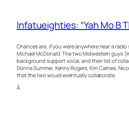
Infatueighties: “Yah Mo B 
Chances are, if you were anywhere near a radio 
Michael McDonald. The two Midwestern guys (In
background support vocal, and their list of coll
Donna Summer, Kenny Rogers, Kim Carnes, Nicolet
that the two would eventually collaborate.
Â