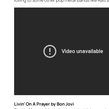
loving to some other pop metal bands like Ratt 
Livin’ On A Prayer by Bon Jovi