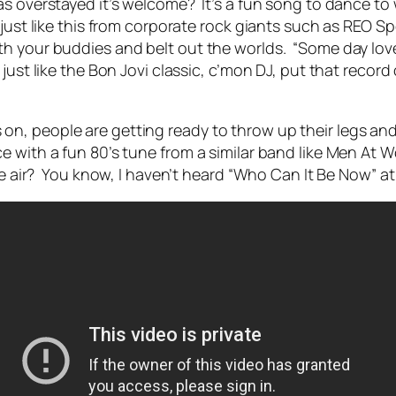
s overstayed it’s welcome? It’s a fun song to dance to w
s just like this from corporate rock giants such as RE
h your buddies and belt out the worlds. “Some day love 
ust like the Bon Jovi classic, c’mon DJ, put that record 
n, people are getting ready to throw up their legs and
 with a fun 80’s tune from a similar band like Men At 
he air? You know, I haven’t heard “Who Can It Be Now” at a