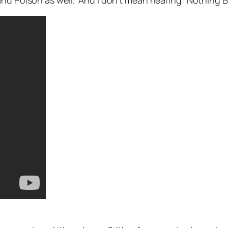
and Poison as well. And I don’t mean hearing “Nothing B