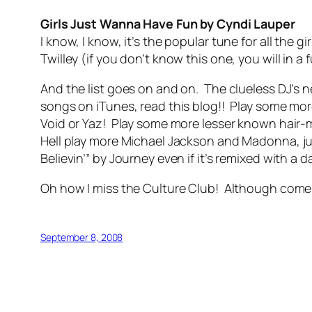
Girls Just Wanna Have Fun by Cyndi Lauper
I know, I know, it’s the popular tune for all the 
Twilley (if you don’t know this one, you will in a
And the list goes on and on. The clueless DJ’s
songs on iTunes, read this blog!! Play some mo
Void or Yaz! Play some more lesser known hair-m
Hell play more Michael Jackson and Madonna, jus
Believin’” by Journey even if it’s remixed with 
Oh how I miss the Culture Club! Although come t
September 8, 2008