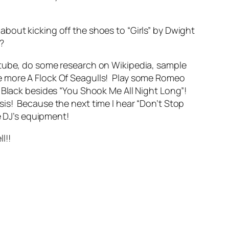
w about kicking off the shoes to “Girls” by Dwight
a?
utube, do some research on Wikipedia, sample
e more A Flock Of Seagulls! Play some Romeo
 Black besides “You Shook Me All Night Long”!
is! Because the next time I hear “Don’t Stop
e DJ’s equipment!
l!!