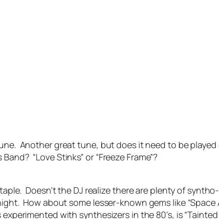
tune. Another great tune, but does it need to be playe
 Band? “Love Stinks” or “Freeze Frame”?
 staple. Doesn’t the DJ realize there are plenty of synt
y night. How about some lesser-known gems like “Space 
experimented with synthesizers in the 80’s, is “Tainted L