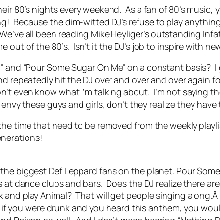
eir 80’s nights every weekend. As a fan of 80’s music, y
! Because the dim-witted DJ’s refuse to play anything
 We’ve all been reading Mike Heyliger’s outstanding In
out of the 80’s. Isn’t it the DJ’s job to inspire with n
n” and “Pour Some Sugar On Me” on a constant basis? I 
d repeatedly hit the DJ over and over and over again for
n’t even know what I’m talking about. I’m not saying t
envy these guys and girls, don’t they realize they have 
he time that need to be removed from the weekly playlis
nerations!
the biggest Def Leppard fans on the planet. Pour Some 
rs at dance clubs and bars. Does the DJ realize there a
 and play Animal? That will get people singing along.Â 
 me if you were drunk and you heard this anthem, you wou