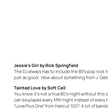
Jessie’s Girl by Rick Springfield
The DJ always has to include the 80’s pop rock 
just as good. How about something from J. Geils
Tainted Love by Soft Cell
You know it’s not a true 80’s night without this
can be played every fifth night instead of ever
“Love Plus One” from Haircut 100? A lot of bands 