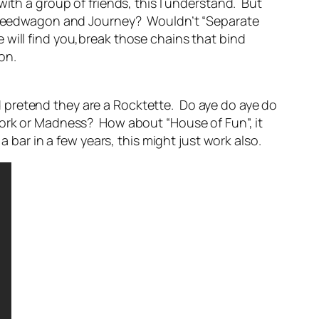
ith a group of friends, this I understand. But
O Speedwagon and Journey? Wouldn’t “Separate
will find you,break those chains that bind
on.
 pretend they are a Rocktette. Do aye do aye do
Work or Madness? How about “House of Fun”, it
 bar in a few years, this might just work also.