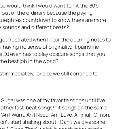
ou would think I would want to hit the 80’s
 out of the ordinary because the paying
fatueightes countdown to know there are more
ew sounds and different beats?
get frustrated when I hear the opening notes to
 having no sense of originality. It pains me
he DJ even has to play obscure songs that you
the best job in the world?
t immediately, or else we still continue to
Sugar was one of my favorite songs until I’ve
re other fast-beat songs/hit songs on the same
“An I Want, An I Need, An I Love, Animal! C’mon,
ldn’t start shaking about. Can’t we give some