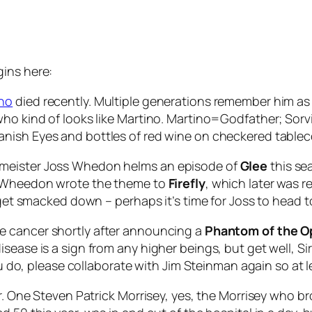
gins here:
ino
died recently. Multiple generations remember him a
who kind of looks like Martino. Martino=Godfather; Sor
anish Eyes
and bottles of red wine on checkered tablec
ymeister Joss Whedon helms an episode of
Glee
this se
at Wheedon wrote the theme to
Firefly
, which later was 
o get smacked down – perhaps it’s time for Joss to head t
te cancer shortly after announcing a
Phantom of the 
sease is a sign from any higher beings, but get well, S
ou do, please collaborate with Jim Steinman again so at le
er. One Steven Patrick Morrisey, yes, the Morrisey who 