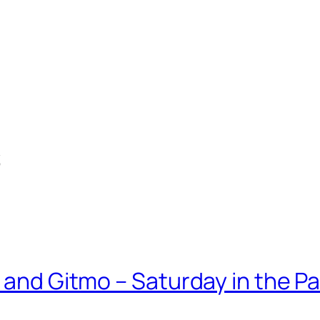
s
 and Gitmo – Saturday in the Pa