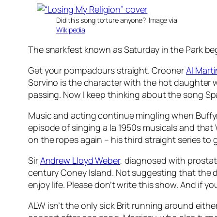
Did this song torture anyone? Image via
Wikipedia
The snarkfest known as Saturday in the Park be
Get your pompadours straight. Crooner
Al Mart
Sorvino is the character with the hot daughter 
passing. Now I keep thinking about the song
Sp
Music and acting continue mingling when Buff
episode of singing a la 1950s musicals and th
on the ropes again – his third straight series t
Sir
Andrew Lloyd Weber
, diagnosed with prosta
century Coney Island. Not suggesting that the di
enjoy life. Please don’t write this show. And if y
ALW isn’t the only sick Brit running around eith