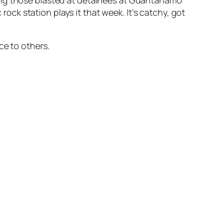
mong those blasted at detainees at Guantanamo
 rock station plays it that week. It’s catchy, got
ce to others.