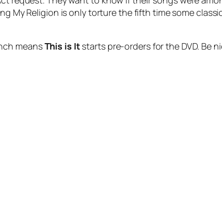
 Act request. They want to know if their songs were a
ing My Religion
is only torture the fifth time some classic
 whch means
This is It
starts pre-orders for the DVD. Be ni