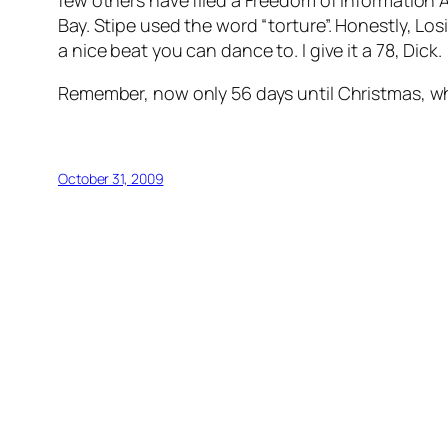
few others have filed a Freedom of Information
Bay. Stipe used the word “torture”. Honestly,
Los
a nice beat you can dance to. I give it a 78, Dick.
Remember, now only 56 days until Christmas,
October 31, 2009