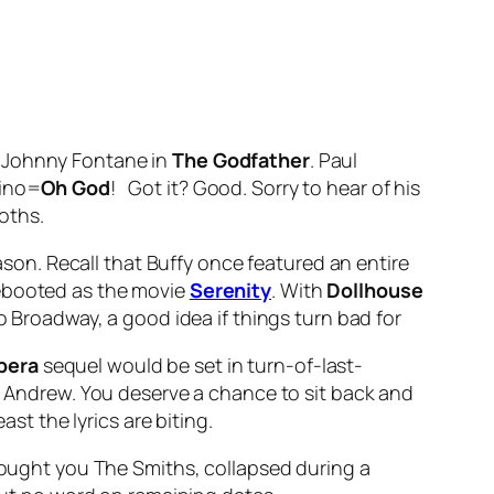
s Johnny Fontane in
The Godfather
. Paul
vino=
Oh God
! Got it? Good. Sorry to hear of his
oths.
ason. Recall that Buffy once featured an entire
rebooted as the movie
Serenity
. With
Dollhouse
o Broadway, a good idea if things turn bad for
Opera
sequel would be set in turn-of-last-
ir Andrew. You deserve a chance to sit back and
ast the lyrics are biting.
brought you The Smiths, collapsed during a