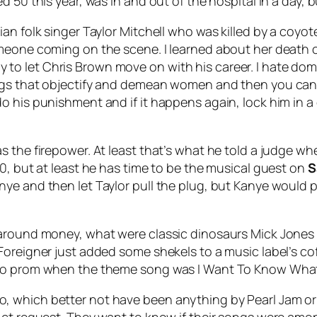
d 50 this year, was in and out of the hospital in a day,
an folk singer Taylor Mitchell who was killed by a coyot
omeone coming on the scene. I learned about her death
ready to let Chris Brown move on with his career. I hate d
ngs that objectify and demean women and then you can v
do his punishment and if it happens again, lock him in
as the firepower. At least that’s what he told a judge
0, but at least he has time to be the musical guest on
S
ye and then let Taylor pull the plug, but Kanye would 
y around money, what were classic dinosaurs Mick Jon
oreigner just added some shekels to a music label’s cof
t to prom when the theme song was
I Want To Know What
, which better not have been anything by Pearl Jam o