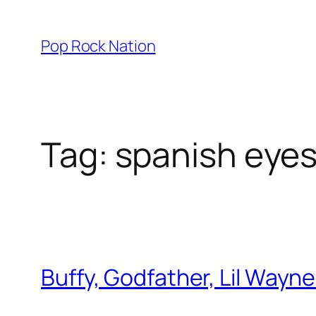
Skip
to
Pop Rock Nation
content
Tag:
spanish eye
Buffy, Godfather, Lil Wayne