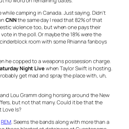
 but no word on remaining dates.
e while camping in Canada. Just saying. Didn’t
 on
CNN
the same day I read that 82% of that
omestic violence too, but when one pays their
ote in the poll. Or maybe the 18% were the
 a cinderblock room with some Rhianna fanboys
 when he copped to a weapons possession charge.
aturday Night Live
when Taylor Swift is hosting.
probably get mad and spray the place with, uh,
es and Lou Gramm doing horsing around the New
fers, but not that many. Could it be that the
 Love Is
?
r
REM
. Seems the bands along with more than a