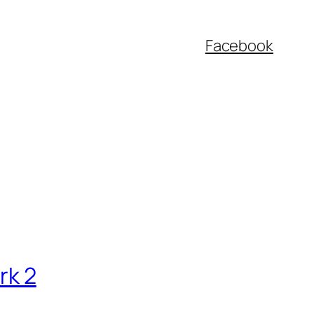
Facebook
rk 2