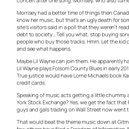
concert after one song. Morrisey, who also turne
Morrisey had a better time of things then Canadi
know her music, but that’s an ugly death for s
site’s visitors said in a poll that they weren’t 
debt to society… Tell you what, stop buying so
people who buy those tracks. Hmm. Let the kid 
and see what happens.
Maybe Lil Wayne can join them. He apparently h
Lil Wayne plays Folsom County Blues in early 201
True justice would have Lorne Michaels book Kan
credit cards.
Speaking of music acts getting a little chumm
York Stock Exchange? Yes, we get the fact that F
guys and gals trading on Wall Street now wen
That would beat the theme music down at Gitmo